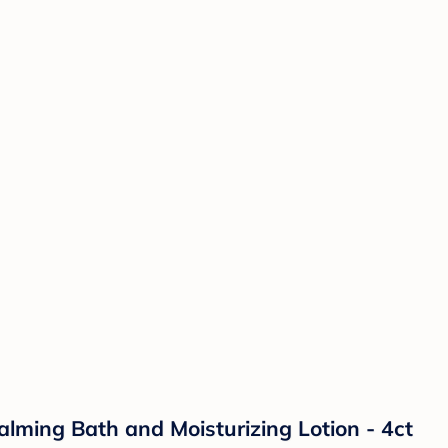
lming Bath and Moisturizing Lotion - 4ct