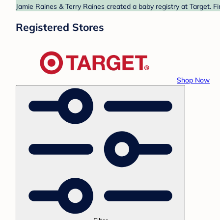
Jamie Raines & Terry Raines created a baby registry at Target. F
Registered Stores
Shop Now