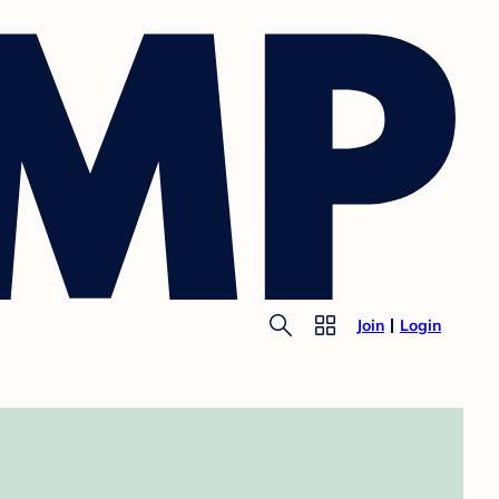
Join
Login