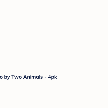
wo by Two Animals - 4pk