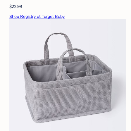
$22.99
Shop Registry at Target Baby