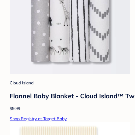
Cloud Island
Flannel Baby Blanket - Cloud Island™ T
$9.99
Shop Registry at Target Baby