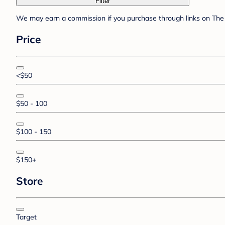
Filter
We may earn a commission if you purchase through links on The 
Price
<$50
$50 - 100
$100 - 150
$150+
Store
Target