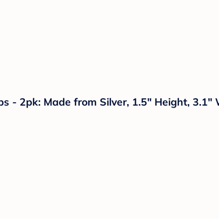
 - 2pk: Made from Silver, 1.5" Height, 3.1"