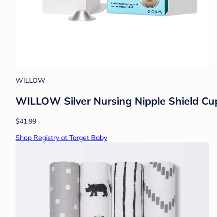
WILLOW
WILLOW Silver Nursing Nipple Shield Cups
$41.99
Shop Registry at Target Baby