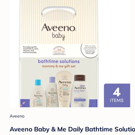
Aveeno
Aveeno Baby & Me Daily Bathtime Solutio