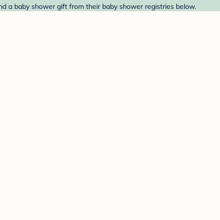
ind a baby shower gift from their baby shower registries below.