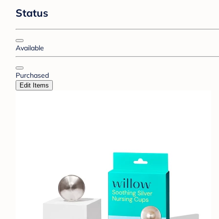
Status
Available
Purchased
Edit Items