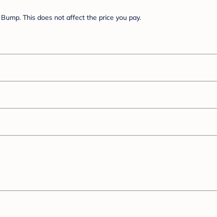
Bump. This does not affect the price you pay.