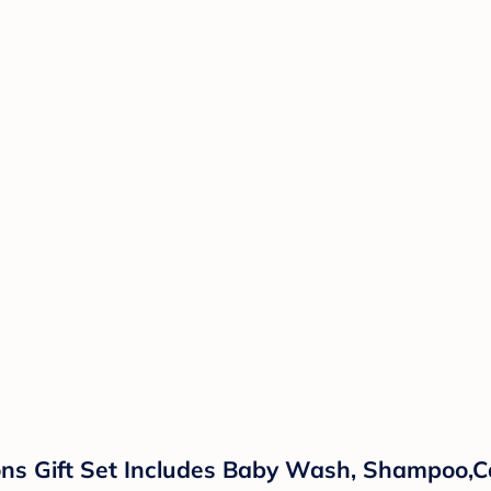
ns Gift Set Includes Baby Wash, Shampoo,Ca