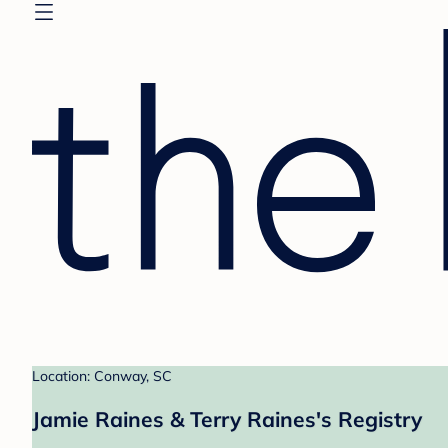
Location: Conway, SC
Jamie Raines & Terry Raines's Registry