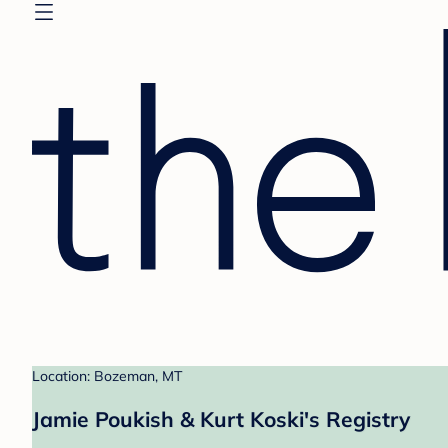
Location: Bozeman, MT
Jamie Poukish & Kurt Koski's Registry