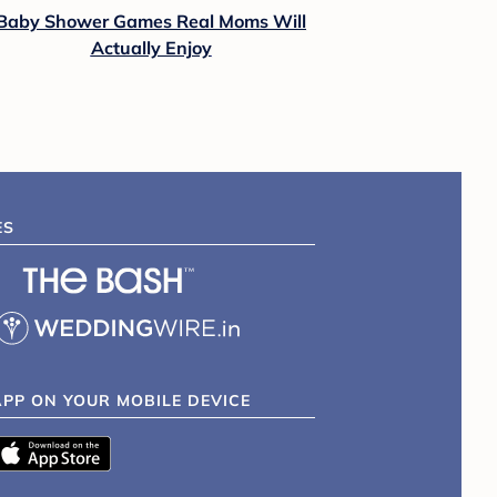
Baby Shower Games Real Moms Will
Actually Enjoy
ES
APP ON YOUR MOBILE DEVICE