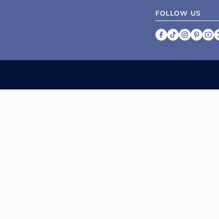
FOLLOW US