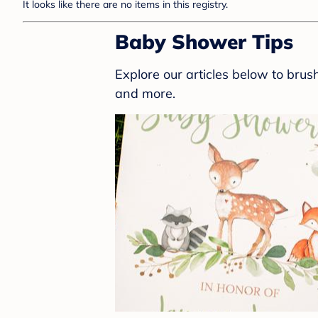
It looks like there are no items in this registry.
Baby Shower Tips
Explore our articles below to bru
and more.