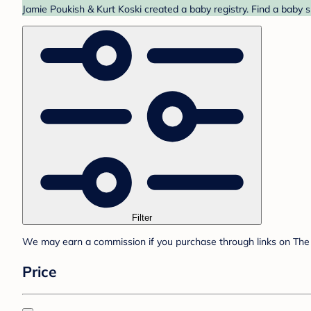
Jamie Poukish & Kurt Koski created a baby registry. Find a baby 
Filter
We may earn a commission if you purchase through links on The 
Price