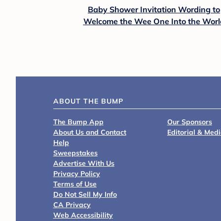
Baby Shower Invitation Wording to
Welcome the Wee One Into the Worl
ABOUT THE BUMP
The Bump App
Our Sponsors
About Us and Contact
Editorial & Med
Help
Sweepstakes
Advertise With Us
Privacy Policy
Terms of Use
Do Not Sell My Info
CA Privacy
Web Accessibility