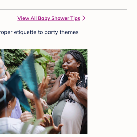
View All Baby Shower Tips
roper etiquette to party themes