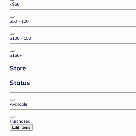
<$50
$50 - 100
$100 - 150
$150+
Store
Status
Available
Purchased
Edit Items