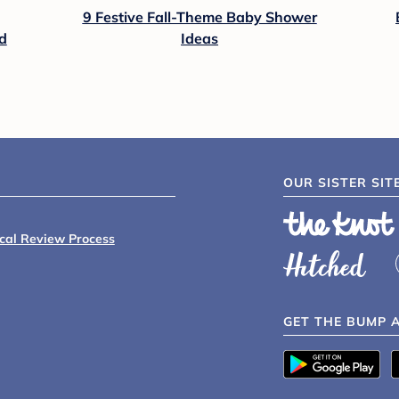
9 Festive Fall-Theme Baby Shower
d
Ideas
OUR SISTER SIT
ical Review Process
GET THE BUMP 