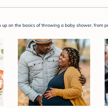
sh up on the basics of throwing a baby shower, from p