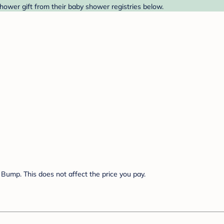
shower gift from their baby shower registries below.
Bump. This does not affect the price you pay.