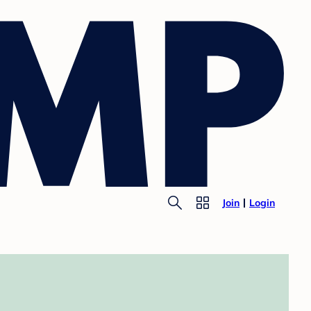
Join
Login