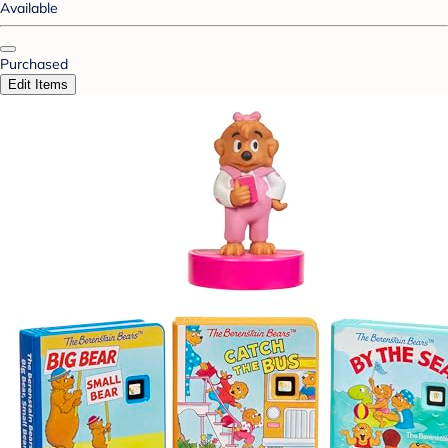
Available
Purchased
Edit Items