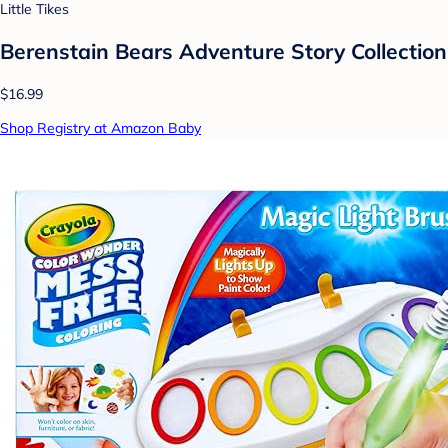
Little Tikes
Berenstain Bears Adventure Story Collection
$16.99
Shop Registry at Amazon Baby