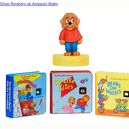
Shop Registry at Amazon Baby