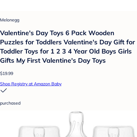
Melonegg
Valentine's Day Toys 6 Pack Wooden
Puzzles for Toddlers Valentine's Day Gift for
Toddler Toys for 1 2 3 4 Year Old Boys Girls
Gifts My First Valentine's Day Toys
$19.99
Shop Registry at Amazon Baby
purchased