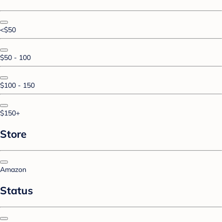
<$50
$50 - 100
$100 - 150
$150+
Store
Amazon
Status