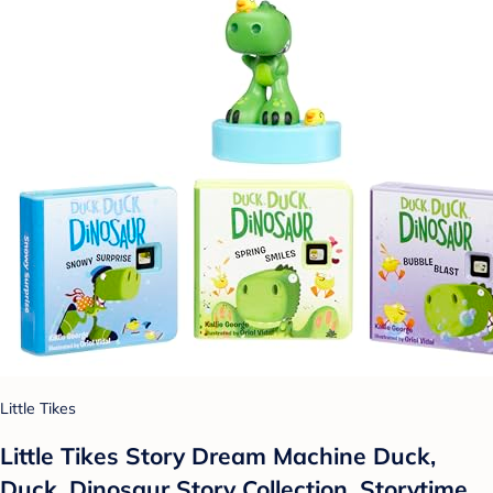
Little Tikes
Little Tikes Story Dream Machine Duck,
Duck, Dinosaur Story Collection, Storytime,