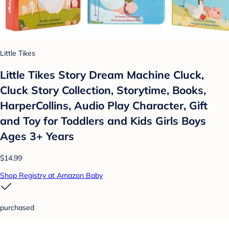
Little Tikes
Little Tikes Story Dream Machine Cluck,
Cluck Story Collection, Storytime, Books,
HarperCollins, Audio Play Character, Gift
and Toy for Toddlers and Kids Girls Boys
Ages 3+ Years
$14.99
Shop Registry at Amazon Baby
purchased