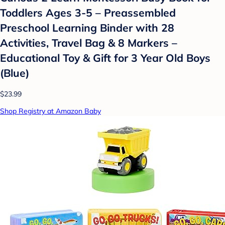
Toddlers Ages 3-5 – Preassembled
Preschool Learning Binder with 28
Activities, Travel Bag & 8 Markers –
Educational Toy & Gift for 3 Year Old Boys
(Blue)
$23.99
Shop Registry at Amazon Baby