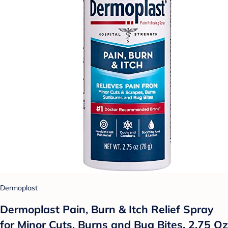
Dermoplast
Dermoplast Pain, Burn & Itch Relief Spray
for Minor Cuts, Burns and Bug Bites, 2.75 Oz