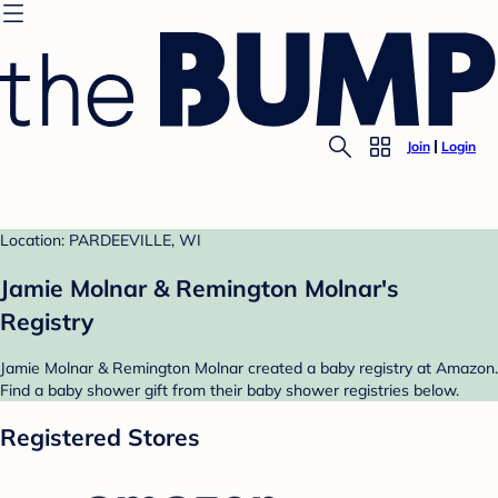
Join
Login
Location: PARDEEVILLE, WI
Jamie Molnar & Remington Molnar's
Registry
Jamie Molnar & Remington Molnar created a baby registry at Amazon.
Find a baby shower gift from their baby shower registries below.
Registered Stores