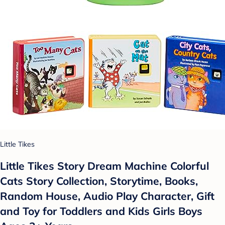
Little Tikes
Little Tikes Story Dream Machine Colorful
Cats Story Collection, Storytime, Books,
Random House, Audio Play Character, Gift
and Toy for Toddlers and Kids Girls Boys