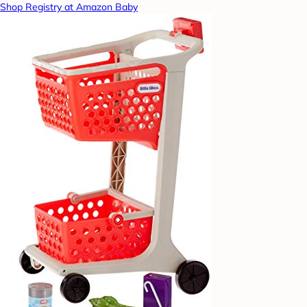
Shop Registry at Amazon Baby