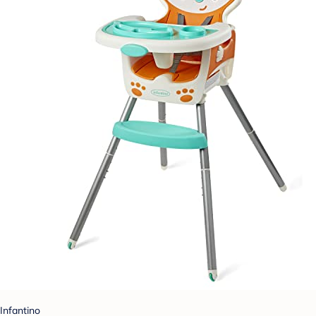
Infantino