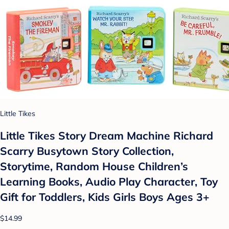
Little Tikes
Little Tikes Story Dream Machine Richard
Scarry Busytown Story Collection,
Storytime, Random House Children’s
Learning Books, Audio Play Character, Toy
Gift for Toddlers, Kids Girls Boys Ages 3+
$14.99