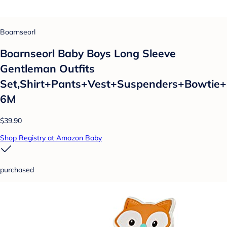
Boarnseorl
Boarnseorl Baby Boys Long Sleeve
Gentleman Outfits
Set,Shirt+Pants+Vest+Suspenders+Bowtie+
6M
$39.90
Shop Registry at Amazon Baby
purchased