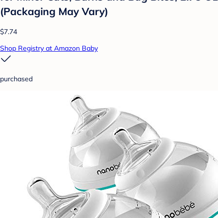
(Packaging May Vary)
$7.74
Shop Registry at Amazon Baby
purchased