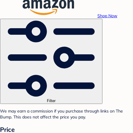
Shop Now
Filter
We may earn a commission if you purchase through links on The
Bump. This does not affect the price you pay.
Price