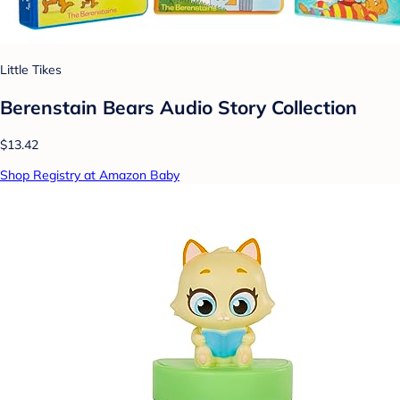
Little Tikes
Berenstain Bears Audio Story Collection
$13.42
Shop Registry at Amazon Baby