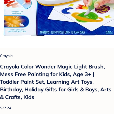
Crayola
Crayola Color Wonder Magic Light Brush,
Mess Free Painting for Kids, Age 3+ |
Toddler Paint Set, Learning Art Toys,
Birthday, Holiday Gifts for Girls & Boys, Arts
& Crafts, Kids
$27.24