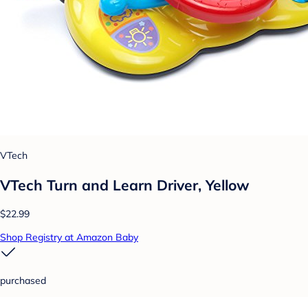
VTech
VTech Turn and Learn Driver, Yellow
$22.99
Shop Registry at Amazon Baby
purchased