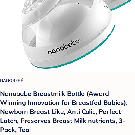
NANOBÉBÉ
Nanobebe Breastmilk Bottle (Award
Winning Innovation for Breastfed Babies),
Newborn Breast Like, Anti Colic, Perfect
Latch, Preserves Breast Milk nutrients, 3-
Pack, Teal