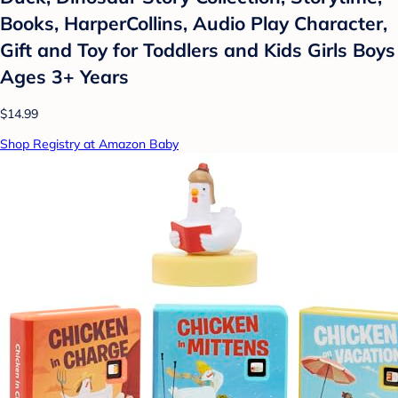
Books, HarperCollins, Audio Play Character,
Gift and Toy for Toddlers and Kids Girls Boys
Ages 3+ Years
$14.99
Shop Registry at Amazon Baby