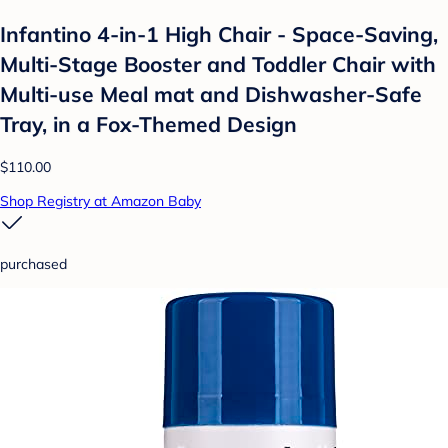
Infantino 4-in-1 High Chair - Space-Saving,
Multi-Stage Booster and Toddler Chair with
Multi-use Meal mat and Dishwasher-Safe
Tray, in a Fox-Themed Design
$110.00
Shop Registry at Amazon Baby
purchased