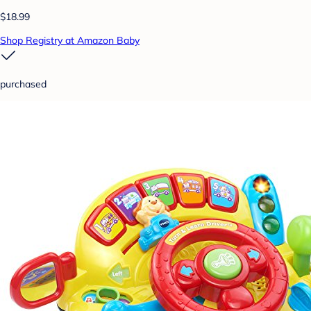
$18.99
Shop Registry at Amazon Baby
purchased