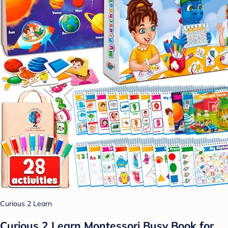
Curious 2 Learn
Curious 2 Learn Montessori Busy Book for