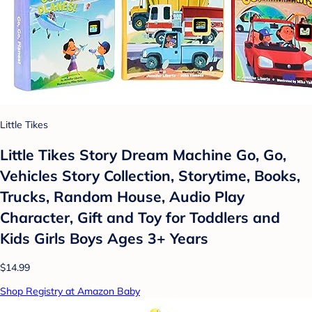
Little Tikes
Little Tikes Story Dream Machine Go, Go,
Vehicles Story Collection, Storytime, Books,
Trucks, Random House, Audio Play
Character, Gift and Toy for Toddlers and
Kids Girls Boys Ages 3+ Years
$14.99
Shop Registry at Amazon Baby