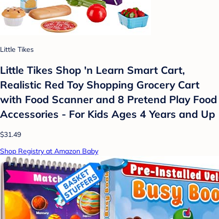
Little Tikes
Little Tikes Shop 'n Learn Smart Cart,
Realistic Red Toy Shopping Grocery Cart
with Food Scanner and 8 Pretend Play Food
Accessories - For Kids Ages 4 Years and Up
$31.49
Shop Registry at Amazon Baby