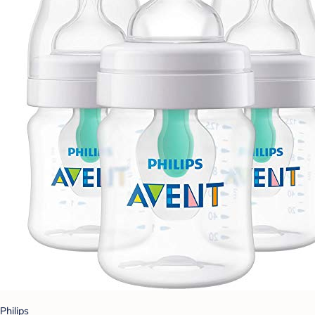
Philips