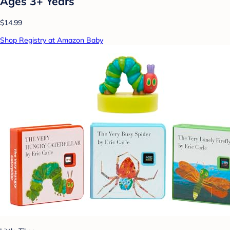
Ages 3+ Years
$14.99
Shop Registry at Amazon Baby