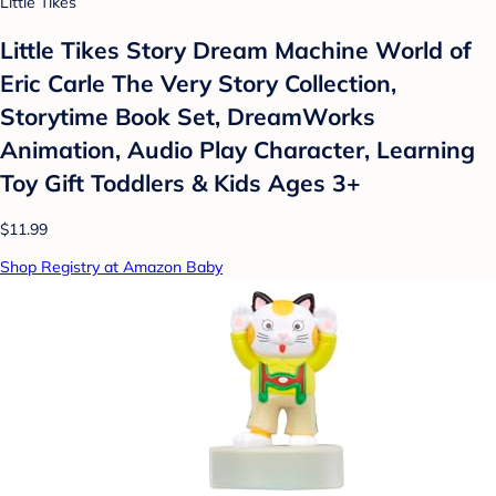
Little Tikes
Little Tikes Story Dream Machine World of
Eric Carle The Very Story Collection,
Storytime Book Set, DreamWorks
Animation, Audio Play Character, Learning
Toy Gift Toddlers & Kids Ages 3+
$11.99
Shop Registry at Amazon Baby