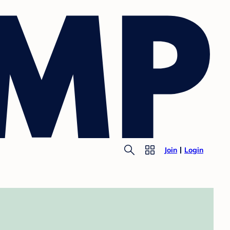
Join
Login