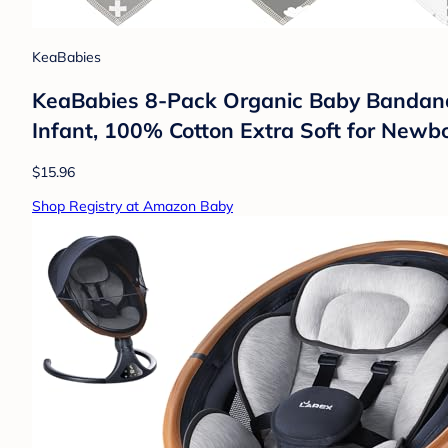
KeaBabies
KeaBabies 8-Pack Organic Baby Bandana B
Infant, 100% Cotton Extra Soft for Newb
$15.96
Shop Registry at Amazon Baby