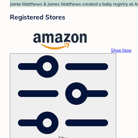
Jamie Matthews & James Matthews created a baby registry at Ama
Registered Stores
Shop Now