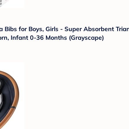
ibs for Boys, Girls - Super Absorbent Trian
orn, Infant 0-36 Months (Grayscape)