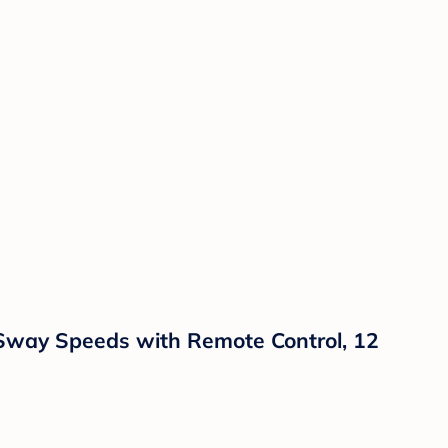
 Sway Speeds with Remote Control, 12