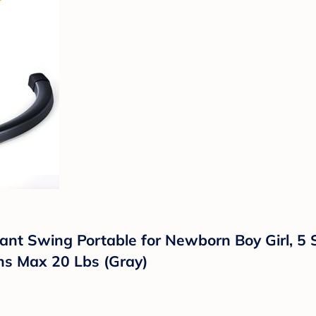
fant Swing Portable for Newborn Boy Girl, 5
hs Max 20 Lbs (Gray)