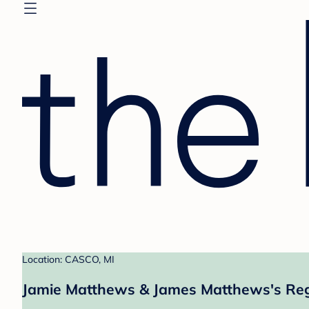
Location: CASCO, MI
Jamie Matthews & James Matthews's Reg