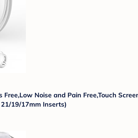
Free,Low Noise and Pain Free,Touch Screen
, 21/19/17mm Inserts)