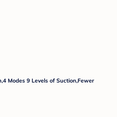
,4 Modes 9 Levels of Suction,Fewer