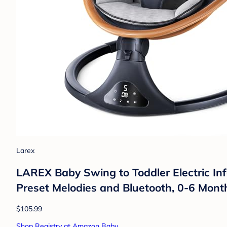
Larex
LAREX Baby Swing to Toddler Electric In
Preset Melodies and Bluetooth, 0-6 Mont
$105.99
Shop Registry at Amazon Baby