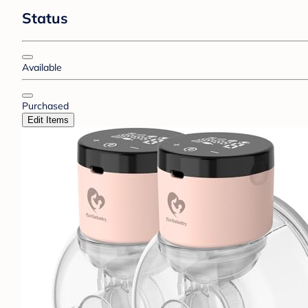
Status
Available
Purchased
Edit Items