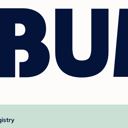
istry