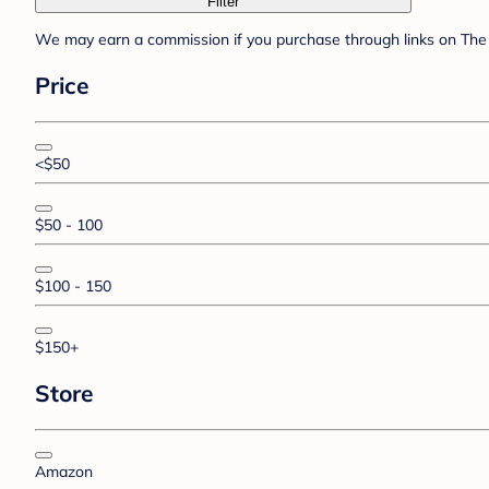
Filter
We may earn a commission if you purchase through links on The 
Price
<$50
$50 - 100
$100 - 150
$150+
Store
Amazon