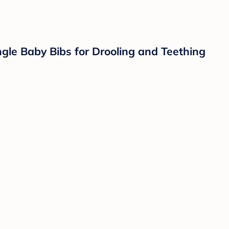
gle Baby Bibs for Drooling and Teething