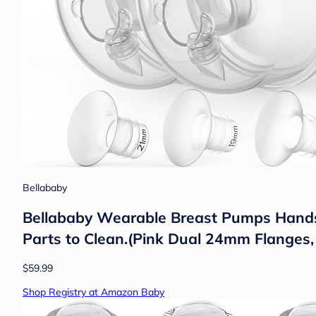
Bellababy
Bellababy Wearable Breast Pumps Hands 
Parts to Clean.(Pink Dual 24mm Flanges
$59.99
Shop Registry at Amazon Baby