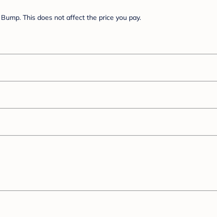
Bump. This does not affect the price you pay.