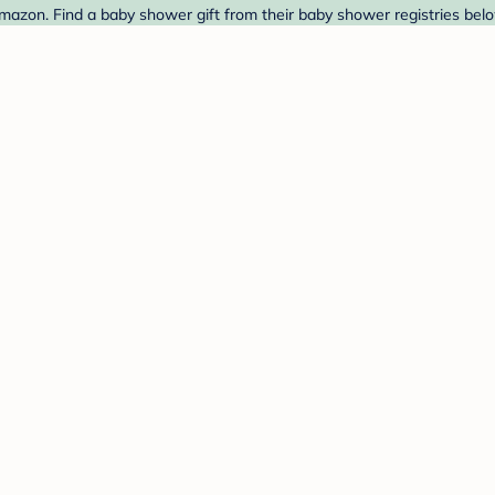
zon. Find a baby shower gift from their baby shower registries belo