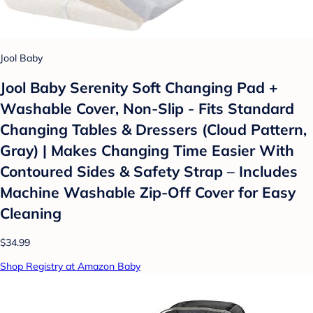
Jool Baby
Jool Baby Serenity Soft Changing Pad +
Washable Cover, Non-Slip - Fits Standard
Changing Tables & Dressers (Cloud Pattern,
Gray) | Makes Changing Time Easier With
Contoured Sides & Safety Strap – Includes
Machine Washable Zip-Off Cover for Easy
Cleaning
$34.99
Shop Registry at Amazon Baby