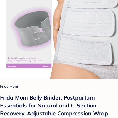
Frida Mom
Frida Mom Belly Binder, Postpartum
Essentials for Natural and C-Section
Recovery, Adjustable Compression Wrap,