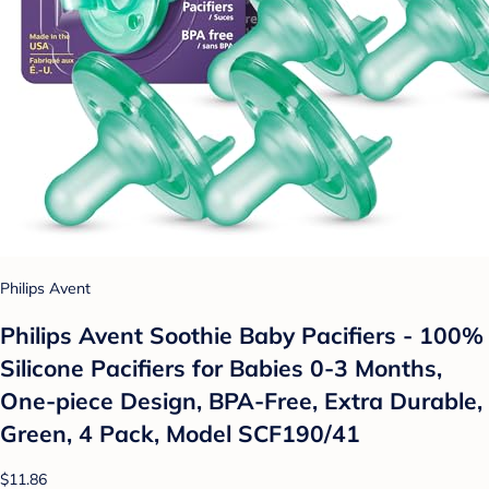
Philips Avent
Philips Avent Soothie Baby Pacifiers - 100%
Silicone Pacifiers for Babies 0-3 Months,
One-piece Design, BPA-Free, Extra Durable,
Green, 4 Pack, Model SCF190/41
$11.86