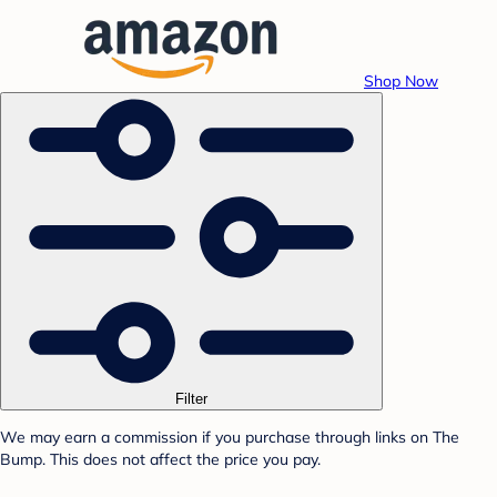
Shop Now
Filter
We may earn a commission if you purchase through links on The
Bump. This does not affect the price you pay.