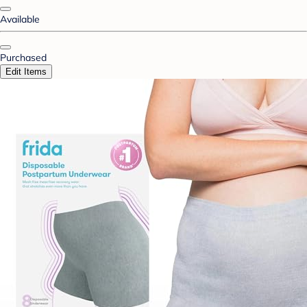
Available
Purchased
Edit Items