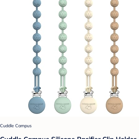
Cuddle Campus
Cuddle Campus Silicone Pacifier Clip Holder