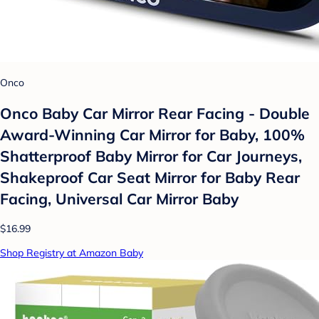
Onco
Onco Baby Car Mirror Rear Facing - Double
Award-Winning Car Mirror for Baby, 100%
Shatterproof Baby Mirror for Car Journeys,
Shakeproof Car Seat Mirror for Baby Rear
Facing, Universal Car Mirror Baby
$16.99
Shop Registry at Amazon Baby