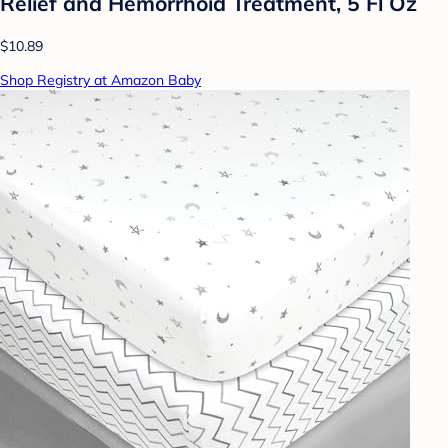
Relief and Hemorrhoid Treatment, 5 Fl Oz
$10.89
Shop Registry at Amazon Baby