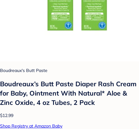
Boudreaux's Butt Paste
Boudreaux’s Butt Paste Diaper Rash Cream
for Baby, Ointment With Natural* Aloe &
Zinc Oxide, 4 oz Tubes, 2 Pack
$12.99
Shop Registry at Amazon Baby