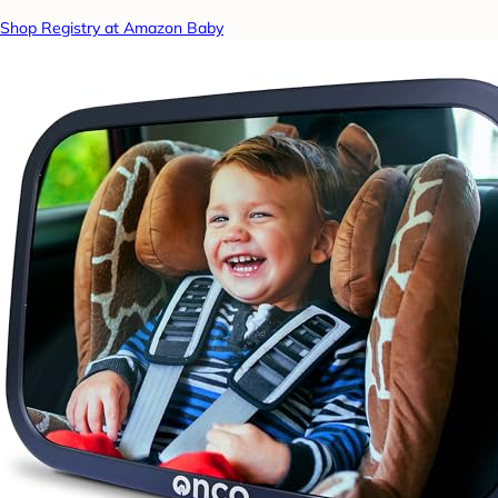
Shop Registry at Amazon Baby