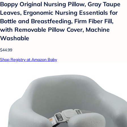
Boppy Original Nursing Pillow, Gray Taupe
Leaves, Ergonomic Nursing Essentials for
Bottle and Breastfeeding, Firm Fiber Fill,
with Removable Pillow Cover, Machine
Washable
$44.99
Shop Registry at Amazon Baby