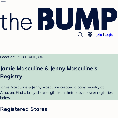
Join
Login
Location: PORTLAND, OR
Jamie Masculine & Jenny Masculine's
Registry
Jamie Masculine & Jenny Masculine created a baby registry at
Amazon. Find a baby shower gift from their baby shower registries
below.
Registered Stores