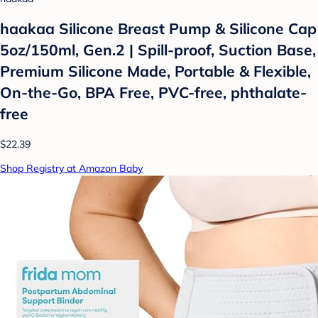
haakaa Silicone Breast Pump & Silicone Cap
5oz/150ml, Gen.2 | Spill-proof, Suction Base,
Premium Silicone Made, Portable & Flexible,
On-the-Go, BPA Free, PVC-free, phthalate-
free
$22.39
Shop Registry at Amazon Baby