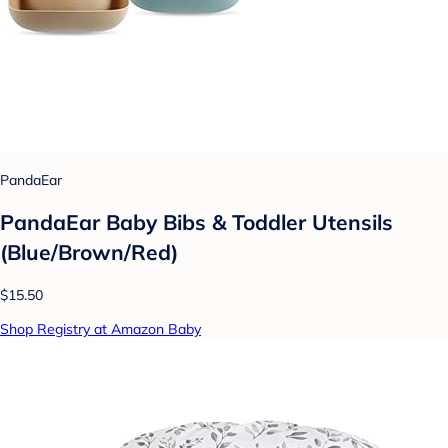
PandaEar
PandaEar Baby Bibs & Toddler Utensils
(Blue/Brown/Red)
$15.50
Shop Registry at Amazon Baby