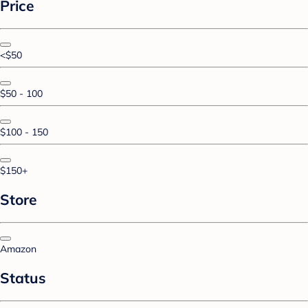
Price
<$50
$50 - 100
$100 - 150
$150+
Store
Amazon
Status