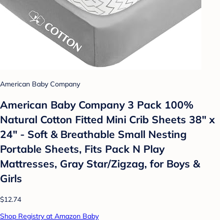
American Baby Company
American Baby Company 3 Pack 100%
Natural Cotton Fitted Mini Crib Sheets 38" x
24" - Soft & Breathable Small Nesting
Portable Sheets, Fits Pack N Play
Mattresses, Gray Star/Zigzag, for Boys &
Girls
$12.74
Shop Registry at Amazon Baby