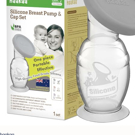
haakaa