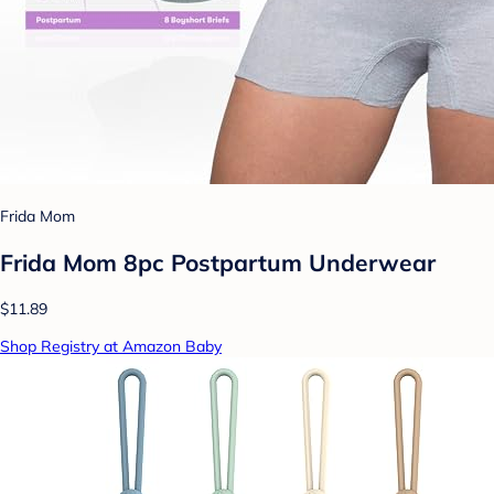
Frida Mom
Frida Mom 8pc Postpartum Underwear
$11.89
Shop Registry at Amazon Baby