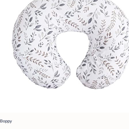
Boppy