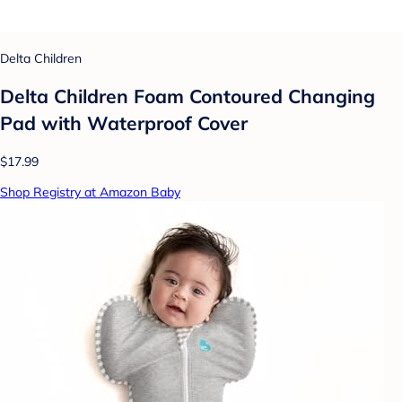
Delta Children
Delta Children Foam Contoured Changing
Pad with Waterproof Cover
$17.99
Shop Registry at Amazon Baby