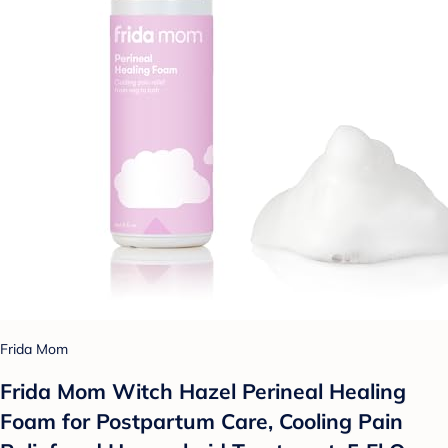
Frida Mom
Frida Mom Witch Hazel Perineal Healing
Foam for Postpartum Care, Cooling Pain