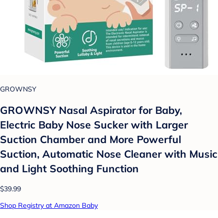
GROWNSY
GROWNSY Nasal Aspirator for Baby,
Electric Baby Nose Sucker with Larger
Suction Chamber and More Powerful
Suction, Automatic Nose Cleaner with Music
and Light Soothing Function
$39.99
Shop Registry at Amazon Baby