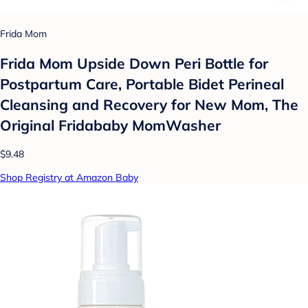
Frida Mom
Frida Mom Upside Down Peri Bottle for
Postpartum Care, Portable Bidet Perineal
Cleansing and Recovery for New Mom, The
Original Fridababy MomWasher
$9.48
Shop Registry at Amazon Baby