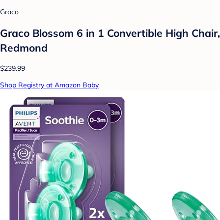
Graco
Graco Blossom 6 in 1 Convertible High Chair,
Redmond
$239.99
Shop Registry at Amazon Baby