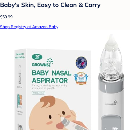
Baby's Skin, Easy to Clean & Carry
$59.99
Shop Registry at Amazon Baby