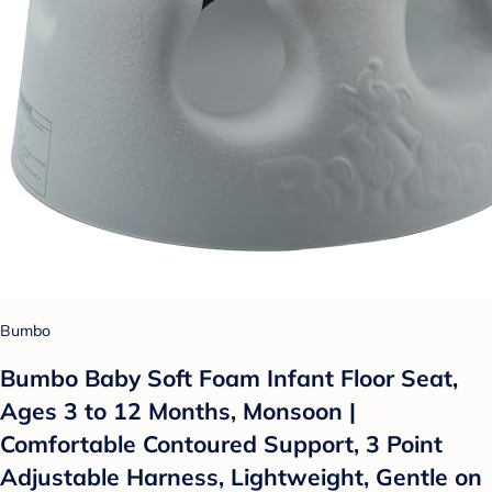
Bumbo
Bumbo Baby Soft Foam Infant Floor Seat,
Ages 3 to 12 Months, Monsoon |
Comfortable Contoured Support, 3 Point
Adjustable Harness, Lightweight, Gentle on