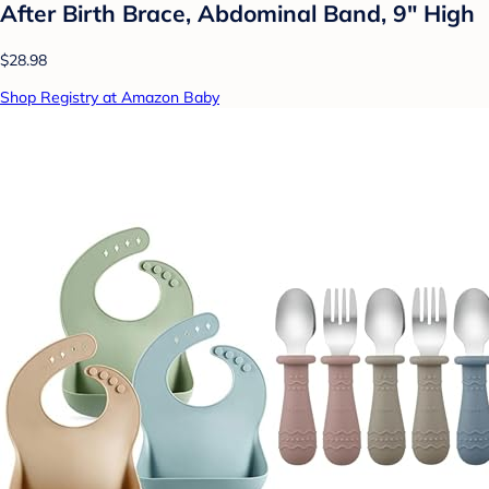
After Birth Brace, Abdominal Band, 9" High
$28.98
Shop Registry at Amazon Baby