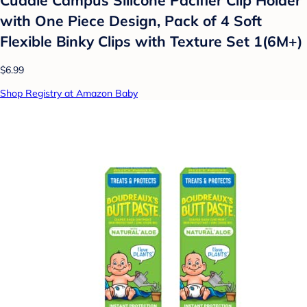
with One Piece Design, Pack of 4 Soft
Flexible Binky Clips with Texture Set 1(6M+)
$6.99
Shop Registry at Amazon Baby