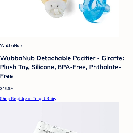
WubbaNub
WubbaNub Detachable Pacifier - Giraffe:
Plush Toy, Silicone, BPA-Free, Phthalate-
Free
$15.99
Shop Registry at Target Baby