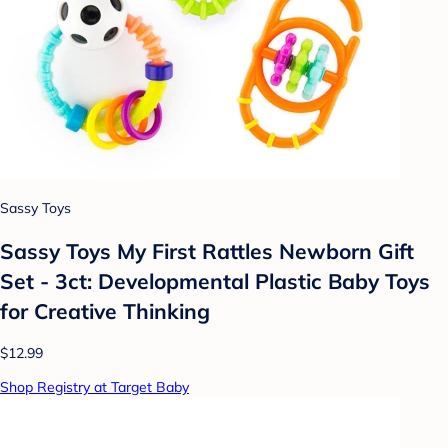
Sassy Toys
Sassy Toys My First Rattles Newborn Gift
Set - 3ct: Developmental Plastic Baby Toys
for Creative Thinking
$12.99
Shop Registry at Target Baby