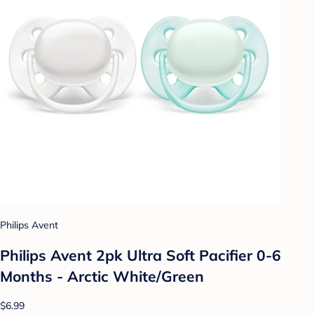
Philips Avent
Philips Avent 2pk Ultra Soft Pacifier 0-6
Months - Arctic White/Green
$6.99