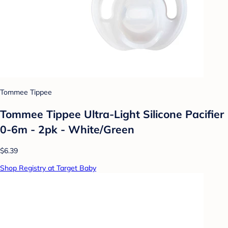
Tommee Tippee
Tommee Tippee Ultra-Light Silicone Pacifier
0-6m - 2pk - White/Green
$6.39
Shop Registry at Target Baby