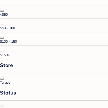
<$50
$50 - 100
$100 - 150
$150+
Store
Target
Status