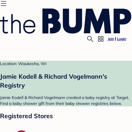
Join
Login
Location: Waukesha, WI
Jamie Kodell & Richard Vogelmann's
Registry
Jamie Kodell & Richard Vogelmann created a baby registry at Target.
Find a baby shower gift from their baby shower registries below.
Registered Stores