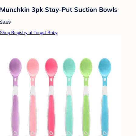
Munchkin 3pk Stay-Put Suction Bowls
$8.89
Shop Registry at Target Baby