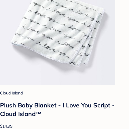
Cloud Island
Plush Baby Blanket - I Love You Script -
Cloud Island™
$14.99