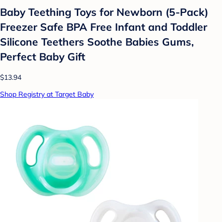
Baby Teething Toys for Newborn (5-Pack)
Freezer Safe BPA Free Infant and Toddler
Silicone Teethers Soothe Babies Gums,
Perfect Baby Gift
$13.94
Shop Registry at Target Baby