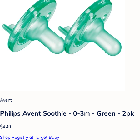
Avent
Philips Avent Soothie - 0-3m - Green - 2pk
$4.49
Shop Registry at Target Baby