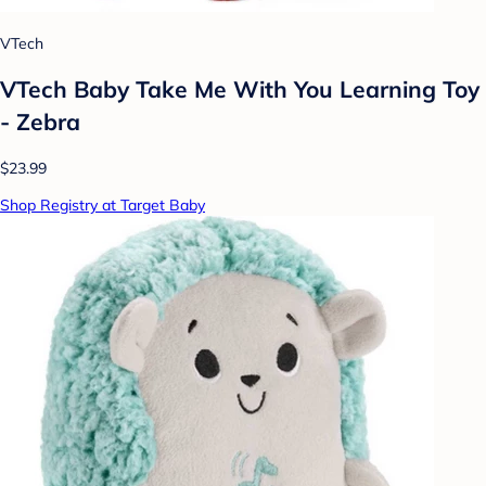
VTech
VTech Baby Take Me With You Learning Toy
- Zebra
$23.99
Shop Registry at Target Baby