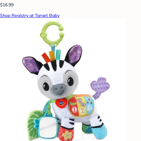
$16.99
Shop Registry at Target Baby