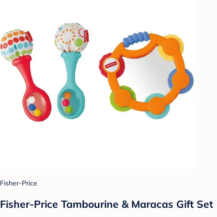
Fisher-Price
Fisher-Price Tambourine & Maracas Gift Set