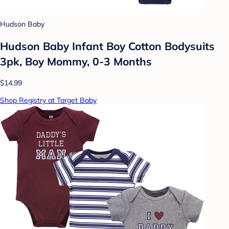
Hudson Baby
Hudson Baby Infant Boy Cotton Bodysuits
3pk, Boy Mommy, 0-3 Months
$14.99
Shop Registry at Target Baby