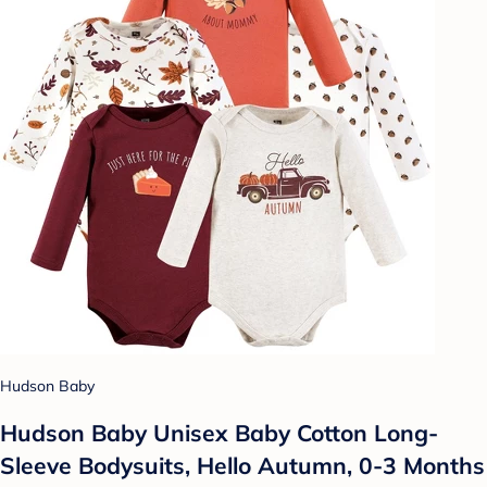
Hudson Baby
Hudson Baby Unisex Baby Cotton Long-
Sleeve Bodysuits, Hello Autumn, 0-3 Months