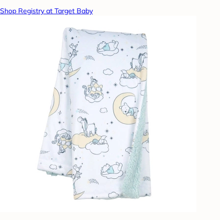
Shop Registry at Target Baby