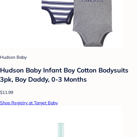
Hudson Baby
Hudson Baby Infant Boy Cotton Bodysuits
3pk, Boy Daddy, 0-3 Months
$11.99
Shop Registry at Target Baby