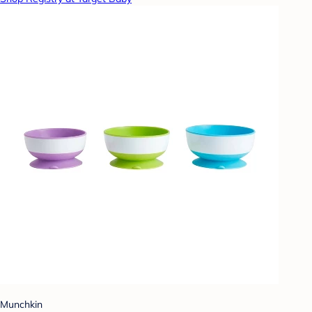
Munchkin