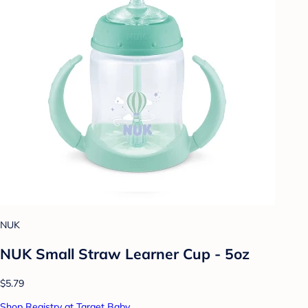
NUK
NUK Small Straw Learner Cup - 5oz
$5.79
Shop Registry at Target Baby