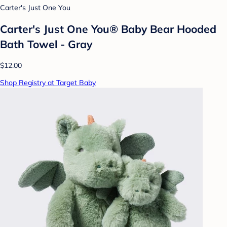
Carter's Just One You
Carter's Just One You® Baby Bear Hooded
Bath Towel - Gray
$12.00
Shop Registry at Target Baby