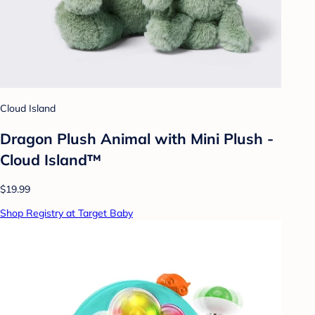
Cloud Island
Dragon Plush Animal with Mini Plush -
Cloud Island™
$19.99
Shop Registry at Target Baby