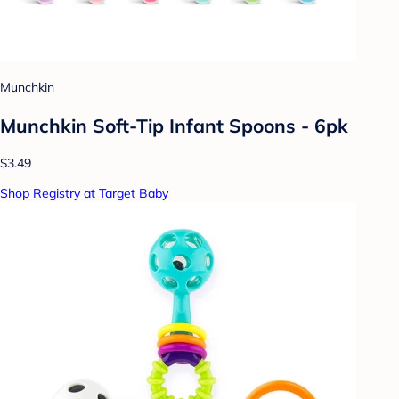
Munchkin
Munchkin Soft-Tip Infant Spoons - 6pk
$3.49
Shop Registry at Target Baby