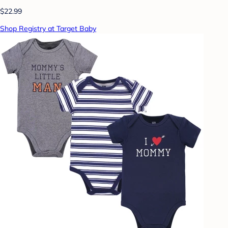
$22.99
Shop Registry at Target Baby