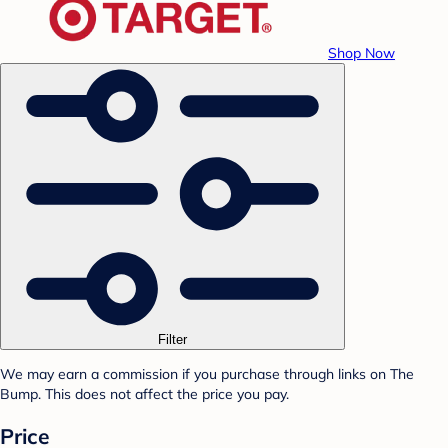
Shop Now
Filter
We may earn a commission if you purchase through links on The
Bump. This does not affect the price you pay.
Price