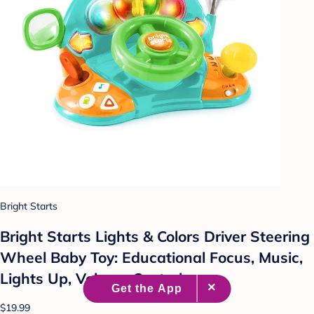
Bright Starts
Bright Starts Lights & Colors Driver Steering
Wheel Baby Toy: Educational Focus, Music,
Lights Up, Volume Control
$19.99