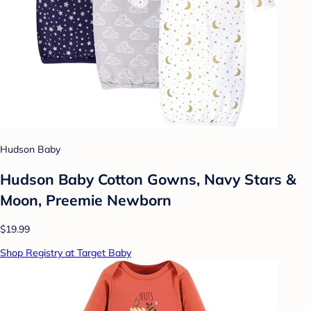
Hudson Baby
Hudson Baby Cotton Gowns, Navy Stars &
Moon, Preemie Newborn
$19.99
Shop Registry at Target Baby