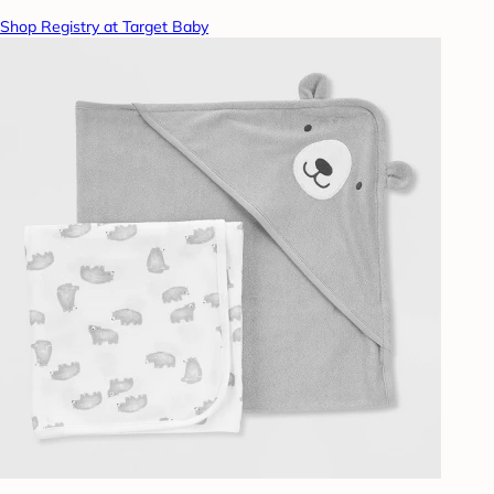
Shop Registry at Target Baby