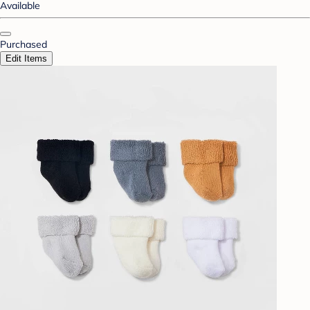
Available
Purchased
Edit Items