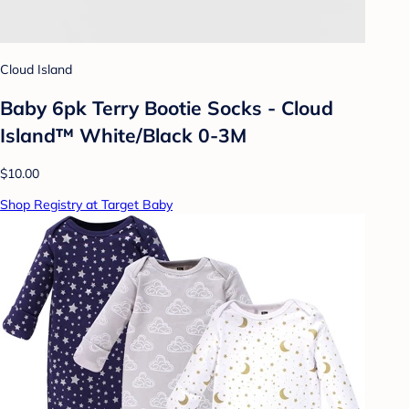
Cloud Island
Baby 6pk Terry Bootie Socks - Cloud
Island™ White/Black 0-3M
$10.00
Shop Registry at Target Baby