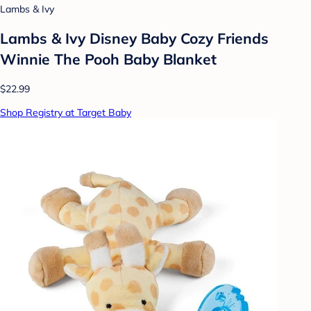
Lambs & Ivy
Lambs & Ivy Disney Baby Cozy Friends
Winnie The Pooh Baby Blanket
$22.99
Shop Registry at Target Baby