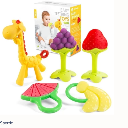
Sperric