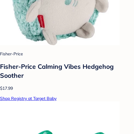
Fisher-Price
Fisher-Price Calming Vibes Hedgehog
Soother
$17.99
Shop Registry at Target Baby