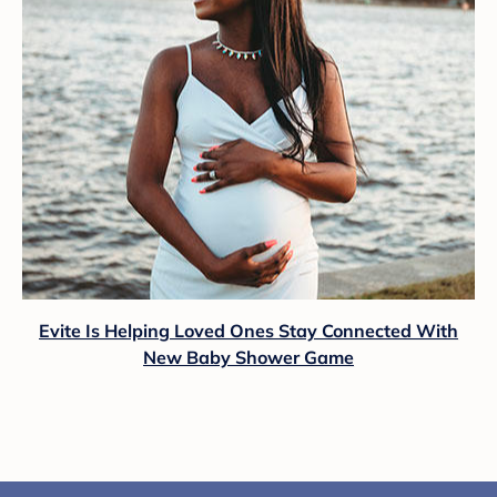
Evite Is Helping Loved Ones Stay Connected With
New Baby Shower Game