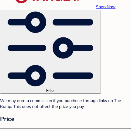
Shop Now
Filter
We may earn a commission if you purchase through links on The
Bump. This does not affect the price you pay.
Price