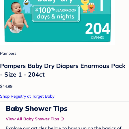
Pampers
Pampers Baby Dry Diapers Enormous Pack
- Size 1 - 204ct
$44.99
Shop Registry at Target Baby
Baby Shower Tips
View All Baby Shower Tips
Explore our articles below to brush up on the basics of