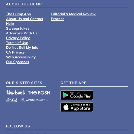
ABOUT THE BUMP
The Bump App
Editorial & Medical Review
About Us and Contact
Process
Help
Sweepstakes
Advertise With Us
Privacy Policy
Terms of Use
Do Not Sell My Info
CA Privacy
Web Accessibility
Our Sponsors
OUR SISTER SITES
GET THE APP
FOLLOW US