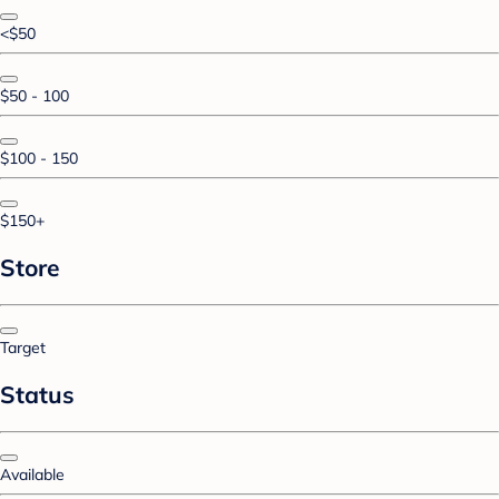
<$50
$50 - 100
$100 - 150
$150+
Store
Target
Status
Available