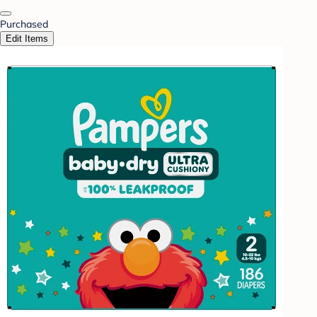
Purchased
Edit Items