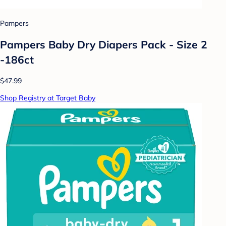
Pampers
Pampers Baby Dry Diapers Pack - Size 2
-186ct
$47.99
Shop Registry at Target Baby