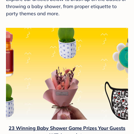
throwing a baby shower, from proper etiquette to
party themes and more.
23 Winning Baby Shower Game Prizes Your Guests