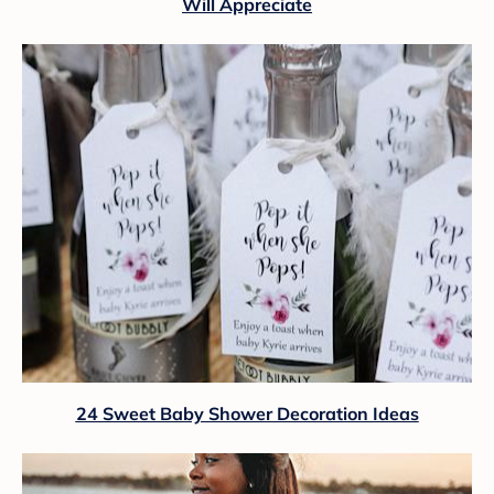
Will Appreciate
24 Sweet Baby Shower Decoration Ideas