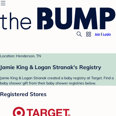
Join
Login
Location: Henderson, TN
Jamie King & Logan Stranak's Registry
Jamie King & Logan Stranak created a baby registry at Target. Find a
baby shower gift from their baby shower registries below.
Registered Stores