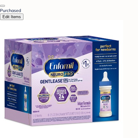
Purchased
Edit Items