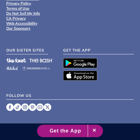
Privacy Policy
Terms of Use
Do Not Sell My Info
CA Privacy
Web Accessibility
Our Sponsors
OUR SISTER SITES
GET THE APP
FOLLOW US
©
2007 - 2026 XO Group Inc.