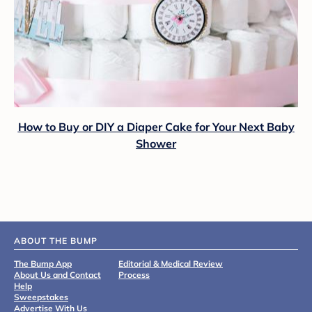
How to Buy or DIY a Diaper Cake for Your Next Baby
Shower
ABOUT THE BUMP
The Bump App
Editorial & Medical Review
About Us and Contact
Process
Help
Sweepstakes
Advertise With Us