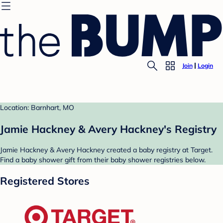
Join
Login
Location: Barnhart, MO
Jamie Hackney & Avery Hackney's Registry
Jamie Hackney & Avery Hackney created a baby registry at Target.
Find a baby shower gift from their baby shower registries below.
Registered Stores