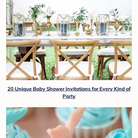
20 Unique Baby Shower Invitations for Every Kind of
Party