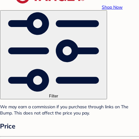
Shop Now
Filter
We may earn a commission if you purchase through links on The
Bump. This does not affect the price you pay.
Price