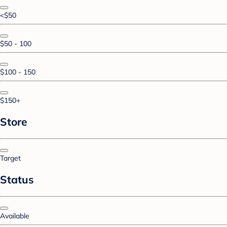
<$50
$50 - 100
$100 - 150
$150+
Store
Target
Status
Available