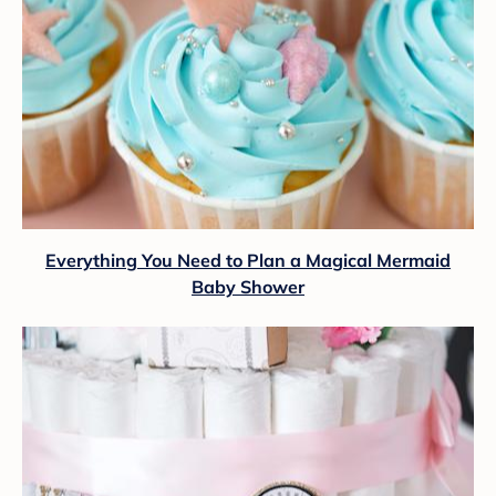
Everything You Need to Plan a Magical Mermaid
Baby Shower