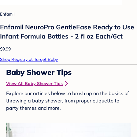
Enfamil
Enfamil NeuroPro GentleEase Ready to Use
Infant Formula Bottles - 2 fl oz Each/6ct
$9.99
Shop Registry at Target Baby
Baby Shower Tips
View All Baby Shower Tips
Explore our articles below to brush up on the basics of
throwing a baby shower, from proper etiquette to
party themes and more.