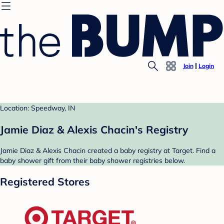
Join
Login
Location: Speedway, IN
Jamie Diaz & Alexis Chacin's Registry
Jamie Diaz & Alexis Chacin created a baby registry at Target. Find a
baby shower gift from their baby shower registries below.
Registered Stores