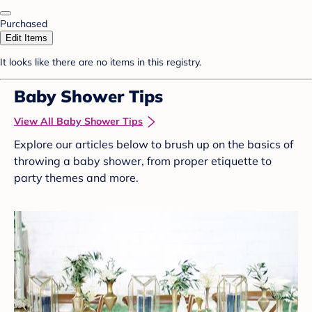
Purchased
Edit Items
It looks like there are no items in this registry.
Baby Shower Tips
View All Baby Shower Tips
Explore our articles below to brush up on the basics of
throwing a baby shower, from proper etiquette to
party themes and more.