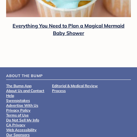
Everything You Need to Plan a Magical Mermaid
Baby Shower
ABOUT THE BUMP
The Bump App
Editorial & Medical Review
About Us and Contact
Process
Help
Sweepstakes
Advertise With Us
Privacy Policy
Terms of Use
Do Not Sell My Info
CA Privacy
Web Accessibility
Our Sponsors