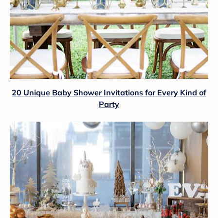
20 Unique Baby Shower Invitations for Every Kind of
Party