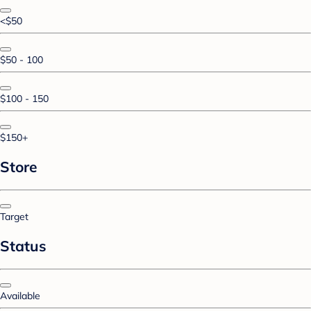
<$50
$50 - 100
$100 - 150
$150+
Store
Target
Status
Available