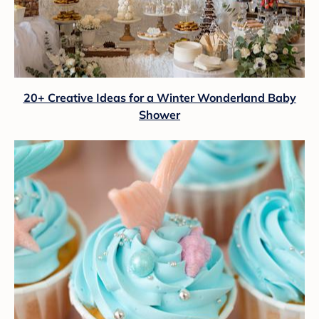
20+ Creative Ideas for a Winter Wonderland Baby
Shower