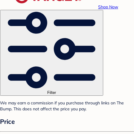
Shop Now
Filter
We may earn a commission if you purchase through links on The
Bump. This does not affect the price you pay.
Price