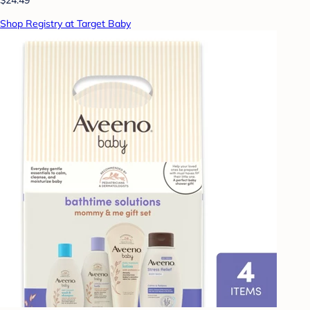
Shop Registry at Target Baby