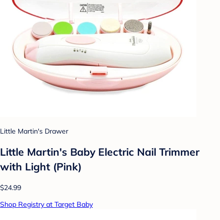
Little Martin's Drawer
Little Martin's Baby Electric Nail Trimmer
with Light (Pink)
$24.99
Shop Registry at Target Baby