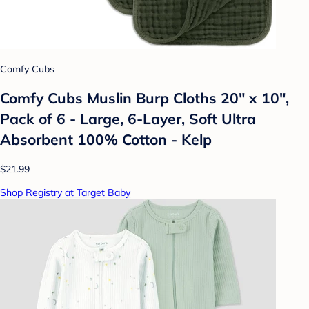
Comfy Cubs
Comfy Cubs Muslin Burp Cloths 20" x 10",
Pack of 6 - Large, 6-Layer, Soft Ultra
Absorbent 100% Cotton - Kelp
$21.99
Shop Registry at Target Baby