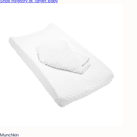
Shop Registry at Target Baby
Munchkin