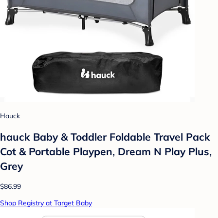
Hauck
hauck Baby & Toddler Foldable Travel Pack
Cot & Portable Playpen, Dream N Play Plus,
Grey
$86.99
Shop Registry at Target Baby