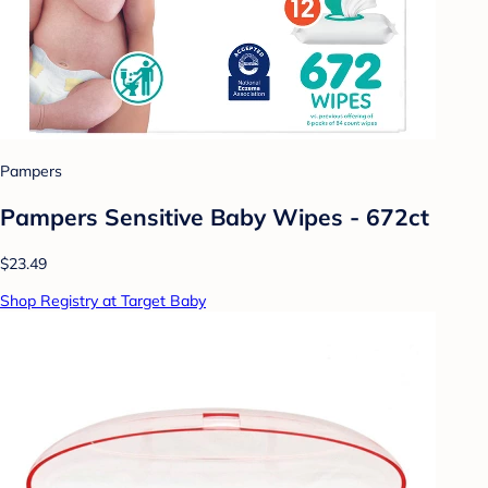
Pampers
Pampers Sensitive Baby Wipes - 672ct
$23.49
Shop Registry at Target Baby