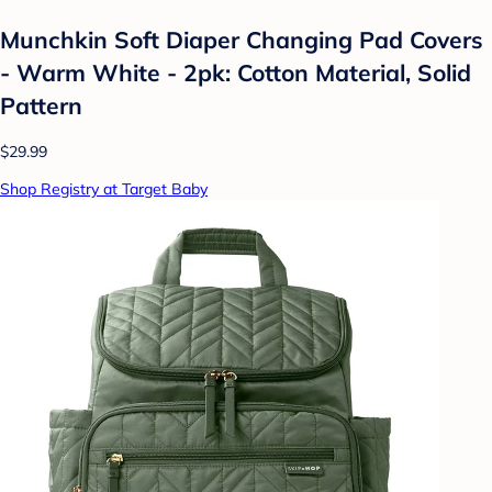
Munchkin Soft Diaper Changing Pad Covers
- Warm White - 2pk: Cotton Material, Solid
Pattern
$29.99
Shop Registry at Target Baby