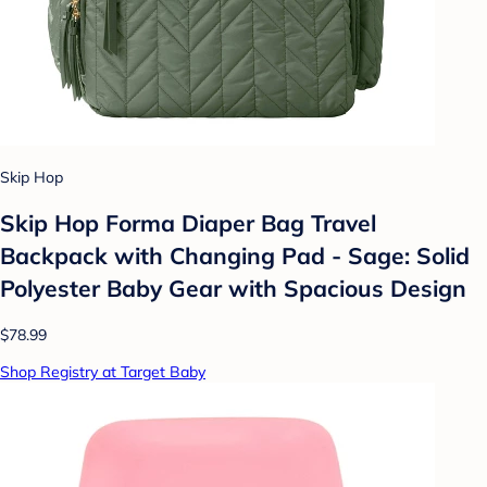
Skip Hop
Skip Hop Forma Diaper Bag Travel
Backpack with Changing Pad - Sage: Solid
Polyester Baby Gear with Spacious Design
$78.99
Shop Registry at Target Baby