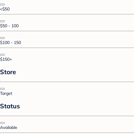
<$50
$50 - 100
$100 - 150
$150+
Store
Target
Status
Available