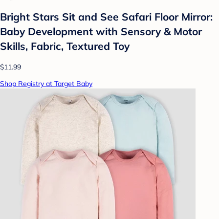
Bright Stars Sit and See Safari Floor Mirror:
Baby Development with Sensory & Motor
Skills, Fabric, Textured Toy
$11.99
Shop Registry at Target Baby