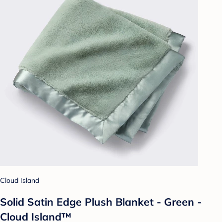
Cloud Island
Solid Satin Edge Plush Blanket - Green -
Cloud Island™