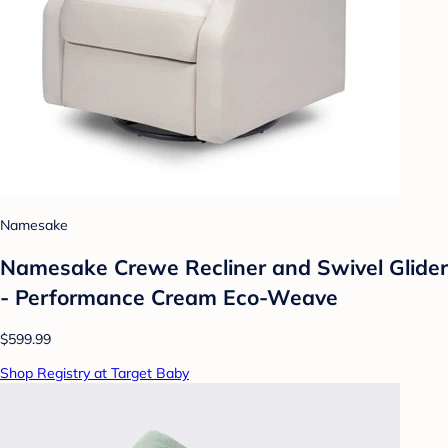
Namesake
Namesake Crewe Recliner and Swivel Glider
- Performance Cream Eco-Weave
$599.99
Shop Registry at Target Baby