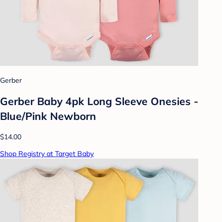
Gerber
Gerber Baby 4pk Long Sleeve Onesies -
Blue/Pink Newborn
$14.00
Shop Registry at Target Baby