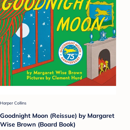
Harper Collins
Goodnight Moon (Reissue) by Margaret
Wise Brown (Board Book)