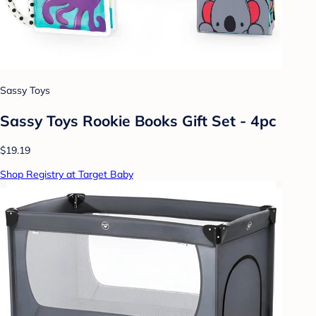
Sassy Toys
Sassy Toys Rookie Books Gift Set - 4pc
$19.19
Shop Registry at Target Baby