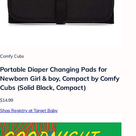
Comfy Cubs
Portable Diaper Changing Pads for
Newborn Girl & boy, Compact by Comfy
Cubs (Solid Black, Compact)
$14.99
Shop Registry at Target Baby