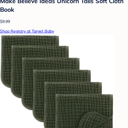
Make Believe Ideas Unicorn Tails Soft Cloth
Book
$9.99
Shop Registry at Target Baby