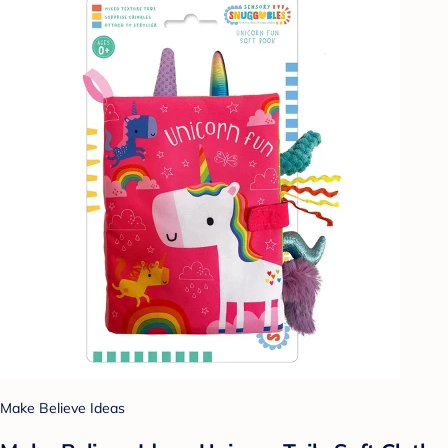
Make Believe Ideas