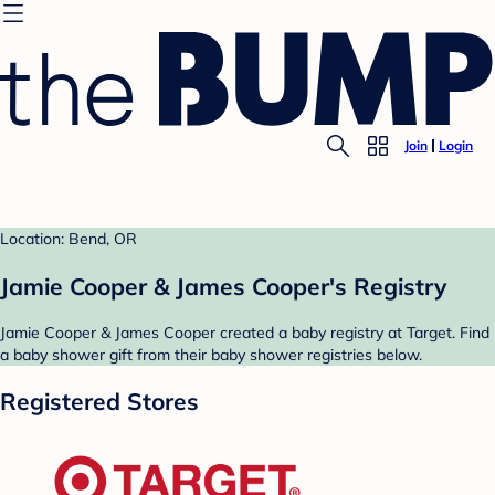
Join
Login
Location: Bend, OR
Jamie Cooper & James Cooper's Registry
Jamie Cooper & James Cooper created a baby registry at Target. Find
a baby shower gift from their baby shower registries below.
Registered Stores