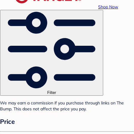
Shop Now
Filter
We may earn a commission if you purchase through links on The
Bump. This does not affect the price you pay.
Price