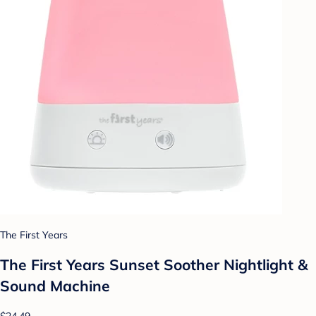
The First Years
The First Years Sunset Soother Nightlight &
Sound Machine
$24.49