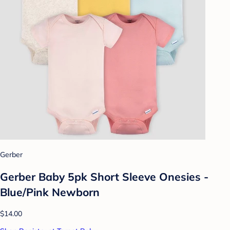
Gerber
Gerber Baby 5pk Short Sleeve Onesies -
Blue/Pink Newborn
$14.00