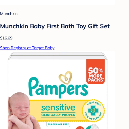
Munchkin
Munchkin Baby First Bath Toy Gift Set
$16.69
Shop Registry at Target Baby