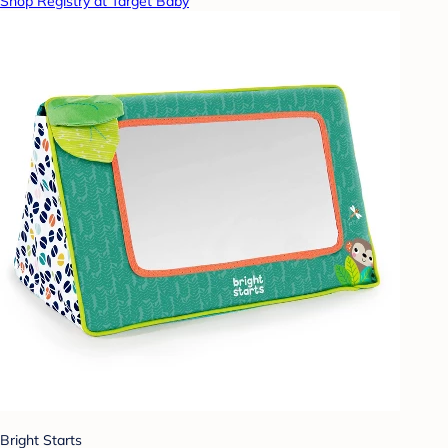
Shop Registry at Target Baby
Bright Starts