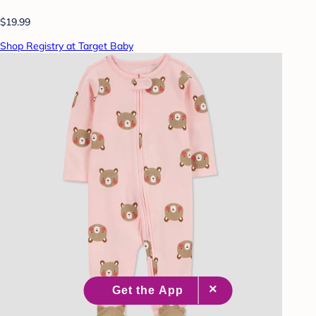
$19.99
Shop Registry at Target Baby