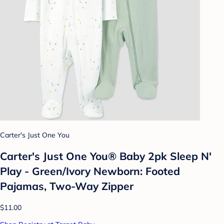
Carter's Just One You
Carter's Just One You® Baby 2pk Sleep N'
Play - Green/Ivory Newborn: Footed
Pajamas, Two-Way Zipper
$11.00