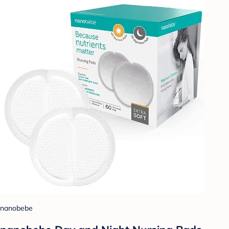
nanobebe