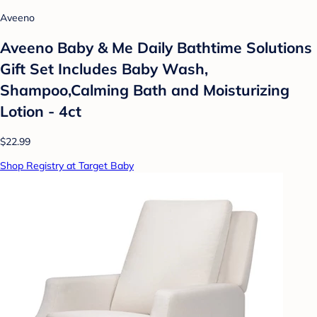
Aveeno
Aveeno Baby & Me Daily Bathtime Solutions
Gift Set Includes Baby Wash,
Shampoo,Calming Bath and Moisturizing
Lotion - 4ct
$22.99
Shop Registry at Target Baby