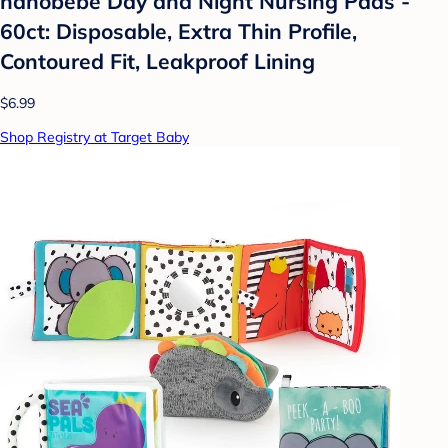
nanobebe Day and Night Nursing Pads -
60ct: Disposable, Extra Thin Profile,
Contoured Fit, Leakproof Lining
$6.99
Shop Registry at Target Baby