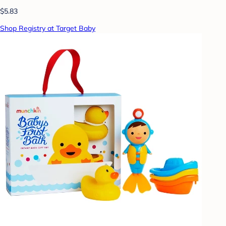
$5.83
Shop Registry at Target Baby