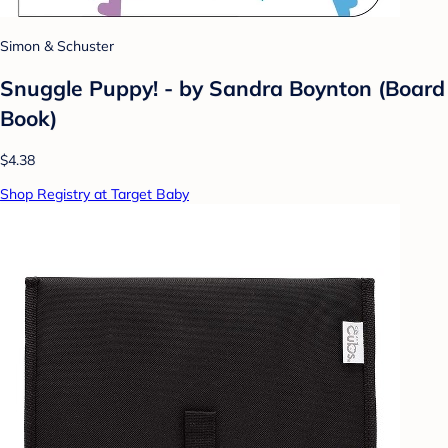
Simon & Schuster
Snuggle Puppy! - by Sandra Boynton (Board
Book)
$4.38
Shop Registry at Target Baby