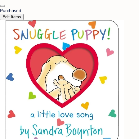
Purchased
Edit Items