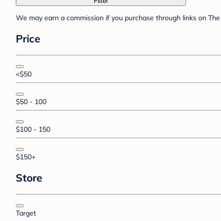
Filter
We may earn a commission if you purchase through links on The 
Price
<$50
$50 - 100
$100 - 150
$150+
Store
Target