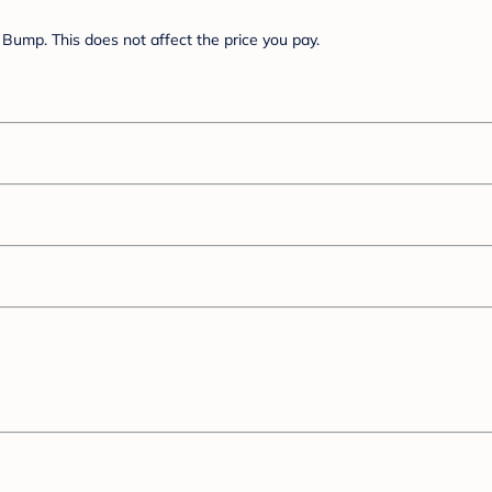
Bump. This does not affect the price you pay.