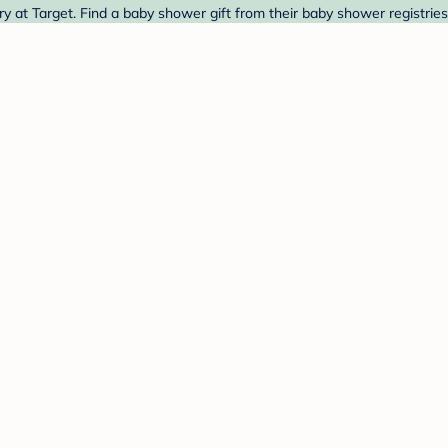
 Target. Find a baby shower gift from their baby shower registries