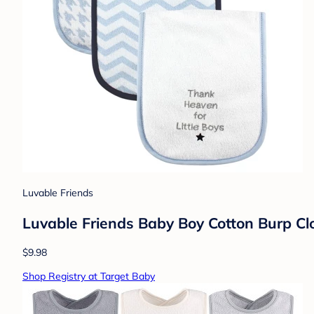
Luvable Friends
Luvable Friends Baby Boy Cotton Burp Clo
$9.98
Shop Registry at Target Baby