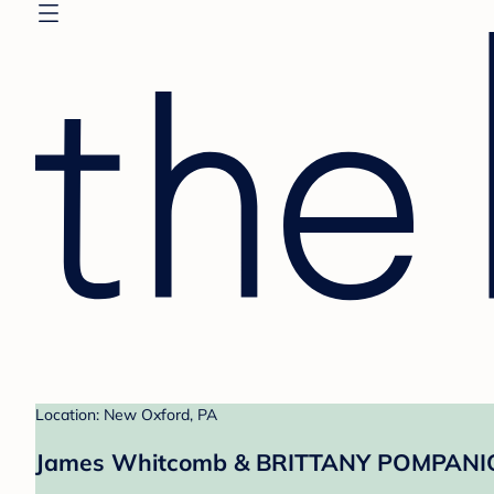
Location: New Oxford, PA
James Whitcomb & BRITTANY POMPANIO'