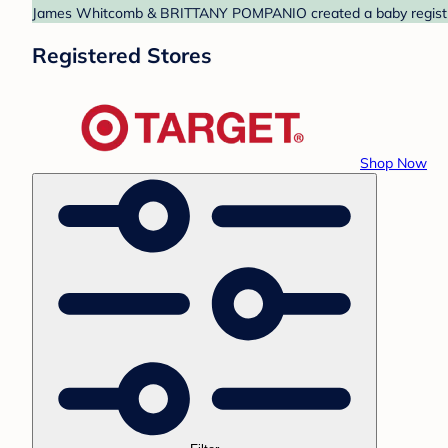
James Whitcomb & BRITTANY POMPANIO created a baby registry at
Registered Stores
Shop Now