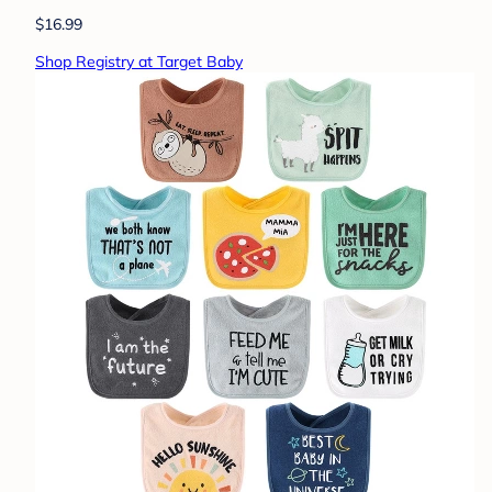
$16.99
Shop Registry at Target Baby