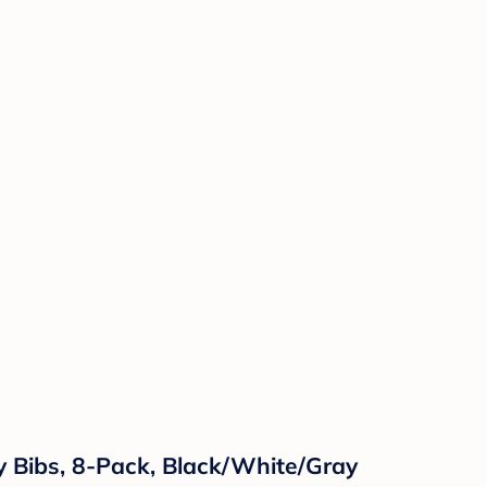
y Bibs, 8-Pack, Black/White/Gray