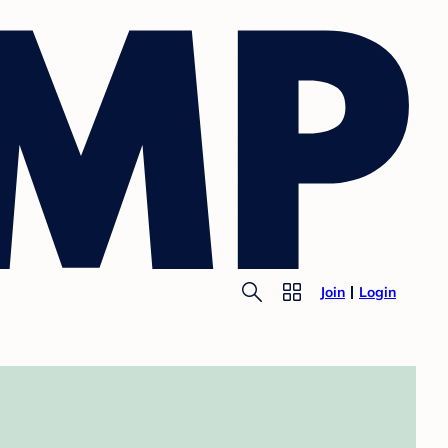
Join
Login