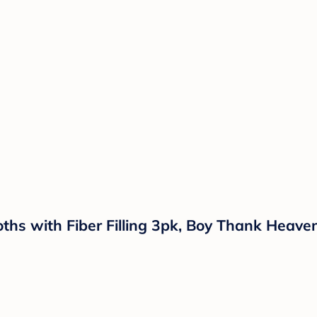
ths with Fiber Filling 3pk, Boy Thank Heave