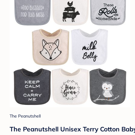
The Peanutshell
The Peanutshell Unisex Terry Cotton Bab