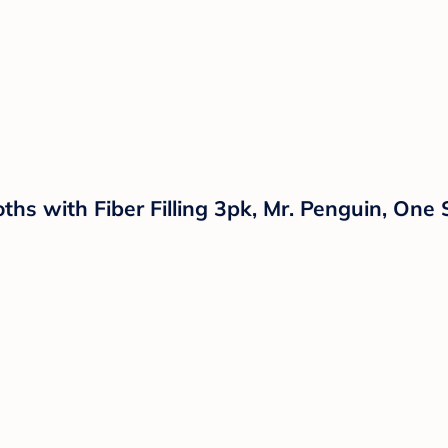
hs with Fiber Filling 3pk, Mr. Penguin, One 