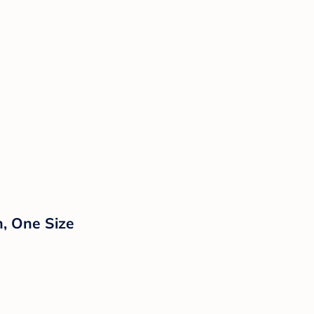
n, One Size