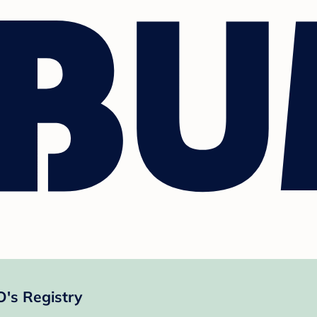
s Registry