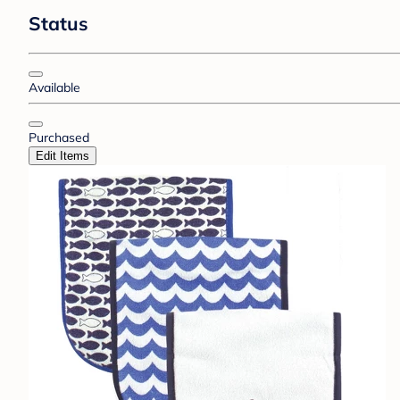
Status
Available
Purchased
Edit Items