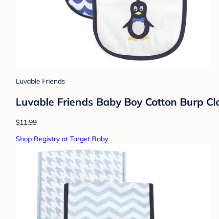
Luvable Friends
Luvable Friends Baby Boy Cotton Burp Clot
$11.99
Shop Registry at Target Baby