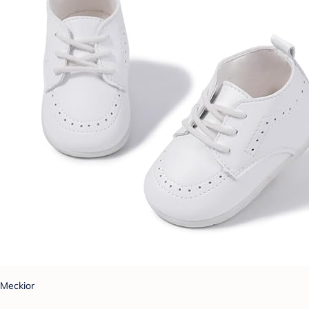
Meckior