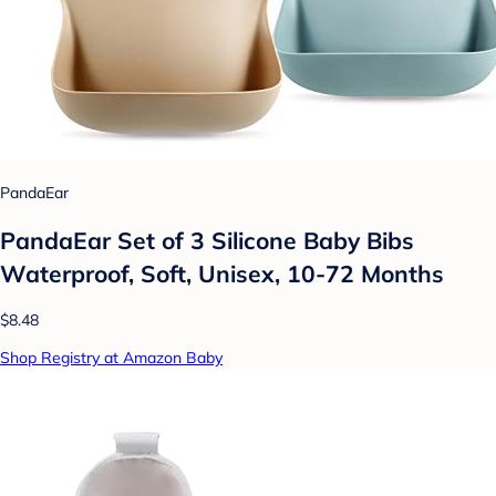
PandaEar
PandaEar Set of 3 Silicone Baby Bibs
Waterproof, Soft, Unisex, 10-72 Months
$8.48
Shop Registry at Amazon Baby