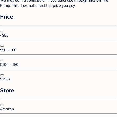
We may earn a commission if you purchase through links on The
Bump. This does not affect the price you pay.
Price
<$50
$50 - 100
$100 - 150
$150+
Store
Amazon