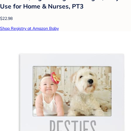
Use for Home & Nurses, PT3
$22.98
Shop Registry at Amazon Baby