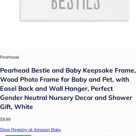
Pearhead
Pearhead Bestie and Baby Keepsake Frame,
Wood Photo Frame for Baby and Pet, with
Easel Back and Wall Hanger, Perfect
Gender Neutral Nursery Decor and Shower
Gift, White
$9.99
Shop Registry at Amazon Baby