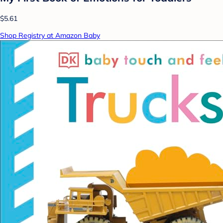
$5.61
Shop Registry at Amazon Baby