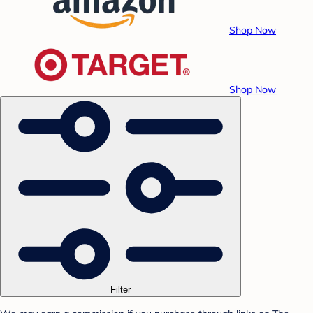
Shop Now
Shop Now
Filter