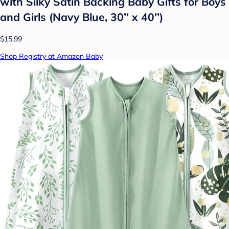
with Silky Satin Backing Baby Gifts for Boys
and Girls (Navy Blue, 30’’ x 40’’)
$15.99
Shop Registry at Amazon Baby