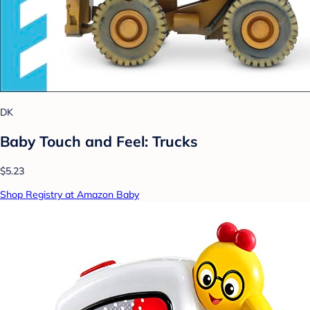
DK
Baby Touch and Feel: Trucks
$5.23
Shop Registry at Amazon Baby