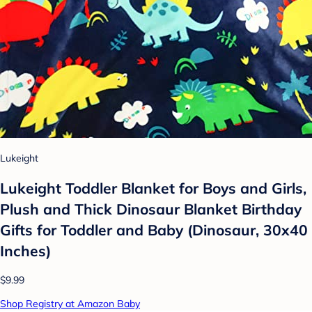
Lukeight
Lukeight Toddler Blanket for Boys and Girls,
Plush and Thick Dinosaur Blanket Birthday
Gifts for Toddler and Baby (Dinosaur, 30x40
Inches)
$9.99
Shop Registry at Amazon Baby