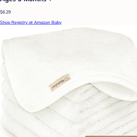
$6.29
Shop Registry at Amazon Baby