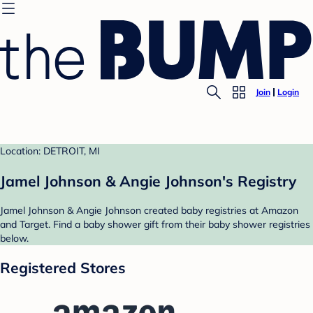
Join
Login
Location: DETROIT, MI
Jamel Johnson & Angie Johnson's Registry
Jamel Johnson & Angie Johnson created baby registries at Amazon
and Target. Find a baby shower gift from their baby shower registries
below.
Registered Stores