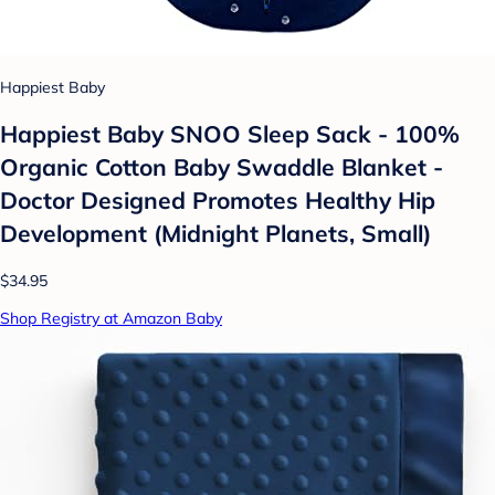
Happiest Baby
Happiest Baby SNOO Sleep Sack - 100%
Organic Cotton Baby Swaddle Blanket -
Doctor Designed Promotes Healthy Hip
Development (Midnight Planets, Small)
$34.95
Shop Registry at Amazon Baby