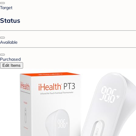
Target
Status
Available
Purchased
Edit Items