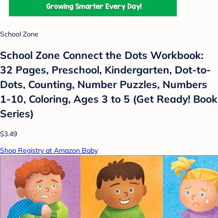
School Zone
School Zone Connect the Dots Workbook:
32 Pages, Preschool, Kindergarten, Dot-to-
Dots, Counting, Number Puzzles, Numbers
1-10, Coloring, Ages 3 to 5 (Get Ready! Book
Series)
$3.49
Shop Registry at Amazon Baby