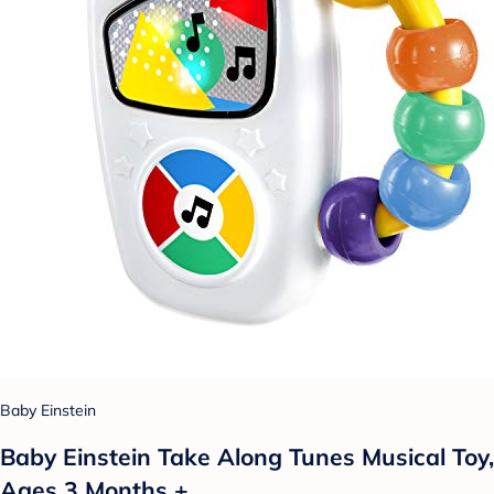
Baby Einstein
Baby Einstein Take Along Tunes Musical Toy,
Ages 3 Months +