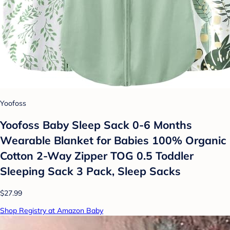
Yoofoss
Yoofoss Baby Sleep Sack 0-6 Months
Wearable Blanket for Babies 100% Organic
Cotton 2-Way Zipper TOG 0.5 Toddler
Sleeping Sack 3 Pack, Sleep Sacks
$27.99
Shop Registry at Amazon Baby