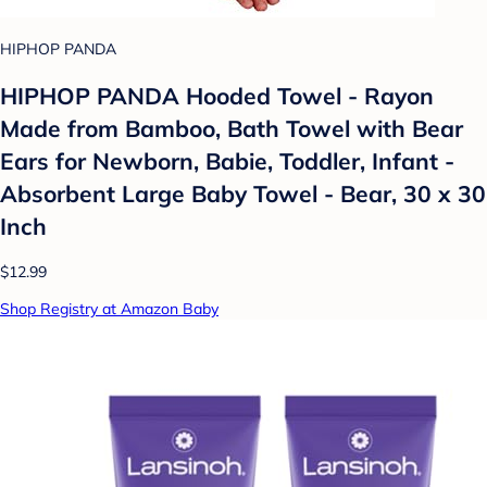
HIPHOP PANDA
HIPHOP PANDA Hooded Towel - Rayon
Made from Bamboo, Bath Towel with Bear
Ears for Newborn, Babie, Toddler, Infant -
Absorbent Large Baby Towel - Bear, 30 x 30
Inch
$12.99
Shop Registry at Amazon Baby