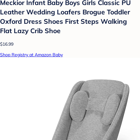
Meckior Infant Baby Boys Girls Classic PU
Leather Wedding Loafers Brogue Toddler
Oxford Dress Shoes First Steps Walking
Flat Lazy Crib Shoe
$16.99
Shop Registry at Amazon Baby