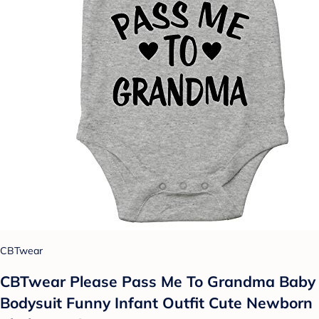
CBTwear
CBTwear Please Pass Me To Grandma Baby
Bodysuit Funny Infant Outfit Cute Newborn