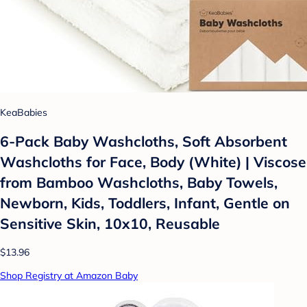
KeaBabies
6-Pack Baby Washcloths, Soft Absorbent
Washcloths for Face, Body (White) | Viscose
from Bamboo Washcloths, Baby Towels,
Newborn, Kids, Toddlers, Infant, Gentle on
Sensitive Skin, 10x10, Reusable
$13.96
Shop Registry at Amazon Baby