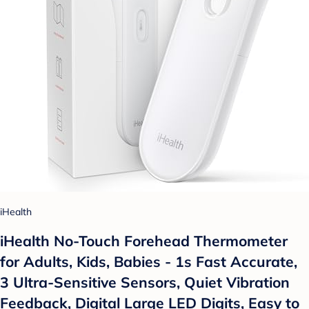
iHealth
iHealth No-Touch Forehead Thermometer
for Adults, Kids, Babies - 1s Fast Accurate,
3 Ultra-Sensitive Sensors, Quiet Vibration
Feedback, Digital Large LED Digits, Easy to