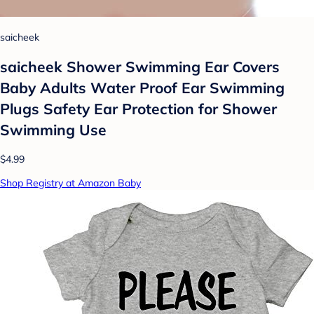
saicheek
saicheek Shower Swimming Ear Covers
Baby Adults Water Proof Ear Swimming
Plugs Safety Ear Protection for Shower
Swimming Use
$4.99
Shop Registry at Amazon Baby