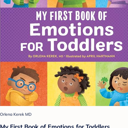
Orlena Kerek MD
My First Book of Emotions for Toddlers