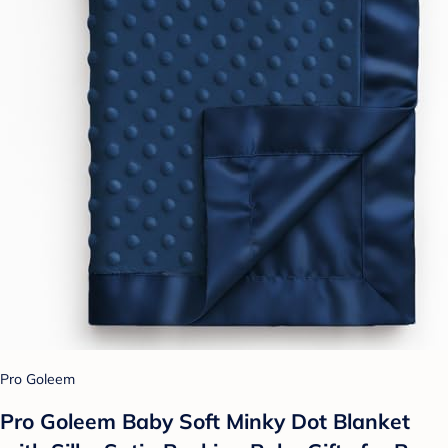
Pro Goleem
Pro Goleem Baby Soft Minky Dot Blanket