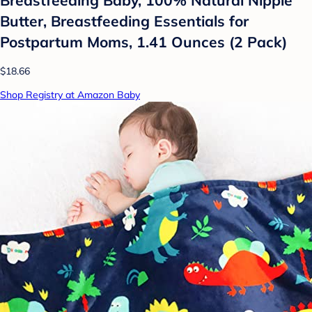
Butter, Breastfeeding Essentials for
Postpartum Moms, 1.41 Ounces (2 Pack)
$18.66
Shop Registry at Amazon Baby