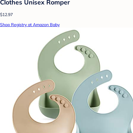
Clothes Unisex Romper
$12.97
Shop Registry at Amazon Baby