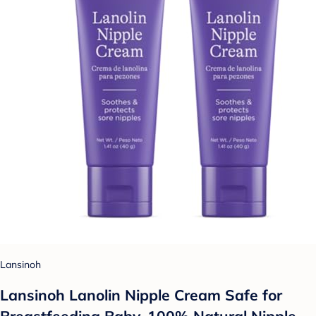
Lansinoh
Lansinoh Lanolin Nipple Cream Safe for
Breastfeeding Baby, 100% Natural Nipple