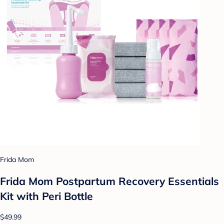
Frida Mom
Frida Mom Postpartum Recovery Essentials
Kit with Peri Bottle
$49.99