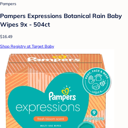
Pampers
Pampers Expressions Botanical Rain Baby
Wipes 9x - 504ct
$16.49
Shop Registry at Target Baby