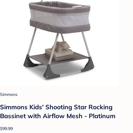
Simmons
Simmons Kids' Shooting Star Rocking
Bassinet with Airflow Mesh - Platinum
$99.99