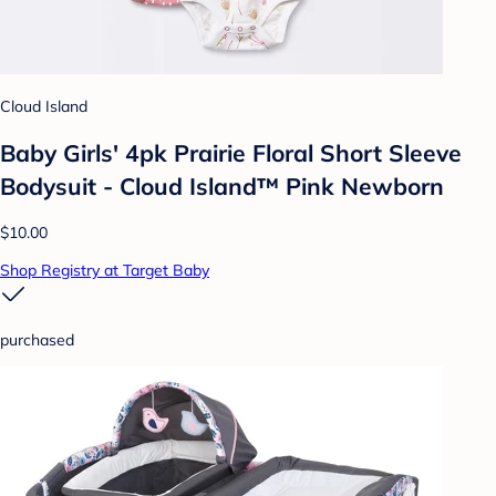
Cloud Island
Baby Girls' 4pk Prairie Floral Short Sleeve
Bodysuit - Cloud Island™ Pink Newborn
$10.00
Shop Registry at Target Baby
purchased