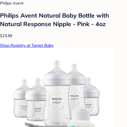
Philips Avent
Philips Avent Natural Baby Bottle with
Natural Response Nipple - Pink - 4oz
$23.99
Shop Registry at Target Baby