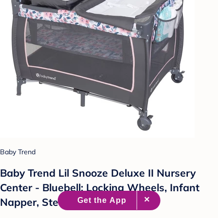
Baby Trend
Baby Trend Lil Snooze Deluxe II Nursery
Center - Bluebell: Locking Wheels, Infant
Napper, Steel Frame