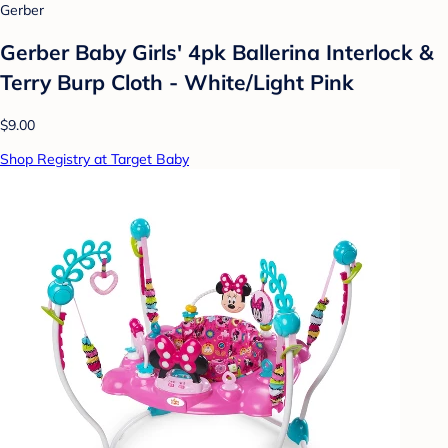
Gerber
Gerber Baby Girls' 4pk Ballerina Interlock &
Terry Burp Cloth - White/Light Pink
$9.00
Shop Registry at Target Baby