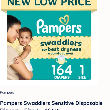
Pampers
Pampers Swaddlers Sensitive Disposable