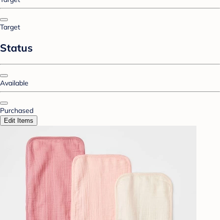
Target
Status
Available
Purchased
Edit Items