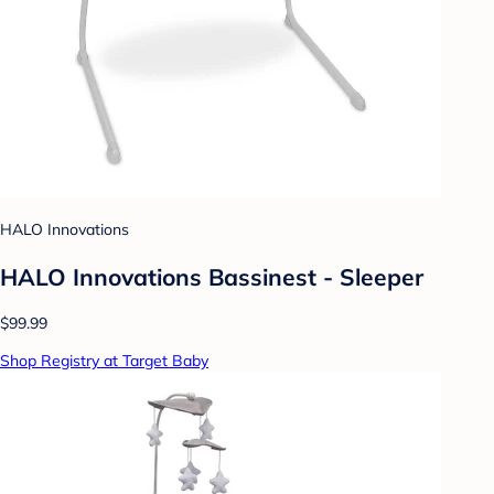
HALO Innovations
HALO Innovations Bassinest - Sleeper
$99.99
Shop Registry at Target Baby