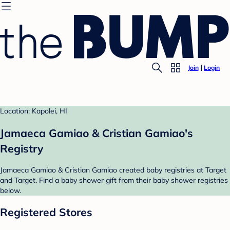
Join
Login
Location: Kapolei, HI
Jamaeca Gamiao & Cristian Gamiao's
Registry
Jamaeca Gamiao & Cristian Gamiao created baby registries at Target
and Target. Find a baby shower gift from their baby shower registries
below.
Registered Stores