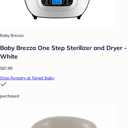
Baby Brezza
Baby Brezza One Step Sterilizer and Dryer -
White
$87.99
Shop Registry at Target Baby
purchased