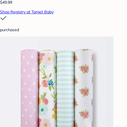
$49.99
Shop Registry at Target Baby
purchased