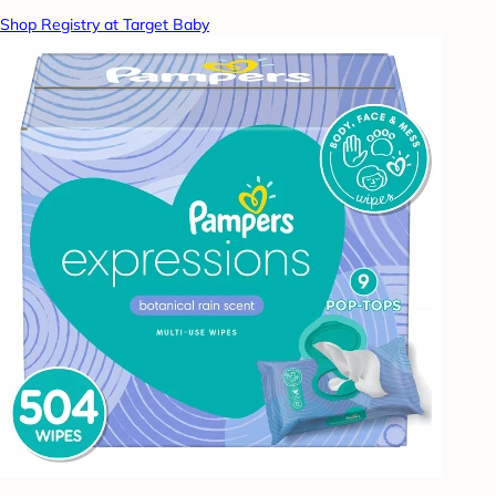
Shop Registry at Target Baby