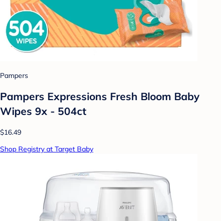
Pampers
Pampers Expressions Fresh Bloom Baby
Wipes 9x - 504ct
$16.49
Shop Registry at Target Baby