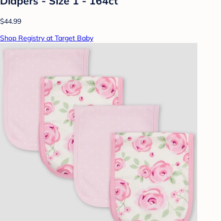
Diapers - Size 1 - 164ct
$44.99
Shop Registry at Target Baby