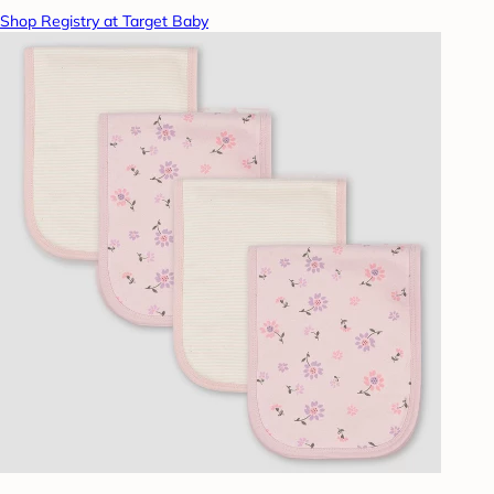
Shop Registry at Target Baby