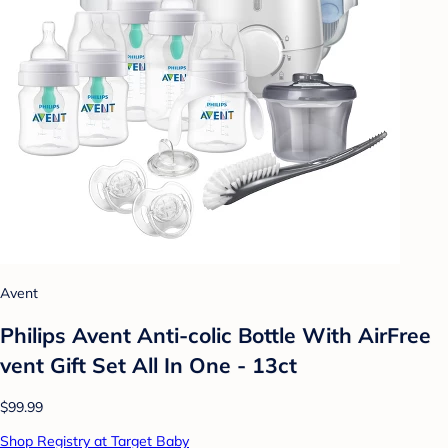
Avent
Philips Avent Anti-colic Bottle With AirFree
vent Gift Set All In One - 13ct
$99.99
Shop Registry at Target Baby