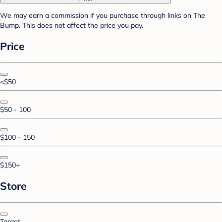
We may earn a commission if you purchase through links on The
Bump. This does not affect the price you pay.
Price
<$50
$50 - 100
$100 - 150
$150+
Store
Target