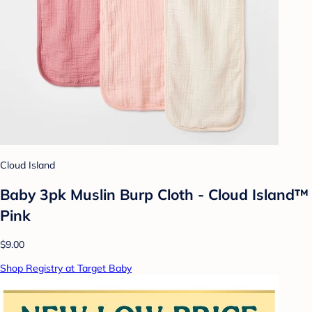
Cloud Island
Baby 3pk Muslin Burp Cloth - Cloud Island™
Pink
$9.00
Shop Registry at Target Baby