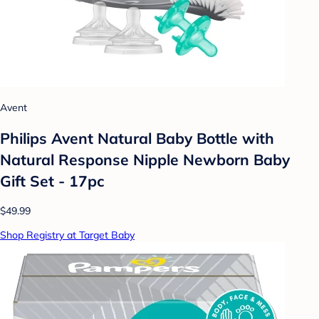
Avent
Philips Avent Natural Baby Bottle with
Natural Response Nipple Newborn Baby
Gift Set - 17pc
$49.99
Shop Registry at Target Baby