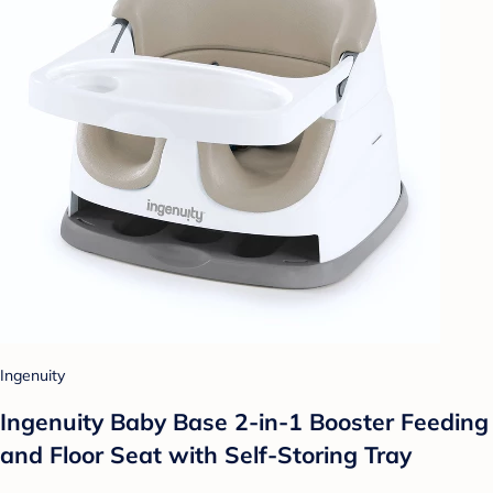
Ingenuity
Ingenuity Baby Base 2-in-1 Booster Feeding
and Floor Seat with Self-Storing Tray