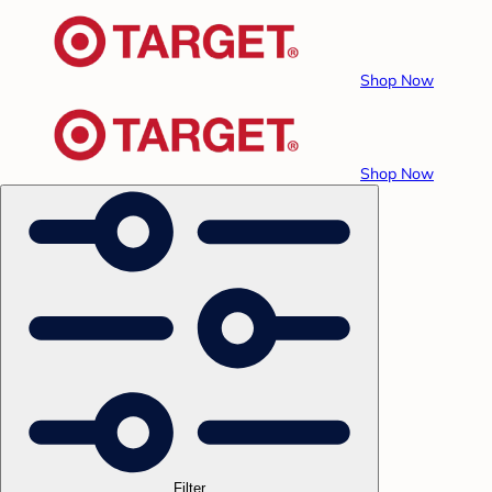
Shop Now
Shop Now
Filter