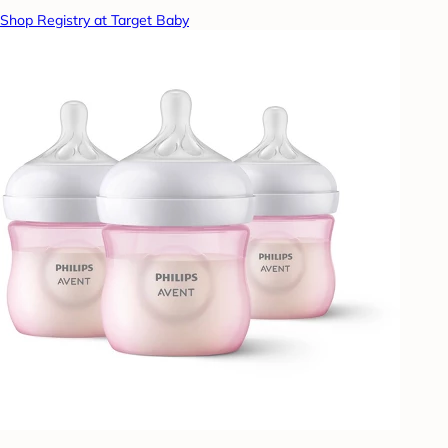
Shop Registry at Target Baby