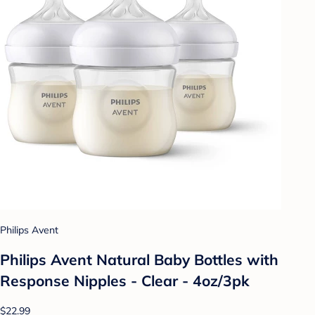
Philips Avent
Philips Avent Natural Baby Bottles with
Response Nipples - Clear - 4oz/3pk
$22.99