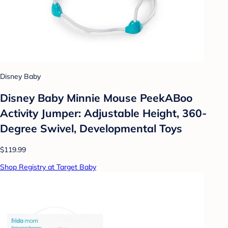
Disney Baby
Disney Baby Minnie Mouse PeekABoo
Activity Jumper: Adjustable Height, 360-
Degree Swivel, Developmental Toys
$119.99
Shop Registry at Target Baby