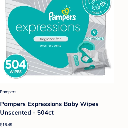
Pampers
Pampers Expressions Baby Wipes
Unscented - 504ct
$16.49