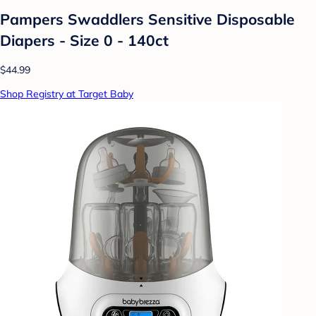
Pampers Swaddlers Sensitive Disposable
Diapers - Size 0 - 140ct
$44.99
Shop Registry at Target Baby