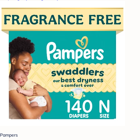
Pampers