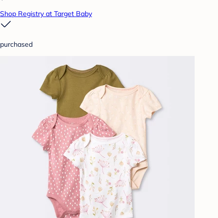
Shop Registry at Target Baby
purchased