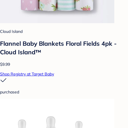
Cloud Island
Flannel Baby Blankets Floral Fields 4pk -
Cloud Island™
$9.99
Shop Registry at Target Baby
purchased