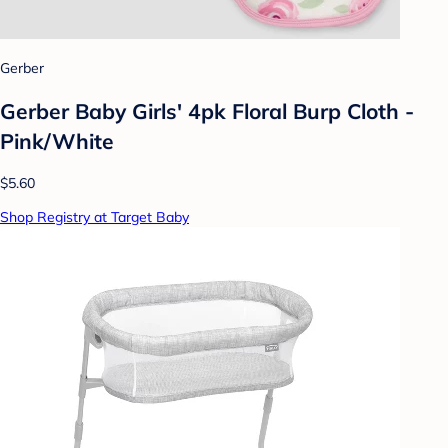
Gerber
Gerber Baby Girls' 4pk Floral Burp Cloth -
Pink/White
$5.60
Shop Registry at Target Baby