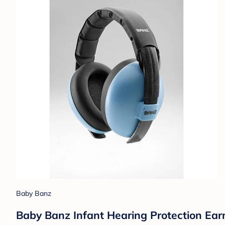
Baby Banz
Baby Banz Infant Hearing Protection Ear