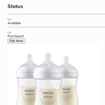
Status
Available
Purchased
Edit Items