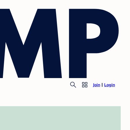
Join
Login