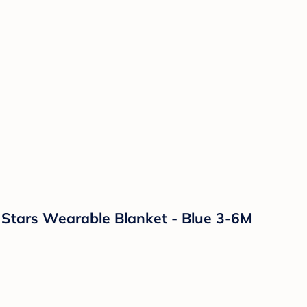
& Stars Wearable Blanket - Blue 3-6M