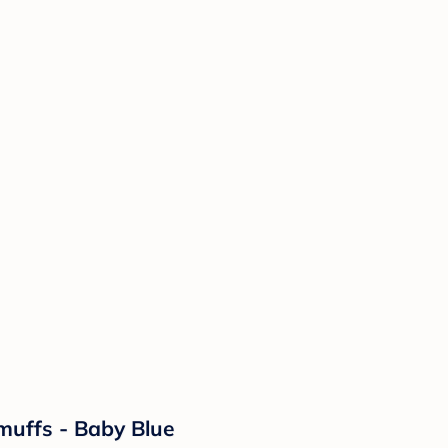
muffs - Baby Blue