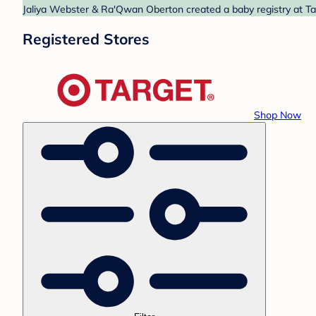
Jaliya Webster & Ra'Qwan Oberton created a baby registry at Tar
Registered Stores
Shop Now