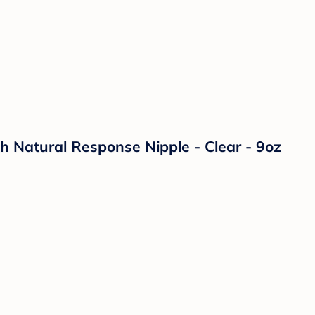
th Natural Response Nipple - Clear - 9oz