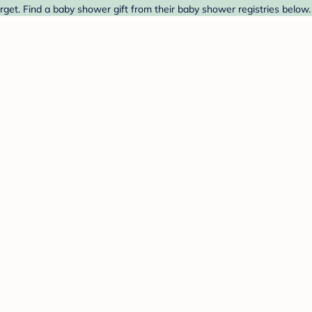
get. Find a baby shower gift from their baby shower registries below.