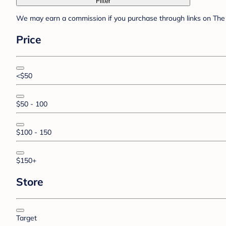
Filter
We may earn a commission if you purchase through links on The 
Price
<$50
$50 - 100
$100 - 150
$150+
Store
Target