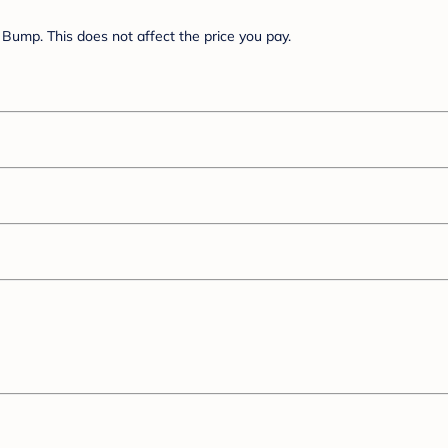
Bump. This does not affect the price you pay.