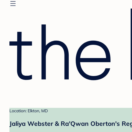
Location: Elkton, MD
Jaliya Webster & Ra'Qwan Oberton's Reg