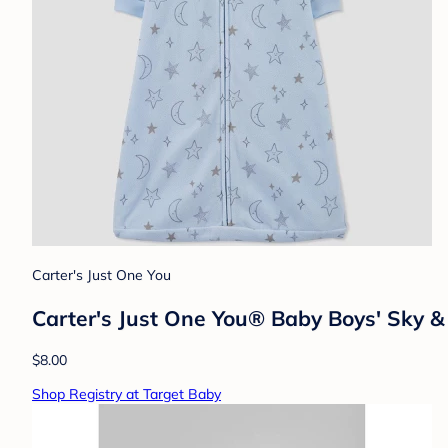
Carter's Just One You
Carter's Just One You®️ Baby Boys' Sky 
$8.00
Shop Registry at Target Baby