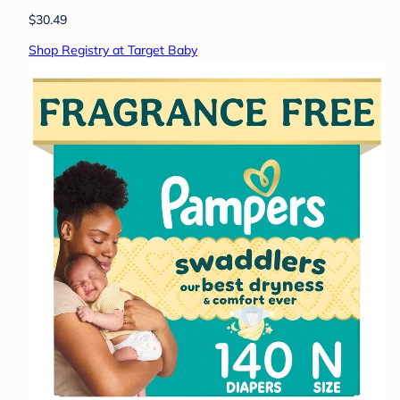
$30.49
Shop Registry at Target Baby