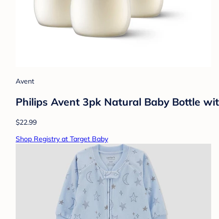
Avent
Philips Avent 3pk Natural Baby Bottle wi
$22.99
Shop Registry at Target Baby