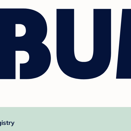
istry