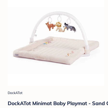
DockATot
DockATot Minimat Baby Playmat - Sand