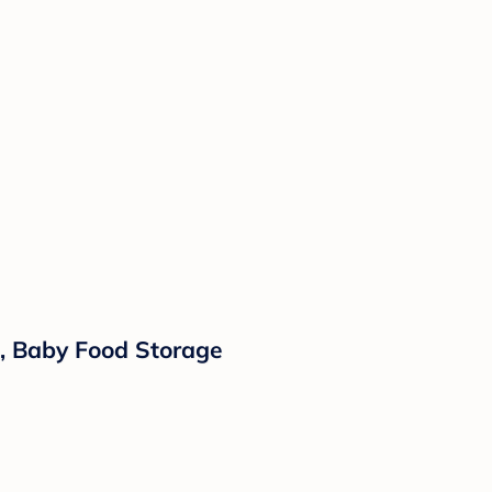
e, Baby Food Storage