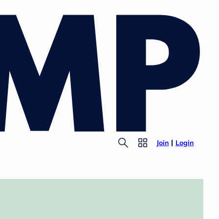
Join
Login