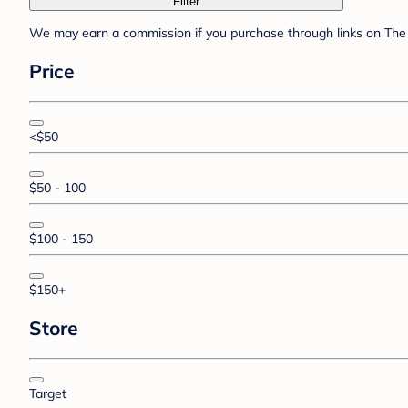
Filter
We may earn a commission if you purchase through links on The 
Price
<$50
$50 - 100
$100 - 150
$150+
Store
Target