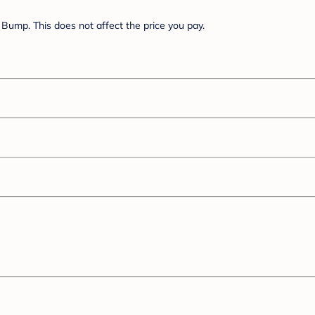
Bump. This does not affect the price you pay.