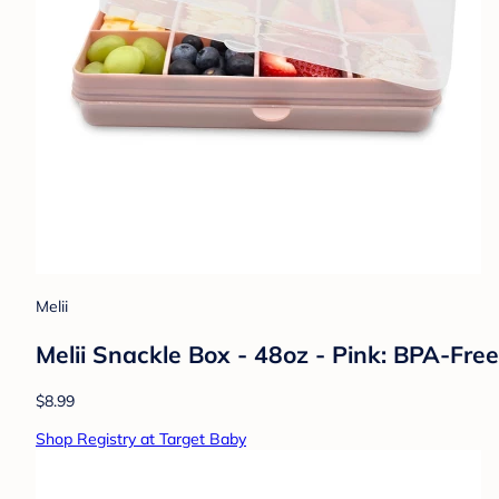
Melii
Melii Snackle Box - 48oz - Pink: BPA-Fre
$8.99
Shop Registry at Target Baby