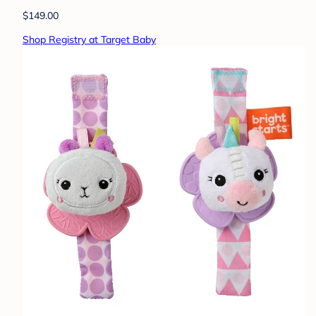
$149.00
Shop Registry at Target Baby