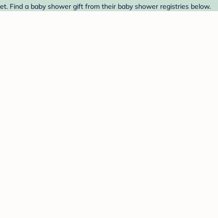
t. Find a baby shower gift from their baby shower registries below.