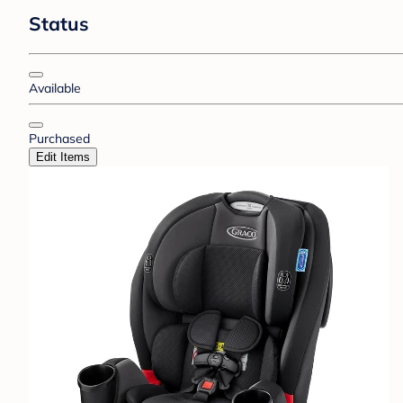
Status
Available
Purchased
Edit Items