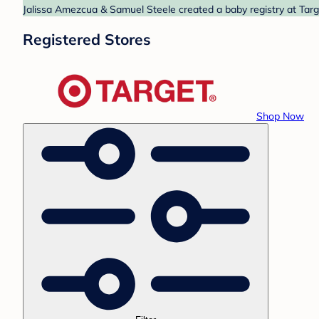
Jalissa Amezcua & Samuel Steele created a baby registry at Targe
Registered Stores
Shop Now