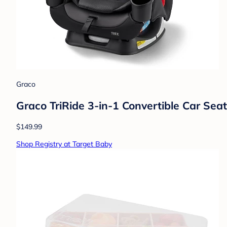
Graco
Graco TriRide 3-in-1 Convertible Car Seat 
$149.99
Shop Registry at Target Baby