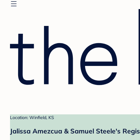
Location: Winfield, KS
Jalissa Amezcua & Samuel Steele's Regis