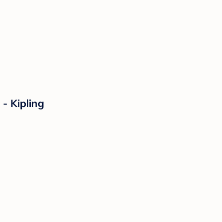
- Kipling