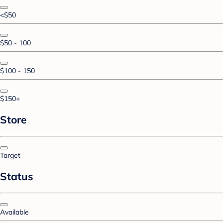
<$50
$50 - 100
$100 - 150
$150+
Store
Target
Status
Available