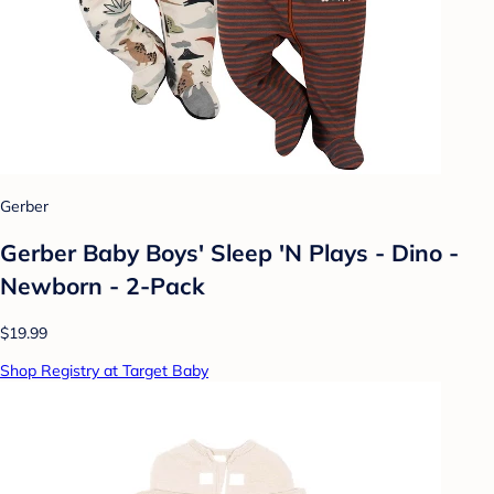
Gerber
Gerber Baby Boys' Sleep 'N Plays - Dino -
Newborn - 2-Pack
$19.99
Shop Registry at Target Baby