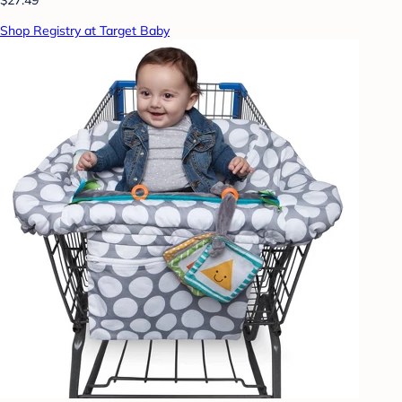
Shop Registry at Target Baby