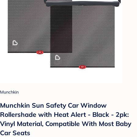
Munchkin
Munchkin Sun Safety Car Window
Rollershade with Heat Alert - Black - 2pk:
Vinyl Material, Compatible With Most Baby
Car Seats