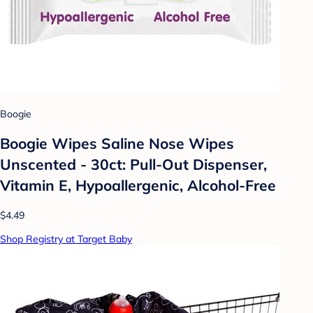
Boogie
Boogie Wipes Saline Nose Wipes
Unscented - 30ct: Pull-Out Dispenser,
Vitamin E, Hypoallergenic, Alcohol-Free
$4.49
Shop Registry at Target Baby