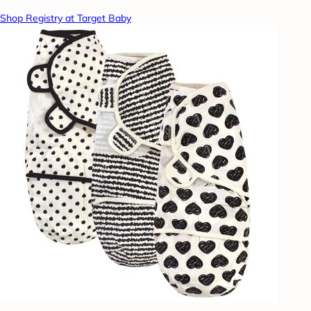
Shop Registry at Target Baby