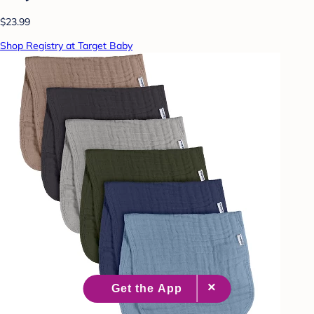
$23.99
Shop Registry at Target Baby