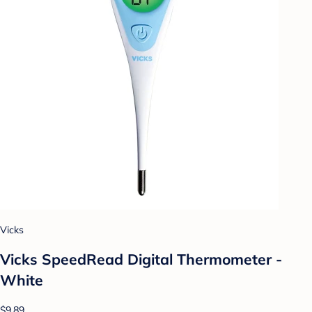
Vicks
Vicks SpeedRead Digital Thermometer -
White
$9.89