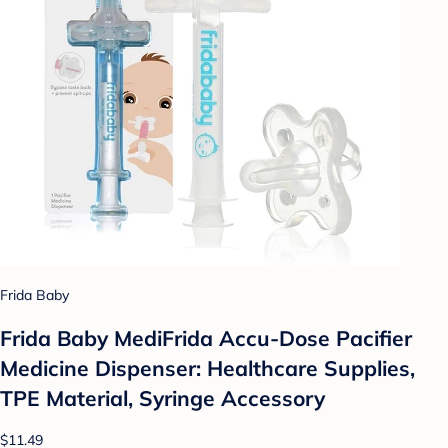
Frida Baby
Frida Baby MediFrida Accu-Dose Pacifier
Medicine Dispenser: Healthcare Supplies,
TPE Material, Syringe Accessory
$11.49