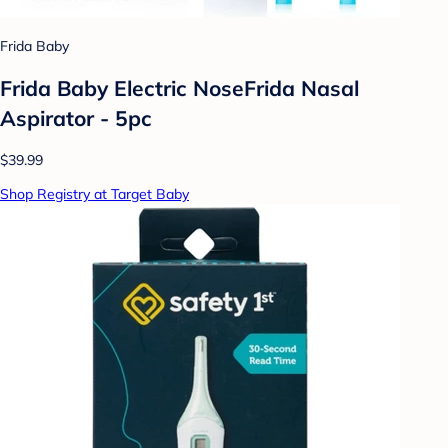
Frida Baby
Frida Baby Electric NoseFrida Nasal
Aspirator - 5pc
$39.99
Shop Registry at Target Baby