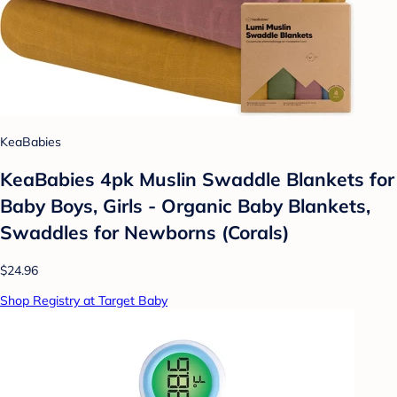
KeaBabies
KeaBabies 4pk Muslin Swaddle Blankets for
Baby Boys, Girls - Organic Baby Blankets,
Swaddles for Newborns (Corals)
$24.96
Shop Registry at Target Baby