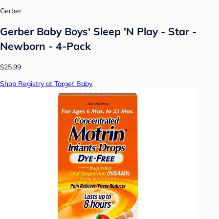
Gerber
Gerber Baby Boys' Sleep 'N Play - Star -
Newborn - 4-Pack
$25.99
Shop Registry at Target Baby