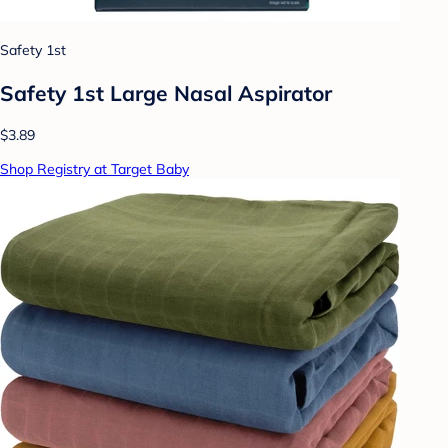
Safety 1st
Safety 1st Large Nasal Aspirator
$3.89
Shop Registry at Target Baby