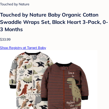
Touched by Nature
Touched by Nature Baby Organic Cotton
Swaddle Wraps Set, Black Heart 3-Pack, 0-
3 Months
$33.99
Shop Registry at Target Baby