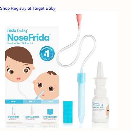
Shop Registry at Target Baby