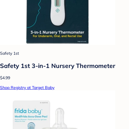
Safety 1st
Safety 1st 3-in-1 Nursery Thermometer
$4.99
Shop Registry at Target Baby