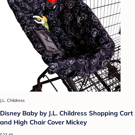
J.L. Childress
Disney Baby by J.L. Childress Shopping Cart
and High Chair Cover Mickey
$27.49