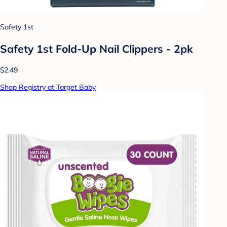
Safety 1st
Safety 1st Fold-Up Nail Clippers - 2pk
$2.49
Shop Registry at Target Baby