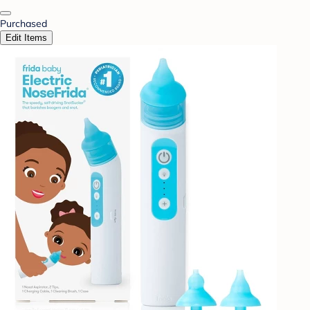
Purchased
Edit Items