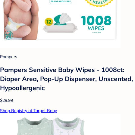
Pampers
Pampers Sensitive Baby Wipes - 1008ct:
Diaper Area, Pop-Up Dispenser, Unscented,
Hypoallergenic
$29.99
Shop Registry at Target Baby