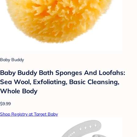
Baby Buddy
Baby Buddy Bath Sponges And Loofahs:
Sea Wool, Exfoliating, Basic Cleansing,
Whole Body
$9.99
Shop Registry at Target Baby