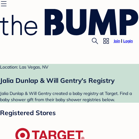
Join
Login
Location: Las Vegas, NV
Jalia Dunlap & Will Gentry's Registry
Jalia Dunlap & Will Gentry created a baby registry at Target. Find a
baby shower gift from their baby shower registries below.
Registered Stores