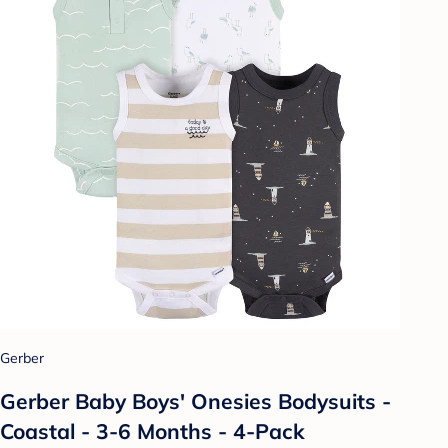
Gerber
Gerber Baby Boys' Onesies Bodysuits -
Coastal - 3-6 Months - 4-Pack