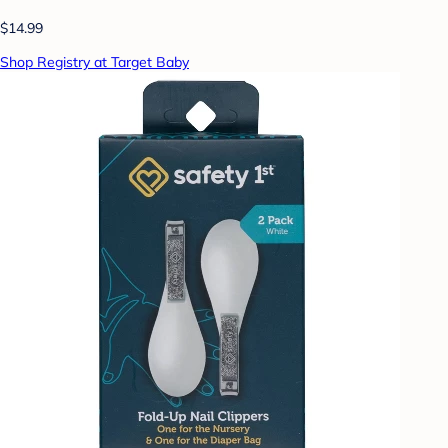
$14.99
Shop Registry at Target Baby