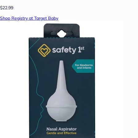
$22.99
Shop Registry at Target Baby