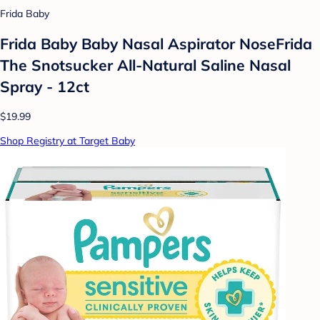
Frida Baby
Frida Baby Baby Nasal Aspirator NoseFrida
The Snotsucker All-Natural Saline Nasal
Spray - 12ct
$19.99
Shop Registry at Target Baby