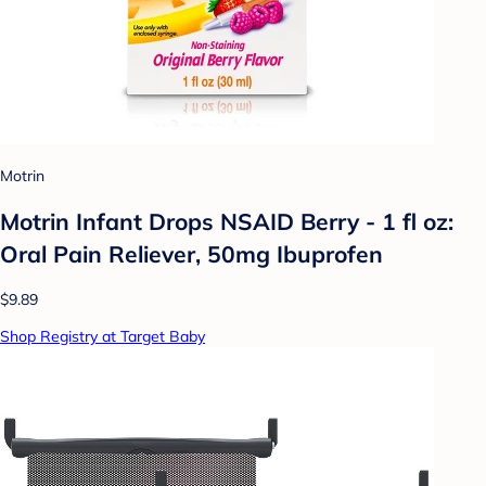
Motrin
Motrin Infant Drops NSAID Berry - 1 fl oz:
Oral Pain Reliever, 50mg Ibuprofen
$9.89
Shop Registry at Target Baby