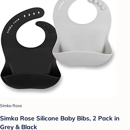
Simka Rose
Simka Rose Silicone Baby Bibs, 2 Pack in
Grey & Black