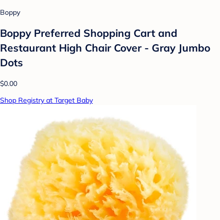
Boppy
Boppy Preferred Shopping Cart and
Restaurant High Chair Cover - Gray Jumbo
Dots
$0.00
Shop Registry at Target Baby