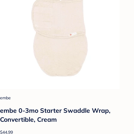
embe
embe 0-3mo Starter Swaddle Wrap,
Convertible, Cream
$44.99