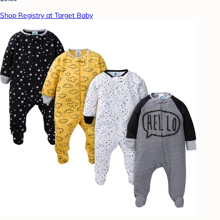
Shop Registry at Target Baby