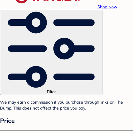
Shop Now
Filter
We may earn a commission if you purchase through links on The
Bump. This does not affect the price you pay.
Price