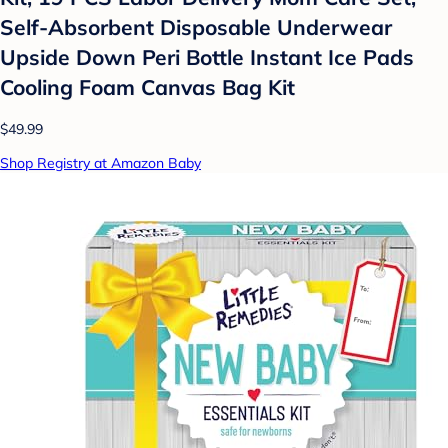
Self-Absorbent Disposable Underwear
Upside Down Peri Bottle Instant Ice Pads
Cooling Foam Canvas Bag Kit
$49.99
Shop Registry at Amazon Baby