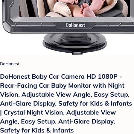
DoHonest
DoHonest Baby Car Camera HD 1080P -
Rear-Facing Car Baby Monitor with Night
Vision, Adjustable View Angle, Easy Setup,
Anti-Glare Display, Safety for Kids & Infants
| Crystal Night Vision, Adjustable View
Angle, Easy Setup, Anti-Glare Display,
Safety for Kids & Infants