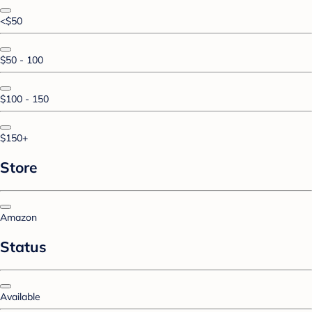
<$50
$50 - 100
$100 - 150
$150+
Store
Amazon
Status
Available