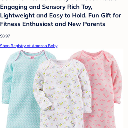
Engaging and Sensory Rich Toy,
Lightweight and Easy to Hold, Fun Gift for
Fitness Enthusiast and New Parents
$8.97
Shop Registry at Amazon Baby