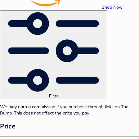
Shop Now
Filter
We may earn a commission if you purchase through links on The
Bump. This does not affect the price you pay.
Price