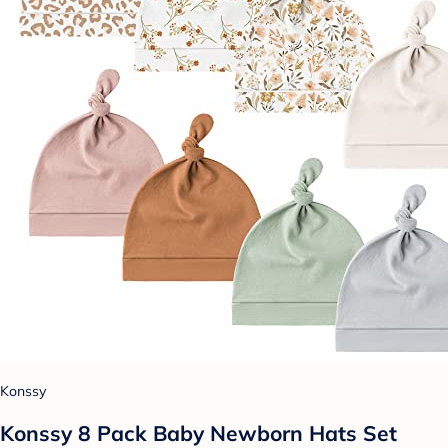
Konssy
Konssy 8 Pack Baby Newborn Hats Set