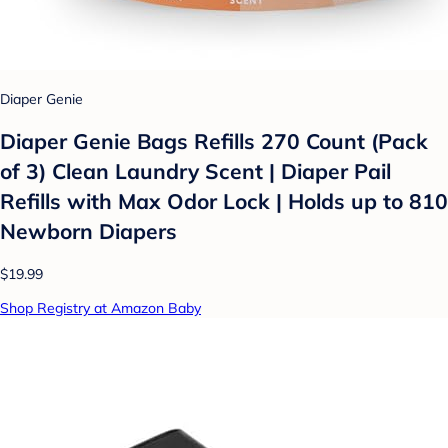
Diaper Genie
Diaper Genie Bags Refills 270 Count (Pack
of 3) Clean Laundry Scent | Diaper Pail
Refills with Max Odor Lock | Holds up to 810
Newborn Diapers
$19.99
Shop Registry at Amazon Baby