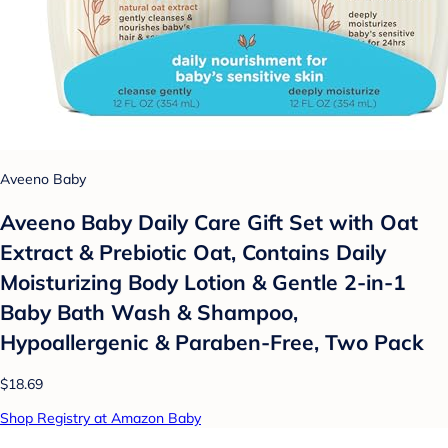
Aveeno Baby
Aveeno Baby Daily Care Gift Set with Oat
Extract & Prebiotic Oat, Contains Daily
Moisturizing Body Lotion & Gentle 2-in-1
Baby Bath Wash & Shampoo,
Hypoallergenic & Paraben-Free, Two Pack
$18.69
Shop Registry at Amazon Baby