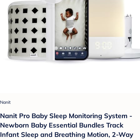
Nanit
Nanit Pro Baby Sleep Monitoring System -
Newborn Baby Essential Bundles Track
Infant Sleep and Breathing Motion, 2-Way