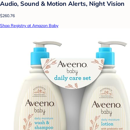
Audio, Sound & Motion Alerts, Night Vision
$260.76
Shop Registry at Amazon Baby