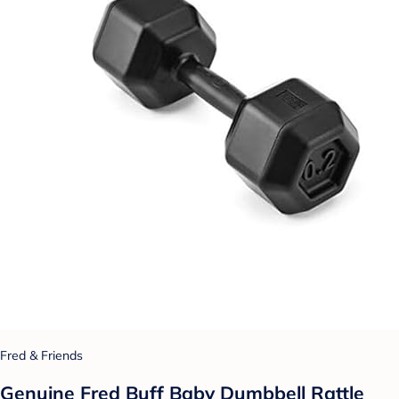
Fred & Friends
Genuine Fred Buff Baby Dumbbell Rattle