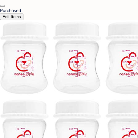
Purchased
Edit Items