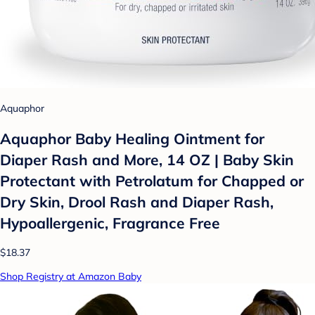
Aquaphor
Aquaphor Baby Healing Ointment for
Diaper Rash and More, 14 OZ | Baby Skin
Protectant with Petrolatum for Chapped or
Dry Skin, Drool Rash and Diaper Rash,
Hypoallergenic, Fragrance Free
$18.37
Shop Registry at Amazon Baby