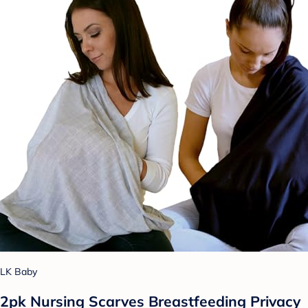
LK Baby
2pk Nursing Scarves Breastfeeding Privacy