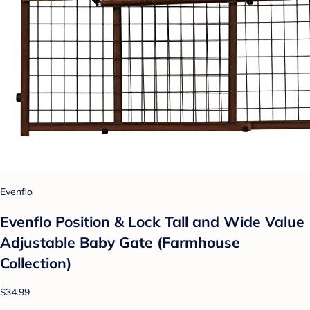
Evenflo
Evenflo Position & Lock Tall and Wide Value
Adjustable Baby Gate (Farmhouse
Collection)
$34.99