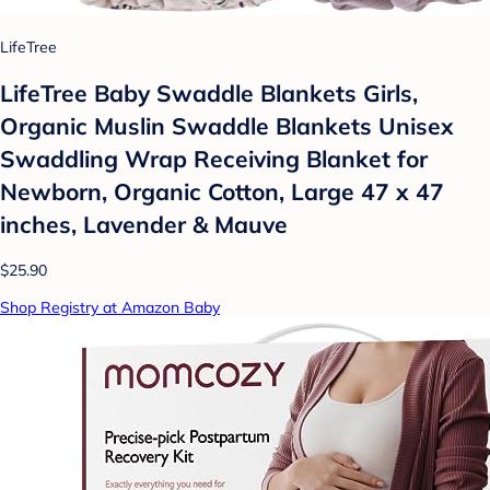
LifeTree
LifeTree Baby Swaddle Blankets Girls,
Organic Muslin Swaddle Blankets Unisex
Swaddling Wrap Receiving Blanket for
Newborn, Organic Cotton, Large 47 x 47
inches, Lavender & Mauve
$25.90
Shop Registry at Amazon Baby