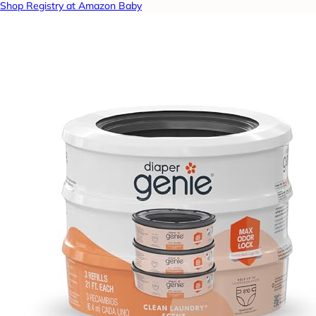
Shop Registry at Amazon Baby