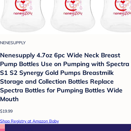
NENESUPPLY
Nenesupply 4.7oz 6pc Wide Neck Breast
Pump Bottles Use on Pumping with Spectra
S1 S2 Synergy Gold Pumps Breastmilk
Storage and Collection Bottles Replace
Spectra Bottles for Pumping Bottles Wide
Mouth
$19.99
Shop Registry at Amazon Baby