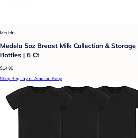
Medela
Medela 5oz Breast Milk Collection & Storage
Bottles | 6 Ct
$14.98
Shop Registry at Amazon Baby