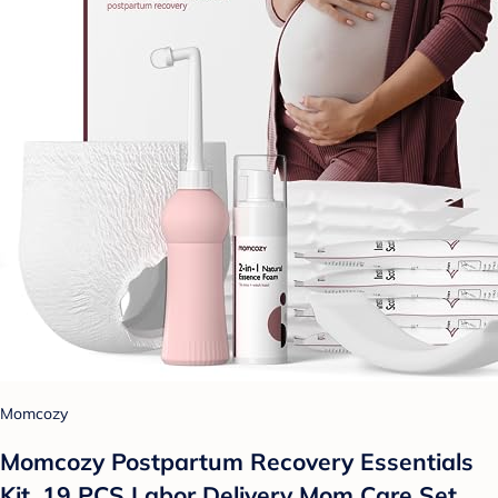
Momcozy
Momcozy Postpartum Recovery Essentials
Kit, 19 PCS Labor Delivery Mom Care Set,