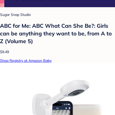
Sugar Snap Studio
ABC for Me: ABC What Can She Be?: Girls
can be anything they want to be, from A to
Z (Volume 5)
$9.49
Shop Registry at Amazon Baby