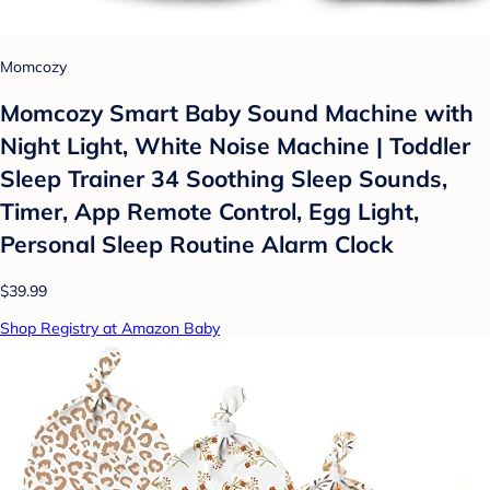
Momcozy
Momcozy Smart Baby Sound Machine with
Night Light, White Noise Machine | Toddler
Sleep Trainer 34 Soothing Sleep Sounds,
Timer, App Remote Control, Egg Light,
Personal Sleep Routine Alarm Clock
$39.99
Shop Registry at Amazon Baby