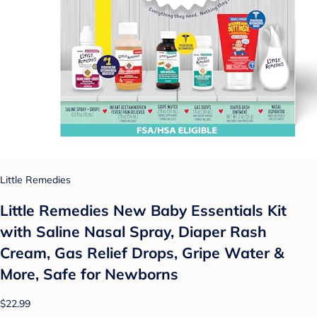
Little Remedies
Little Remedies New Baby Essentials Kit
with Saline Nasal Spray, Diaper Rash
Cream, Gas Relief Drops, Gripe Water &
More, Safe for Newborns
$22.99