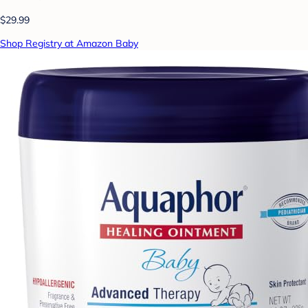
$29.99
Shop Registry at Amazon Baby