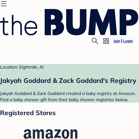
Join
Login
Location: Eightmile, Al
Jakyah Goddard & Zack Goddard's Registry
Jakyah Goddard & Zack Goddard created a baby registry at Amazon.
Find a baby shower gift from their baby shower registries below.
Registered Stores