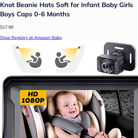
Knot Beanie Hats Soft for Infant Baby Girls
Boys Caps 0-6 Months
$17.99
Shop Registry at Amazon Baby