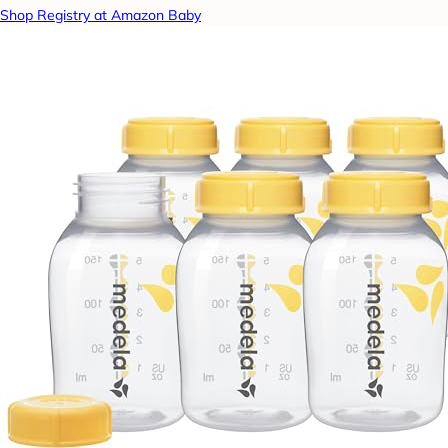
Shop Registry at Amazon Baby