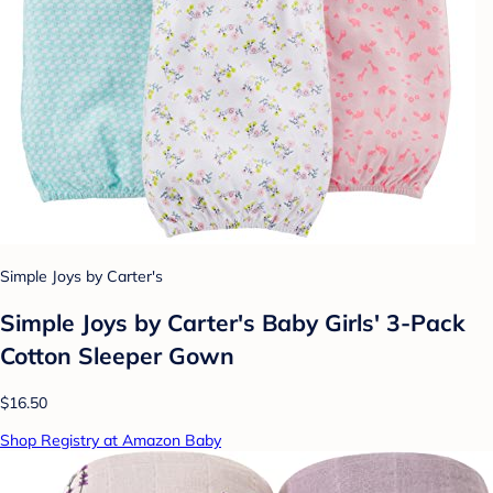
Simple Joys by Carter's
Simple Joys by Carter's Baby Girls' 3-Pack
Cotton Sleeper Gown
$16.50
Shop Registry at Amazon Baby