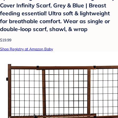
Cover Infinity Scarf, Grey & Blue | Breast
feeding essential! Ultra soft & lightweight
for breathable comfort. Wear as single or
double-loop scarf, shawl, & wrap
$19.99
Shop Registry at Amazon Baby