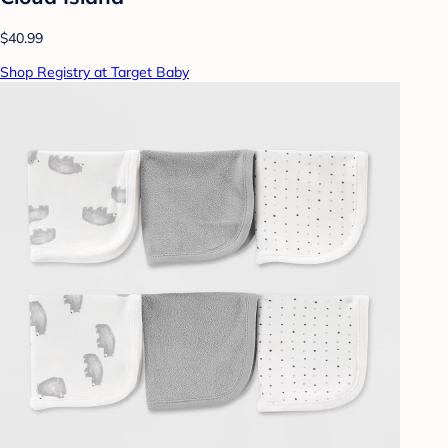
$40.99
Shop Registry at Target Baby