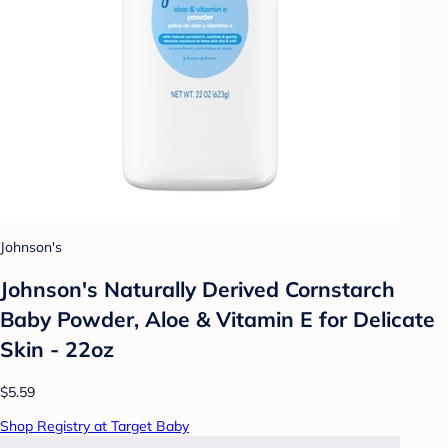
Johnson's
Johnson's Naturally Derived Cornstarch
Baby Powder, Aloe & Vitamin E for Delicate
Skin - 22oz
$5.59
Shop Registry at Target Baby