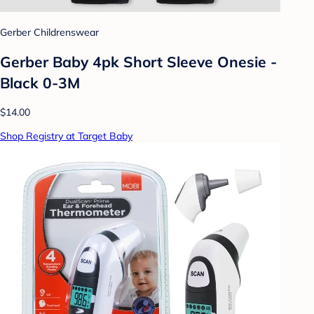
Gerber Childrenswear
Gerber Baby 4pk Short Sleeve Onesie -
Black 0-3M
$14.00
Shop Registry at Target Baby