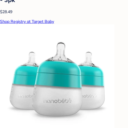
$28.49
Shop Registry at Target Baby