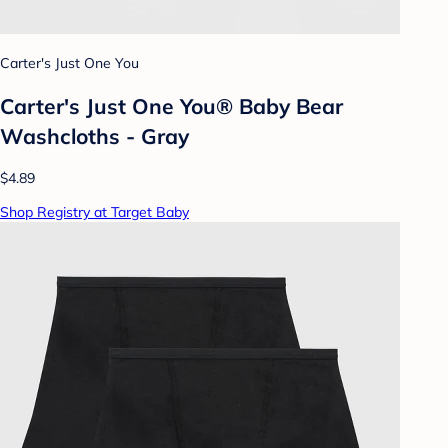
Carter's Just One You
Carter's Just One You® Baby Bear
Washcloths - Gray
$4.89
Shop Registry at Target Baby