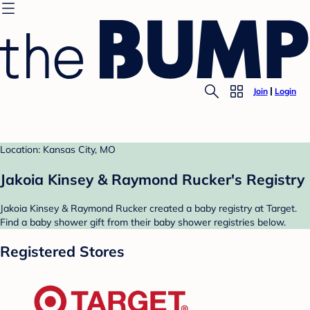
Join
Login
Location: Kansas City, MO
Jakoia Kinsey & Raymond Rucker's Registry
Jakoia Kinsey & Raymond Rucker created a baby registry at Target.
Find a baby shower gift from their baby shower registries below.
Registered Stores