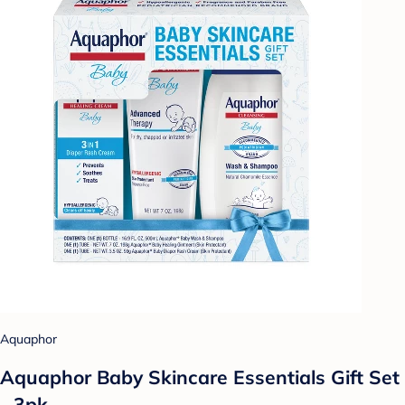
Aquaphor
Aquaphor Baby Skincare Essentials Gift Set
- 3pk