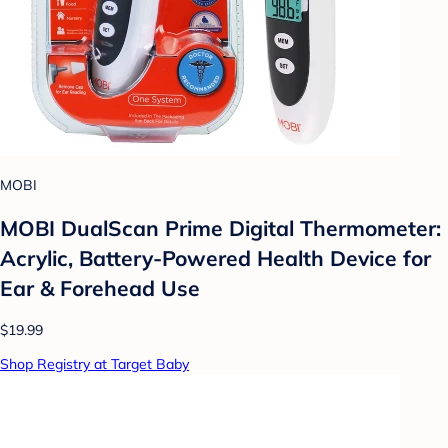
MOBI
MOBI DualScan Prime Digital Thermometer:
Acrylic, Battery-Powered Health Device for
Ear & Forehead Use
$19.99
Shop Registry at Target Baby