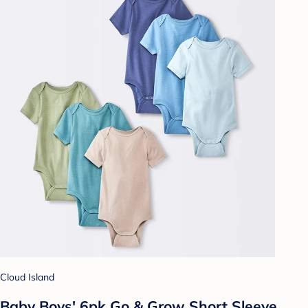
Cloud Island
Baby Boys' 6pk Go & Grow Short Sleeve