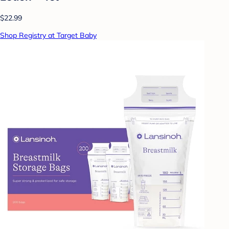
$22.99
Shop Registry at Target Baby