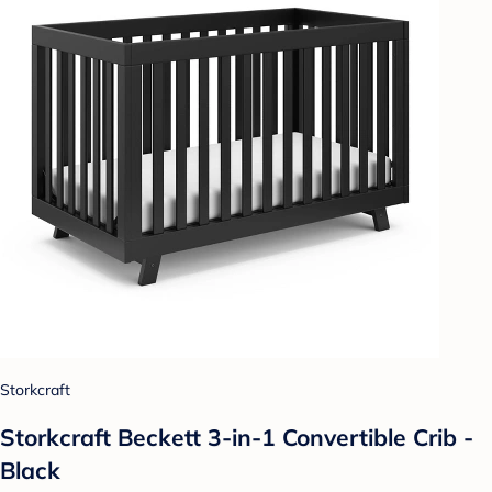
Storkcraft
Storkcraft Beckett 3-in-1 Convertible Crib -
Black