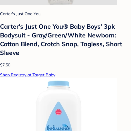
Carter's Just One You
Carter's Just One You® Baby Boys' 3pk
Bodysuit - Gray/Green/White Newborn:
Cotton Blend, Crotch Snap, Tagless, Short
Sleeve
$7.50
Shop Registry at Target Baby