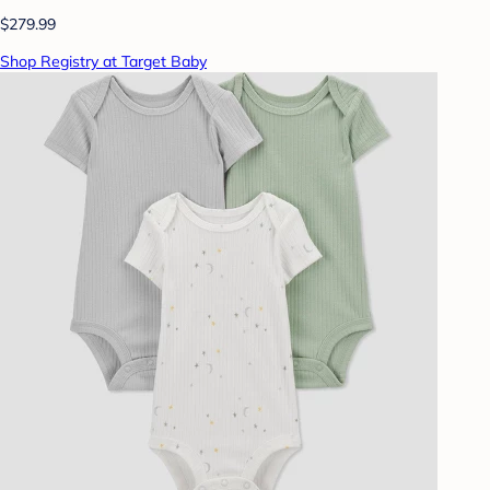
$279.99
Shop Registry at Target Baby