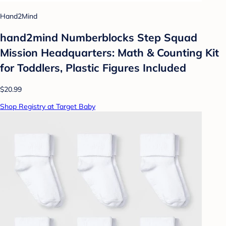
Hand2Mind
hand2mind Numberblocks Step Squad
Mission Headquarters: Math & Counting Kit
for Toddlers, Plastic Figures Included
$20.99
Shop Registry at Target Baby