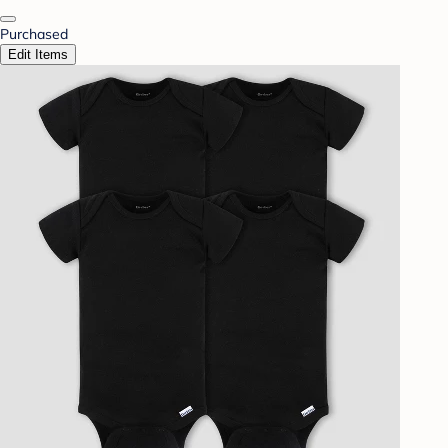
Purchased
Edit Items