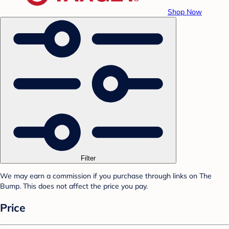
Shop Now
Filter
We may earn a commission if you purchase through links on The
Bump. This does not affect the price you pay.
Price