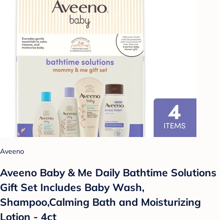
Aveeno
Aveeno Baby & Me Daily Bathtime Solutions
Gift Set Includes Baby Wash,
Shampoo,Calming Bath and Moisturizing
Lotion - 4ct