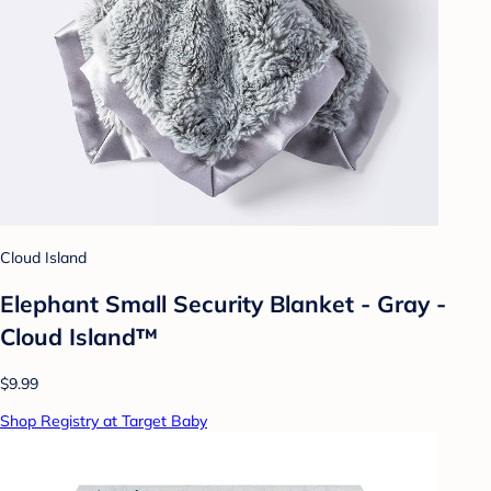
Cloud Island
Elephant Small Security Blanket - Gray -
Cloud Island™
$9.99
Shop Registry at Target Baby