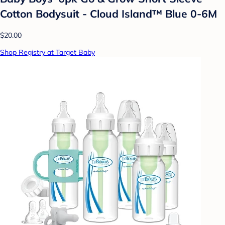
Cotton Bodysuit - Cloud Island™ Blue 0-6M
$20.00
Shop Registry at Target Baby