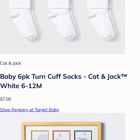
Cat & Jack
Baby 6pk Turn Cuff Socks - Cat & Jack™
White 6-12M
$7.00
Shop Registry at Target Baby