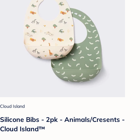
Cloud Island
Silicone Bibs - 2pk - Animals/Cresents -
Cloud Island™