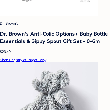
Dr. Brown's
Dr. Brown's Anti-Colic Options+ Baby Bottle
Essentials & Sippy Spout Gift Set - 0-6m
$23.49
Shop Registry at Target Baby