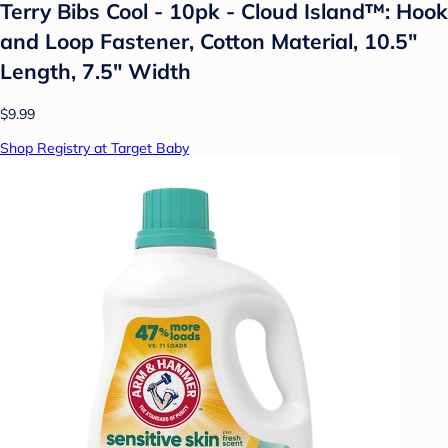
Terry Bibs Cool - 10pk - Cloud Island™: Hook
and Loop Fastener, Cotton Material, 10.5"
Length, 7.5" Width
$9.99
Shop Registry at Target Baby