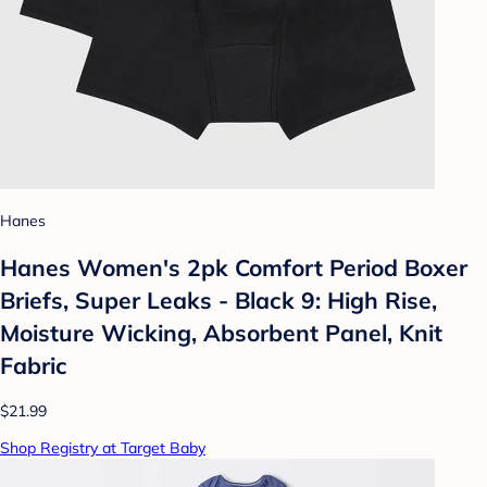
Hanes
Hanes Women's 2pk Comfort Period Boxer
Briefs, Super Leaks - Black 9: High Rise,
Moisture Wicking, Absorbent Panel, Knit
Fabric
$21.99
Shop Registry at Target Baby