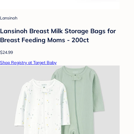
Lansinoh
Lansinoh Breast Milk Storage Bags for
Breast Feeding Moms - 200ct
$24.99
Shop Registry at Target Baby