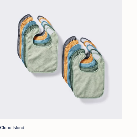
Cloud Island