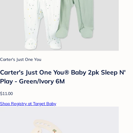
Carter's Just One You
Carter's Just One You® Baby 2pk Sleep N'
Play - Green/Ivory 6M
$11.00
Shop Registry at Target Baby