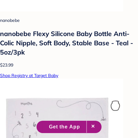
nanobebe
nanobebe Flexy Silicone Baby Bottle Anti-
Colic Nipple, Soft Body, Stable Base - Teal -
5oz/3pk
$23.99
Shop Registry at Target Baby