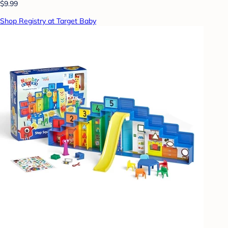
$9.99
Shop Registry at Target Baby