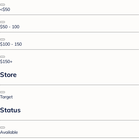
<$50
$50 - 100
$100 - 150
$150+
Store
Target
Status
Available