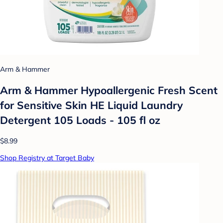
Arm & Hammer
Arm & Hammer Hypoallergenic Fresh Scent
for Sensitive Skin HE Liquid Laundry
Detergent 105 Loads - 105 fl oz
$8.99
Shop Registry at Target Baby