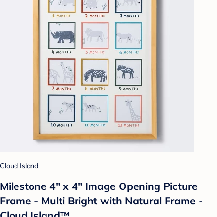
Cloud Island
Milestone 4" x 4" Image Opening Picture
Frame - Multi Bright with Natural Frame -
Cloud Island™