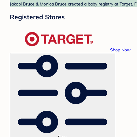
Jakobi Bruce & Monica Bruce created a baby registry at Target. F
Registered Stores
Shop Now