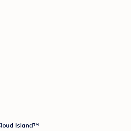
 Cloud Island™