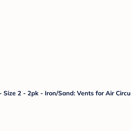
 Size 2 - 2pk - Iron/Sand: Vents for Air Circ