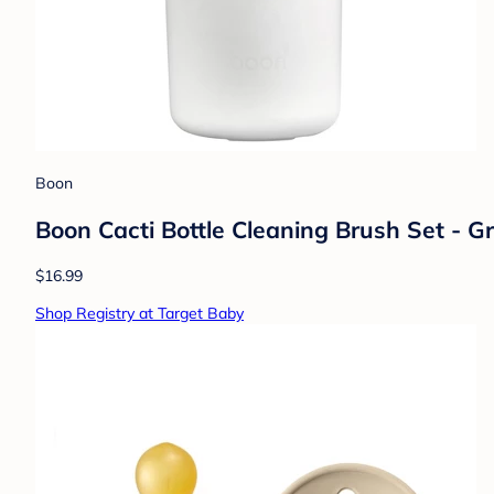
Boon
Boon Cacti Bottle Cleaning Brush Set - G
$16.99
Shop Registry at Target Baby