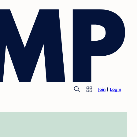
Join
Login