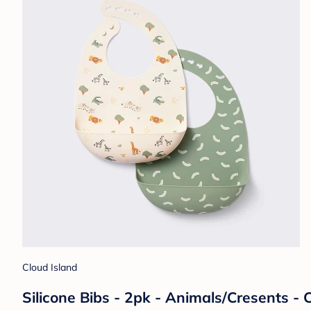
Cloud Island
Silicone Bibs - 2pk - Animals/Cresents -