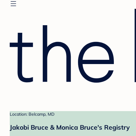
Location: Belcamp, MD
Jakobi Bruce & Monica Bruce's Registry