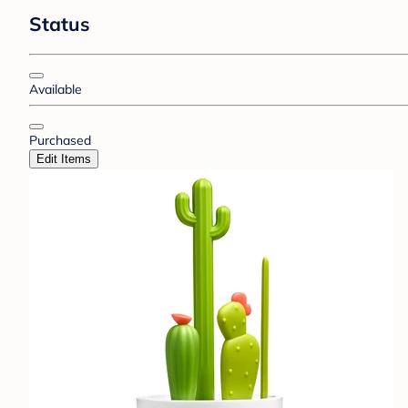
Status
Available
Purchased
Edit Items