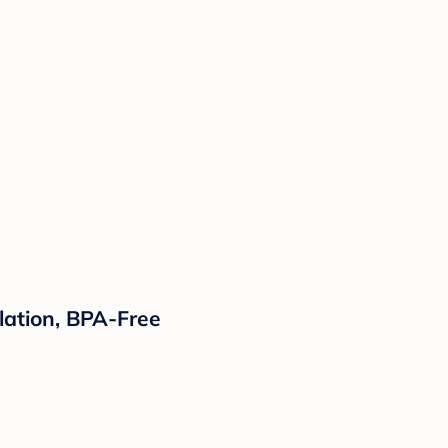
ulation, BPA-Free