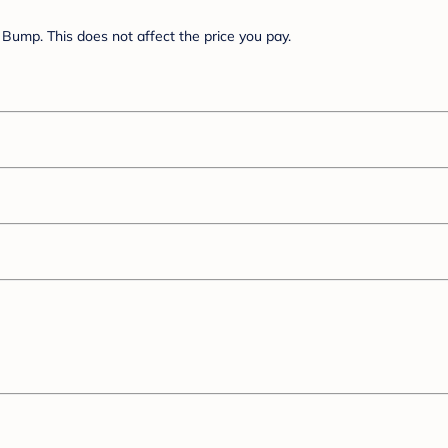
Bump. This does not affect the price you pay.