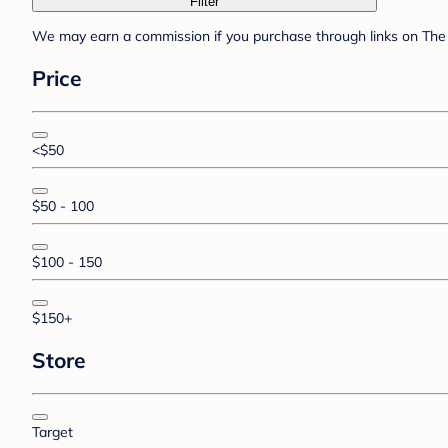
Filter
We may earn a commission if you purchase through links on The 
Price
<$50
$50 - 100
$100 - 150
$150+
Store
Target