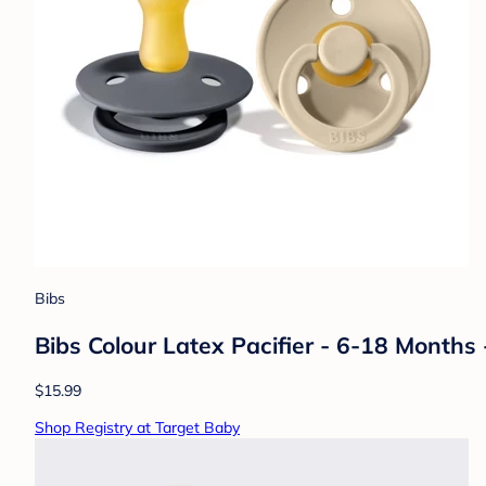
Bibs
Bibs Colour Latex Pacifier - 6-18 Months -
$15.99
Shop Registry at Target Baby