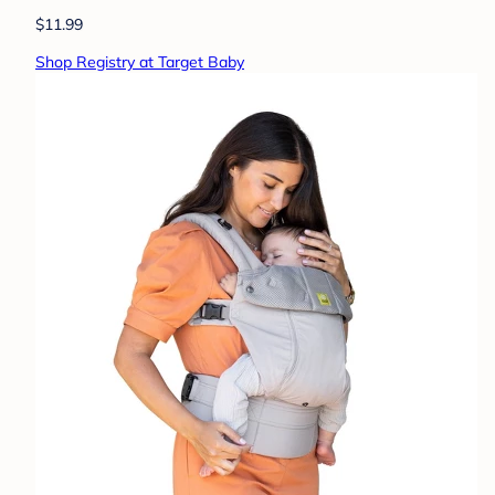
$11.99
Shop Registry at Target Baby