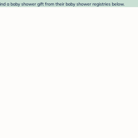
ind a baby shower gift from their baby shower registries below.