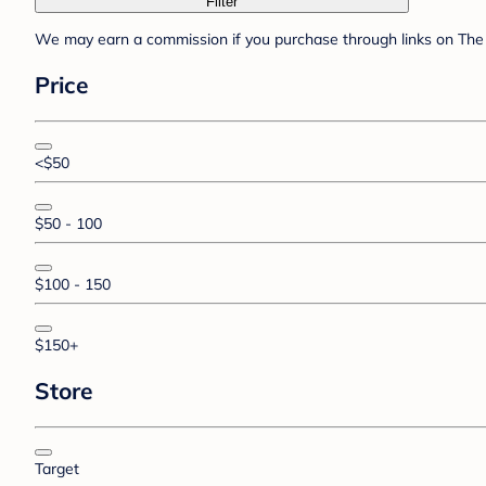
Filter
We may earn a commission if you purchase through links on The 
Price
<$50
$50 - 100
$100 - 150
$150+
Store
Target