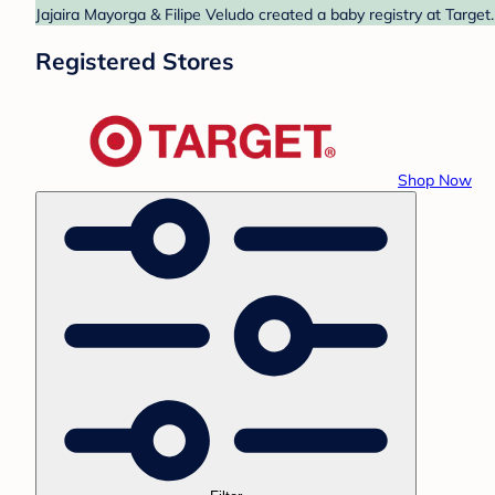
Jajaira Mayorga & Filipe Veludo created a baby registry at Target
Registered Stores
Shop Now