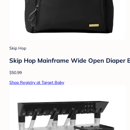
Skip Hop
Skip Hop Mainframe Wide Open Diaper Ba
$50.99
Shop Registry at Target Baby