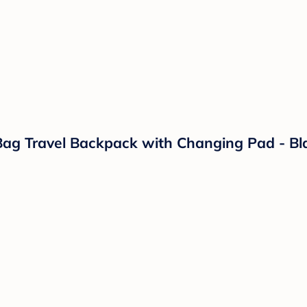
g Travel Backpack with Changing Pad - Bl