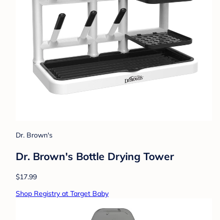
Dr. Brown's
Dr. Brown's Bottle Drying Tower
$17.99
Shop Registry at Target Baby