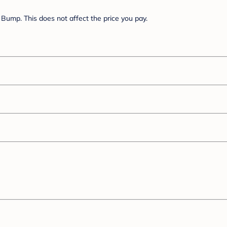
Bump. This does not affect the price you pay.