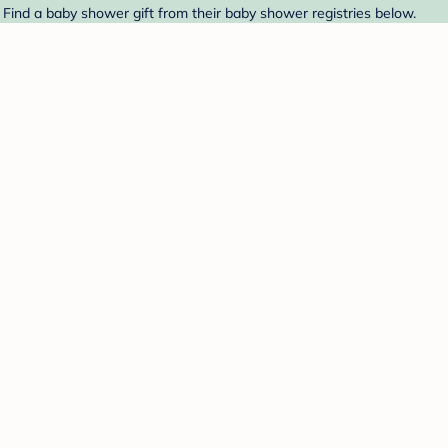
. Find a baby shower gift from their baby shower registries below.