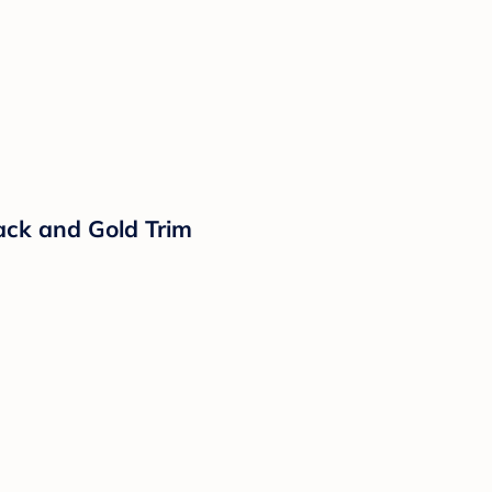
ack and Gold Trim