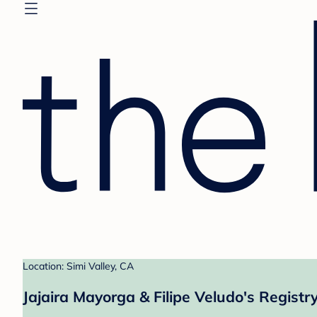
Location: Simi Valley, CA
Jajaira Mayorga & Filipe Veludo's Registr