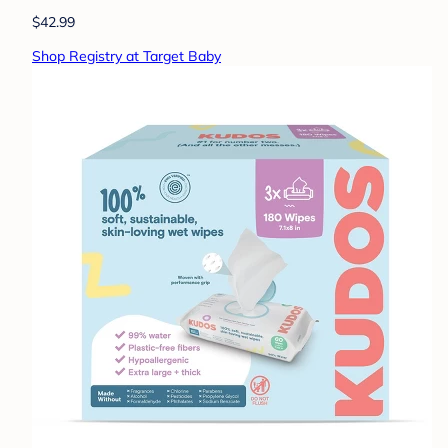
$42.99
Shop Registry at Target Baby