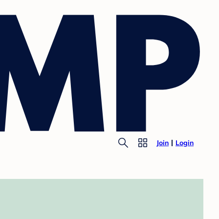
Join
Login