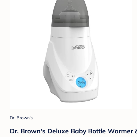
Dr. Brown's
Dr. Brown's Deluxe Baby Bottle Warmer & S