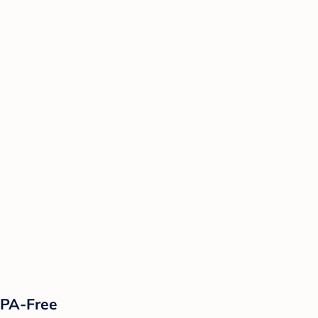
 BPA-Free