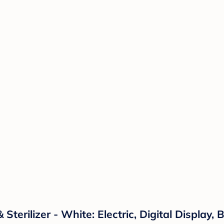
terilizer - White: Electric, Digital Display,