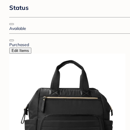
Status
Available
Purchased
Edit Items