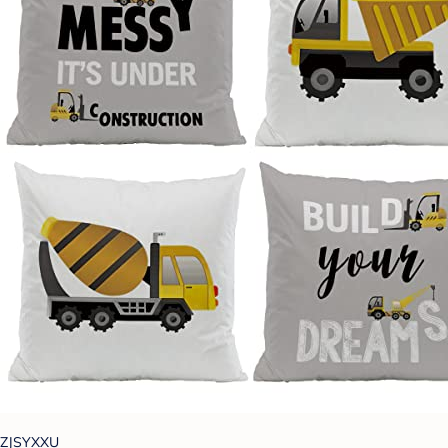
ZJSYXXU