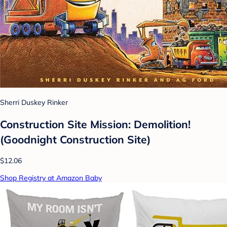
Sherri Duskey Rinker
Construction Site Mission: Demolition!
(Goodnight Construction Site)
$12.06
Shop Registry at Amazon Baby