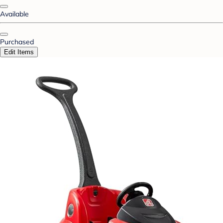
Available
Purchased
Edit Items