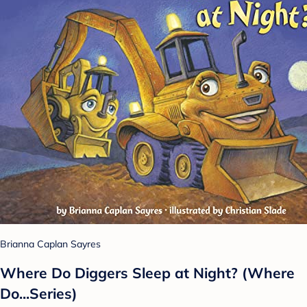
Brianna Caplan Sayres
Where Do Diggers Sleep at Night? (Where
Do...Series)