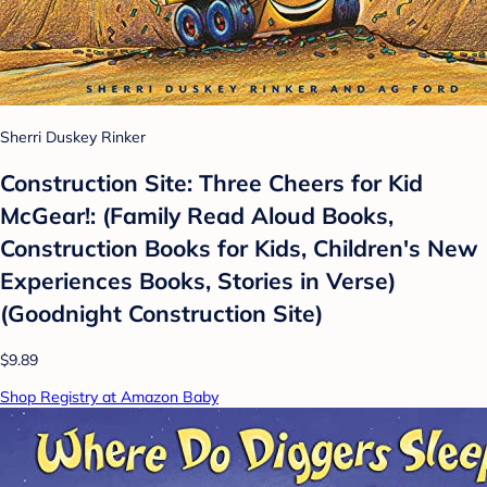
Sherri Duskey Rinker
Construction Site: Three Cheers for Kid
McGear!: (Family Read Aloud Books,
Construction Books for Kids, Children's New
Experiences Books, Stories in Verse)
(Goodnight Construction Site)
$9.89
Shop Registry at Amazon Baby