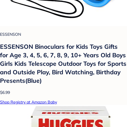
ESSENSON
ESSENSON Binoculars for Kids Toys Gifts
for Age 3, 4, 5, 6, 7, 8, 9, 10+ Years Old Boys
Girls Kids Telescope Outdoor Toys for Sports
and Outside Play, Bird Watching, Birthday
Presents(Blue)
$6.99
Shop Registry at Amazon Baby