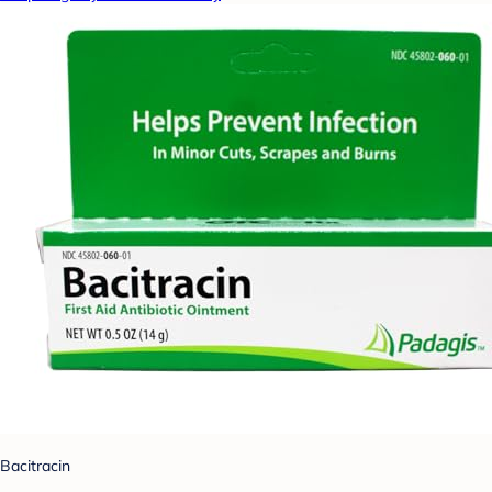
Bacitracin