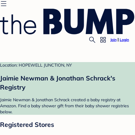
Join
Login
Location: HOPEWELL JUNCTION, NY
Jaimie Newman & Jonathan Schrack's
Registry
Jaimie Newman & Jonathan Schrack created a baby registry at
Amazon. Find a baby shower gift from their baby shower registries
below.
Registered Stores