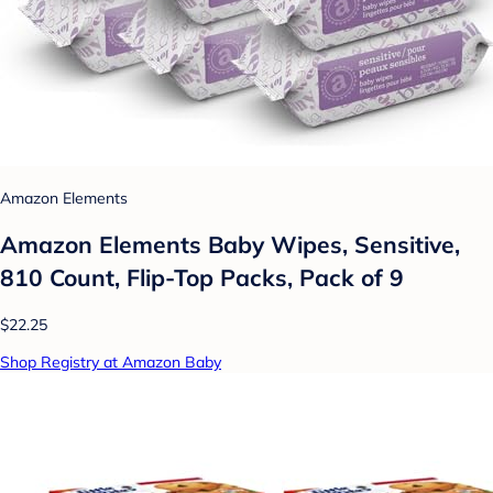
Amazon Elements
Amazon Elements Baby Wipes, Sensitive,
810 Count, Flip-Top Packs, Pack of 9
$22.25
Shop Registry at Amazon Baby