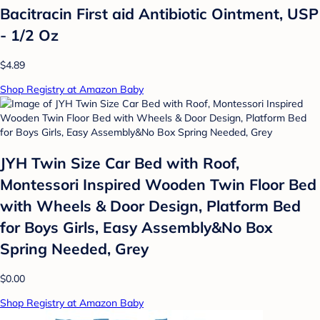
Bacitracin First aid Antibiotic Ointment, USP
- 1/2 Oz
$4.89
Shop Registry at Amazon Baby
JYH Twin Size Car Bed with Roof,
Montessori Inspired Wooden Twin Floor Bed
with Wheels & Door Design, Platform Bed
for Boys Girls, Easy Assembly&No Box
Spring Needed, Grey
$0.00
Shop Registry at Amazon Baby