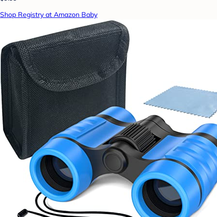
Shop Registry at Amazon Baby