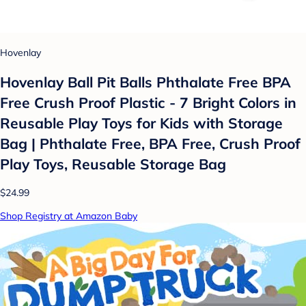
Hovenlay
Hovenlay Ball Pit Balls Phthalate Free BPA
Free Crush Proof Plastic - 7 Bright Colors in
Reusable Play Toys for Kids with Storage
Bag | Phthalate Free, BPA Free, Crush Proof
Play Toys, Reusable Storage Bag
$24.99
Shop Registry at Amazon Baby