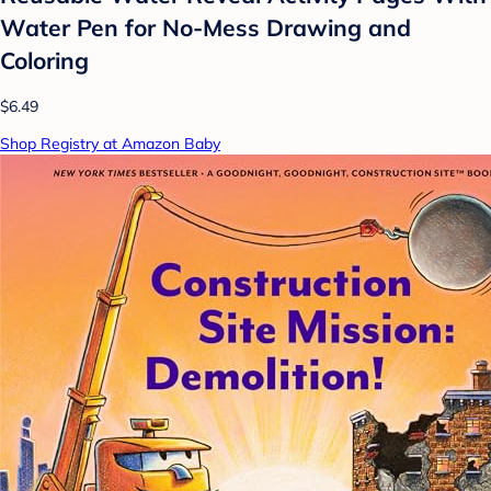
Water Pen for No-Mess Drawing and
Coloring
$6.49
Shop Registry at Amazon Baby