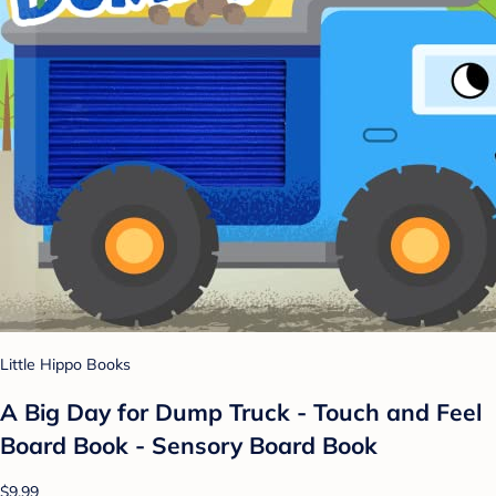
Little Hippo Books
A Big Day for Dump Truck - Touch and Feel
Board Book - Sensory Board Book
$9.99