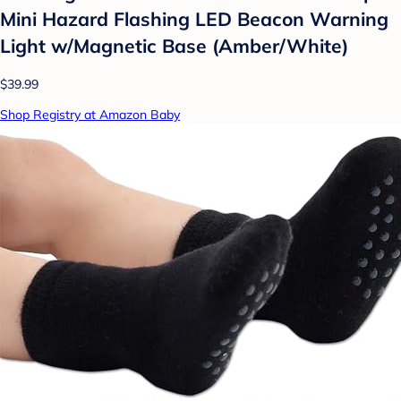
Mini Hazard Flashing LED Beacon Warning
Light w/Magnetic Base (Amber/White)
$39.99
Shop Registry at Amazon Baby