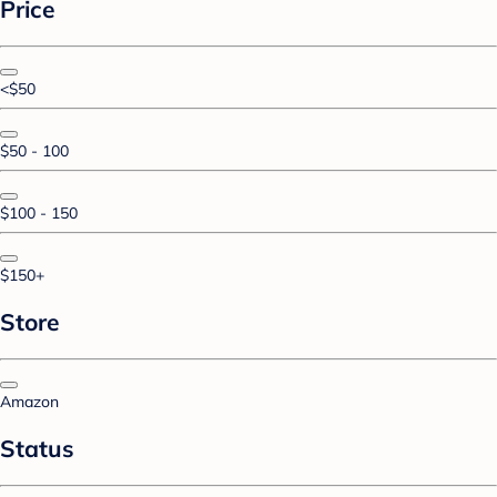
Price
<$50
$50 - 100
$100 - 150
$150+
Store
Amazon
Status