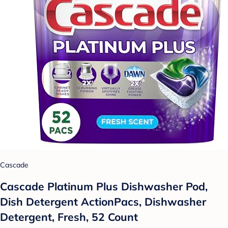
Cascade
Cascade Platinum Plus Dishwasher Pod,
Dish Detergent ActionPacs, Dishwasher
Detergent, Fresh, 52 Count