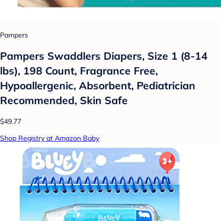
Pampers
Pampers Swaddlers Diapers, Size 1 (8-14
lbs), 198 Count, Fragrance Free,
Hypoallergenic, Absorbent, Pediatrician
Recommended, Skin Safe
$49.77
Shop Registry at Amazon Baby