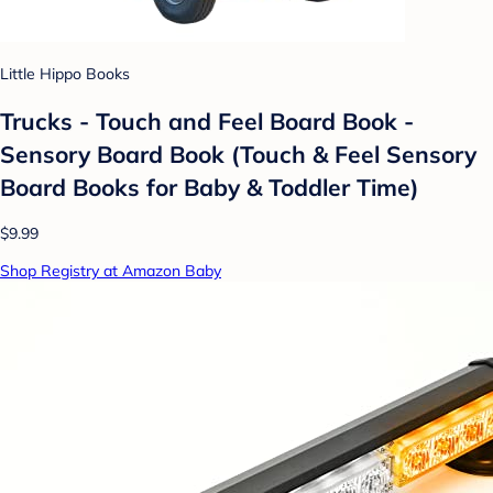
Little Hippo Books
Trucks - Touch and Feel Board Book -
Sensory Board Book (Touch & Feel Sensory
Board Books for Baby & Toddler Time)
$9.99
Shop Registry at Amazon Baby