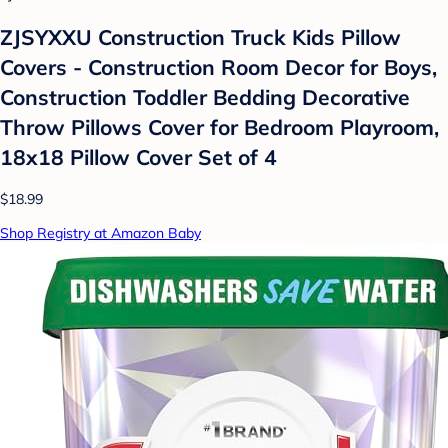
ZJSYXXU Construction Truck Kids Pillow
Covers - Construction Room Decor for Boys,
Construction Toddler Bedding Decorative
Throw Pillows Cover for Bedroom Playroom,
18x18 Pillow Cover Set of 4
$18.99
Shop Registry at Amazon Baby