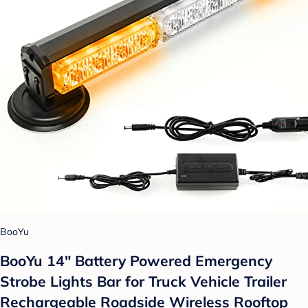
BooYu
BooYu 14" Battery Powered Emergency
Strobe Lights Bar for Truck Vehicle Trailer
Rechargeable Roadside Wireless Rooftop