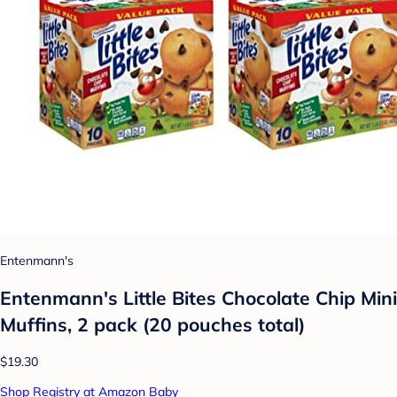
Entenmann's
Entenmann's Little Bites Chocolate Chip Mini
Muffins, 2 pack (20 pouches total)
$19.30
Shop Registry at Amazon Baby