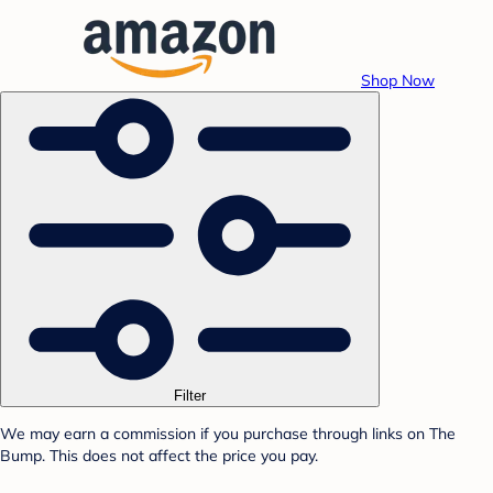
Shop Now
Filter
We may earn a commission if you purchase through links on The
Bump. This does not affect the price you pay.