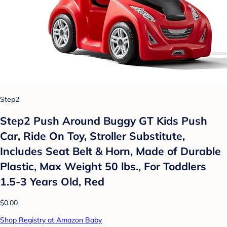
Step2
Step2 Push Around Buggy GT Kids Push
Car, Ride On Toy, Stroller Substitute,
Includes Seat Belt & Horn, Made of Durable
Plastic, Max Weight 50 lbs., For Toddlers
1.5-3 Years Old, Red
$0.00
Shop Registry at Amazon Baby