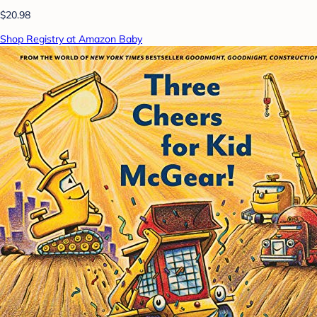
$20.98
Shop Registry at Amazon Baby