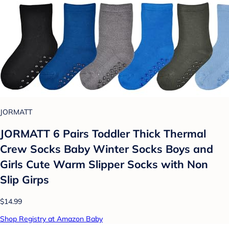
JORMATT
JORMATT 6 Pairs Toddler Thick Thermal
Crew Socks Baby Winter Socks Boys and
Girls Cute Warm Slipper Socks with Non
Slip Girps
$14.99
Shop Registry at Amazon Baby