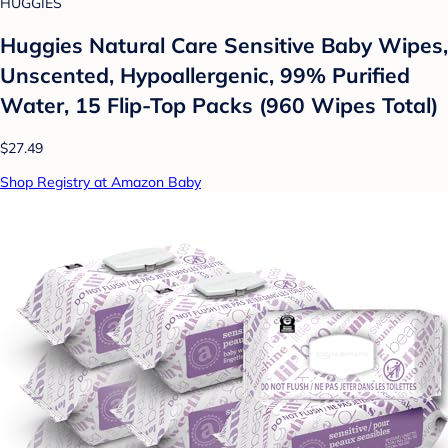
HUGGIES
Huggies Natural Care Sensitive Baby Wipes,
Unscented, Hypoallergenic, 99% Purified
Water, 15 Flip-Top Packs (960 Wipes Total)
$27.49
Shop Registry at Amazon Baby