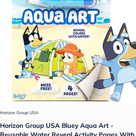
Horizon Group USA
Horizon Group USA Bluey Aqua Art -
Reusable Water Reveal Activity Pages With