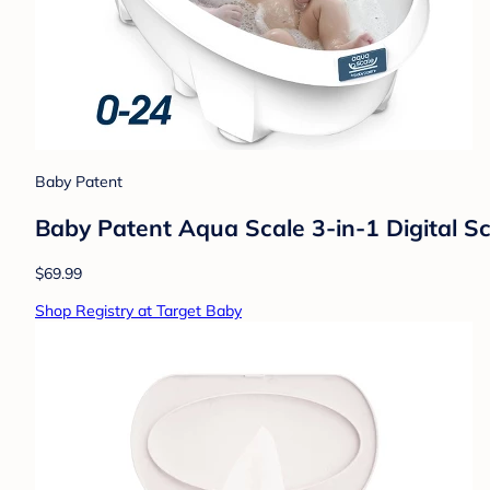
Baby Patent
Baby Patent Aqua Scale 3-in-1 Digital S
$69.99
Shop Registry at Target Baby