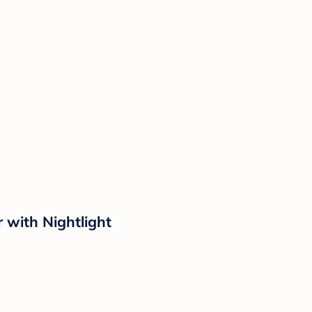
with Nightlight