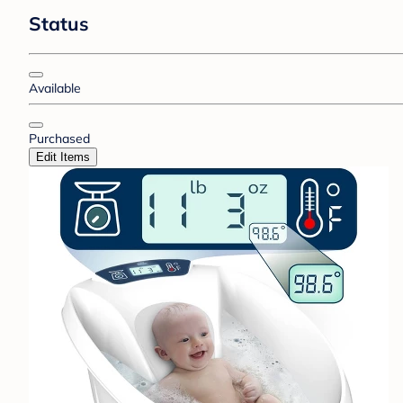
Status
Available
Purchased
Edit Items