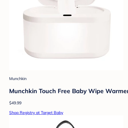
Munchkin
Munchkin Touch Free Baby Wipe Warmer 
$49.99
Shop Registry at Target Baby