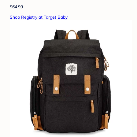
$64.99
Shop Registry at Target Baby