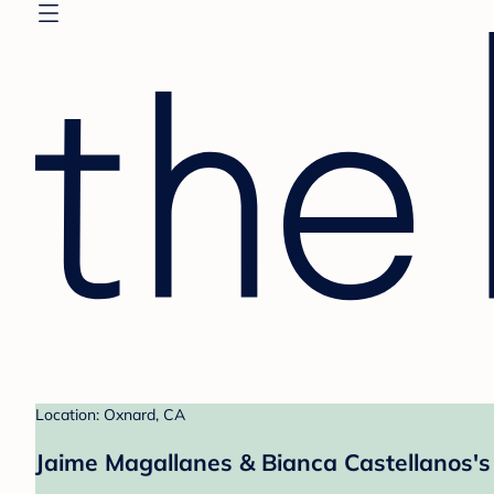
Location: Oxnard, CA
Jaime Magallanes & Bianca Castellanos's