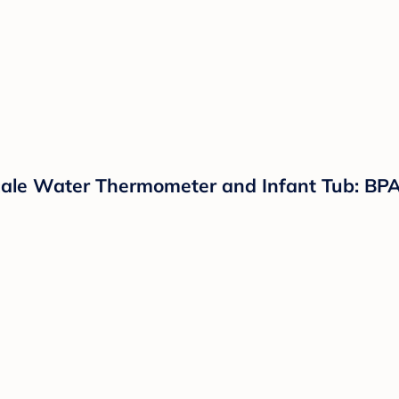
cale Water Thermometer and Infant Tub: BPA-