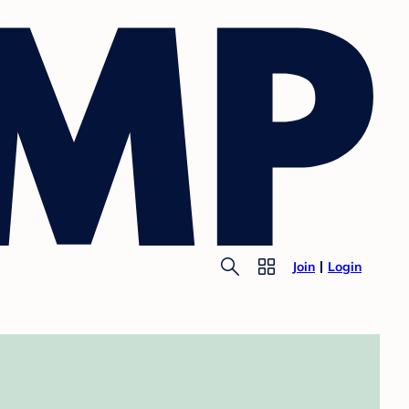
Join
Login