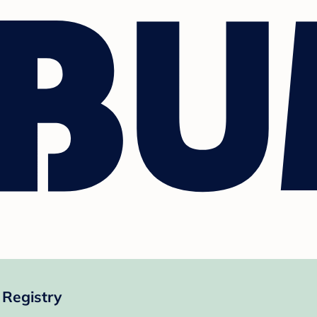
 Registry