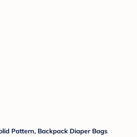
lid Pattern, Backpack Diaper Bags