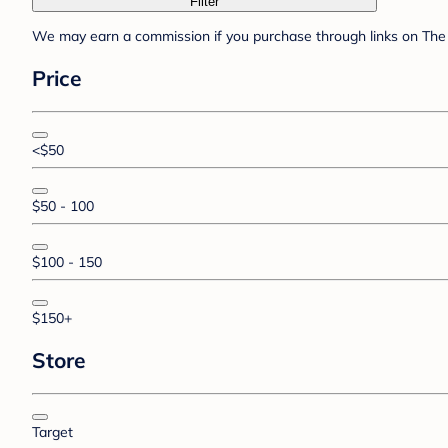
Filter
We may earn a commission if you purchase through links on The 
Price
<$50
$50 - 100
$100 - 150
$150+
Store
Target