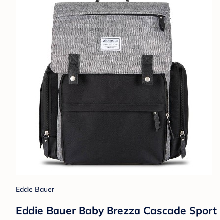
Eddie Bauer
Eddie Bauer Baby Brezza Cascade Sport B