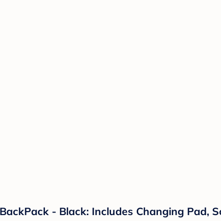
ackPack - Black: Includes Changing Pad, So