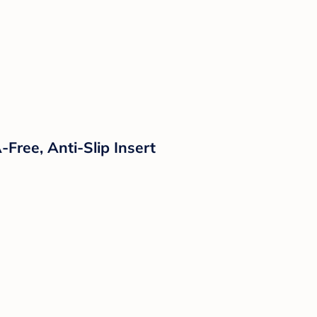
Free, Anti-Slip Insert