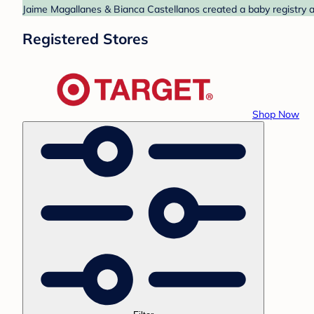
Jaime Magallanes & Bianca Castellanos created a baby registry at
Registered Stores
Shop Now