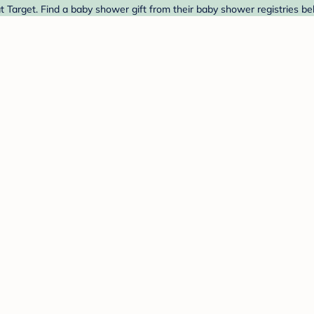
 Target. Find a baby shower gift from their baby shower registries be