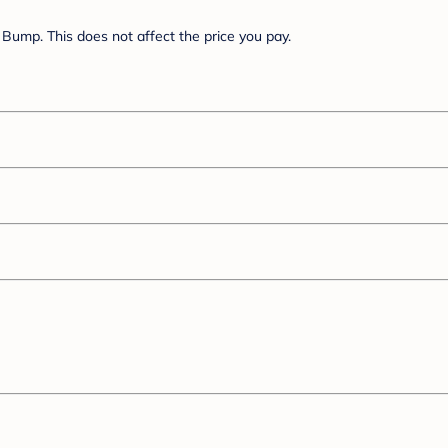
Bump. This does not affect the price you pay.