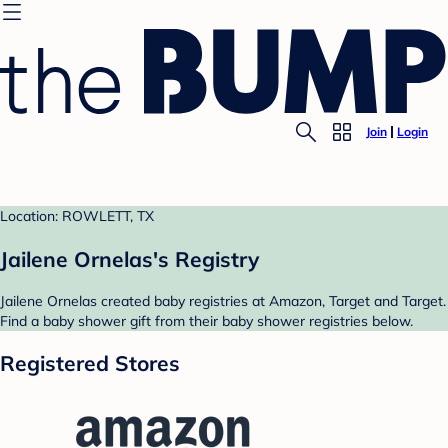
Join
Login
Location: ROWLETT, TX
Jailene Ornelas's Registry
Jailene Ornelas created baby registries at Amazon, Target and Target.
Find a baby shower gift from their baby shower registries below.
Registered Stores