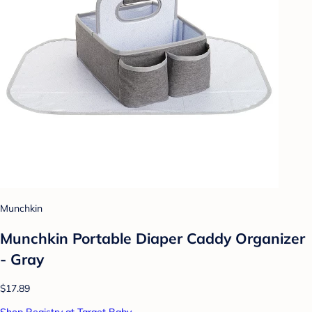
Munchkin
Munchkin Portable Diaper Caddy Organizer
- Gray
$17.89
Shop Registry at Target Baby