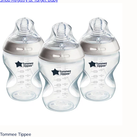
Tommee Tippee