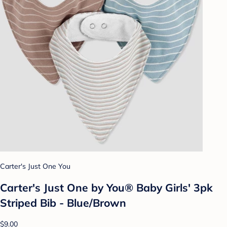
Carter's Just One You
Carter's Just One by You® Baby Girls' 3pk
Striped Bib - Blue/Brown
$9.00