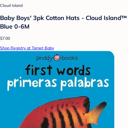
Cloud Island
Baby Boys' 3pk Cotton Hats - Cloud Island™
Blue 0-6M
$7.00
Shop Registry at Target Baby