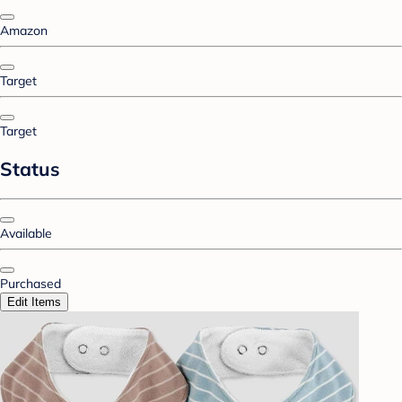
Amazon
Target
Target
Status
Available
Purchased
Edit Items