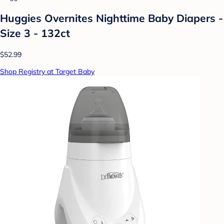
Huggies Overnites Nighttime Baby Diapers -
Size 3 - 132ct
$52.99
Shop Registry at Target Baby