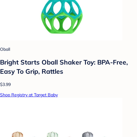
Oball
Bright Starts Oball Shaker Toy: BPA-Free,
Easy To Grip, Rattles
$3.99
Shop Registry at Target Baby