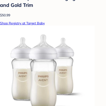
and Gold Trim
$50.99
Shop Registry at Target Baby