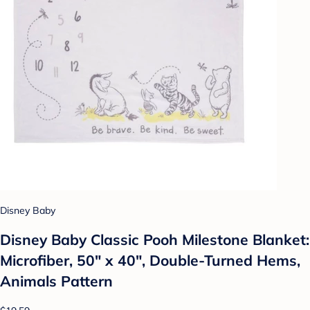
Disney Baby
Disney Baby Classic Pooh Milestone Blanket:
Microfiber, 50" x 40", Double-Turned Hems,
Animals Pattern