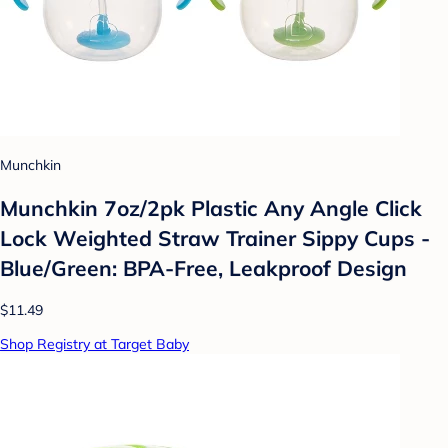
Munchkin
Munchkin 7oz/2pk Plastic Any Angle Click
Lock Weighted Straw Trainer Sippy Cups -
Blue/Green: BPA-Free, Leakproof Design
$11.49
Shop Registry at Target Baby