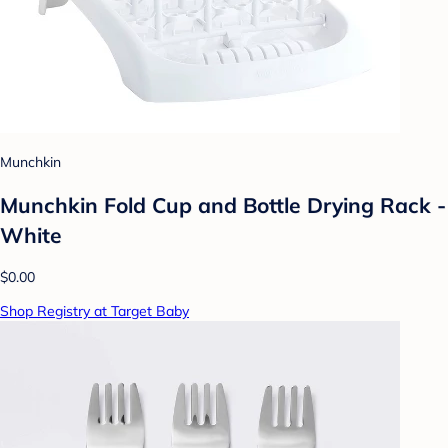
Munchkin
Munchkin Fold Cup and Bottle Drying Rack -
White
$0.00
Shop Registry at Target Baby