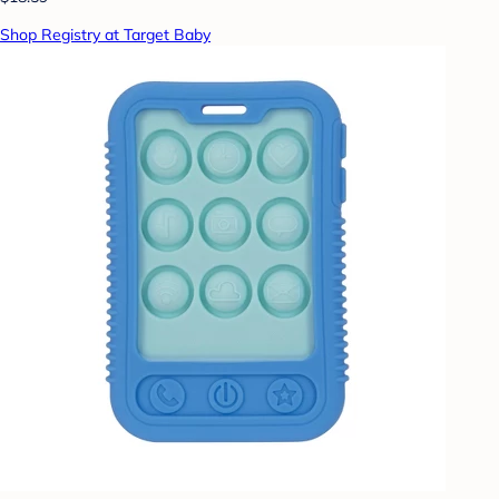
Shop Registry at Target Baby