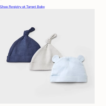
Shop Registry at Target Baby