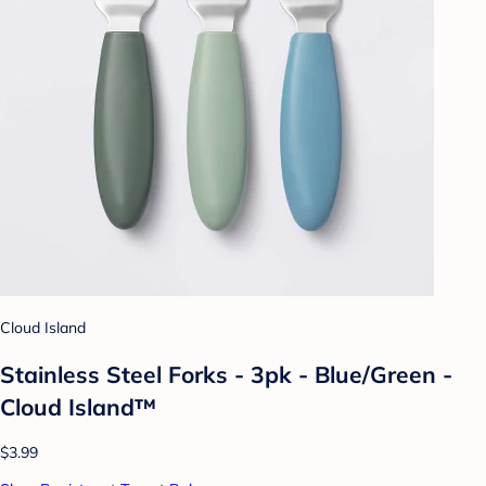
Cloud Island
Stainless Steel Forks - 3pk - Blue/Green -
Cloud Island™
$3.99