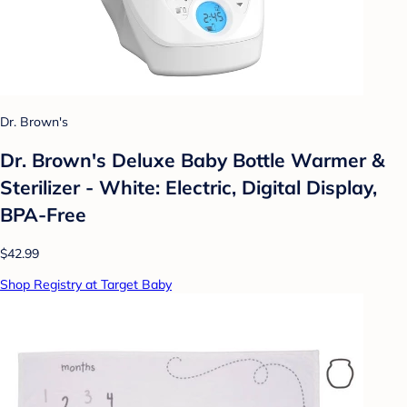
Dr. Brown's
Dr. Brown's Deluxe Baby Bottle Warmer &
Sterilizer - White: Electric, Digital Display,
BPA-Free
$42.99
Shop Registry at Target Baby