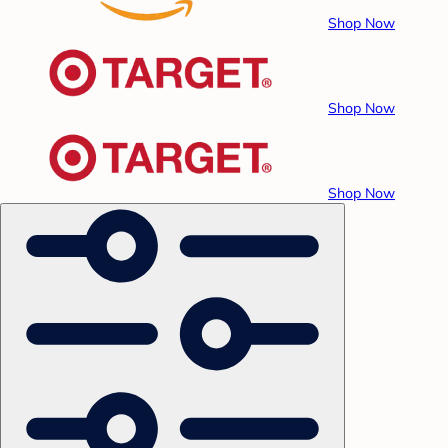
Shop Now
Shop Now
Shop Now