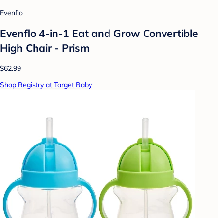
Evenflo
Evenflo 4-in-1 Eat and Grow Convertible
High Chair - Prism
$62.99
Shop Registry at Target Baby