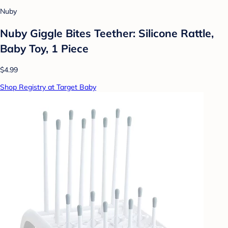
Nuby
Nuby Giggle Bites Teether: Silicone Rattle,
Baby Toy, 1 Piece
$4.99
Shop Registry at Target Baby