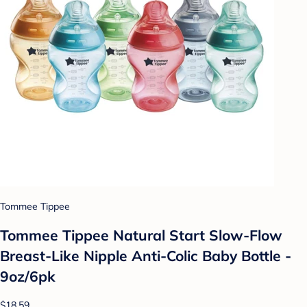
Tommee Tippee
Tommee Tippee Natural Start Slow-Flow
Breast-Like Nipple Anti-Colic Baby Bottle -
9oz/6pk
$18.59