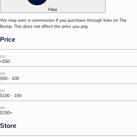
Filter
We may earn a commission if you purchase through links on The
Bump. This does not affect the price you pay.
Price
<$50
$50 - 100
$100 - 150
$150+
Store