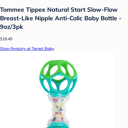
Tommee Tippee Natural Start Slow-Flow
Breast-Like Nipple Anti-Colic Baby Bottle -
9oz/3pk
$18.49
Shop Registry at Target Baby