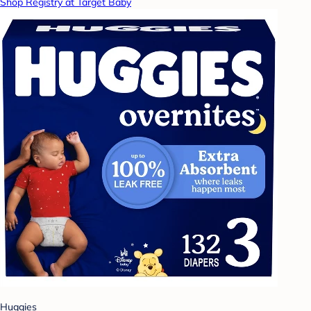
Shop Registry at Target Baby
Huggies