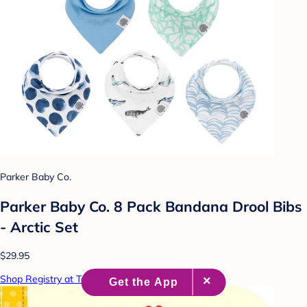
Parker Baby Co.
Parker Baby Co. 8 Pack Bandana Drool Bibs
- Arctic Set
$29.95
Shop Registry at Target Baby