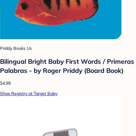
Priddy Books Us
Bilingual Bright Baby First Words / Primeras
Palabras - by Roger Priddy (Board Book)
$4.99
Shop Registry at Target Baby