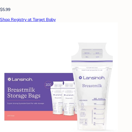
$5.99
Shop Registry at Target Baby