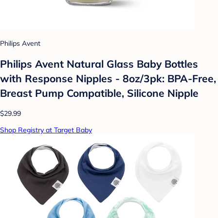
Philips Avent
Philips Avent Natural Glass Baby Bottles
with Response Nipples - 8oz/3pk: BPA-Free,
Breast Pump Compatible, Silicone Nipple
$29.99
Shop Registry at Target Baby