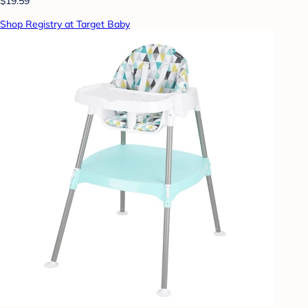
$19.59
Shop Registry at Target Baby