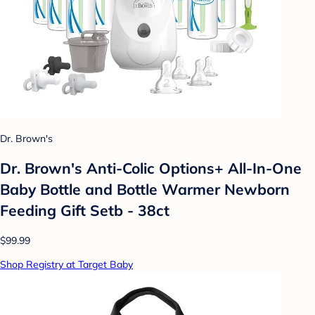
Dr. Brown's
Dr. Brown's Anti-Colic Options+ All-In-One
Baby Bottle and Bottle Warmer Newborn
Feeding Gift Setb - 38ct
$99.99
Shop Registry at Target Baby