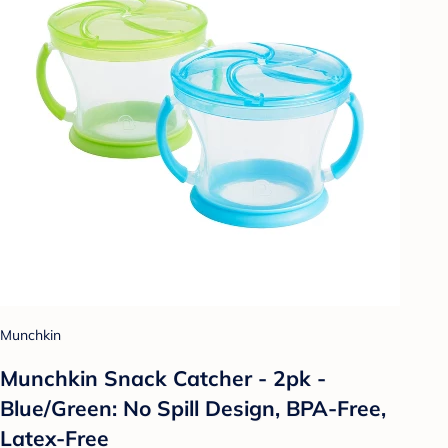
Munchkin
Munchkin Snack Catcher - 2pk -
Blue/Green: No Spill Design, BPA-Free,
Latex-Free