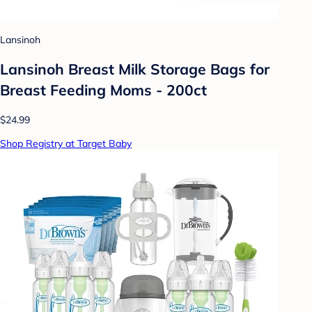
Lansinoh
Lansinoh Breast Milk Storage Bags for
Breast Feeding Moms - 200ct
$24.99
Shop Registry at Target Baby