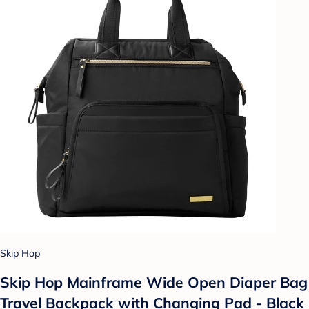
Skip Hop
Skip Hop Mainframe Wide Open Diaper Bag
Travel Backpack with Changing Pad - Black