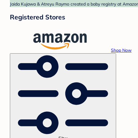
Jaida Kujawa & Atreyu Raymo created a baby registry at Amazon.
Registered Stores
Shop Now