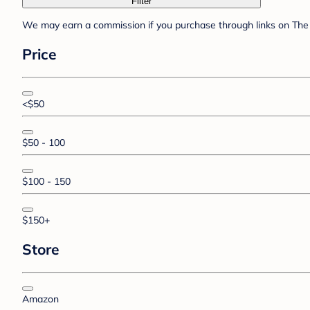
Filter
We may earn a commission if you purchase through links on The 
Price
<$50
$50 - 100
$100 - 150
$150+
Store
Amazon