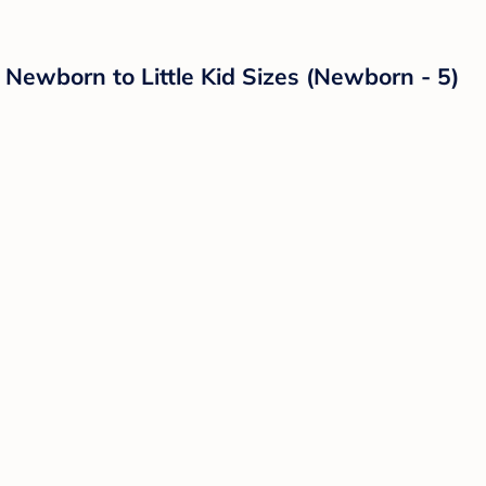
ewborn to Little Kid Sizes (Newborn - 5)