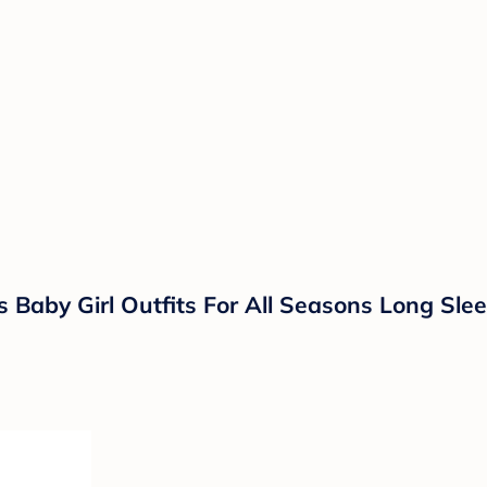
 Baby Girl Outfits For All Seasons Long Sl