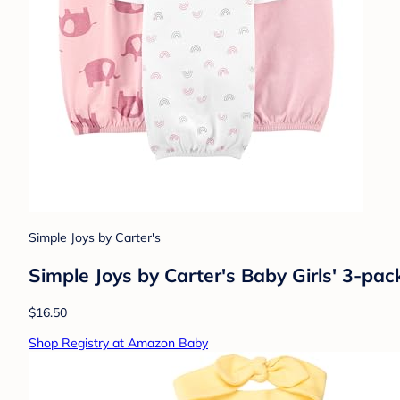
Simple Joys by Carter's
Simple Joys by Carter's Baby Girls' 3-pa
$16.50
Shop Registry at Amazon Baby