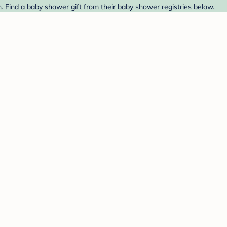
 Find a baby shower gift from their baby shower registries below.