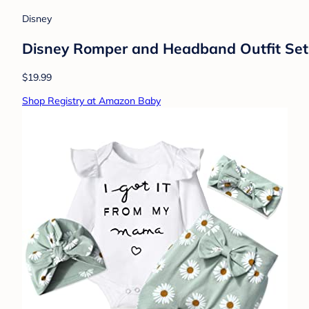
Disney
Disney Romper and Headband Outfit Set N
$19.99
Shop Registry at Amazon Baby