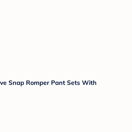
eeve Snap Romper Pant Sets With