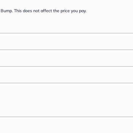
Bump. This does not affect the price you pay.