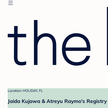
Location: HOLIDAY, FL
Jaida Kujawa & Atreyu Raymo's Registry