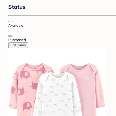
Status
Available
Purchased
Edit Items