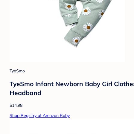
TyeSmo
TyeSmo Infant Newborn Baby Girl Clothes
Headband
$14.98
Shop Registry at Amazon Baby