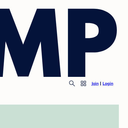
Join
Login