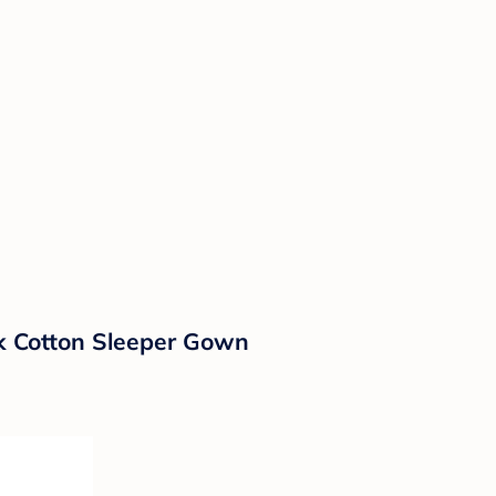
ck Cotton Sleeper Gown