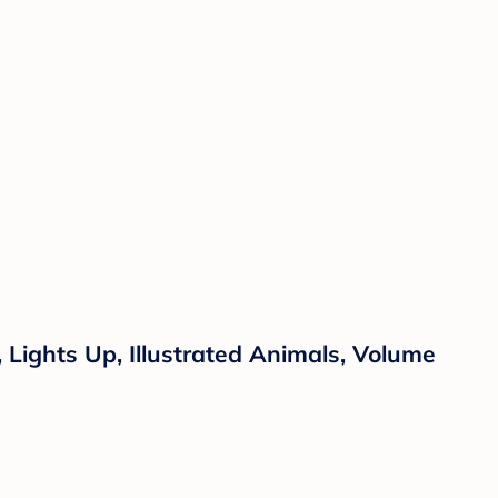
Lights Up, Illustrated Animals, Volume