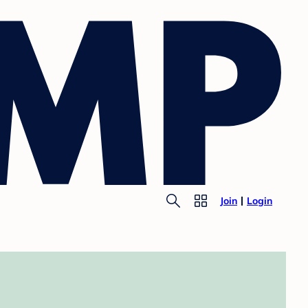
Join
Login