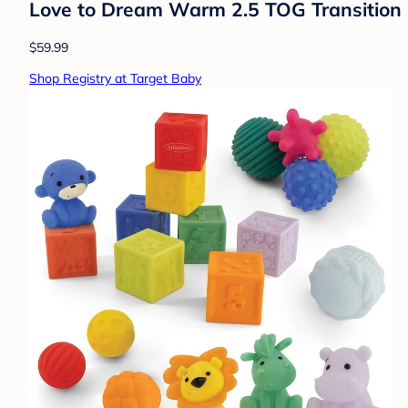
Love to Dream Warm 2.5 TOG Transition 
$59.99
Shop Registry at Target Baby