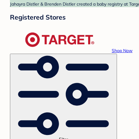
Jahayra Distler & Brenden Distler created a baby registry at Targ
Registered Stores
Shop Now