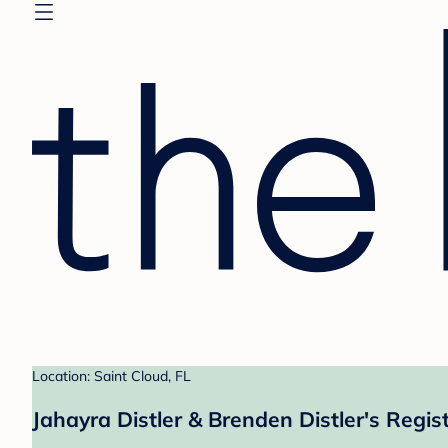
Location: Saint Cloud, FL
Jahayra Distler & Brenden Distler's Regis