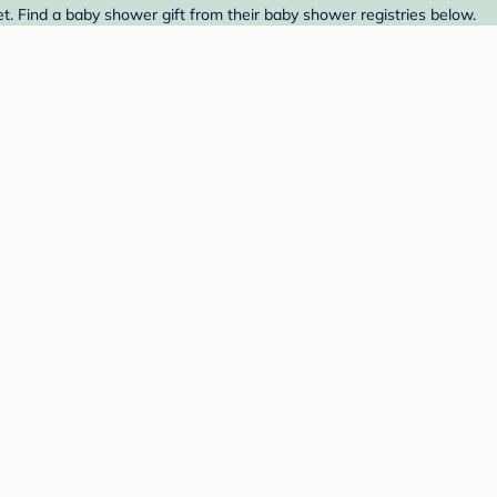
et. Find a baby shower gift from their baby shower registries below.