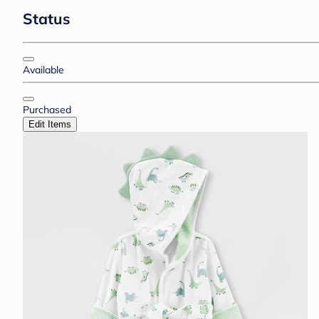
Status
Available
Purchased
Edit Items