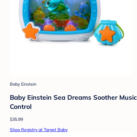
Baby Einstein
Baby Einstein Sea Dreams Soother Musical
Control
$35.99
Shop Registry at Target Baby