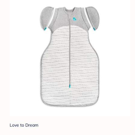
Love to Dream