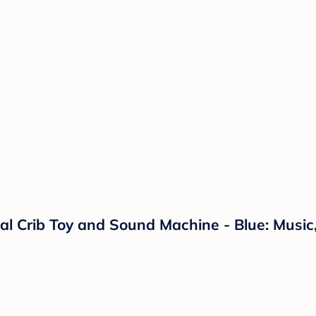
 Crib Toy and Sound Machine - Blue: Music, 