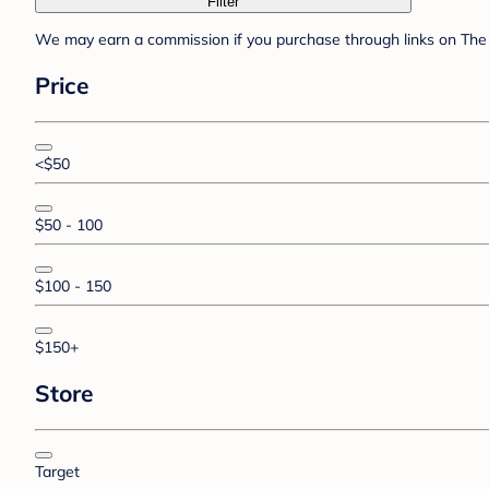
Filter
We may earn a commission if you purchase through links on The 
Price
<$50
$50 - 100
$100 - 150
$150+
Store
Target