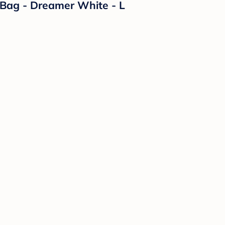
Bag - Dreamer White - L