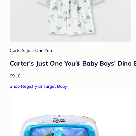
Carter's Just One You
Carter's Just One You® Baby Boys' Dino 
$9.10
Shop Registry at Target Baby