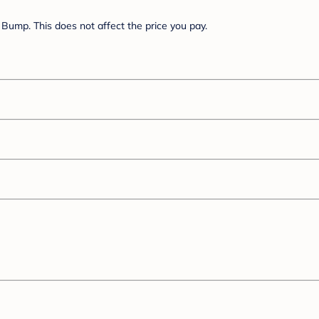
Bump. This does not affect the price you pay.