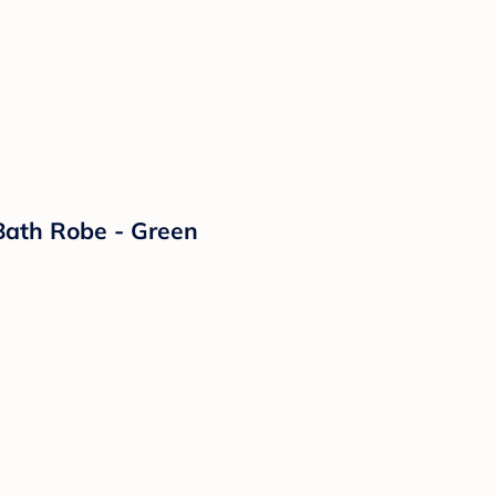
Bath Robe - Green