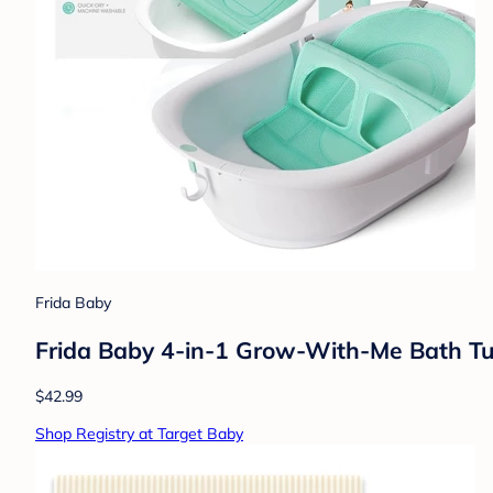
Frida Baby
Frida Baby 4-in-1 Grow-With-Me Bath Tub
$42.99
Shop Registry at Target Baby