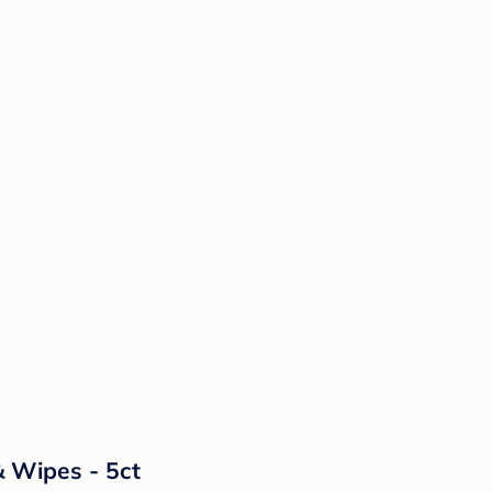
& Wipes - 5ct