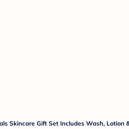
ls Skincare Gift Set Includes Wash, Lotion 