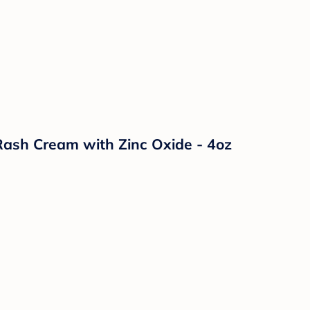
ash Cream with Zinc Oxide - 4oz