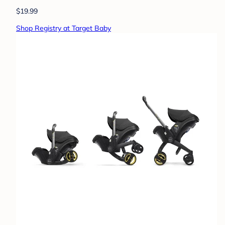
$19.99
Shop Registry at Target Baby