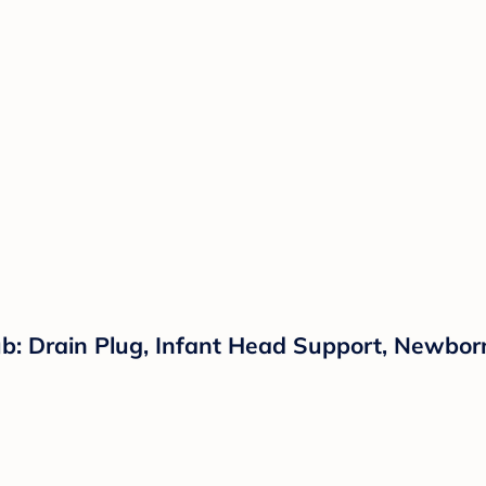
: Drain Plug, Infant Head Support, Newborn