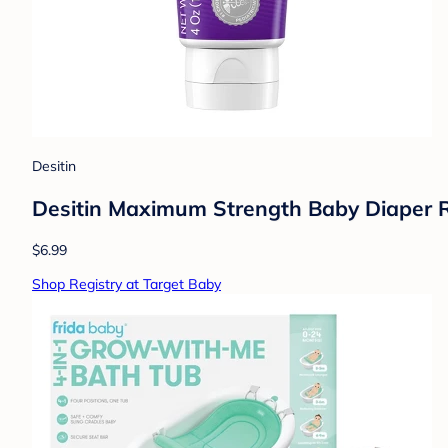
Desitin
Desitin Maximum Strength Baby Diaper R
$6.99
Shop Registry at Target Baby