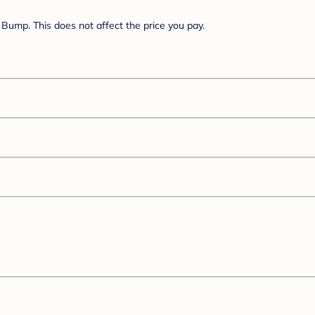
Bump. This does not affect the price you pay.