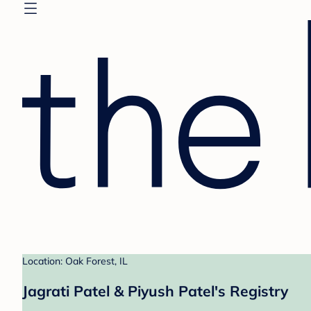
Location: Oak Forest, IL
Jagrati Patel & Piyush Patel's Registry