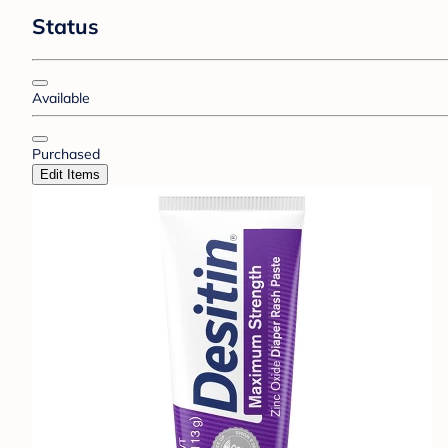
Status
Available
Purchased
Edit Items