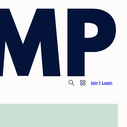
Join
Login