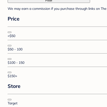
Filter
We may earn a commission if you purchase through links on The 
Price
<$50
$50 - 100
$100 - 150
$150+
Store
Target