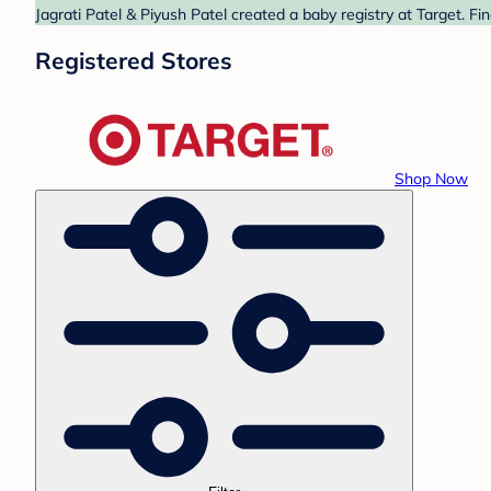
Jagrati Patel & Piyush Patel created a baby registry at Target. F
Registered Stores
Shop Now