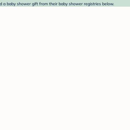
ind a baby shower gift from their baby shower registries below.