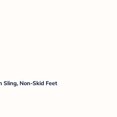
 Sling, Non-Skid Feet