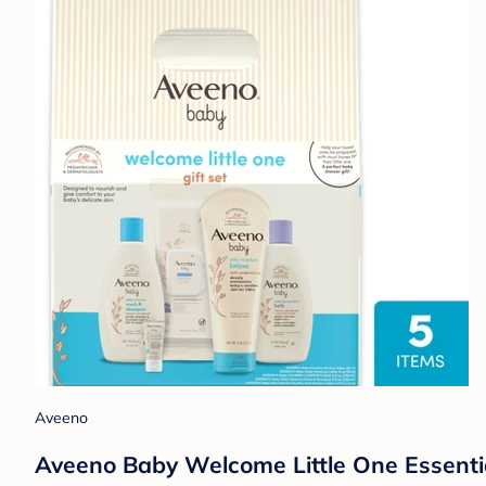
Aveeno
Aveeno Baby Welcome Little One Essentia