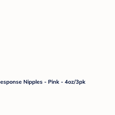
Response Nipples - Pink - 4oz/3pk