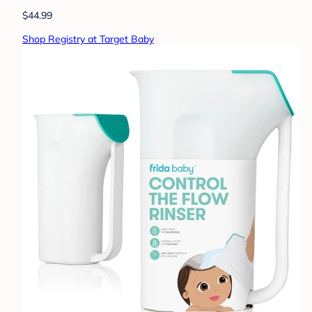
$44.99
Shop Registry at Target Baby