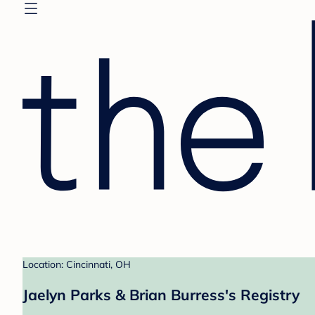
Location: Cincinnati, OH
Jaelyn Parks & Brian Burress's Registry