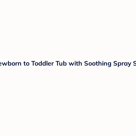
ewborn to Toddler Tub with Soothing Spray 