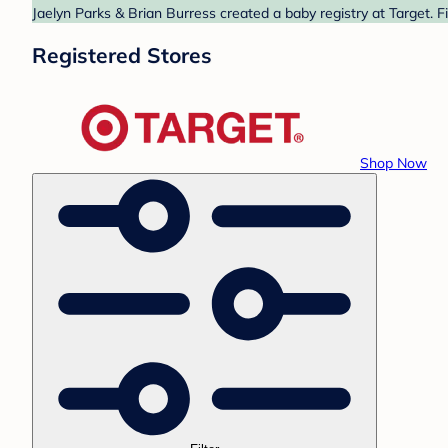
Jaelyn Parks & Brian Burress created a baby registry at Target. F
Registered Stores
Shop Now