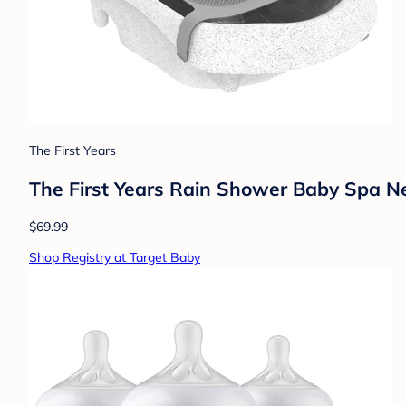
The First Years
The First Years Rain Shower Baby Spa N
$69.99
Shop Registry at Target Baby