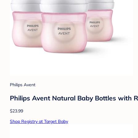
Philips Avent
Philips Avent Natural Baby Bottles with 
$23.99
Shop Registry at Target Baby