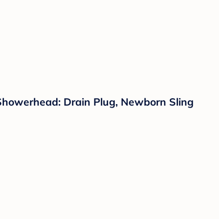
Showerhead: Drain Plug, Newborn Sling