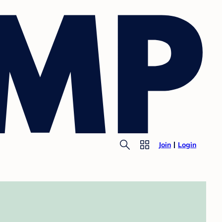
Join
Login