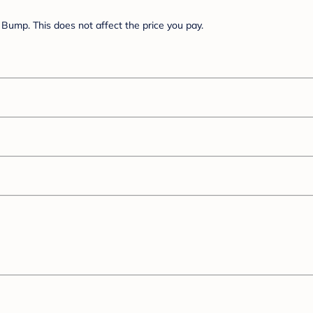
Bump. This does not affect the price you pay.