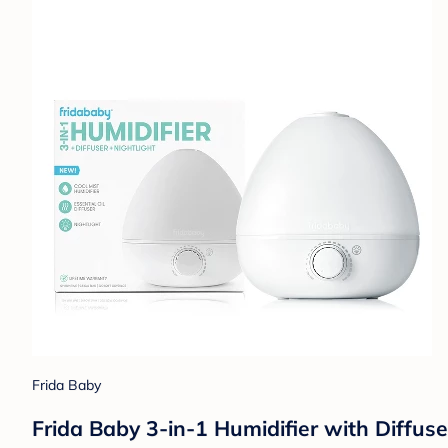
Frida Baby
Frida Baby 3-in-1 Humidifier with Diffuse