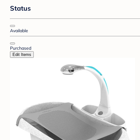
Status
Available
Purchased
Edit Items