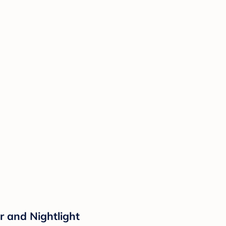
r and Nightlight