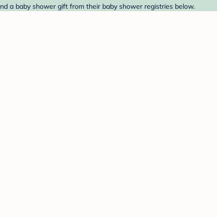
ind a baby shower gift from their baby shower registries below.