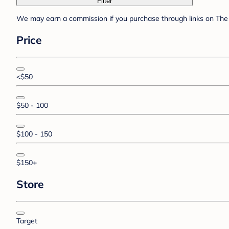
Filter
We may earn a commission if you purchase through links on The 
Price
<$50
$50 - 100
$100 - 150
$150+
Store
Target