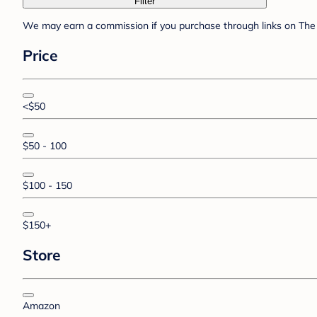
Filter
We may earn a commission if you purchase through links on The 
Price
<$50
$50 - 100
$100 - 150
$150+
Store
Amazon