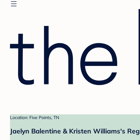
Location: Five Points, TN
Jaelyn Balentine & Kristen Williams's Reg