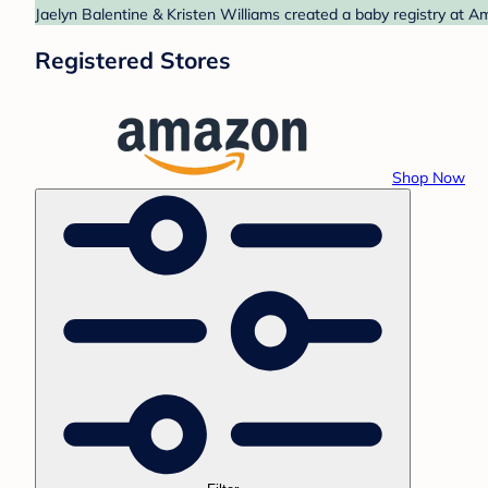
Jaelyn Balentine & Kristen Williams created a baby registry at A
Registered Stores
Shop Now