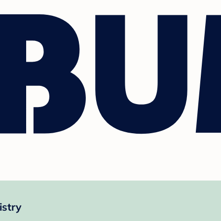
istry