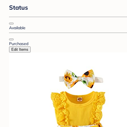
Status
Available
Purchased
Edit Items