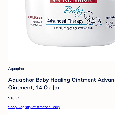
Aquaphor
Aquaphor Baby Healing Ointment Advance
Ointment, 14 Oz Jar
$18.37
Shop Registry at Amazon Baby