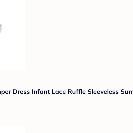
er Dress Infant Lace Ruffle Sleeveless Su