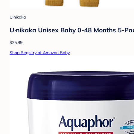
U·nikaka
U·nikaka Unisex Baby 0-48 Months 5-Pac
$25.99
Shop Registry at Amazon Baby