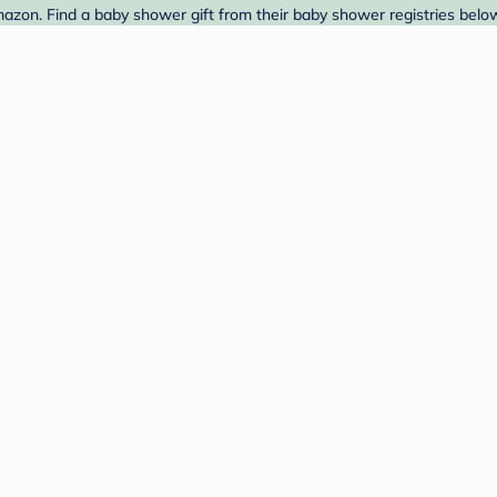
mazon. Find a baby shower gift from their baby shower registries belo