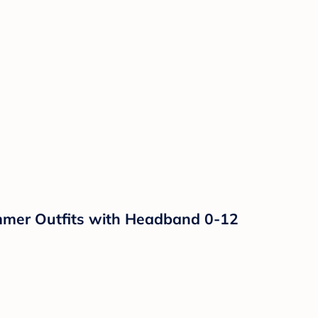
mmer Outfits with Headband 0-12