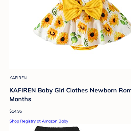
KAFIREN
KAFIREN Baby Girl Clothes Newborn Romp
Months
$14.95
Shop Registry at Amazon Baby