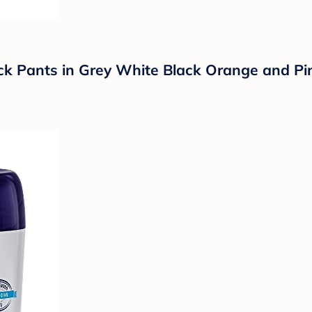
k Pants in Grey White Black Orange and Pi