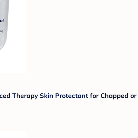
d Therapy Skin Protectant for Chapped or 