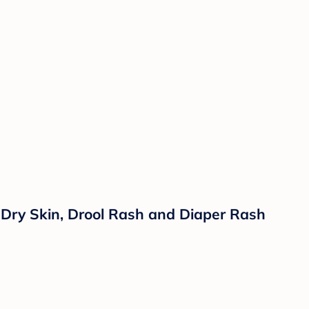
Dry Skin, Drool Rash and Diaper Rash