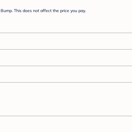
Bump. This does not affect the price you pay.