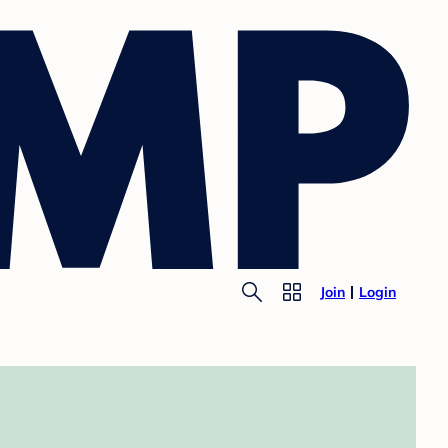
Join
Login