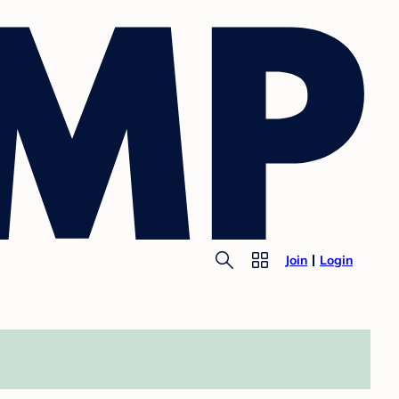
Join
Login