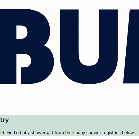
try
t. Find a baby shower gift from their baby shower registries below.