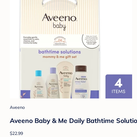
Aveeno
Aveeno Baby & Me Daily Bathtime Solutio
$22.99