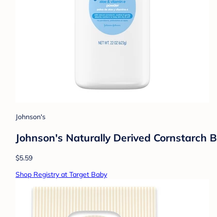
Johnson's
Johnson's Naturally Derived Cornstarch B
$5.59
Shop Registry at Target Baby