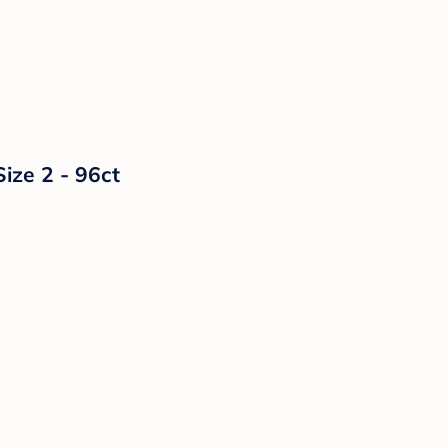
ize 2 - 96ct