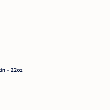
in - 22oz