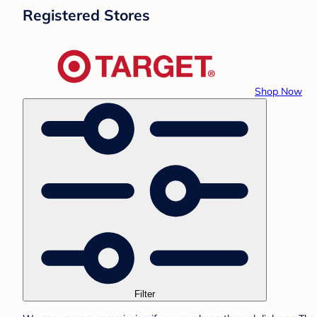
Registered Stores
Shop Now
Filter