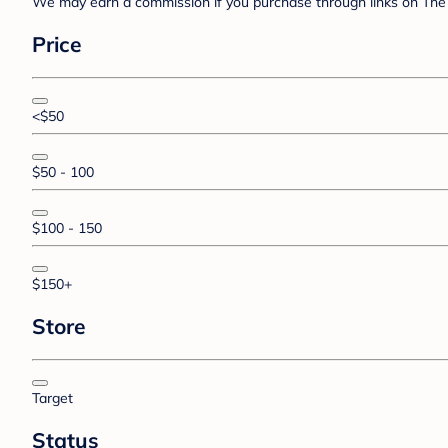
We may earn a commission if you purchase through links on The 
Price
<$50
$50 - 100
$100 - 150
$150+
Store
Target
Status