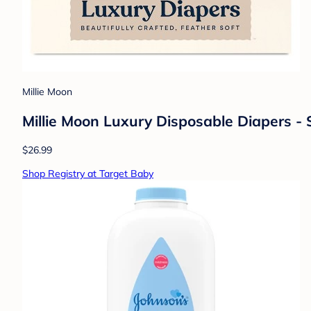
Millie Moon
Millie Moon Luxury Disposable Diapers - S
$26.99
Shop Registry at Target Baby