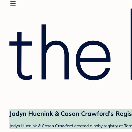
Jadyn Huenink & Cason Crawford's Regis
Jadyn Huenink & Cason Crawford created a baby registry at Targe