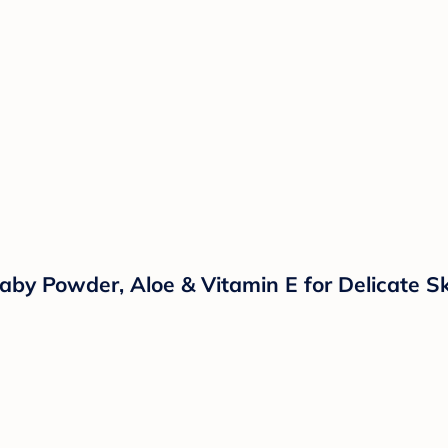
aby Powder, Aloe & Vitamin E for Delicate Sk