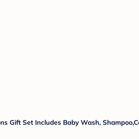
ns Gift Set Includes Baby Wash, Shampoo,Ca