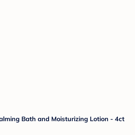
lming Bath and Moisturizing Lotion - 4ct