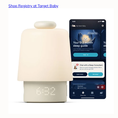
Shop Registry at Target Baby