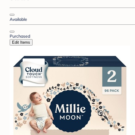
Available
Purchased
Edit Items