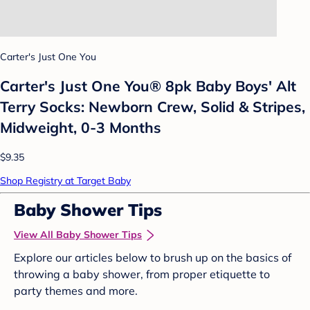
Carter's Just One You
Carter's Just One You® 8pk Baby Boys' Alt
Terry Socks: Newborn Crew, Solid & Stripes,
Midweight, 0-3 Months
$9.35
Shop Registry at Target Baby
Baby Shower Tips
View All Baby Shower Tips
Explore our articles below to brush up on the basics of
throwing a baby shower, from proper etiquette to
party themes and more.