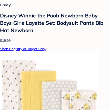
Disney
Disney Winnie the Pooh Newborn Baby
Boys Girls Layette Set: Bodysuit Pants Bib
Hat Newborn
$19.99
Shop Registry at Target Baby