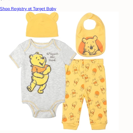
Shop Registry at Target Baby