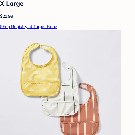
X Large
$21.98
Shop Registry at Target Baby