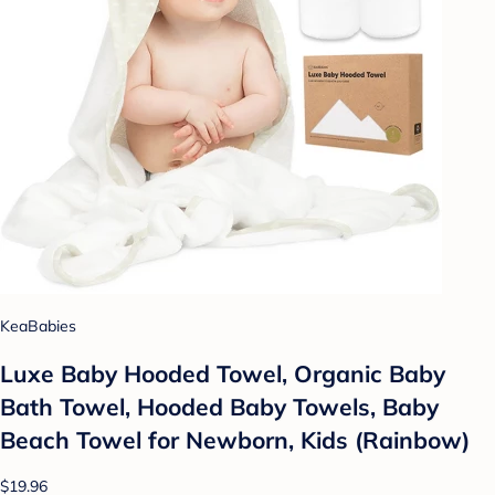
KeaBabies
Luxe Baby Hooded Towel, Organic Baby
Bath Towel, Hooded Baby Towels, Baby
Beach Towel for Newborn, Kids (Rainbow)
$19.96