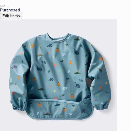
Purchased
Edit Items