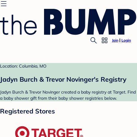
Join
Login
Location: Columbia, MO
Jadyn Burch & Trevor Novinger's Registry
Jadyn Burch & Trevor Novinger created a baby registry at Target. Find
a baby shower gift from their baby shower registries below.
Registered Stores