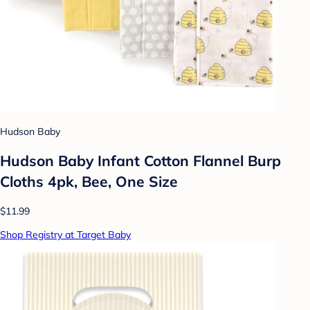
Hudson Baby
Hudson Baby Infant Cotton Flannel Burp
Cloths 4pk, Bee, One Size
$11.99
Shop Registry at Target Baby