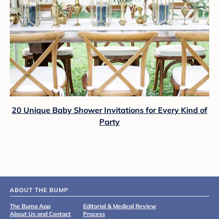
20 Unique Baby Shower Invitations for Every Kind of
Party
ABOUT THE BUMP
The Bump App
Editorial & Medical Review
About Us and Contact
Process