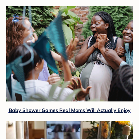
Baby Shower Games Real Moms Will Actually Enjoy