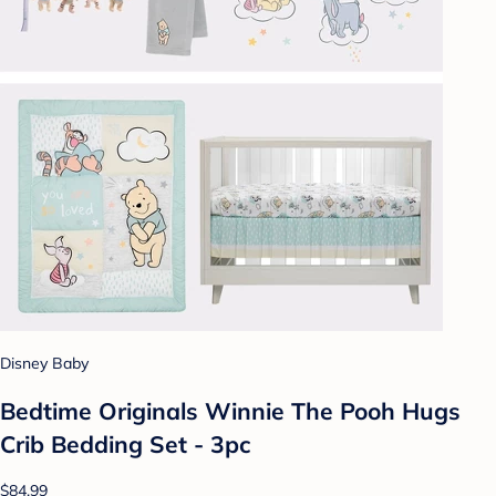
Disney Baby
Bedtime Originals Winnie The Pooh Hugs
Crib Bedding Set - 3pc
$84.99