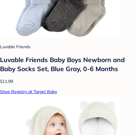
Luvable Friends
Luvable Friends Baby Boys Newborn and
Baby Socks Set, Blue Gray, 0-6 Months
$11.99
Shop Registry at Target Baby