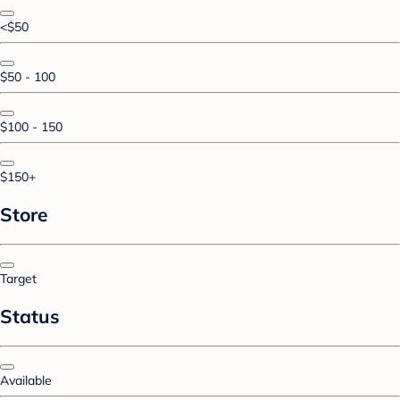
<$50
$50 - 100
$100 - 150
$150+
Store
Target
Status
Available