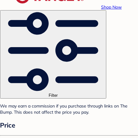
Shop Now
Filter
We may earn a commission if you purchase through links on The
Bump. This does not affect the price you pay.
Price