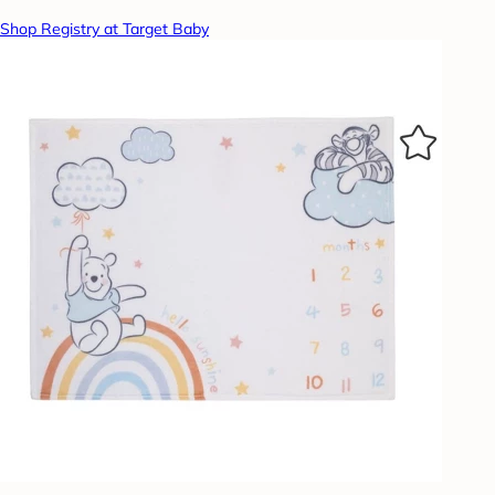
Shop Registry at Target Baby