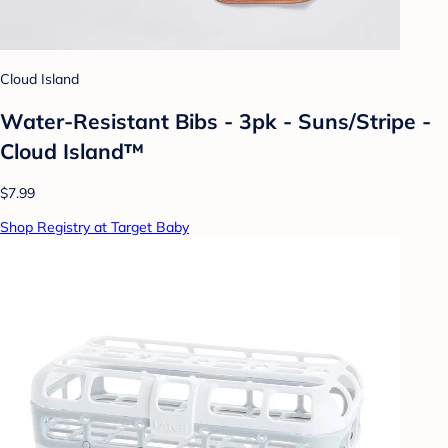
Cloud Island
Water-Resistant Bibs - 3pk - Suns/Stripe -
Cloud Island™
$7.99
Shop Registry at Target Baby