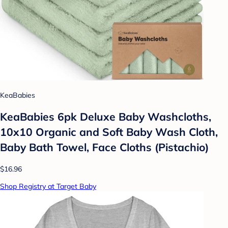
KeaBabies
KeaBabies 6pk Deluxe Baby Washcloths,
10x10 Organic and Soft Baby Wash Cloth,
Baby Bath Towel, Face Cloths (Pistachio)
$16.96
Shop Registry at Target Baby