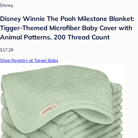
Disney
Disney Winnie The Pooh Milestone Blanket:
Tigger-Themed Microfiber Baby Cover with
Animal Patterns, 200 Thread Count
$17.29
Shop Registry at Target Baby