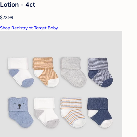
Lotion - 4ct
$22.99
Shop Registry at Target Baby