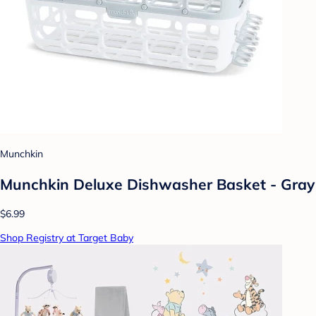
Munchkin
Munchkin Deluxe Dishwasher Basket - Gray
$6.99
Shop Registry at Target Baby