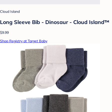
Cloud Island
Long Sleeve Bib - Dinosaur - Cloud Island™
$9.99
Shop Registry at Target Baby