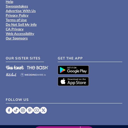
Help
Sweepstakes
Advertise With Us
Privacy Policy
Terms of Use
Do Not Sell My Info
CA Privacy
Web Accessibility
Our Sponsors
OUR SISTER SITES
GET THE APP
FOLLOW US