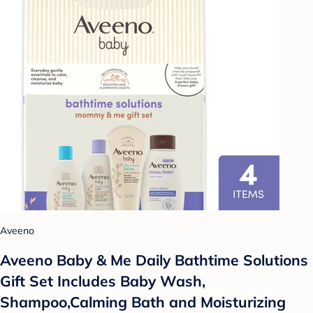
Aveeno
Aveeno Baby & Me Daily Bathtime Solutions
Gift Set Includes Baby Wash,
Shampoo,Calming Bath and Moisturizing