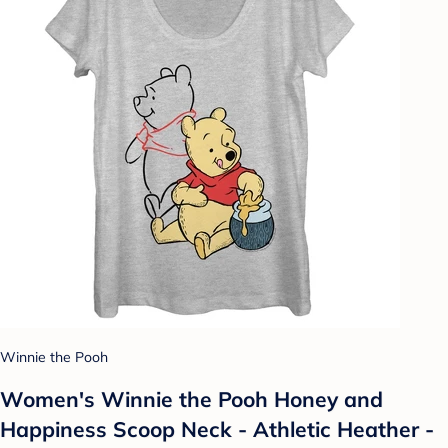
Winnie the Pooh
Women's Winnie the Pooh Honey and
Happiness Scoop Neck - Athletic Heather -