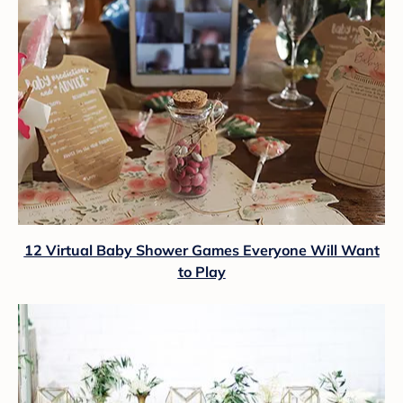
12 Virtual Baby Shower Games Everyone Will Want
to Play