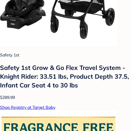
Safety 1st
Safety 1st Grow & Go Flex Travel System -
Knight Rider: 33.51 lbs, Product Depth 37.5,
Infant Car Seat 4 to 30 lbs
$289.99
Shop Registry at Target Baby