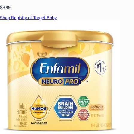
$9.99
Shop Registry at Target Baby