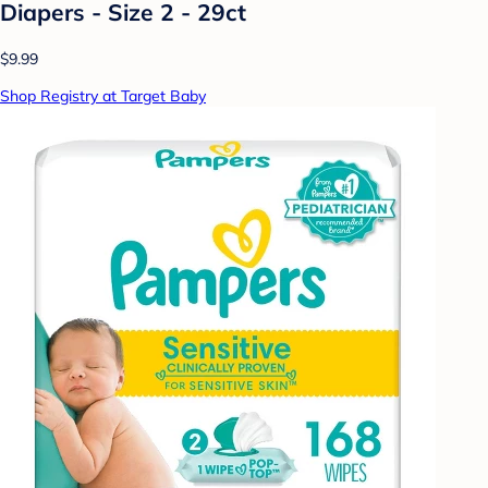
Diapers - Size 2 - 29ct
$9.99
Shop Registry at Target Baby