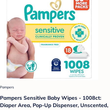
Pampers
Pampers Sensitive Baby Wipes - 1008ct:
Diaper Area, Pop-Up Dispenser, Unscented,