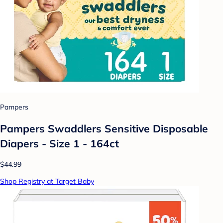
Pampers
Pampers Swaddlers Sensitive Disposable
Diapers - Size 1 - 164ct
$44.99
Shop Registry at Target Baby