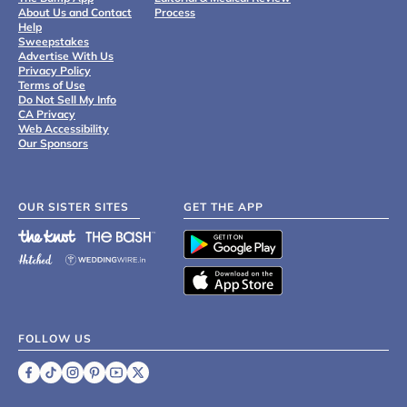
About Us and Contact
Process
Help
Sweepstakes
Advertise With Us
Privacy Policy
Terms of Use
Do Not Sell My Info
CA Privacy
Web Accessibility
Our Sponsors
OUR SISTER SITES
GET THE APP
FOLLOW US