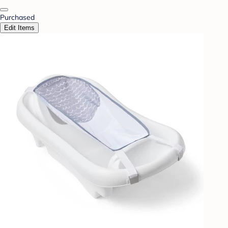
Purchased
Edit Items