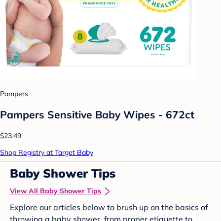
Pampers
Pampers Sensitive Baby Wipes - 672ct
$23.49
Shop Registry at Target Baby
Baby Shower Tips
View All Baby Shower Tips
Explore our articles below to brush up on the basics of
throwing a baby shower, from proper etiquette to