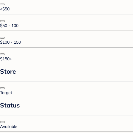
<$50
$50 - 100
$100 - 150
$150+
Store
Target
Status
Available