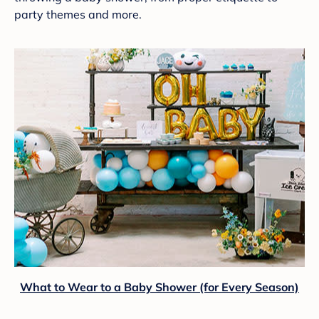
party themes and more.
What to Wear to a Baby Shower (for Every Season)