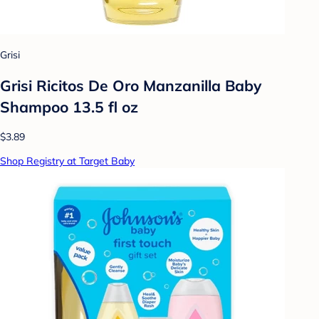
Grisi
Grisi Ricitos De Oro Manzanilla Baby
Shampoo 13.5 fl oz
$3.89
Shop Registry at Target Baby