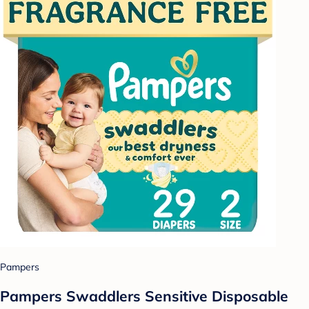
Pampers
Pampers Swaddlers Sensitive Disposable