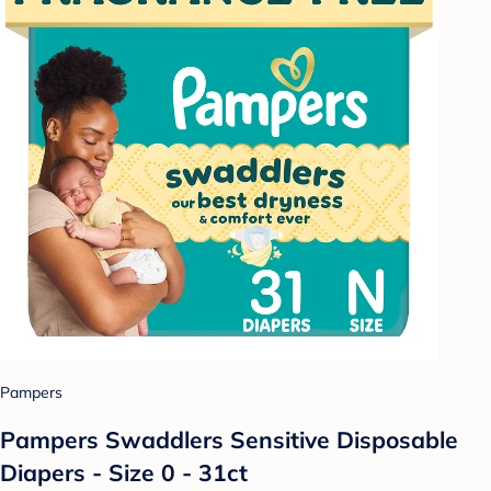
Pampers
Pampers Swaddlers Sensitive Disposable
Diapers - Size 0 - 31ct