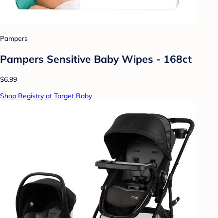
Pampers
Pampers Sensitive Baby Wipes - 168ct
$6.99
Shop Registry at Target Baby