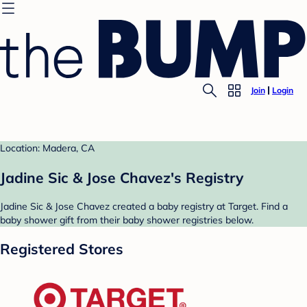
Join
Login
Location: Madera, CA
Jadine Sic & Jose Chavez's Registry
Jadine Sic & Jose Chavez created a baby registry at Target. Find a
baby shower gift from their baby shower registries below.
Registered Stores