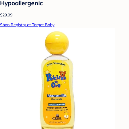
Hypoallergenic
$29.99
Shop Registry at Target Baby