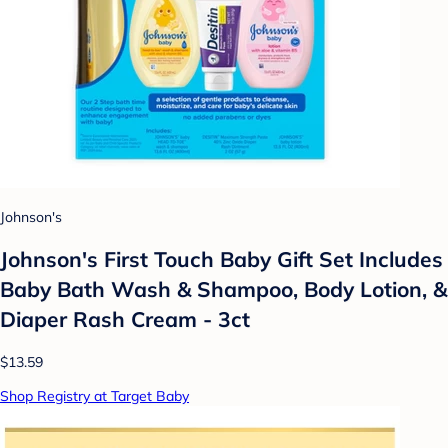
Johnson's
Johnson's First Touch Baby Gift Set Includes
Baby Bath Wash & Shampoo, Body Lotion, &
Diaper Rash Cream - 3ct
$13.59
Shop Registry at Target Baby