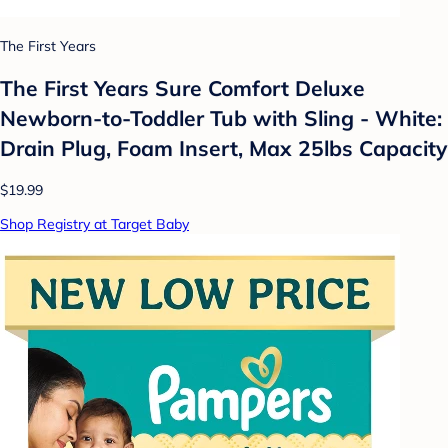
The First Years
The First Years Sure Comfort Deluxe
Newborn-to-Toddler Tub with Sling - White:
Drain Plug, Foam Insert, Max 25lbs Capacity
$19.99
Shop Registry at Target Baby