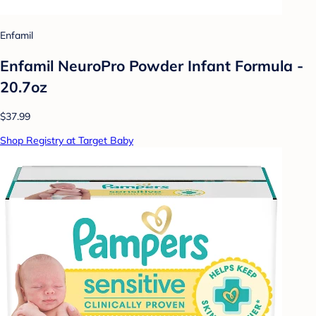
Enfamil
Enfamil NeuroPro Powder Infant Formula -
20.7oz
$37.99
Shop Registry at Target Baby