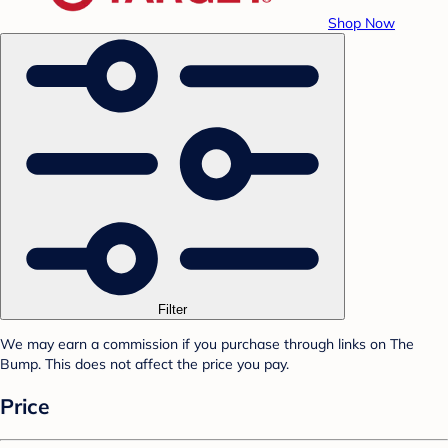
Shop Now
Filter
We may earn a commission if you purchase through links on The
Bump. This does not affect the price you pay.
Price