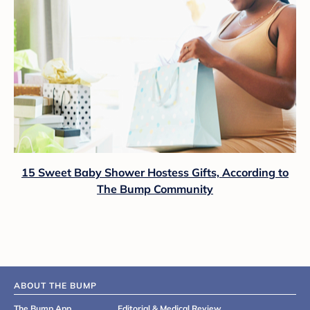
15 Sweet Baby Shower Hostess Gifts, According to
The Bump Community
ABOUT THE BUMP
The Bump App
Editorial & Medical Review