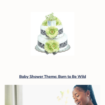
Baby Shower Theme: Born to Be Wild