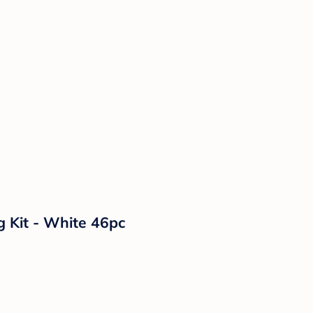
g Kit - White 46pc