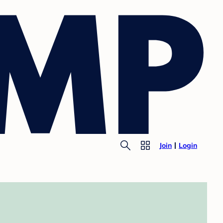
Join
Login