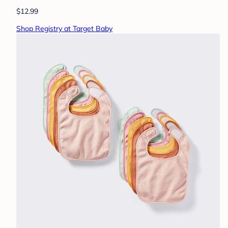
$12.99
Shop Registry at Target Baby