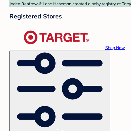
Jaden Renfrow & Lane Heseman created a baby registry at Target
Registered Stores
Shop Now