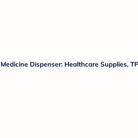
Medicine Dispenser: Healthcare Supplies, TP