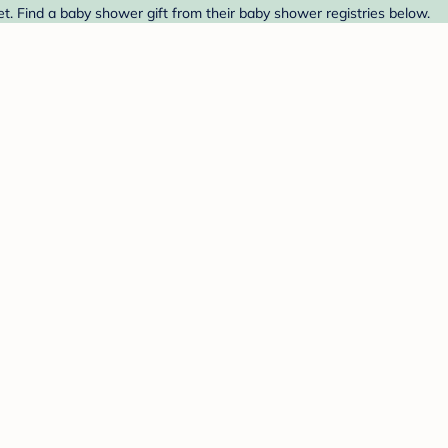
. Find a baby shower gift from their baby shower registries below.