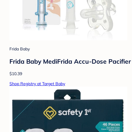
Frida Baby
Frida Baby MediFrida Accu-Dose Pacifier 
$10.39
Shop Registry at Target Baby