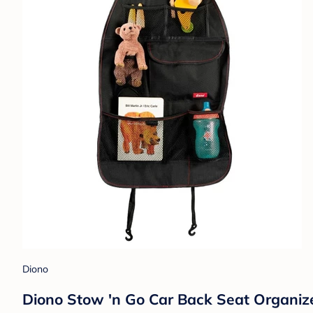
Diono
Diono Stow 'n Go Car Back Seat Organizer