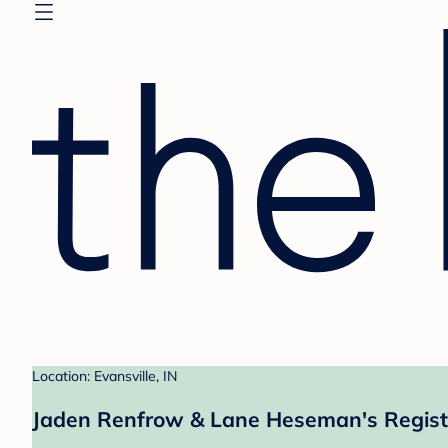
Location: Evansville, IN
Jaden Renfrow & Lane Heseman's Regist