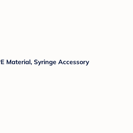
E Material, Syringe Accessory