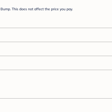
Bump. This does not affect the price you pay.