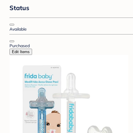
Status
Available
Purchased
Edit Items