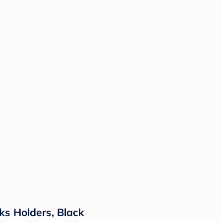
ks Holders, Black