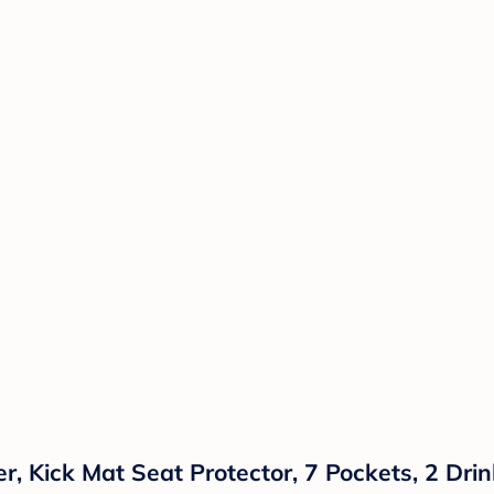
, Kick Mat Seat Protector, 7 Pockets, 2 Drin