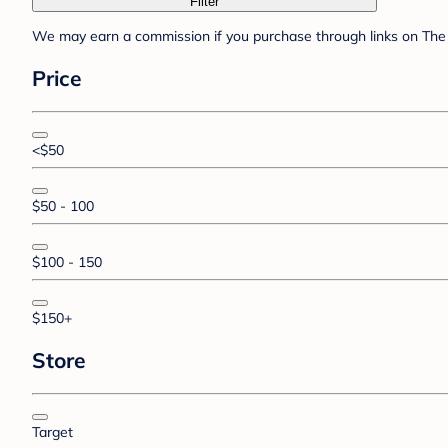
Filter
We may earn a commission if you purchase through links on The 
Price
<$50
$50 - 100
$100 - 150
$150+
Store
Target