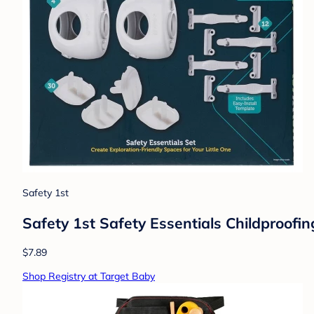
Safety 1st
Safety 1st Safety Essentials Childproofin
$7.89
Shop Registry at Target Baby