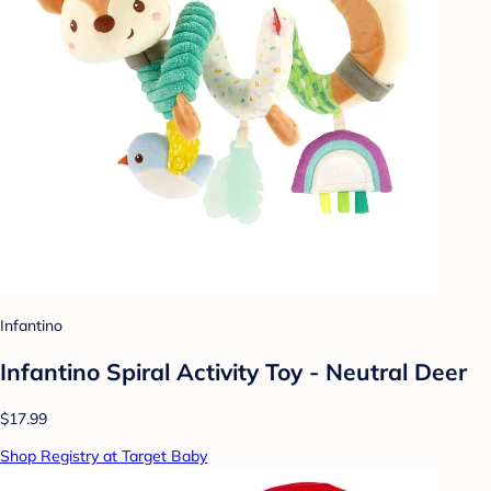
Infantino
Infantino Spiral Activity Toy - Neutral Deer
$17.99
Shop Registry at Target Baby