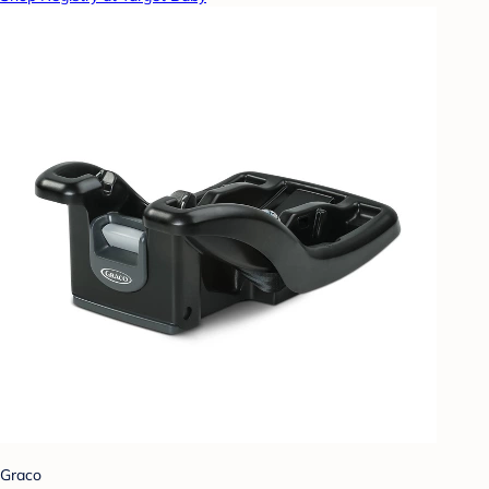
Graco