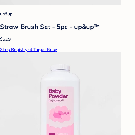
up&up
Straw Brush Set - 5pc - up&up™
$5.99
Shop Registry at Target Baby