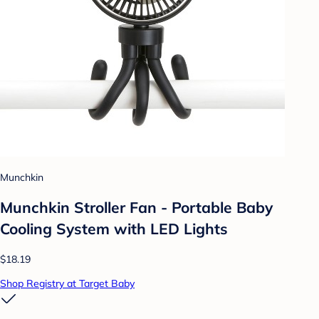
Munchkin
Munchkin Stroller Fan - Portable Baby
Cooling System with LED Lights
$18.19
Shop Registry at Target Baby