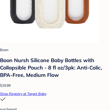
Boon
Boon Nursh Silicone Baby Bottles with
Collapsible Pouch - 8 fl oz/3pk: Anti-Colic,
BPA-Free, Medium Flow
$19.99
Shop Registry at Target Baby
purchased