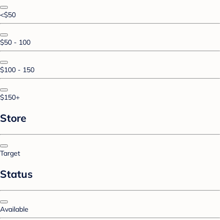
<$50
$50 - 100
$100 - 150
$150+
Store
Target
Status
Available