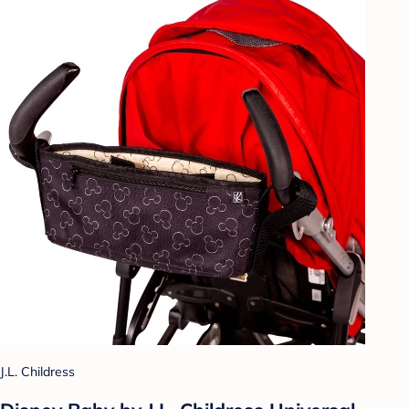
J.L. Childress