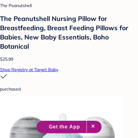
The Peanutshell
The Peanutshell Nursing Pillow for
Breastfeeding, Breast Feeding Pillows for
Babies, New Baby Essentials, Boho
Botanical
$25.99
Shop Registry at Target Baby
purchased