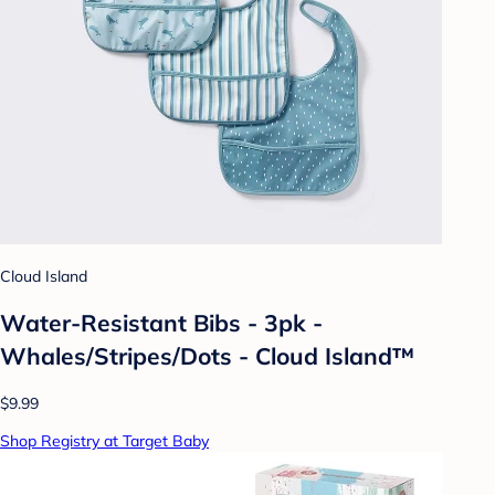
Cloud Island
Water-Resistant Bibs - 3pk -
Whales/Stripes/Dots - Cloud Island™
$9.99
Shop Registry at Target Baby