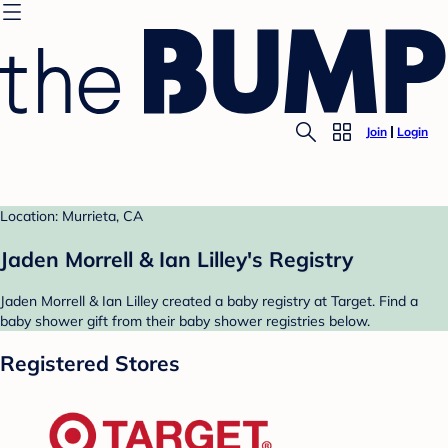
Join
Login
Location: Murrieta, CA
Jaden Morrell & Ian Lilley's Registry
Jaden Morrell & Ian Lilley created a baby registry at Target. Find a
baby shower gift from their baby shower registries below.
Registered Stores