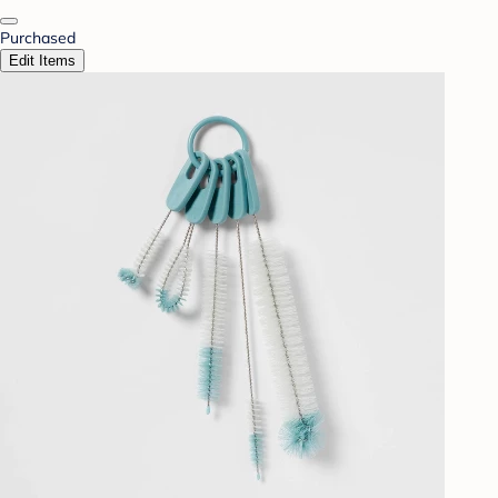
Purchased
Edit Items