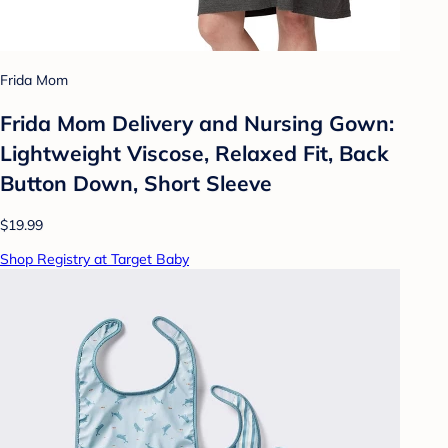
Frida Mom
Frida Mom Delivery and Nursing Gown:
Lightweight Viscose, Relaxed Fit, Back
Button Down, Short Sleeve
$19.99
Shop Registry at Target Baby