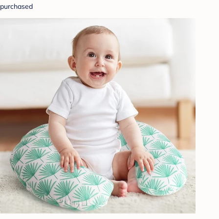
purchased