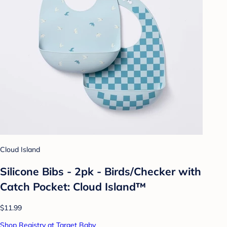
Cloud Island
Silicone Bibs - 2pk - Birds/Checker with
Catch Pocket: Cloud Island™
$11.99
Shop Registry at Target Baby