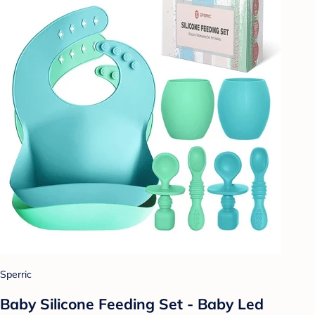
Sperric
Baby Silicone Feeding Set - Baby Led