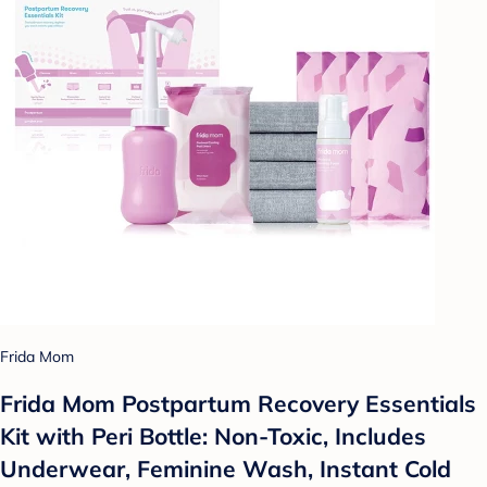
Frida Mom
Frida Mom Postpartum Recovery Essentials
Kit with Peri Bottle: Non-Toxic, Includes
Underwear, Feminine Wash, Instant Cold