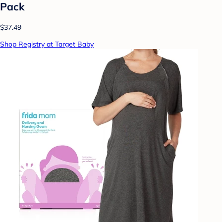
Pack
$37.49
Shop Registry at Target Baby