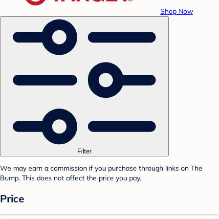
Shop Now
Filter
We may earn a commission if you purchase through links on The
Bump. This does not affect the price you pay.
Price