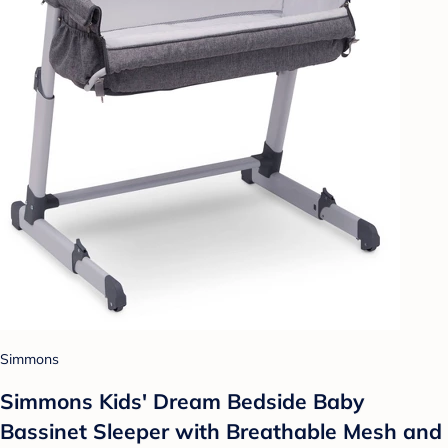
Simmons
Simmons Kids' Dream Bedside Baby
Bassinet Sleeper with Breathable Mesh and