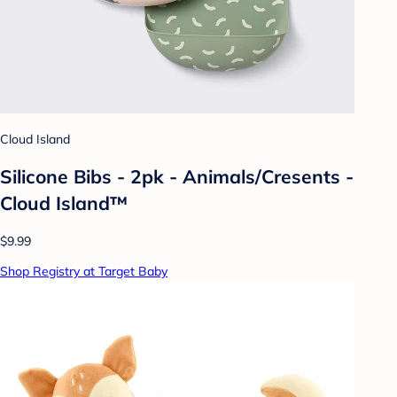
Cloud Island
Silicone Bibs - 2pk - Animals/Cresents -
Cloud Island™
$9.99
Shop Registry at Target Baby