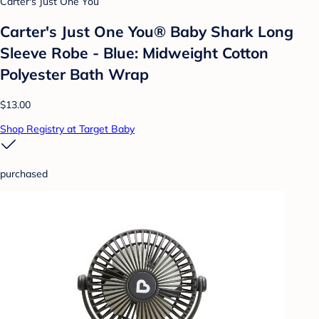
Carter's Just One You
Carter's Just One You®️ Baby Shark Long
Sleeve Robe - Blue: Midweight Cotton
Polyester Bath Wrap
$13.00
Shop Registry at Target Baby
purchased