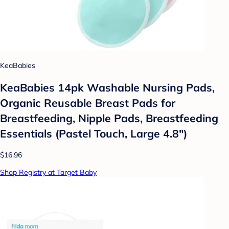
KeaBabies
KeaBabies 14pk Washable Nursing Pads,
Organic Reusable Breast Pads for
Breastfeeding, Nipple Pads, Breastfeeding
Essentials (Pastel Touch, Large 4.8")
$16.96
Shop Registry at Target Baby