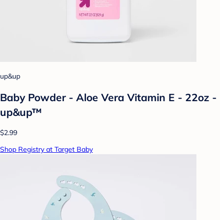
up&up
Baby Powder - Aloe Vera Vitamin E - 22oz -
up&up™
$2.99
Shop Registry at Target Baby