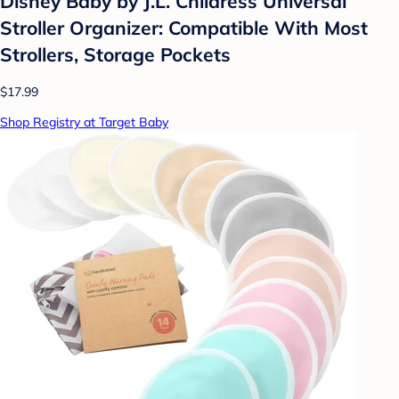
Disney Baby by J.L. Childress Universal
Stroller Organizer: Compatible With Most
Strollers, Storage Pockets
$17.99
Shop Registry at Target Baby