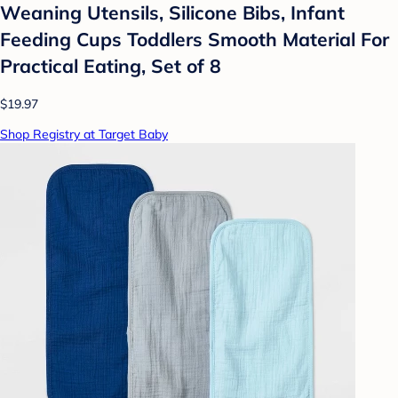
Weaning Utensils, Silicone Bibs, Infant
Feeding Cups Toddlers Smooth Material For
Practical Eating, Set of 8
$19.97
Shop Registry at Target Baby