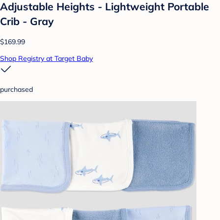
Adjustable Heights - Lightweight Portable
Crib - Gray
$169.99
Shop Registry at Target Baby
purchased