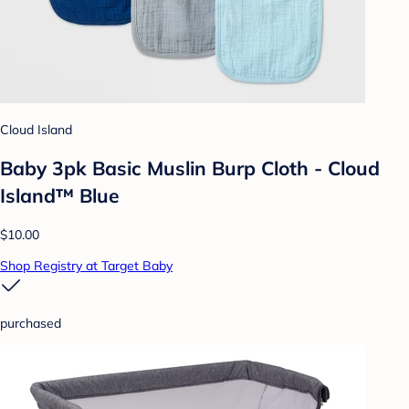
Cloud Island
Baby 3pk Basic Muslin Burp Cloth - Cloud
Island™ Blue
$10.00
Shop Registry at Target Baby
purchased