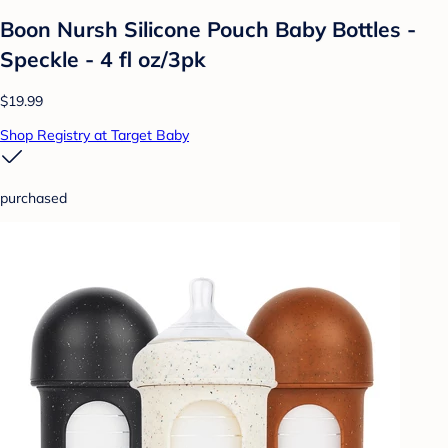
Boon Nursh Silicone Pouch Baby Bottles -
Speckle - 4 fl oz/3pk
$19.99
Shop Registry at Target Baby
purchased