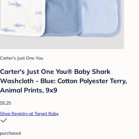
Carter's Just One You
Carter's Just One You®️ Baby Shark
Washcloth - Blue: Cotton Polyester Terry,
Animal Prints, 9x9
$5.25
Shop Registry at Target Baby
purchased