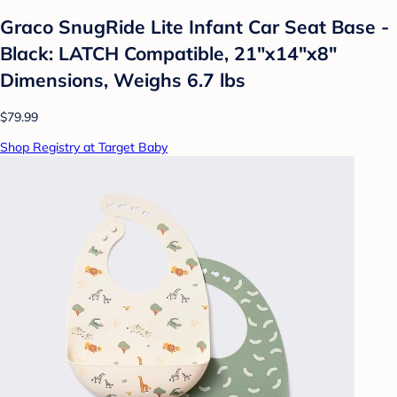
Graco SnugRide Lite Infant Car Seat Base -
Black: LATCH Compatible, 21"x14"x8"
Dimensions, Weighs 6.7 lbs
$79.99
Shop Registry at Target Baby