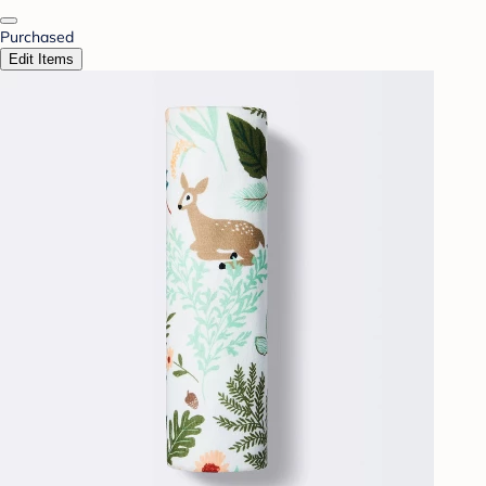
Purchased
Edit Items