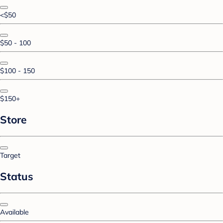
<$50
$50 - 100
$100 - 150
$150+
Store
Target
Status
Available