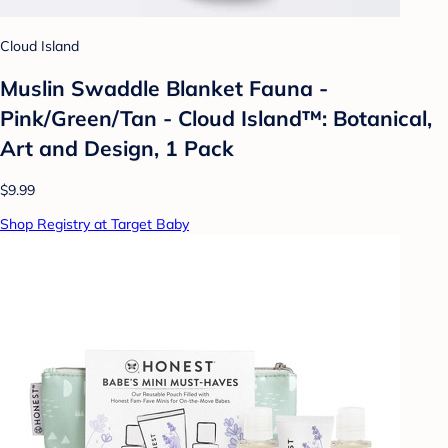
Cloud Island
Muslin Swaddle Blanket Fauna -
Pink/Green/Tan - Cloud Island™: Botanical,
Art and Design, 1 Pack
$9.99
Shop Registry at Target Baby