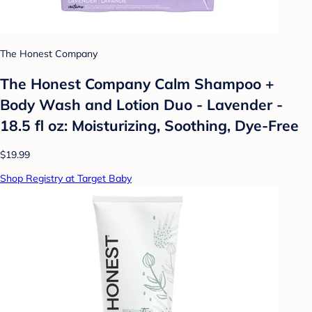
The Honest Company
The Honest Company Calm Shampoo +
Body Wash and Lotion Duo - Lavender -
18.5 fl oz: Moisturizing, Soothing, Dye-Free
$19.99
Shop Registry at Target Baby