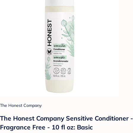
The Honest Company
The Honest Company Sensitive Conditioner -
Fragrance Free - 10 fl oz: Basic