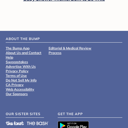
ABOUT THE BUMP
The Bump App
Editorial & Medical Review
About Us and Contact
Process
Help
Sweepstakes
Advertise With Us
Privacy Policy
Terms of Use
Do Not Sell My Info
CA Privacy
Web Accessibility
Our Sponsors
OUR SISTER SITES
GET THE APP