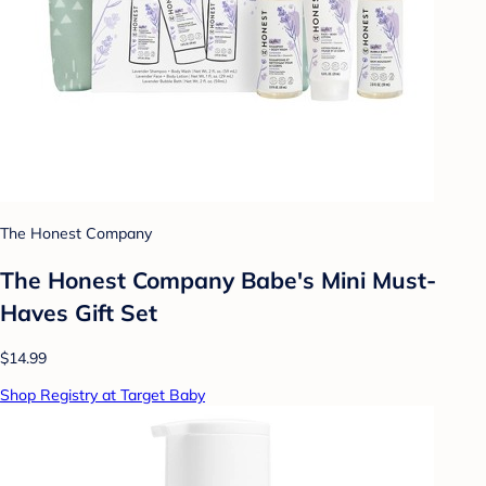
The Honest Company
The Honest Company Babe's Mini Must-
Haves Gift Set
$14.99
Shop Registry at Target Baby