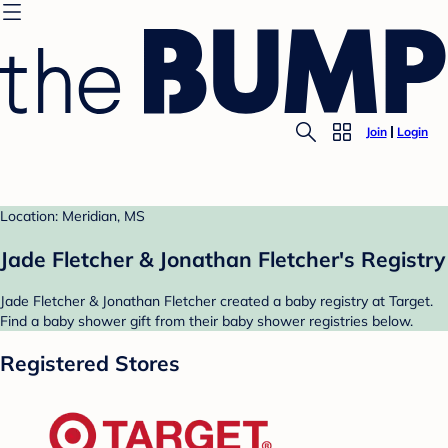
Join
Login
Location: Meridian, MS
Jade Fletcher & Jonathan Fletcher's Registry
Jade Fletcher & Jonathan Fletcher created a baby registry at Target.
Find a baby shower gift from their baby shower registries below.
Registered Stores