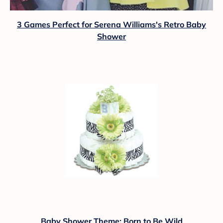
3 Games Perfect for Serena Williams's Retro Baby
Shower
Baby Shower Theme: Born to Be Wild