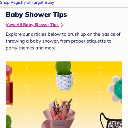
Shop Registry at Target Baby
Baby Shower Tips
View All Baby Shower Tips
Explore our articles below to brush up on the basics of
throwing a baby shower, from proper etiquette to
party themes and more.