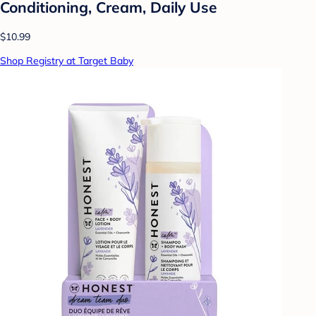
Conditioning, Cream, Daily Use
$10.99
Shop Registry at Target Baby