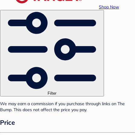
Shop Now
Filter
We may earn a commission if you purchase through links on The
Bump. This does not affect the price you pay.
Price