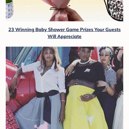
23 Winning Baby Shower Game Prizes Your Guests
Will Appreciate