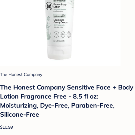
The Honest Company
The Honest Company Sensitive Face + Body
Lotion Fragrance Free - 8.5 fl oz:
Moisturizing, Dye-Free, Paraben-Free,
Silicone-Free
$10.99