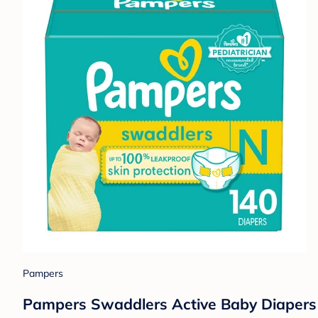
Pampers
Pampers Swaddlers Active Baby Diapers 