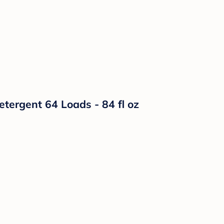
etergent 64 Loads - 84 fl oz