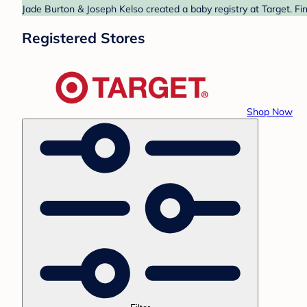
Jade Burton & Joseph Kelso created a baby registry at Target. Fi
Registered Stores
Shop Now