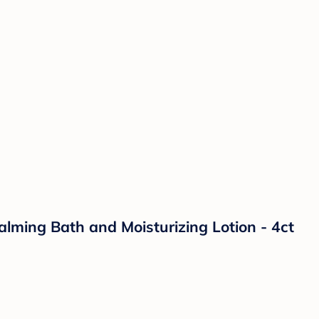
lming Bath and Moisturizing Lotion - 4ct