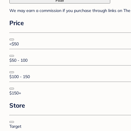
Filter
We may earn a commission if you purchase through links on The 
Price
<$50
$50 - 100
$100 - 150
$150+
Store
Target