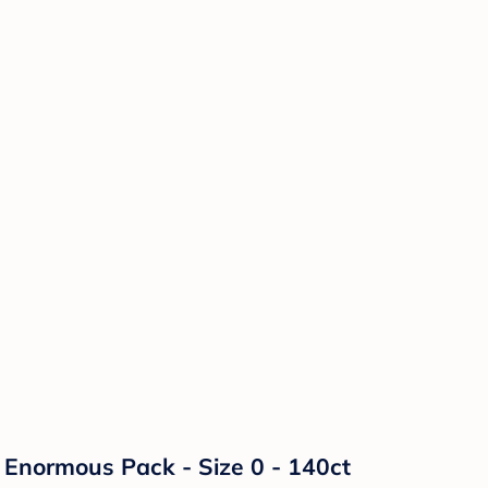
Enormous Pack - Size 0 - 140ct