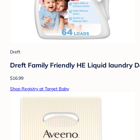
Dreft
Dreft Family Friendly HE Liquid laundry D
$16.99
Shop Registry at Target Baby