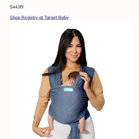
$44.99
Shop Registry at Target Baby