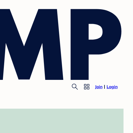
Join
Login