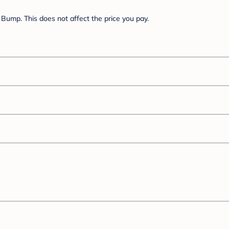
Bump. This does not affect the price you pay.