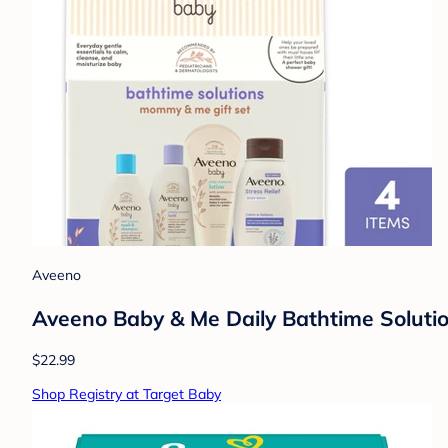
Aveeno
Aveeno Baby & Me Daily Bathtime Solutio
$22.99
Shop Registry at Target Baby