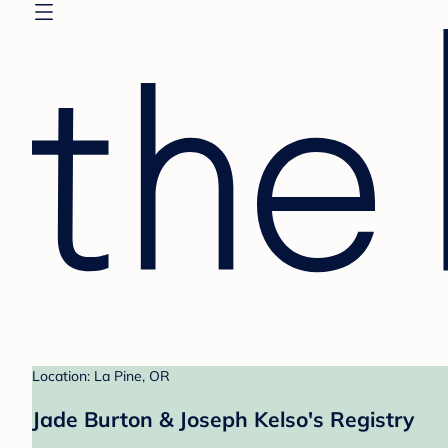
Location: La Pine, OR
Jade Burton & Joseph Kelso's Registry