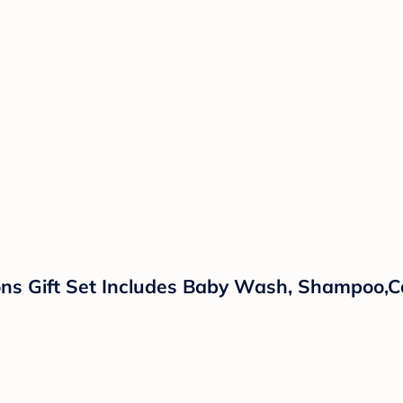
ns Gift Set Includes Baby Wash, Shampoo,Ca