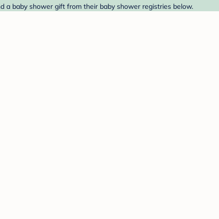
nd a baby shower gift from their baby shower registries below.