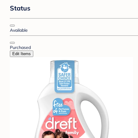
Status
Available
Purchased
Edit Items