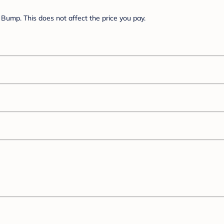
Bump. This does not affect the price you pay.