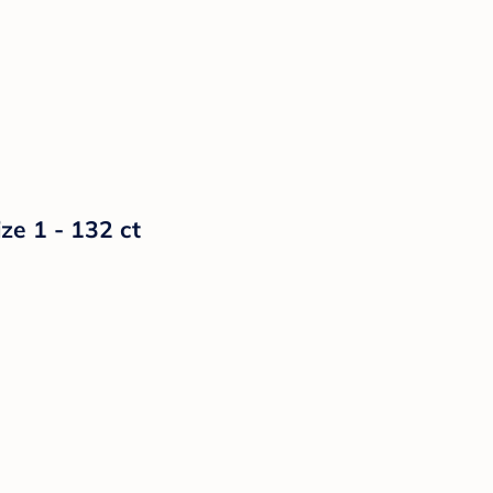
ze 1 - 132 ct