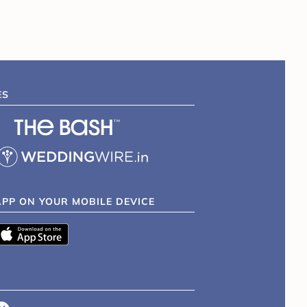
ES
APP ON YOUR MOBILE DEVICE