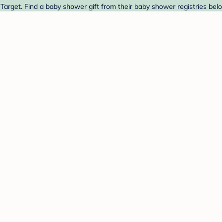
Target. Find a baby shower gift from their baby shower registries bel