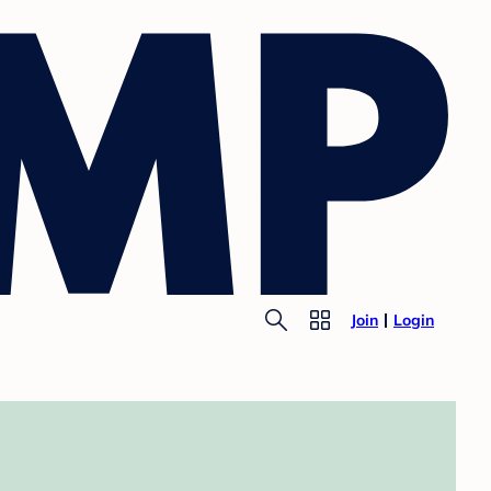
Join
Login