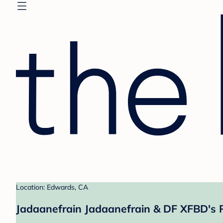
Location: Edwards, CA
Jadaanefrain Jadaanefrain & DF XFBD's 