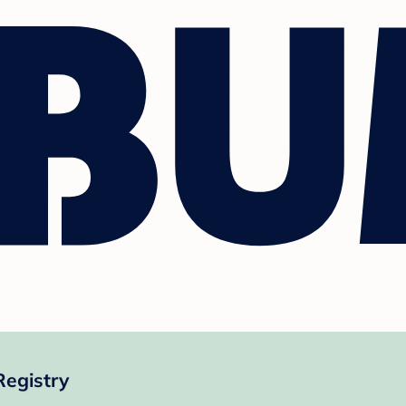
Registry