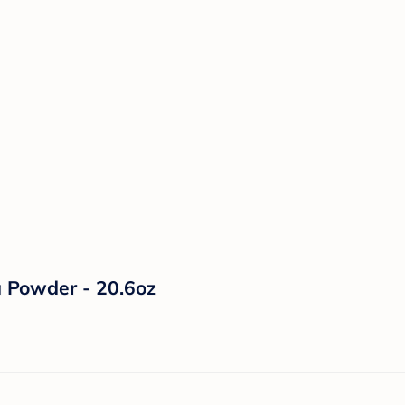
a Powder - 20.6oz