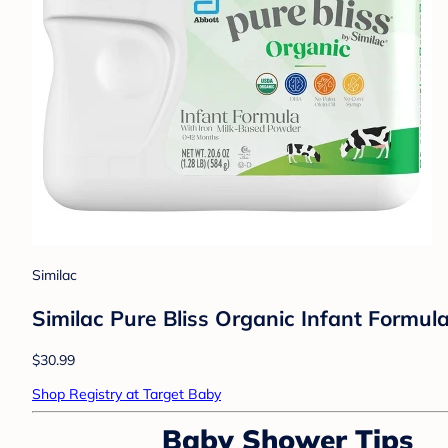
Similac
Similac Pure Bliss Organic Infant Formul
$30.99
Shop Registry at Target Baby
Baby Shower Tips