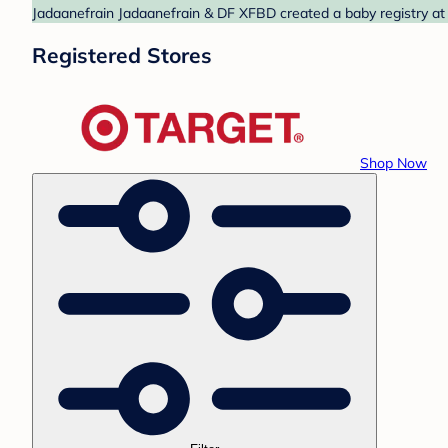
Jadaanefrain Jadaanefrain & DF XFBD created a baby registry at 
Registered Stores
Shop Now