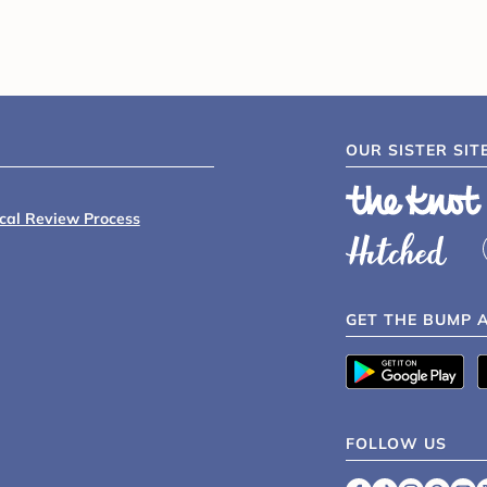
OUR SISTER SIT
ical Review Process
GET THE BUMP 
FOLLOW US