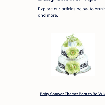
Explore our articles below to bru
and more.
Baby Shower Theme: Born to Be Wil