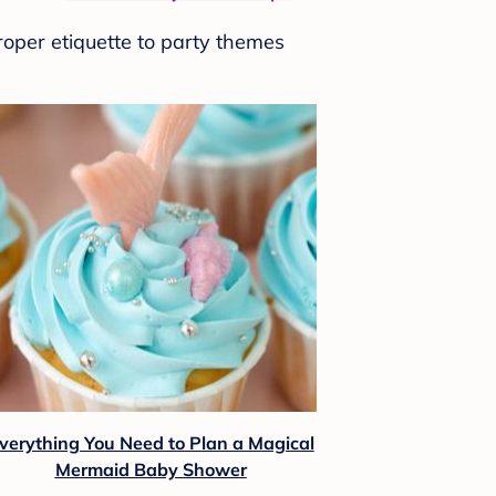
roper etiquette to party themes
verything You Need to Plan a Magical
Mermaid Baby Shower