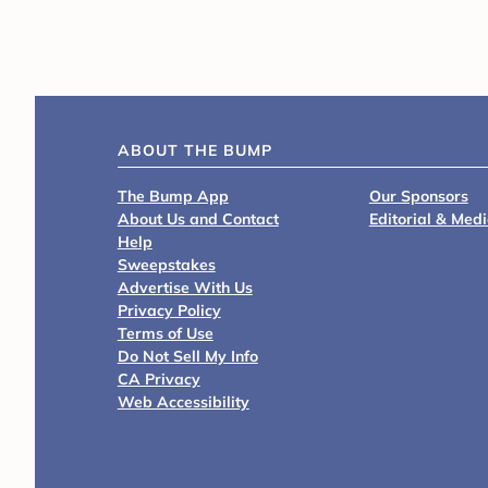
ABOUT THE BUMP
The Bump App
Our Sponsors
About Us and Contact
Editorial & Med
Help
Sweepstakes
Advertise With Us
Privacy Policy
Terms of Use
Do Not Sell My Info
CA Privacy
Web Accessibility