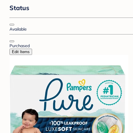
Status
Available
Purchased
Edit Items