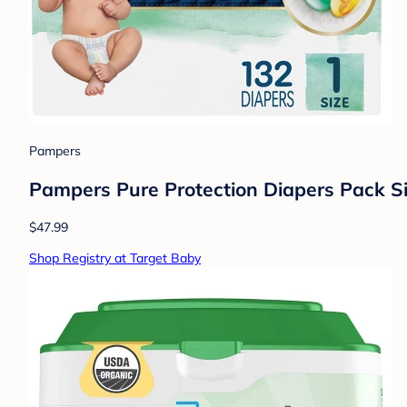
Pampers
Pampers Pure Protection Diapers Pack Si
$47.99
Shop Registry at Target Baby