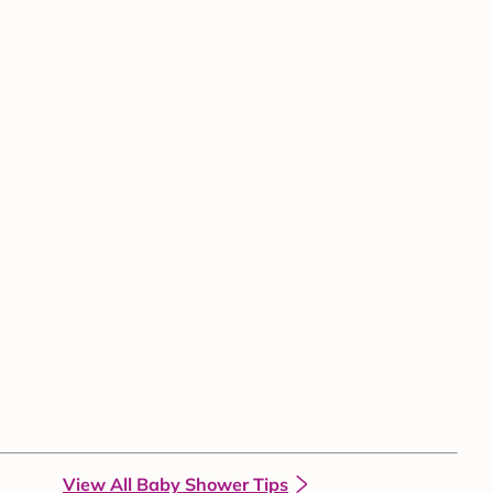
View All Baby Shower Tips