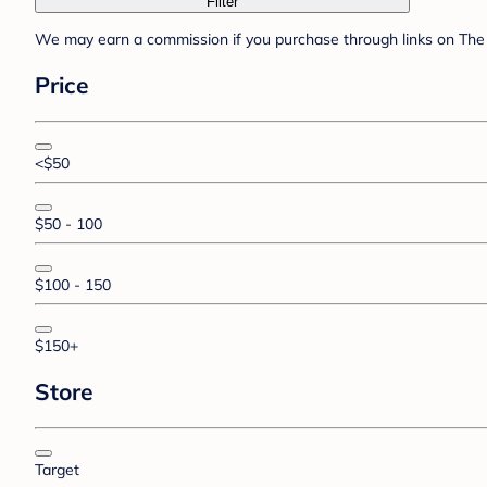
Filter
We may earn a commission if you purchase through links on The 
Price
<$50
$50 - 100
$100 - 150
$150+
Store
Target