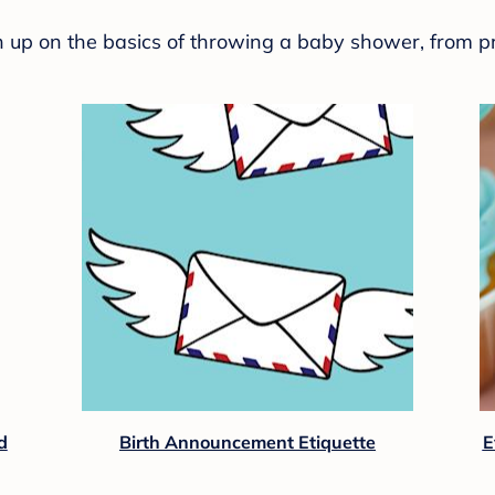
sh up on the basics of throwing a baby shower, from p
d
Birth Announcement Etiquette
E