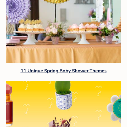
11 Unique Spring Baby Shower Themes