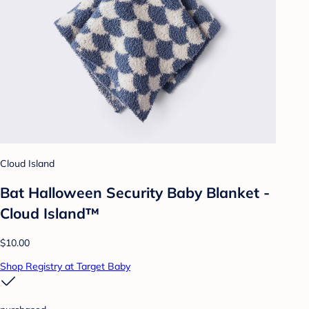
Cloud Island
Bat Halloween Security Baby Blanket -
Cloud Island™
$10.00
Shop Registry at Target Baby