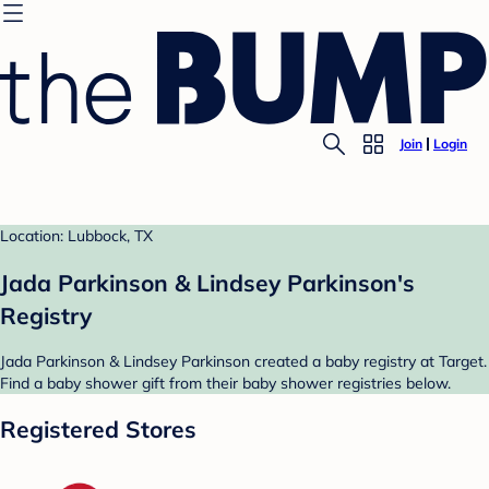
Join
Login
Location: Lubbock, TX
Jada Parkinson & Lindsey Parkinson's
Registry
Jada Parkinson & Lindsey Parkinson created a baby registry at Target.
Find a baby shower gift from their baby shower registries below.
Registered Stores