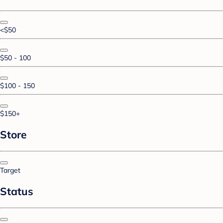
<$50
$50 - 100
$100 - 150
$150+
Store
Target
Status