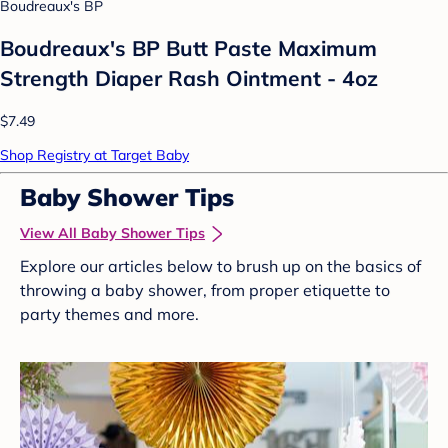
Boudreaux's BP
Boudreaux's BP Butt Paste Maximum
Strength Diaper Rash Ointment - 4oz
$7.49
Shop Registry at Target Baby
Baby Shower Tips
View All Baby Shower Tips
Explore our articles below to brush up on the basics of
throwing a baby shower, from proper etiquette to
party themes and more.