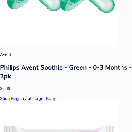
Avent
Philips Avent Soothie - Green - 0-3 Months -
2pk
$4.49
Shop Registry at Target Baby