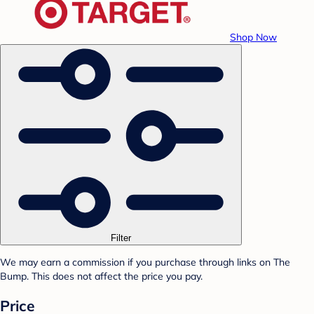
Shop Now
Filter
We may earn a commission if you purchase through links on The
Bump. This does not affect the price you pay.
Price