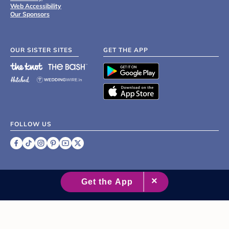
Web Accessibility
Our Sponsors
OUR SISTER SITES
GET THE APP
FOLLOW US
©
2007 - 2026 XO Group Inc.