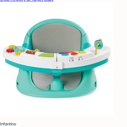
Infantino