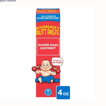
purchased