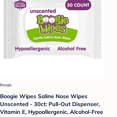
Boogie
Boogie Wipes Saline Nose Wipes
Unscented - 30ct: Pull-Out Dispenser,
Vitamin E, Hypoallergenic, Alcohol-Free