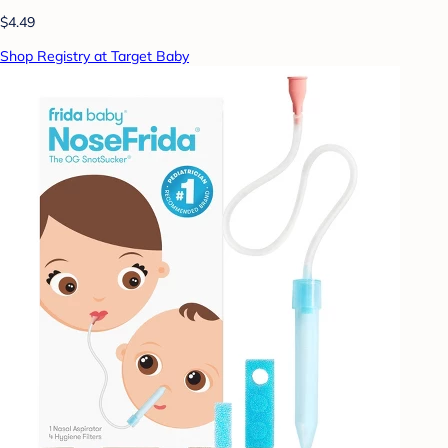
$4.49
Shop Registry at Target Baby