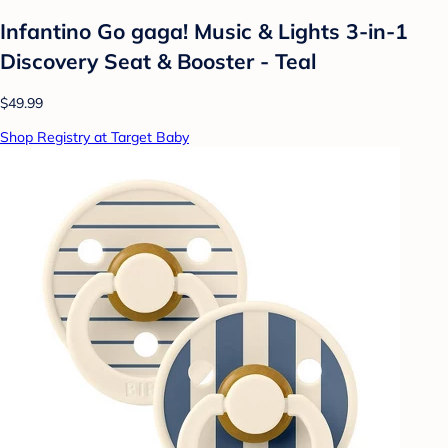
Infantino Go gaga! Music & Lights 3-in-1
Discovery Seat & Booster - Teal
$49.99
Shop Registry at Target Baby