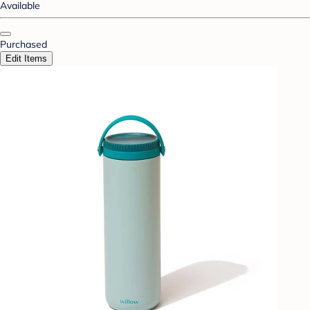
Available
Purchased
Edit Items