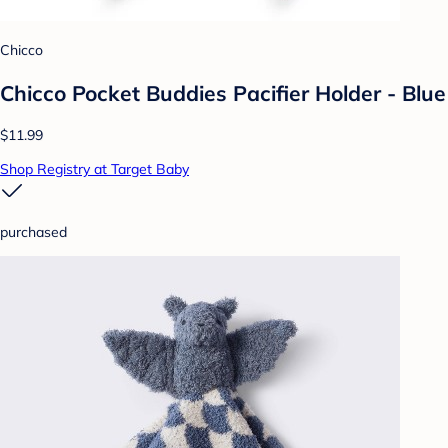
Chicco
Chicco Pocket Buddies Pacifier Holder - Blue
$11.99
Shop Registry at Target Baby
purchased