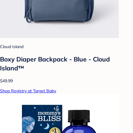
Cloud Island
Boxy Diaper Backpack - Blue - Cloud
Island™
$49.99
Shop Registry at Target Baby