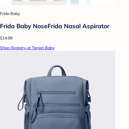
Frida Baby
Frida Baby NoseFrida Nasal Aspirator
$14.99
Shop Registry at Target Baby