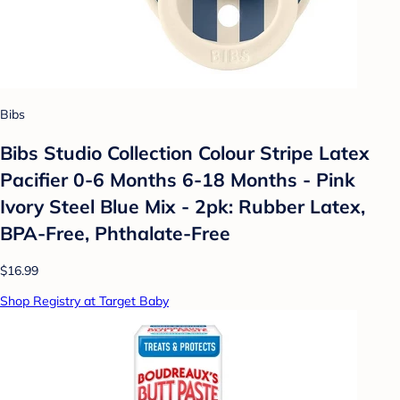
Bibs
Bibs Studio Collection Colour Stripe Latex
Pacifier 0-6 Months 6-18 Months - Pink
Ivory Steel Blue Mix - 2pk: Rubber Latex,
BPA-Free, Phthalate-Free
$16.99
Shop Registry at Target Baby