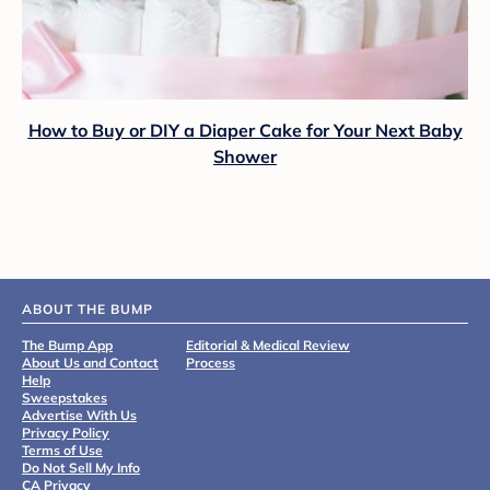
How to Buy or DIY a Diaper Cake for Your Next Baby
Shower
ABOUT THE BUMP
The Bump App
Editorial & Medical Review
About Us and Contact
Process
Help
Sweepstakes
Advertise With Us
Privacy Policy
Terms of Use
Do Not Sell My Info
CA Privacy