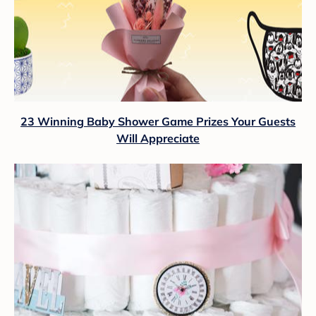
23 Winning Baby Shower Game Prizes Your Guests
Will Appreciate