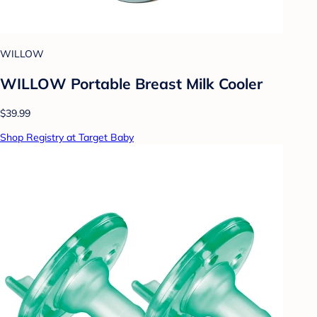
WILLOW
WILLOW Portable Breast Milk Cooler
$39.99
Shop Registry at Target Baby