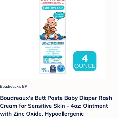
Boudreaux's BP
Boudreaux's Butt Paste Baby Diaper Rash
Cream for Sensitive Skin - 4oz: Ointment
with Zinc Oxide, Hypoallergenic