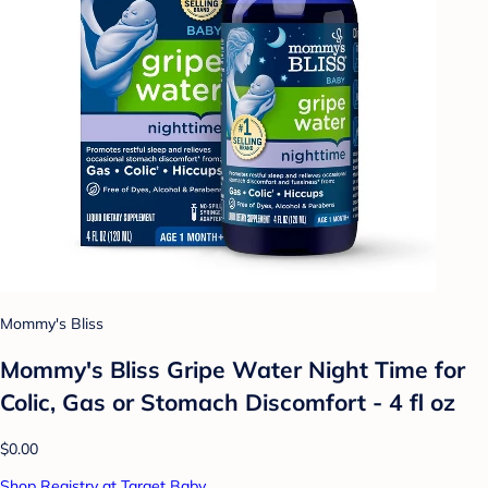
Mommy's Bliss
Mommy's Bliss Gripe Water Night Time for
Colic, Gas or Stomach Discomfort - 4 fl oz
$0.00
Shop Registry at Target Baby