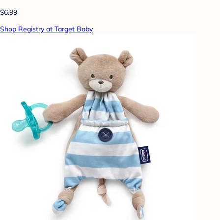
$6.99
Shop Registry at Target Baby