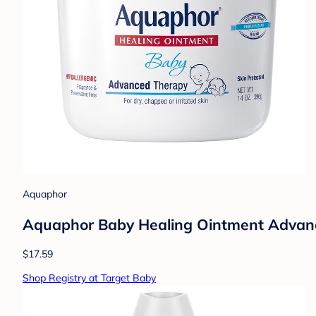
Aquaphor
Aquaphor Baby Healing Ointment Advance
$17.59
Shop Registry at Target Baby