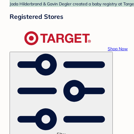
Jada Hilderbrand & Gavin Degler created a baby registry at Targe
Registered Stores
Shop Now