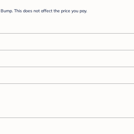
Bump. This does not affect the price you pay.