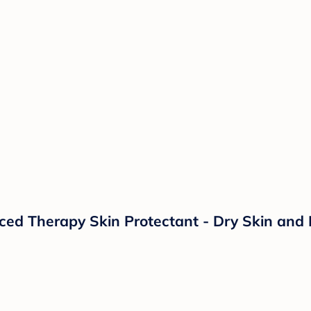
d Therapy Skin Protectant - Dry Skin and 