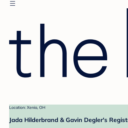
Location: Xenia, OH
Jada Hilderbrand & Gavin Degler's Regist