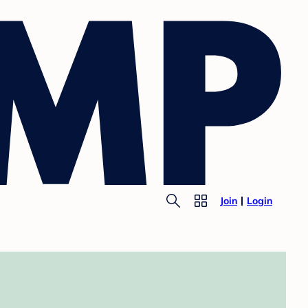
Join
Login