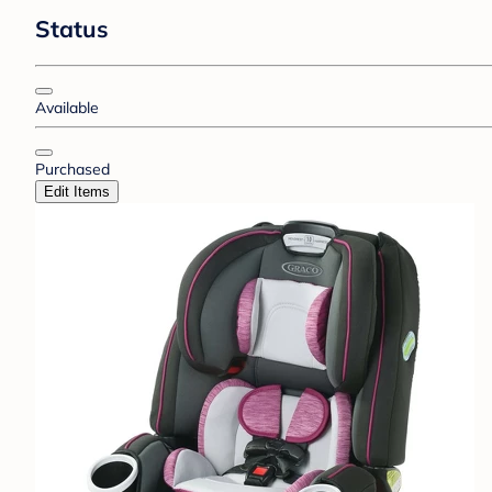
Status
Available
Purchased
Edit Items