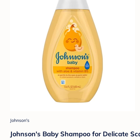
Johnson's
Johnson's Baby Shampoo for Delicate Scal