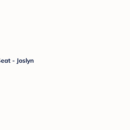
eat - Joslyn