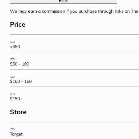
Filter
We may earn a commission if you purchase through links on The 
Price
<$50
$50 - 100
$100 - 150
$150+
Store
Target