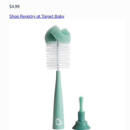
$4.99
Shop Registry at Target Baby