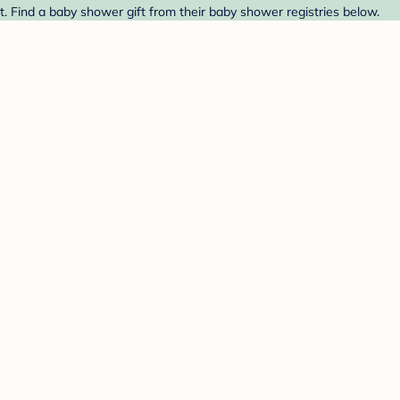
t. Find a baby shower gift from their baby shower registries below.