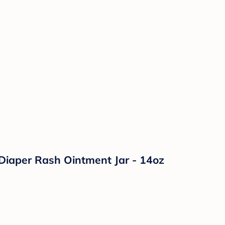
Diaper Rash Ointment Jar - 14oz