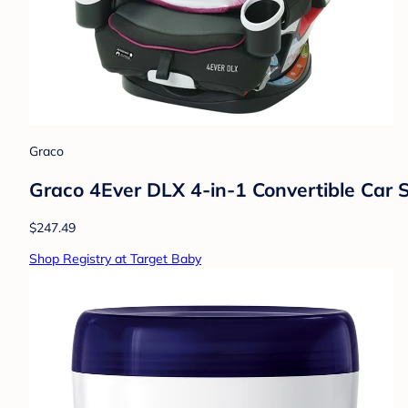
Graco
Graco 4Ever DLX 4-in-1 Convertible Car S
$247.49
Shop Registry at Target Baby