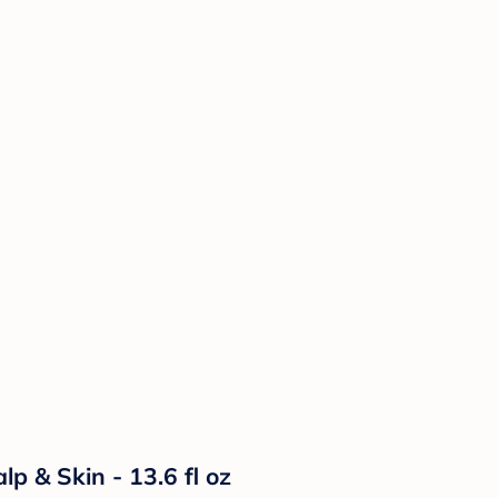
p & Skin - 13.6 fl oz