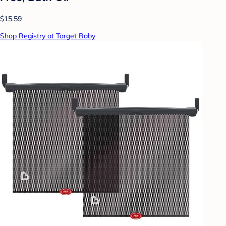
$15.59
Shop Registry at Target Baby