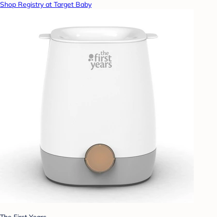
Shop Registry at Target Baby