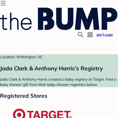
Join
Login
Location: Wilmington, NC
Jada Clark & Anthony Harris's Registry
Jada Clark & Anthony Harris created a baby registry at Target. Find a
baby shower gift from their baby shower registries below.
Registered Stores