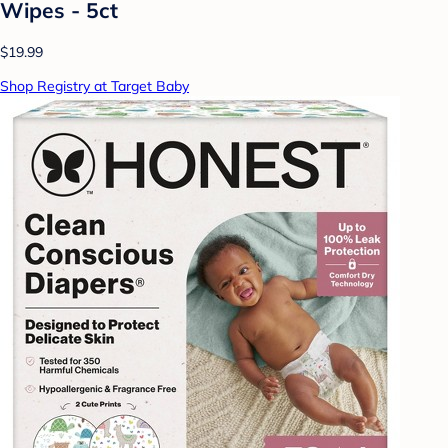
Wipes - 5ct
$19.99
Shop Registry at Target Baby