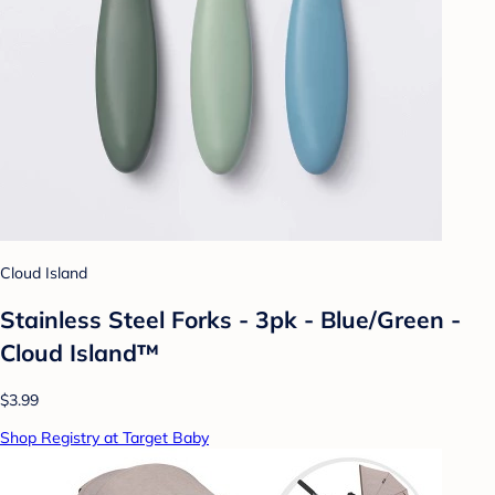
Cloud Island
Stainless Steel Forks - 3pk - Blue/Green -
Cloud Island™
$3.99
Shop Registry at Target Baby