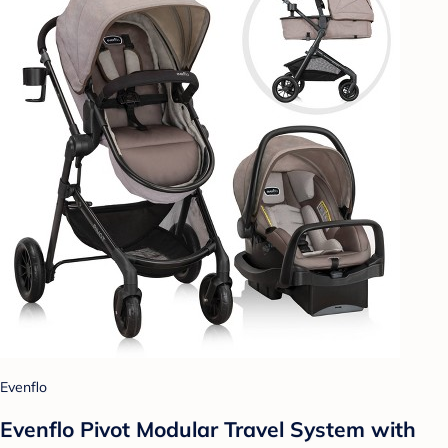
Evenflo
Evenflo Pivot Modular Travel System with