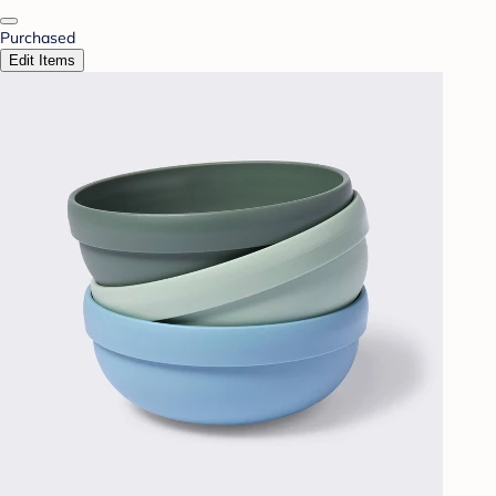
Purchased
Edit Items