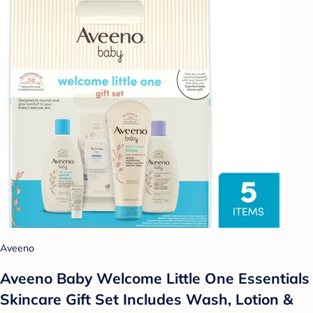
Aveeno
Aveeno Baby Welcome Little One Essentials
Skincare Gift Set Includes Wash, Lotion &