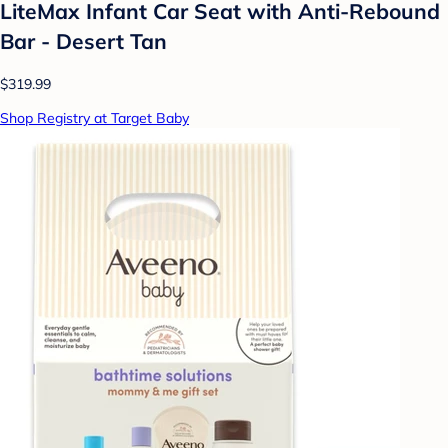
LiteMax Infant Car Seat with Anti-Rebound
Bar - Desert Tan
$319.99
Shop Registry at Target Baby