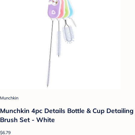
Munchkin
Munchkin 4pc Details Bottle & Cup Detailing
Brush Set - White
$6.79