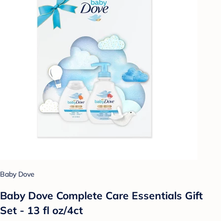
Baby Dove
Baby Dove Complete Care Essentials Gift
Set - 13 fl oz/4ct