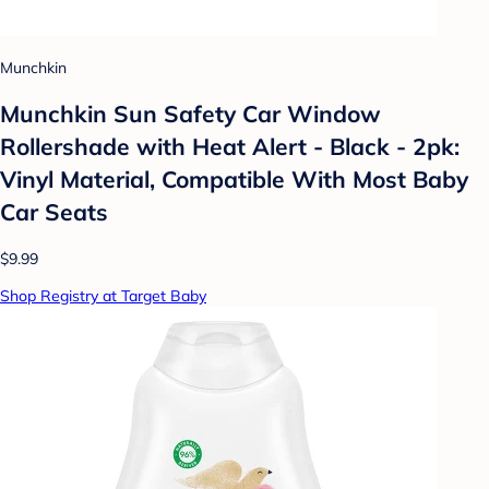
Munchkin
Munchkin Sun Safety Car Window
Rollershade with Heat Alert - Black - 2pk:
Vinyl Material, Compatible With Most Baby
Car Seats
$9.99
Shop Registry at Target Baby