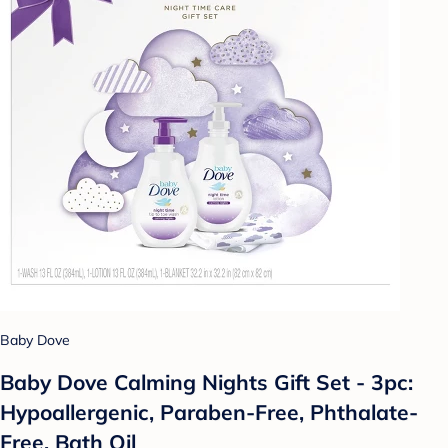
Baby Dove
Baby Dove Calming Nights Gift Set - 3pc:
Hypoallergenic, Paraben-Free, Phthalate-
Free, Bath Oil