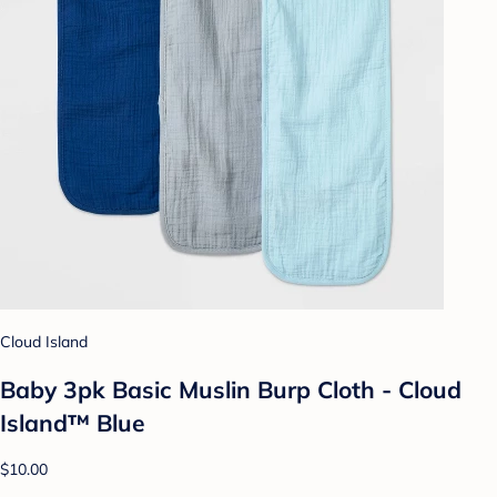
Cloud Island
Baby 3pk Basic Muslin Burp Cloth - Cloud
Island™ Blue
$10.00