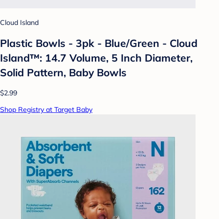
Cloud Island
Plastic Bowls - 3pk - Blue/Green - Cloud
Island™: 14.7 Volume, 5 Inch Diameter,
Solid Pattern, Baby Bowls
$2.99
Shop Registry at Target Baby