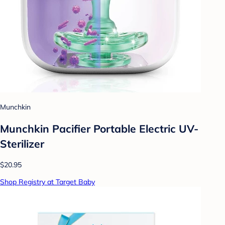
Munchkin
Munchkin Pacifier Portable Electric UV-
Sterilizer
$20.95
Shop Registry at Target Baby