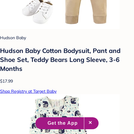
Hudson Baby
Hudson Baby Cotton Bodysuit, Pant and
Shoe Set, Teddy Bears Long Sleeve, 3-6
Months
$17.99
Shop Registry at Target Baby