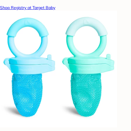
Shop Registry at Target Baby