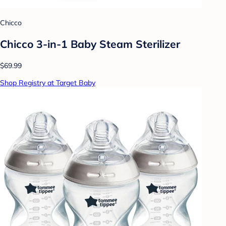
Chicco
Chicco 3-in-1 Baby Steam Sterilizer
$69.99
Shop Registry at Target Baby