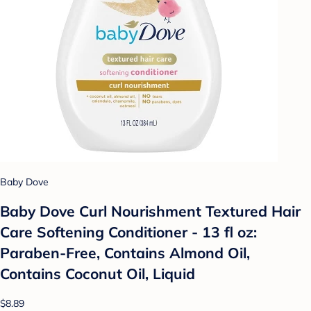
Baby Dove
Baby Dove Curl Nourishment Textured Hair
Care Softening Conditioner - 13 fl oz:
Paraben-Free, Contains Almond Oil,
Contains Coconut Oil, Liquid
$8.89