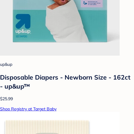
up&up
Disposable Diapers - Newborn Size - 162ct
- up&up™
$25.99
Shop Registry at Target Baby