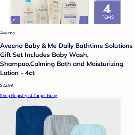
Aveeno
Aveeno Baby & Me Daily Bathtime Solutions
Gift Set Includes Baby Wash,
Shampoo,Calming Bath and Moisturizing
Lotion - 4ct
$22.99
Shop Registry at Target Baby