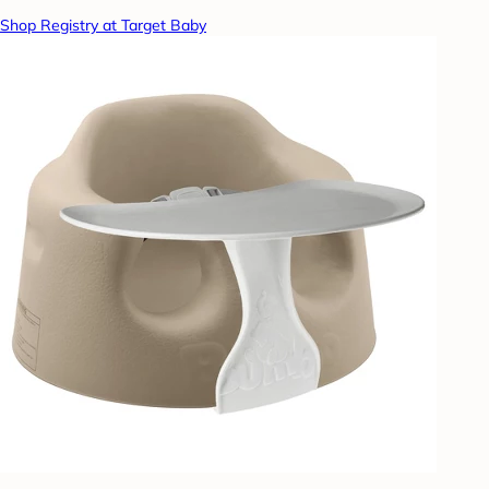
Shop Registry at Target Baby