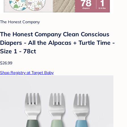
The Honest Company
The Honest Company Clean Conscious
Diapers - All the Alpacas + Turtle Time -
Size 1 - 78ct
$26.99
Shop Registry at Target Baby