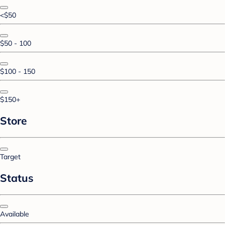
<$50
$50 - 100
$100 - 150
$150+
Store
Target
Status
Available