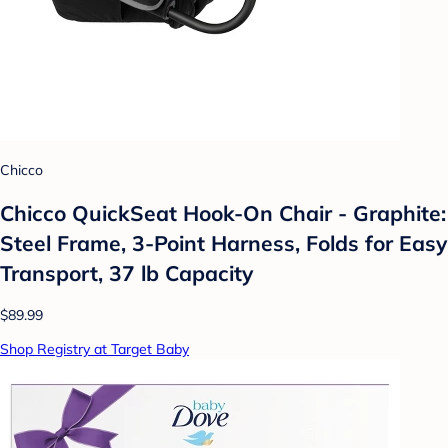
Chicco
Chicco QuickSeat Hook-On Chair - Graphite:
Steel Frame, 3-Point Harness, Folds for Easy
Transport, 37 lb Capacity
$89.99
Shop Registry at Target Baby