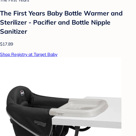
The First Years
The First Years Baby Bottle Warmer and
Sterilizer - Pacifier and Bottle Nipple
Sanitizer
$17.89
Shop Registry at Target Baby