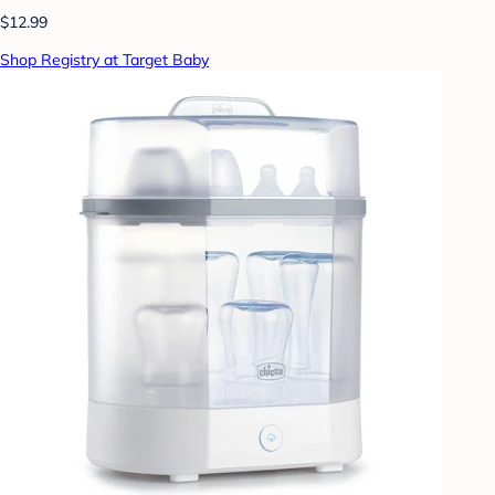
$12.99
Shop Registry at Target Baby