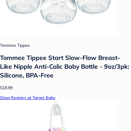
Tommee Tippee
Tommee Tippee Start Slow-Flow Breast-
Like Nipple Anti-Colic Baby Bottle - 9oz/3pk:
Silicone, BPA-Free
$18.99
Shop Registry at Target Baby