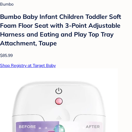
Bumbo
Bumbo Baby Infant Children Toddler Soft
Foam Floor Seat with 3-Point Adjustable
Harness and Eating and Play Top Tray
Attachment, Taupe
$85.99
Shop Registry at Target Baby