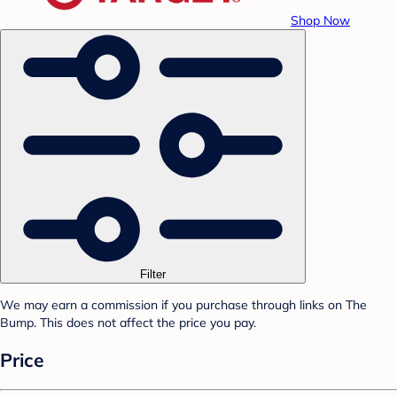
Shop Now
Filter
We may earn a commission if you purchase through links on The
Bump. This does not affect the price you pay.
Price