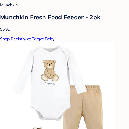
Munchkin
Munchkin Fresh Food Feeder - 2pk
$5.99
Shop Registry at Target Baby