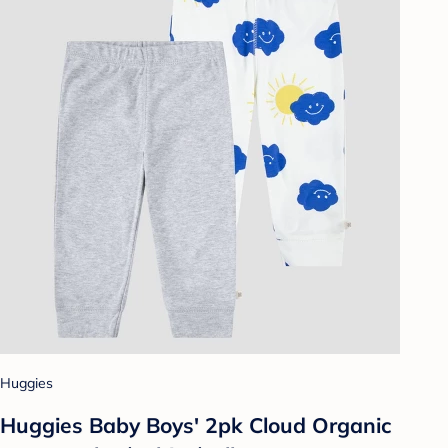
Huggies
Huggies Baby Boys' 2pk Cloud Organic