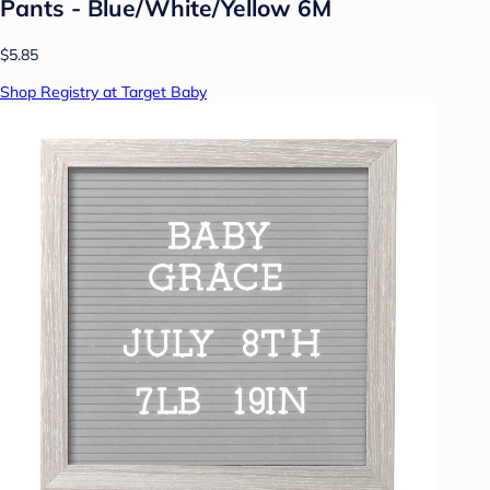
Pants - Blue/White/Yellow 6M
$5.85
Shop Registry at Target Baby