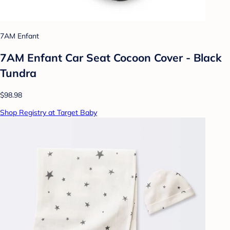
7AM Enfant
7AM Enfant Car Seat Cocoon Cover - Black
Tundra
$98.98
Shop Registry at Target Baby