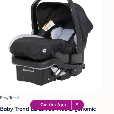
Baby Trend
Baby Trend EZ Lift 35 Plus Ergonomic