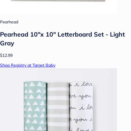
Pearhead
Pearhead 10"x 10" Letterboard Set - Light
Gray
$12.99
Shop Registry at Target Baby