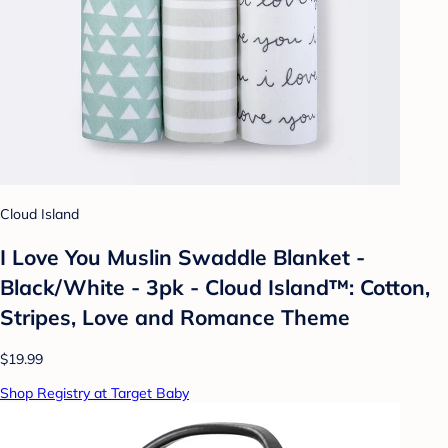
Cloud Island
I Love You Muslin Swaddle Blanket -
Black/White - 3pk - Cloud Island™: Cotton,
Stripes, Love and Romance Theme
$19.99
Shop Registry at Target Baby