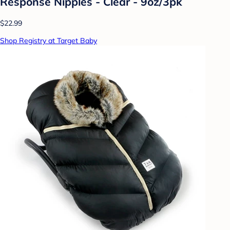
Response Nipples - Clear - 9oz/3pk
$22.99
Shop Registry at Target Baby