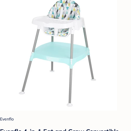
Evenflo