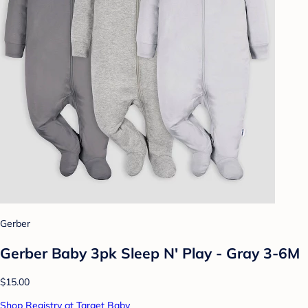
Gerber
Gerber Baby 3pk Sleep N' Play - Gray 3-6M
$15.00
Shop Registry at Target Baby