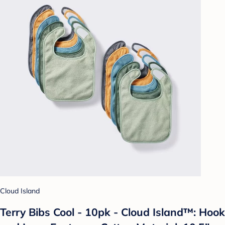
Cloud Island
Terry Bibs Cool - 10pk - Cloud Island™: Hook