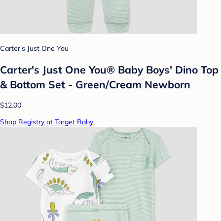
Carter's Just One You
Carter's Just One You® Baby Boys' Dino Top
& Bottom Set - Green/Cream Newborn
$12.00
Shop Registry at Target Baby