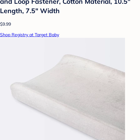
and Loop Fastener, Cotton Material, 10.5"
Length, 7.5" Width
$9.99
Shop Registry at Target Baby