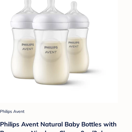
Philips Avent
Philips Avent Natural Baby Bottles with