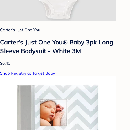
Carter's Just One You
Carter's Just One You® Baby 3pk Long
Sleeve Bodysuit - White 3M
$6.40
Shop Registry at Target Baby