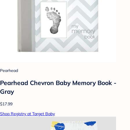
Pearhead
Pearhead Chevron Baby Memory Book -
Gray
$17.99
Shop Registry at Target Baby