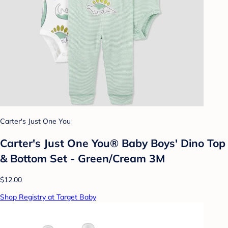
Carter's Just One You
Carter's Just One You® Baby Boys' Dino Top
& Bottom Set - Green/Cream 3M
$12.00
Shop Registry at Target Baby