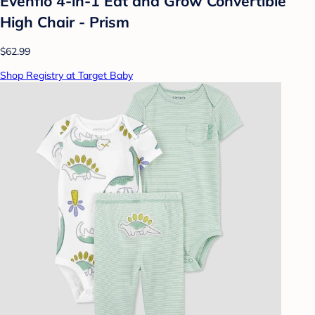
Evenflo 4-in-1 Eat and Grow Convertible
High Chair - Prism
$62.99
Shop Registry at Target Baby