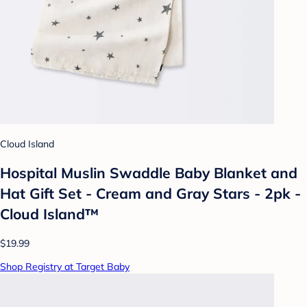
Cloud Island
Hospital Muslin Swaddle Baby Blanket and
Hat Gift Set - Cream and Gray Stars - 2pk -
Cloud Island™
$19.99
Shop Registry at Target Baby