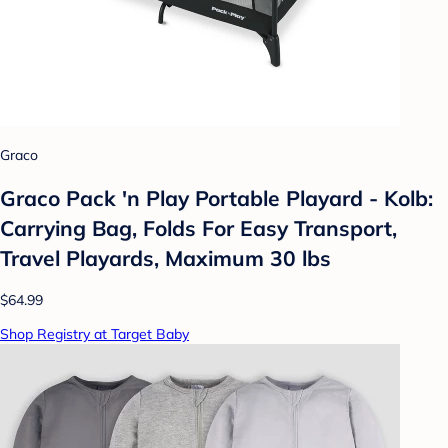
Graco
Graco Pack 'n Play Portable Playard - Kolb:
Carrying Bag, Folds For Easy Transport,
Travel Playards, Maximum 30 lbs
$64.99
Shop Registry at Target Baby