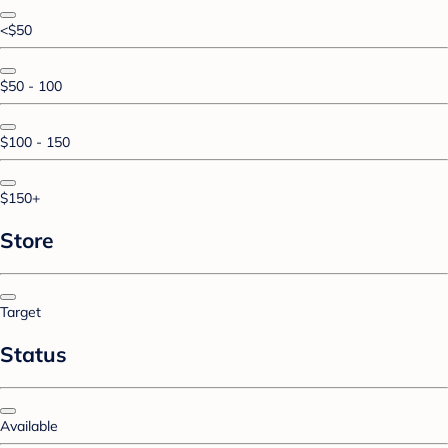
<$50
$50 - 100
$100 - 150
$150+
Store
Target
Status
Available