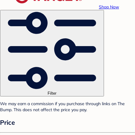
Shop Now
Filter
We may earn a commission if you purchase through links on The
Bump. This does not affect the price you pay.
Price