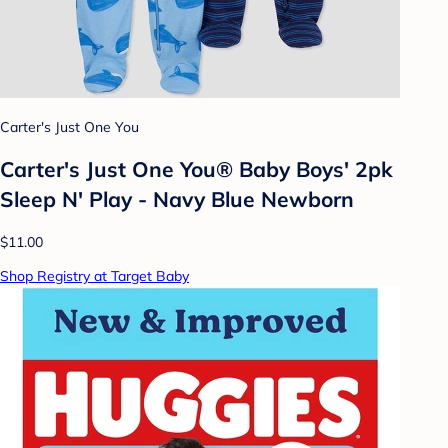
Carter's Just One You
Carter's Just One You® Baby Boys' 2pk
Sleep N' Play - Navy Blue Newborn
$11.00
Shop Registry at Target Baby