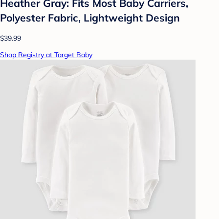
Heather Gray: Fits Most Baby Carriers,
Polyester Fabric, Lightweight Design
$39.99
Shop Registry at Target Baby