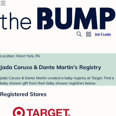
Join
Login
Location: West York, PA
Jada Caruso & Dante Martin's Registry
Jada Caruso & Dante Martin created a baby registry at Target. Find a
baby shower gift from their baby shower registries below.
Registered Stores