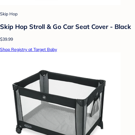
Skip Hop
Skip Hop Stroll & Go Car Seat Cover - Black
$39.99
Shop Registry at Target Baby