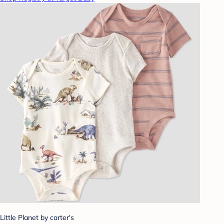
Little Planet by carter's