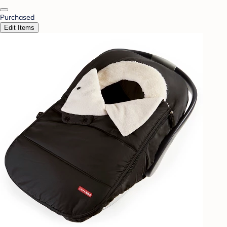
Purchased
Edit Items