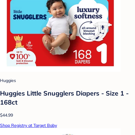
Huggies
Huggies Little Snugglers Diapers - Size 1 -
168ct
$44.99
Shop Registry at Target Baby