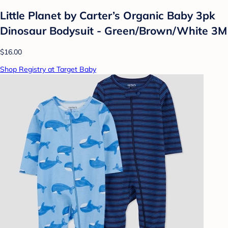
Little Planet by Carter’s Organic Baby 3pk
Dinosaur Bodysuit - Green/Brown/White 3M
$16.00
Shop Registry at Target Baby