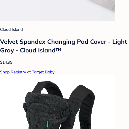
Cloud Island
Velvet Spandex Changing Pad Cover - Light
Gray - Cloud Island™
$14.99
Shop Registry at Target Baby