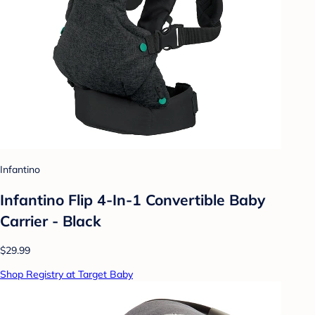
Infantino
Infantino Flip 4-In-1 Convertible Baby
Carrier - Black
$29.99
Shop Registry at Target Baby