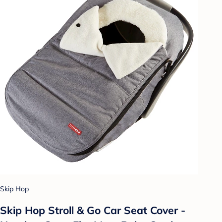
Skip Hop
Skip Hop Stroll & Go Car Seat Cover -