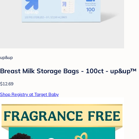
up&up
Breast Milk Storage Bags - 100ct - up&up™
$12.69
Shop Registry at Target Baby