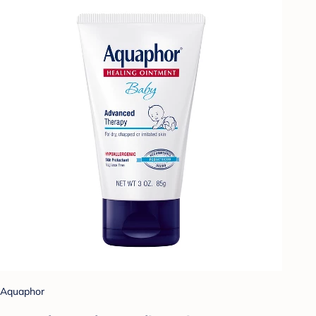
Aquaphor