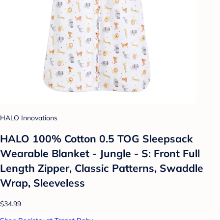
HALO Innovations
HALO 100% Cotton 0.5 TOG Sleepsack
Wearable Blanket - Jungle - S: Front Full
Length Zipper, Classic Patterns, Swaddle
Wrap, Sleeveless
$34.99