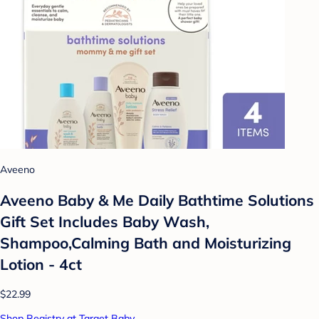
Aveeno
Aveeno Baby & Me Daily Bathtime Solutions
Gift Set Includes Baby Wash,
Shampoo,Calming Bath and Moisturizing
Lotion - 4ct
$22.99
Shop Registry at Target Baby