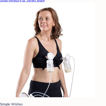
Shop Registry at Target Baby
Simple Wishes