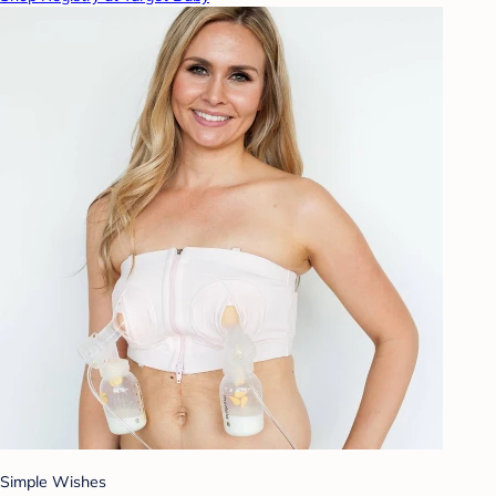
Simple Wishes