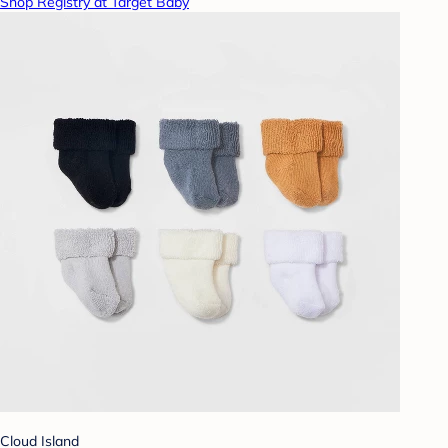
Shop Registry at Target Baby
Cloud Island