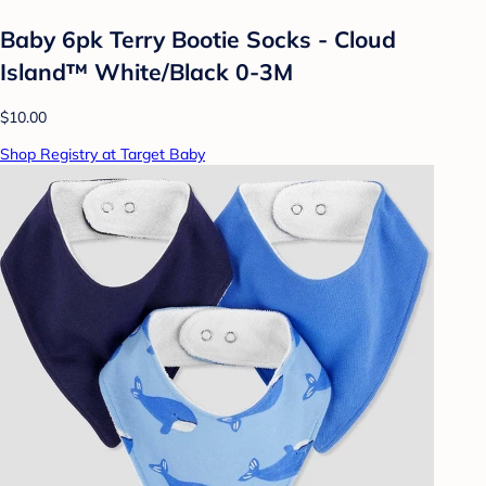
Baby 6pk Terry Bootie Socks - Cloud
Island™ White/Black 0-3M
$10.00
Shop Registry at Target Baby