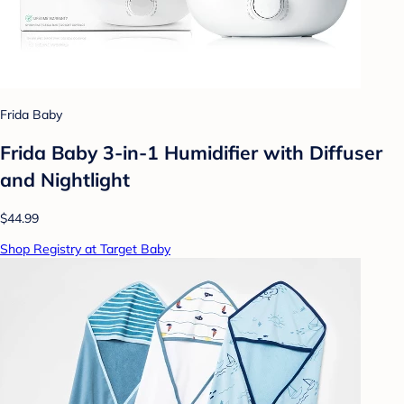
Frida Baby
Frida Baby 3-in-1 Humidifier with Diffuser
and Nightlight
$44.99
Shop Registry at Target Baby