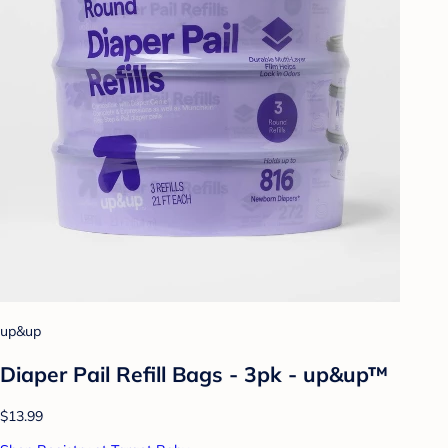
up&up
Diaper Pail Refill Bags - 3pk - up&up™
$13.99