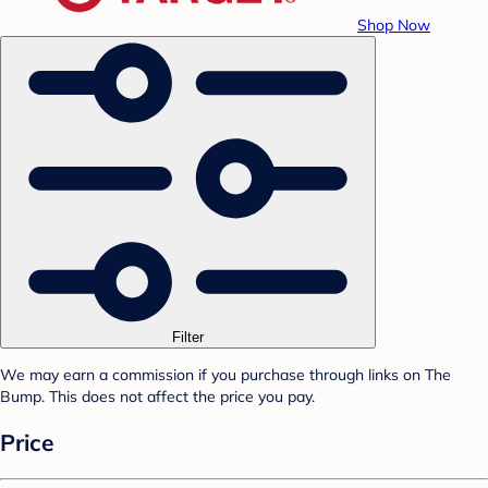
Shop Now
Filter
We may earn a commission if you purchase through links on The
Bump. This does not affect the price you pay.
Price