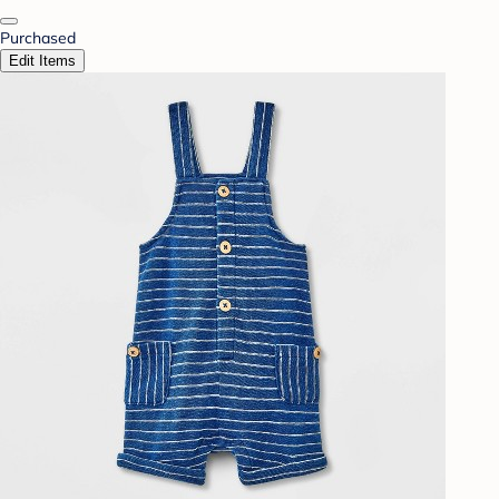
Purchased
Edit Items