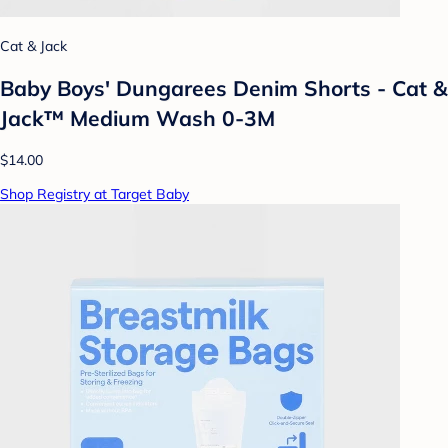
Cat & Jack
Baby Boys' Dungarees Denim Shorts - Cat &
Jack™ Medium Wash 0-3M
$14.00
Shop Registry at Target Baby