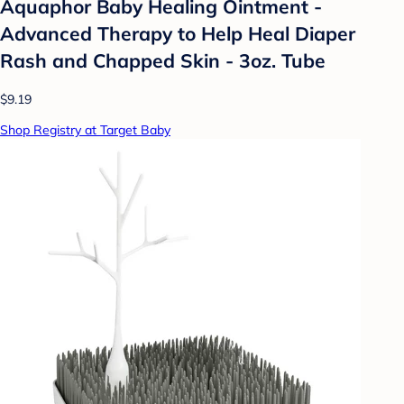
Aquaphor Baby Healing Ointment -
Advanced Therapy to Help Heal Diaper
Rash and Chapped Skin - 3oz. Tube
$9.19
Shop Registry at Target Baby