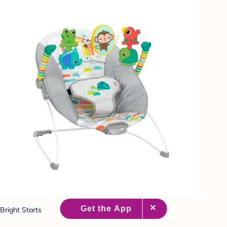
Bright Starts