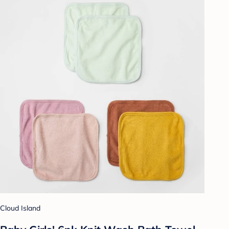
Cloud Island