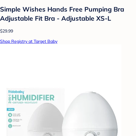
Simple Wishes Hands Free Pumping Bra
Adjustable Fit Bra - Adjustable XS-L
$29.99
Shop Registry at Target Baby