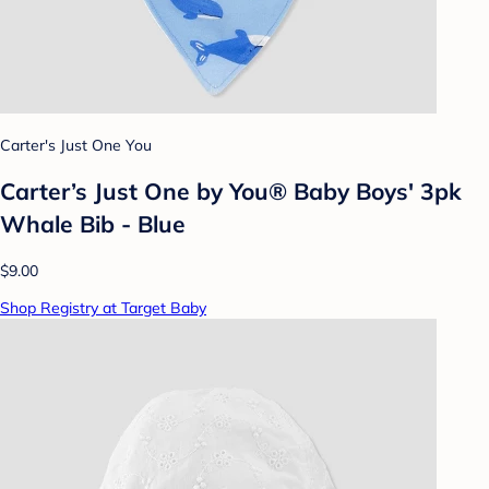
Carter's Just One You
Carter’s Just One by You® Baby Boys' 3pk
Whale Bib - Blue
$9.00
Shop Registry at Target Baby