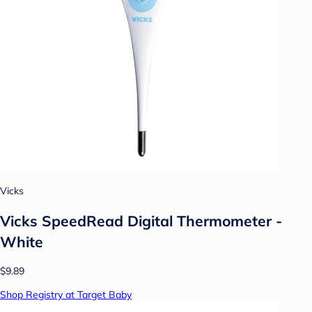
Vicks
Vicks SpeedRead Digital Thermometer -
White
$9.89
Shop Registry at Target Baby