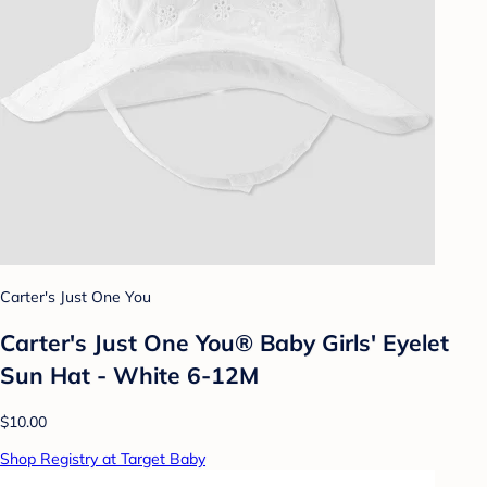
Carter's Just One You
Carter's Just One You®️ Baby Girls' Eyelet
Sun Hat - White 6-12M
$10.00
Shop Registry at Target Baby