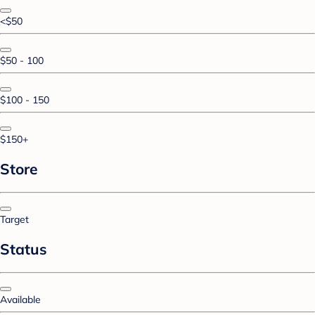
<$50
$50 - 100
$100 - 150
$150+
Store
Target
Status
Available