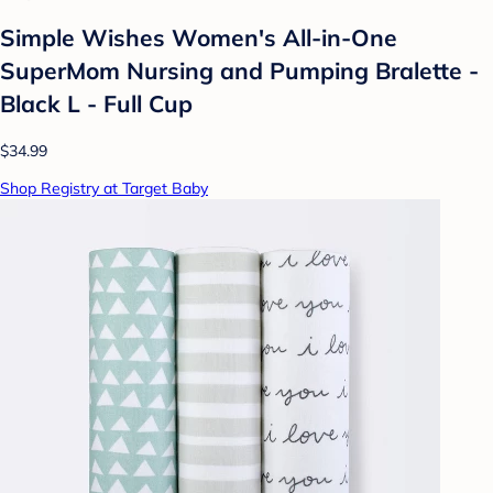
Simple Wishes Women's All-in-One
SuperMom Nursing and Pumping Bralette -
Black L - Full Cup
$34.99
Shop Registry at Target Baby