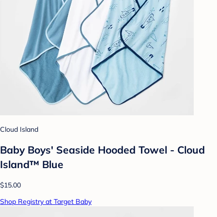
Cloud Island
Baby Boys' Seaside Hooded Towel - Cloud
Island™ Blue
$15.00
Shop Registry at Target Baby