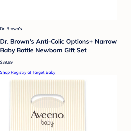
Dr. Brown's
Dr. Brown's Anti-Colic Options+ Narrow
Baby Bottle Newborn Gift Set
$39.99
Shop Registry at Target Baby