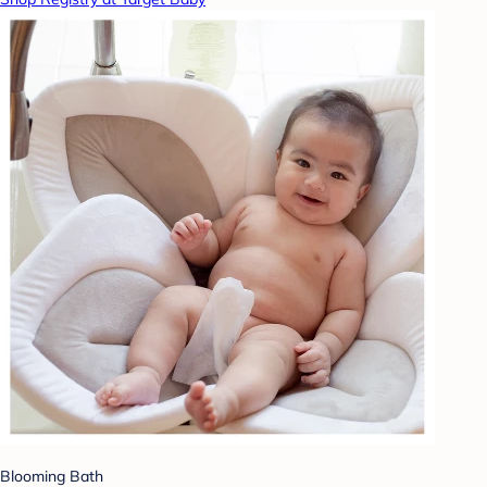
Blooming Bath