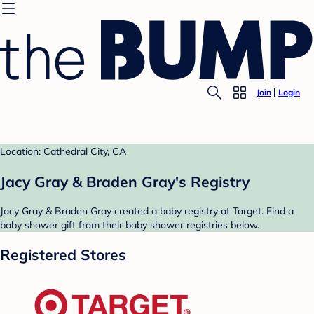
Join
Login
Location: Cathedral City, CA
Jacy Gray & Braden Gray's Registry
Jacy Gray & Braden Gray created a baby registry at Target. Find a
baby shower gift from their baby shower registries below.
Registered Stores