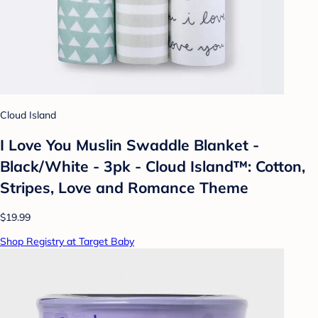
Cloud Island
I Love You Muslin Swaddle Blanket -
Black/White - 3pk - Cloud Island™: Cotton,
Stripes, Love and Romance Theme
$19.99
Shop Registry at Target Baby