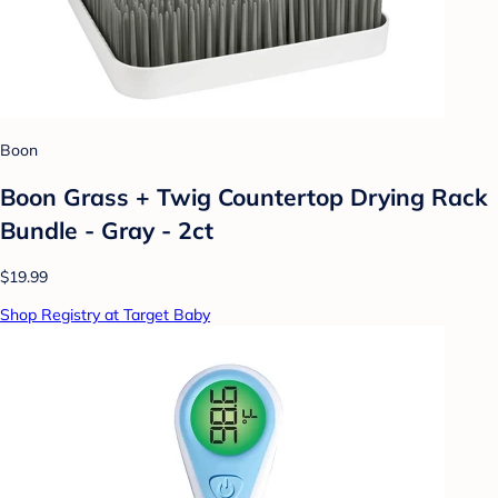
Boon
Boon Grass + Twig Countertop Drying Rack
Bundle - Gray - 2ct
$19.99
Shop Registry at Target Baby