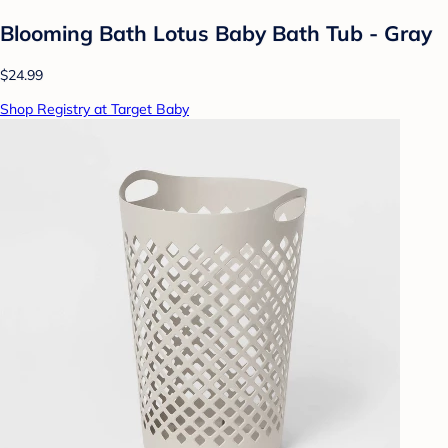
Blooming Bath Lotus Baby Bath Tub - Gray
$24.99
Shop Registry at Target Baby