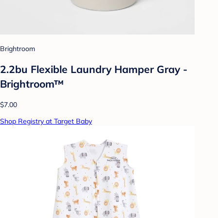
Brightroom
2.2bu Flexible Laundry Hamper Gray -
Brightroom™
$7.00
Shop Registry at Target Baby