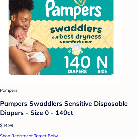
Pampers
Pampers Swaddlers Sensitive Disposable
Diapers - Size 0 - 140ct
$44.99
Shop Registry at Target Baby