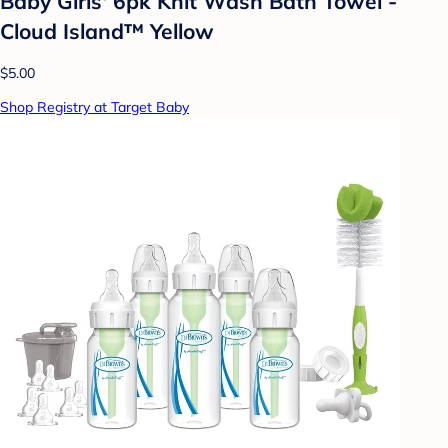
Baby Girls' 6pk Knit Wash Bath Towel -
Cloud Island™ Yellow
$5.00
Shop Registry at Target Baby