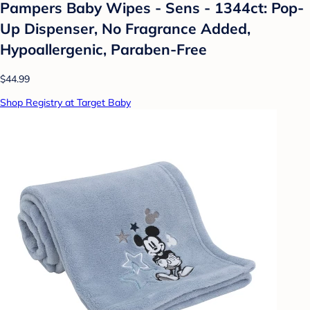
Pampers Baby Wipes - Sens - 1344ct: Pop-
Up Dispenser, No Fragrance Added,
Hypoallergenic, Paraben-Free
$44.99
Shop Registry at Target Baby