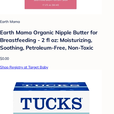
Earth Mama
Earth Mama Organic Nipple Butter for
Breastfeeding - 2 fl oz: Moisturizing,
Soothing, Petroleum-Free, Non-Toxic
$0.00
Shop Registry at Target Baby