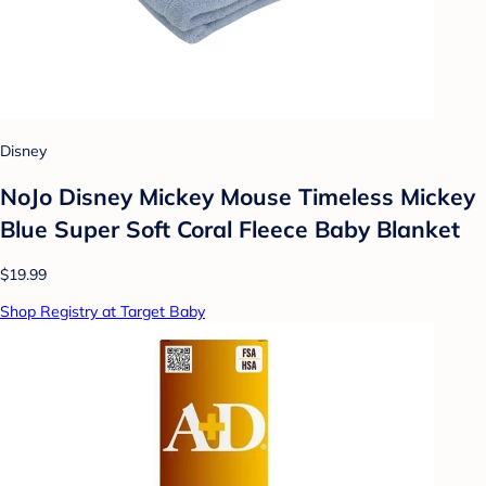
Disney
NoJo Disney Mickey Mouse Timeless Mickey
Blue Super Soft Coral Fleece Baby Blanket
$19.99
Shop Registry at Target Baby