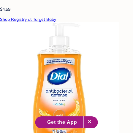
$4.59
Shop Registry at Target Baby