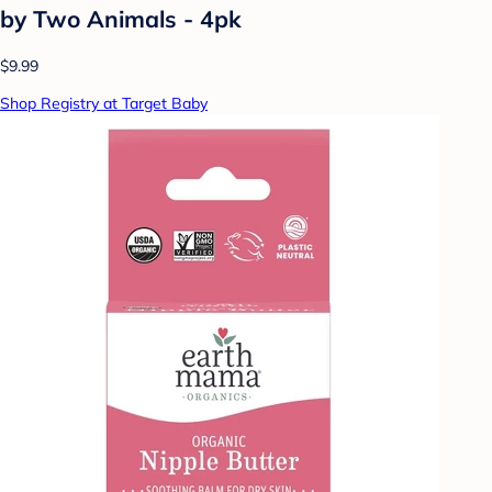
by Two Animals - 4pk
$9.99
Shop Registry at Target Baby