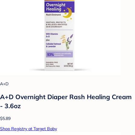
A+D
A+D Overnight Diaper Rash Healing Cream
- 3.6oz
$5.89
Shop Registry at Target Baby