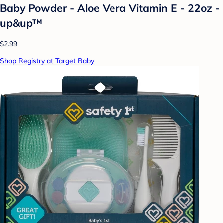
Baby Powder - Aloe Vera Vitamin E - 22oz -
up&up™
$2.99
Shop Registry at Target Baby