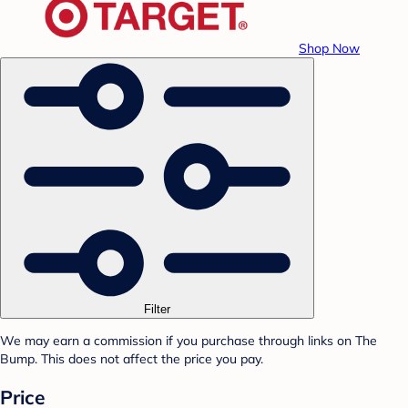
Shop Now
Filter
We may earn a commission if you purchase through links on The
Bump. This does not affect the price you pay.
Price