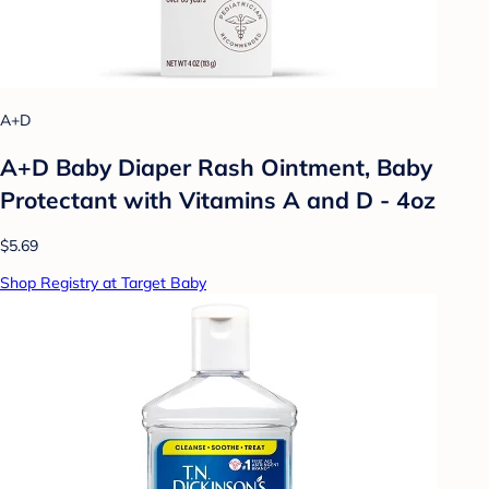
A+D
A+D Baby Diaper Rash Ointment, Baby
Protectant with Vitamins A and D - 4oz
$5.69
Shop Registry at Target Baby