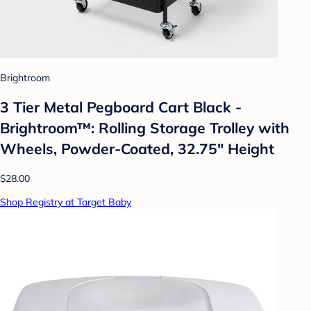
Brightroom
3 Tier Metal Pegboard Cart Black -
Brightroom™: Rolling Storage Trolley with
Wheels, Powder-Coated, 32.75" Height
$28.00
Shop Registry at Target Baby