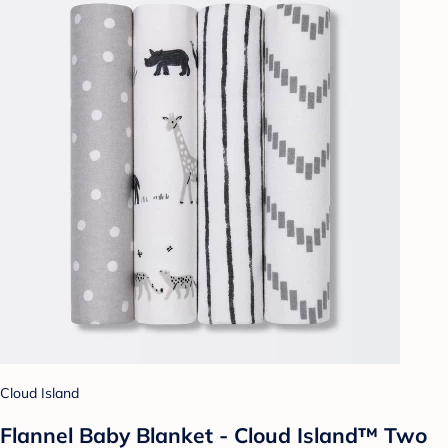
Cloud Island
Flannel Baby Blanket - Cloud Island™ Two