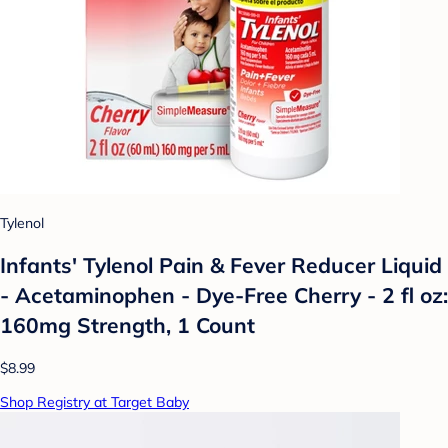
Tylenol
Infants' Tylenol Pain & Fever Reducer Liquid
- Acetaminophen - Dye-Free Cherry - 2 fl oz:
160mg Strength, 1 Count
$8.99
Shop Registry at Target Baby