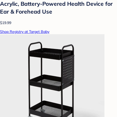
Acrylic, Battery-Powered Health Device for
Ear & Forehead Use
$19.99
Shop Registry at Target Baby