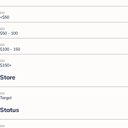
<$50
$50 - 100
$100 - 150
$150+
Store
Target
Status