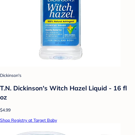
Dickinson's
T.N. Dickinson's Witch Hazel Liquid - 16 fl
oz
$4.99
Shop Registry at Target Baby