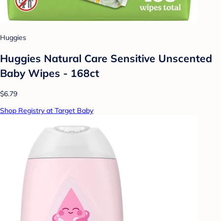
Huggies
Huggies Natural Care Sensitive Unscented
Baby Wipes - 168ct
$6.79
Shop Registry at Target Baby