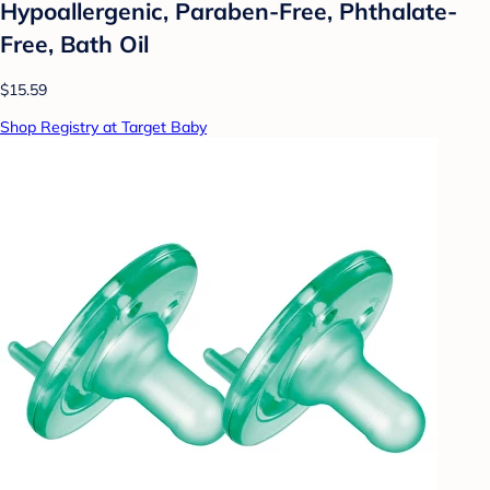
Hypoallergenic, Paraben-Free, Phthalate-
Free, Bath Oil
$15.59
Shop Registry at Target Baby