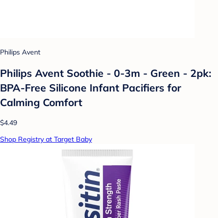
Philips Avent
Philips Avent Soothie - 0-3m - Green - 2pk:
BPA-Free Silicone Infant Pacifiers for
Calming Comfort
$4.49
Shop Registry at Target Baby