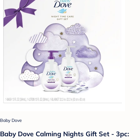
Baby Dove
Baby Dove Calming Nights Gift Set - 3pc: