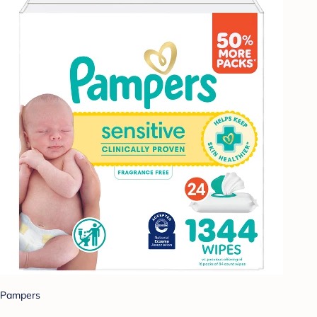
Pampers