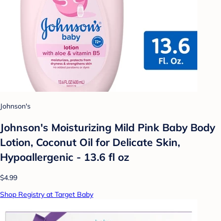
Johnson's
Johnson's Moisturizing Mild Pink Baby Body
Lotion, Coconut Oil for Delicate Skin,
Hypoallergenic - 13.6 fl oz
$4.99
Shop Registry at Target Baby