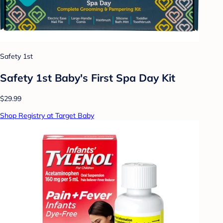
Safety 1st
Safety 1st Baby's First Spa Day Kit
$29.99
Shop Registry at Target Baby