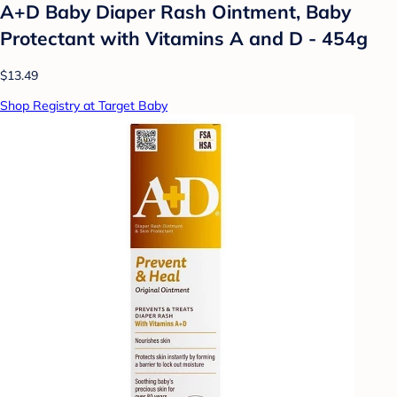
A+D Baby Diaper Rash Ointment, Baby
Protectant with Vitamins A and D - 454g
$13.49
Shop Registry at Target Baby