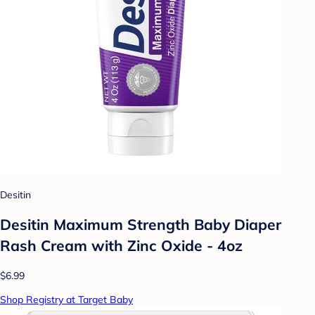
Desitin
Desitin Maximum Strength Baby Diaper
Rash Cream with Zinc Oxide - 4oz
$6.99
Shop Registry at Target Baby