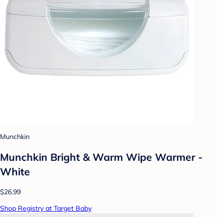
Munchkin
Munchkin Bright & Warm Wipe Warmer -
White
$26.99
Shop Registry at Target Baby