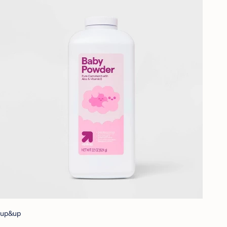
up&up