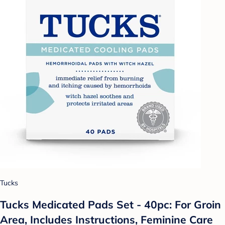
Tucks
Tucks Medicated Pads Set - 40pc: For Groin
Area, Includes Instructions, Feminine Care