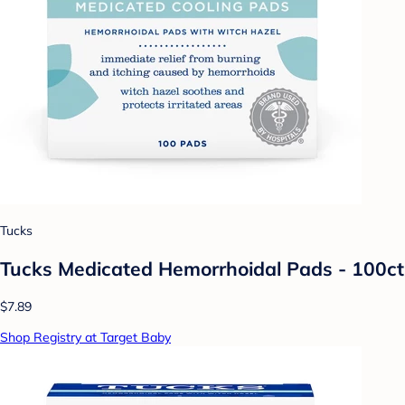
Tucks
Tucks Medicated Hemorrhoidal Pads - 100ct
$7.89
Shop Registry at Target Baby