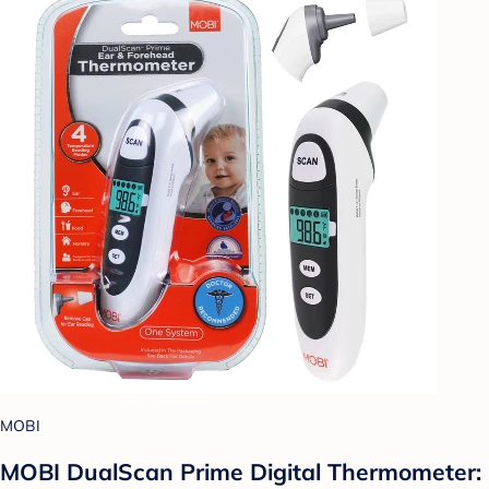
MOBI
MOBI DualScan Prime Digital Thermometer: