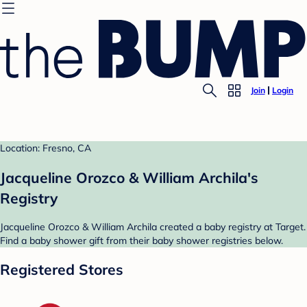
Join
Login
Location: Fresno, CA
Jacqueline Orozco & William Archila's
Registry
Jacqueline Orozco & William Archila created a baby registry at Target.
Find a baby shower gift from their baby shower registries below.
Registered Stores