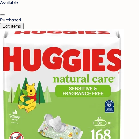
Available
Purchased
Edit Items