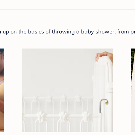
sh up on the basics of throwing a baby shower, from p