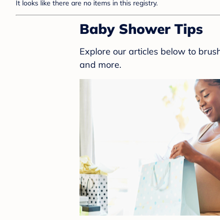
It looks like there are no items in this registry.
Baby Shower Tips
Explore our articles below to bru
and more.