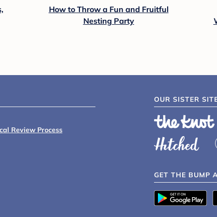
,
How to Throw a Fun and Fruitful
Nesting Party
OUR SISTER SIT
ical Review Process
GET THE BUMP 