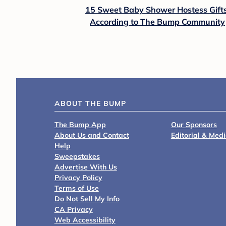
15 Sweet Baby Shower Hostess Gifts
According to The Bump Community
ABOUT THE BUMP
The Bump App
Our Sponsors
About Us and Contact
Editorial & Med
Help
Sweepstakes
Advertise With Us
Privacy Policy
Terms of Use
Do Not Sell My Info
CA Privacy
Web Accessibility