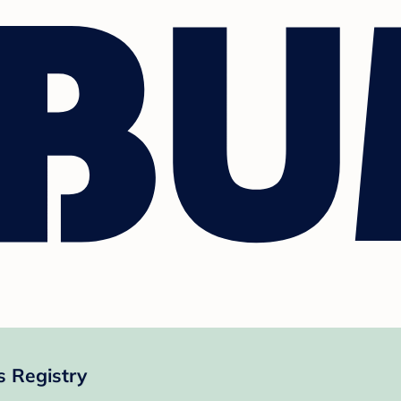
s Registry