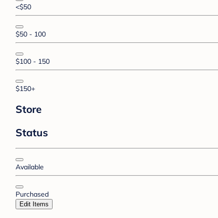
<$50
$50 - 100
$100 - 150
$150+
Store
Status
Available
Purchased
Edit Items