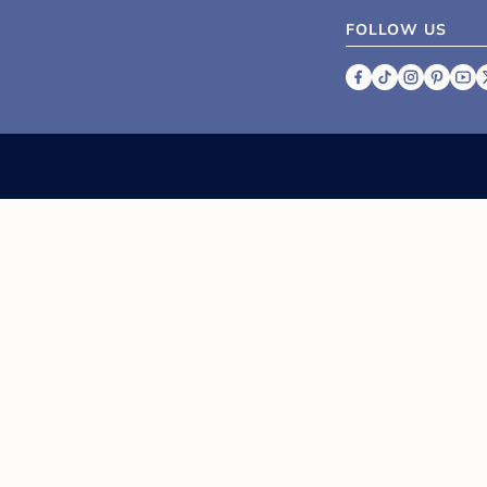
FOLLOW US