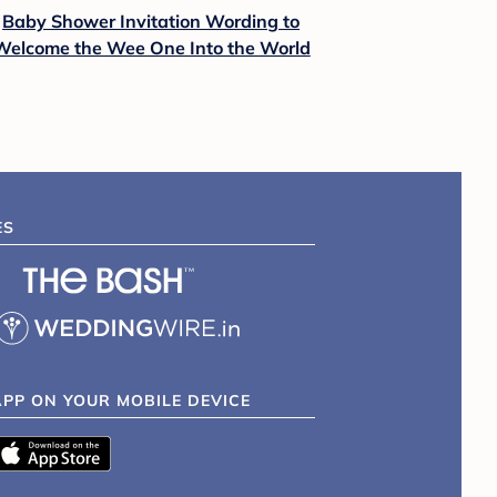
Baby Shower Invitation Wording to
Welcome the Wee One Into the World
ES
APP ON YOUR MOBILE DEVICE