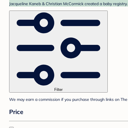
Jacqueline Kaneb & Christian McCormick created a baby registry. 
Filter
We may earn a commission if you purchase through links on The 
Price