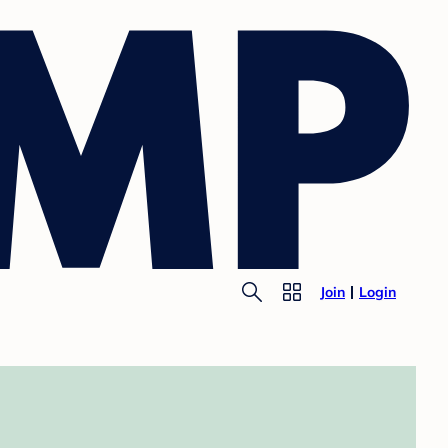
Join
Login