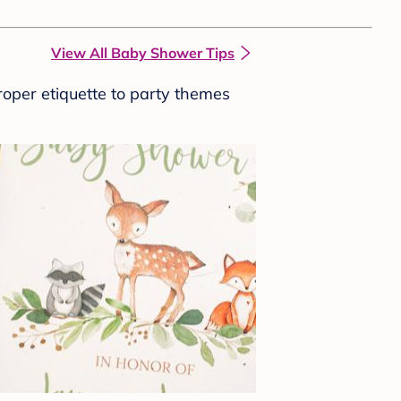
View All Baby Shower Tips
roper etiquette to party themes