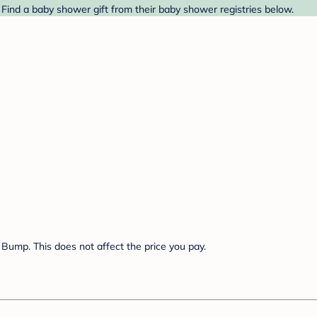
Find a baby shower gift from their baby shower registries below.
Bump. This does not affect the price you pay.