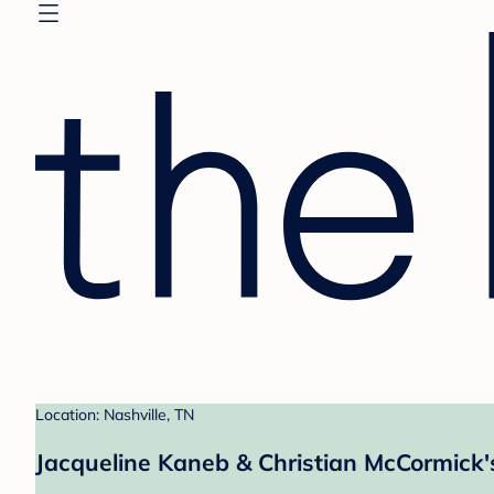
Location: Nashville, TN
Jacqueline Kaneb & Christian McCormick'