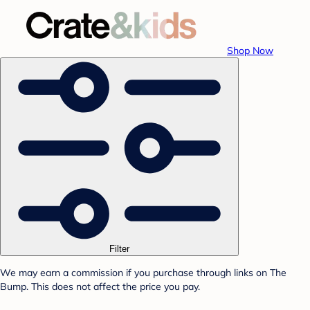
Shop Now
Filter
We may earn a commission if you purchase through links on The
Bump. This does not affect the price you pay.