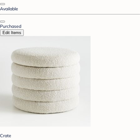
Available
Purchased
Edit Items
Crate