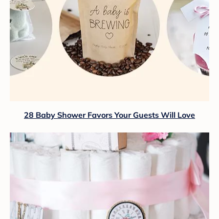
28 Baby Shower Favors Your Guests Will Love