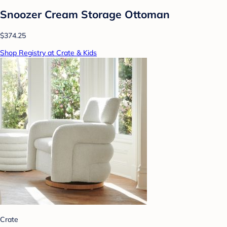
Snoozer Cream Storage Ottoman
$374.25
Shop Registry at Crate & Kids
Crate