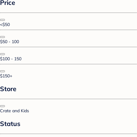
Price
<$50
$50 - 100
$100 - 150
$150+
Store
Crate and Kids
Status