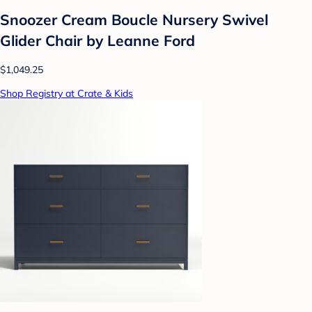
Snoozer Cream Boucle Nursery Swivel
Glider Chair by Leanne Ford
$1,049.25
Shop Registry at Crate & Kids