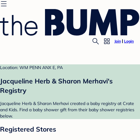
Join
Login
Location: WM PENN ANX E, PA
Jacqueline Herb & Sharon Merhavi's
Registry
Jacqueline Herb & Sharon Merhavi created a baby registry at Crate
and Kids. Find a baby shower gift from their baby shower registries
below.
Registered Stores