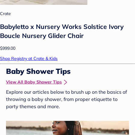
Crate
Babyletto x Nursery Works Solstice Ivory
Boucle Nursery Glider Chair
$999.00
Shop Registry at Crate & Kids
Baby Shower Tips
View All Baby Shower Tips
Explore our articles below to brush up on the basics of
throwing a baby shower, from proper etiquette to
party themes and more.