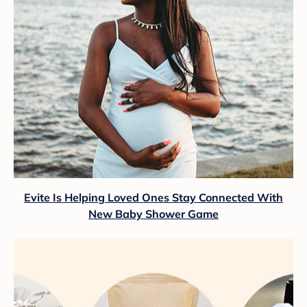
Evite Is Helping Loved Ones Stay Connected With
New Baby Shower Game