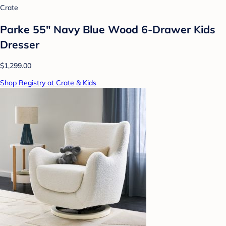
Crate
Parke 55" Navy Blue Wood 6-Drawer Kids
Dresser
$1,299.00
Shop Registry at Crate & Kids