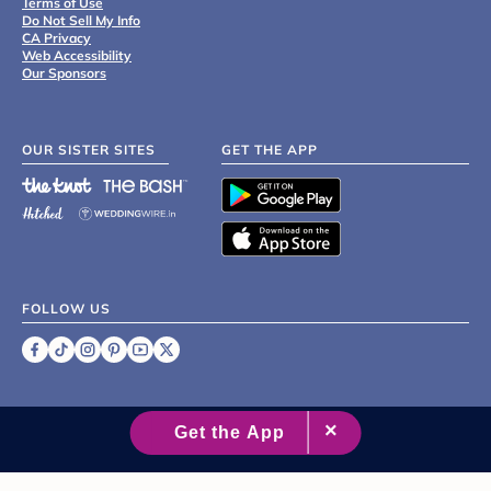
Terms of Use
Do Not Sell My Info
CA Privacy
Web Accessibility
Our Sponsors
OUR SISTER SITES
GET THE APP
FOLLOW US
©
2007 - 2026 XO Group Inc.