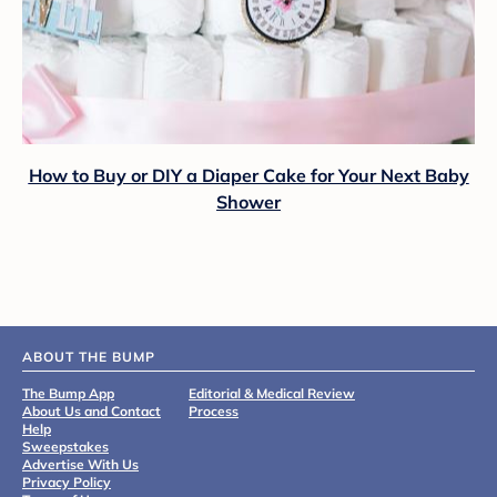
How to Buy or DIY a Diaper Cake for Your Next Baby
Shower
ABOUT THE BUMP
The Bump App
Editorial & Medical Review
About Us and Contact
Process
Help
Sweepstakes
Advertise With Us
Privacy Policy