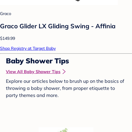
Graco
Graco Glider LX Gliding Swing - Affinia
$149.99
Shop Registry at Target Baby
Baby Shower Tips
View All Baby Shower Tips
Explore our articles below to brush up on the basics of
throwing a baby shower, from proper etiquette to
party themes and more.