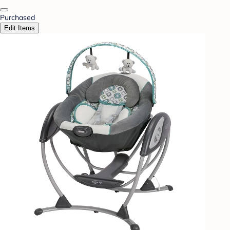
Purchased
Edit Items