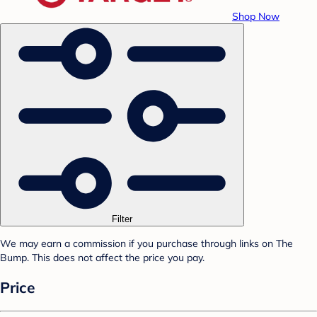
Shop Now
Filter
We may earn a commission if you purchase through links on The
Bump. This does not affect the price you pay.
Price