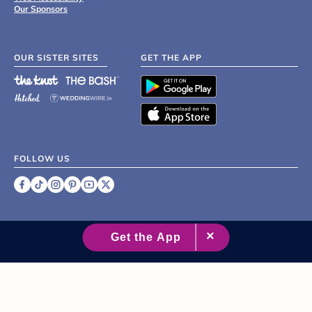
Our Sponsors
OUR SISTER SITES
GET THE APP
FOLLOW US
©
2007 - 2026 XO Group Inc.