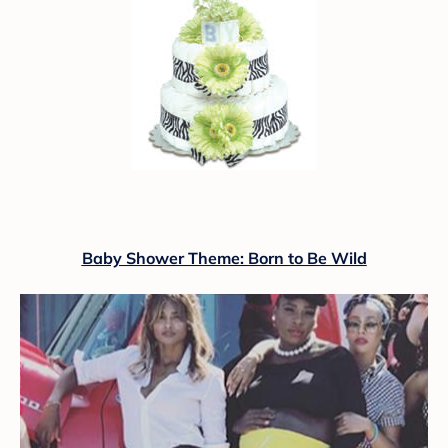
Baby Shower Theme: Born to Be Wild