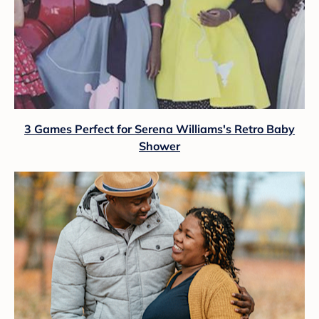
3 Games Perfect for Serena Williams's Retro Baby
Shower