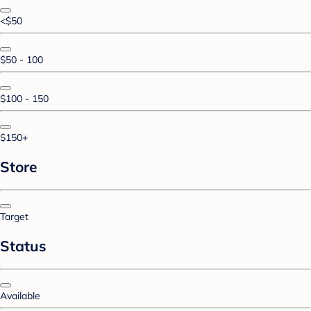
<$50
$50 - 100
$100 - 150
$150+
Store
Target
Status
Available