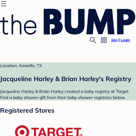
Join
Login
Location: Amarillo, TX
Jacqueline Harley & Brian Harley's Registry
Jacqueline Harley & Brian Harley created a baby registry at Target.
Find a baby shower gift from their baby shower registries below.
Registered Stores