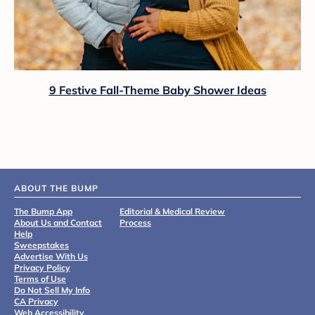
9 Festive Fall-Theme Baby Shower Ideas
ABOUT THE BUMP
The Bump App
Editorial & Medical Review
About Us and Contact
Process
Help
Sweepstakes
Advertise With Us
Privacy Policy
Terms of Use
Do Not Sell My Info
CA Privacy
Web Accessibility