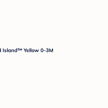
ud Island™ Yellow 0-3M