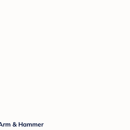
y Arm & Hammer