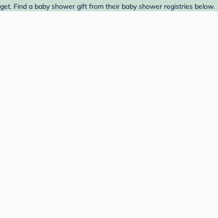
get. Find a baby shower gift from their baby shower registries below.