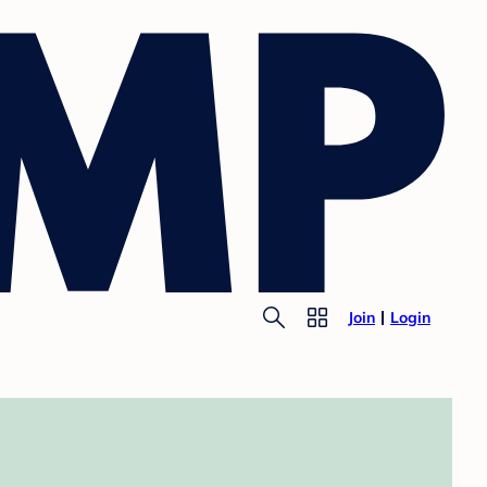
Join
Login