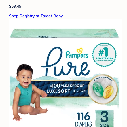
$59.49
Shop Registry at Target Baby