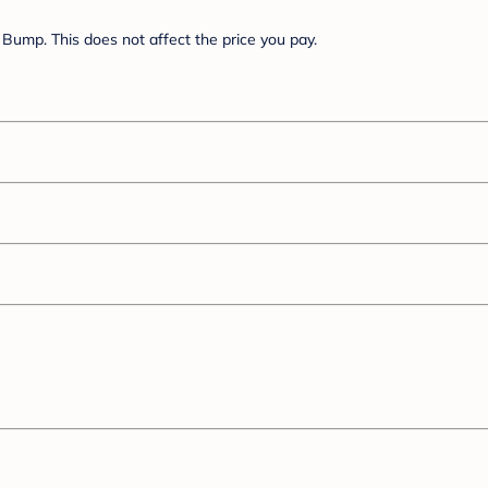
Bump. This does not affect the price you pay.