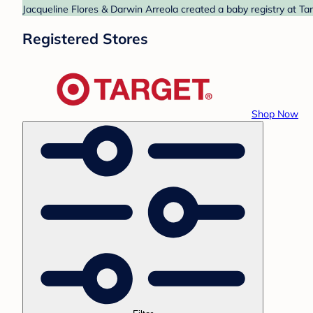
Jacqueline Flores & Darwin Arreola created a baby registry at Tar
Registered Stores
Shop Now