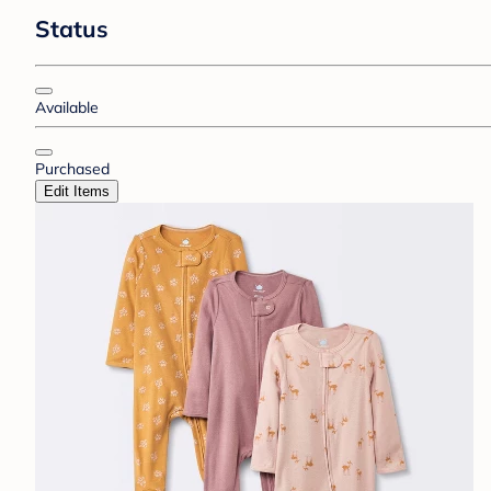
Status
Available
Purchased
Edit Items