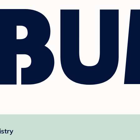
istry