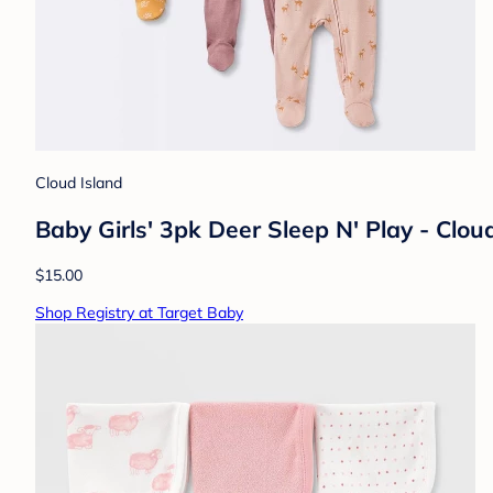
Cloud Island
Baby Girls' 3pk Deer Sleep N' Play - Clo
$15.00
Shop Registry at Target Baby