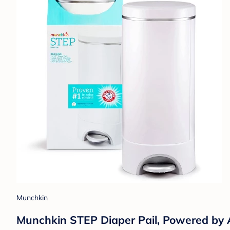
Munchkin
Munchkin STEP Diaper Pail, Powered b