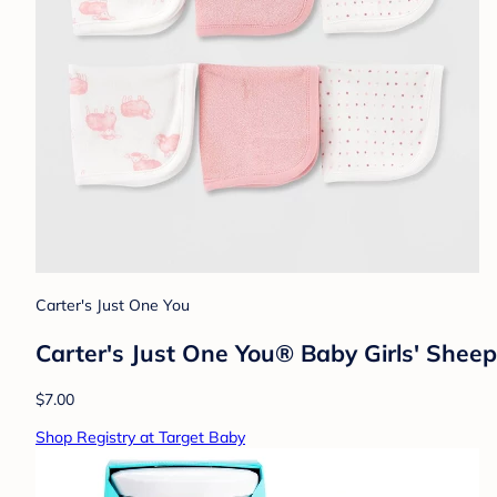
Carter's Just One You
Carter's Just One You® Baby Girls' Sheep
$7.00
Shop Registry at Target Baby