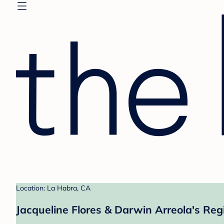
Location: La Habra, CA
Jacqueline Flores & Darwin Arreola's Reg