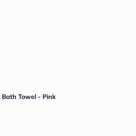
 Bath Towel - Pink