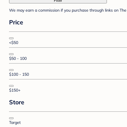
Filter
We may earn a commission if you purchase through links on The 
Price
<$50
$50 - 100
$100 - 150
$150+
Store
Target