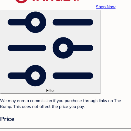
Shop Now
Filter
We may earn a commission if you purchase through links on The
Bump. This does not affect the price you pay.
Price