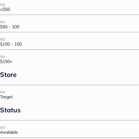
<$50
$50 - 100
$100 - 150
$150+
Store
Target
Status
Available