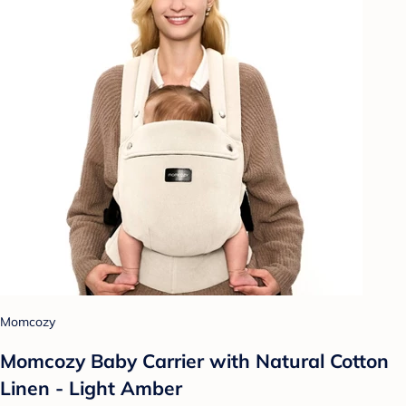
Momcozy
Momcozy Baby Carrier with Natural Cotton
Linen - Light Amber