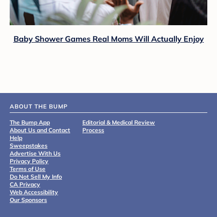
Baby Shower Games Real Moms Will Actually Enjoy
ABOUT THE BUMP
The Bump App
Editorial & Medical Review
About Us and Contact
Process
Help
Sweepstakes
Advertise With Us
Privacy Policy
Terms of Use
Do Not Sell My Info
CA Privacy
Web Accessibility
Our Sponsors