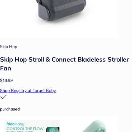
Skip Hop
Skip Hop Stroll & Connect Bladeless Stroller
Fan
$13.99
Shop Registry at Target Baby
purchased