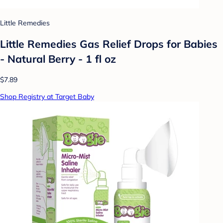
Little Remedies
Little Remedies Gas Relief Drops for Babies
- Natural Berry - 1 fl oz
$7.89
Shop Registry at Target Baby