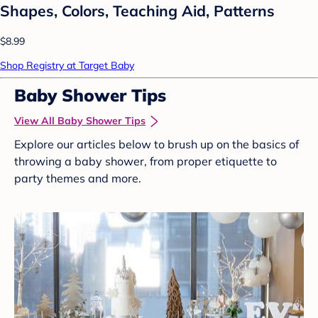
Shapes, Colors, Teaching Aid, Patterns
$8.99
Shop Registry at Target Baby
Baby Shower Tips
View All Baby Shower Tips
Explore our articles below to brush up on the basics of
throwing a baby shower, from proper etiquette to
party themes and more.