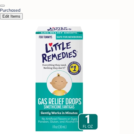
Purchased
Edit Items