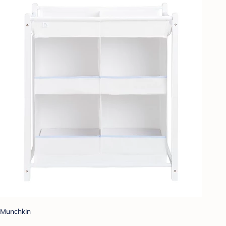
Munchkin