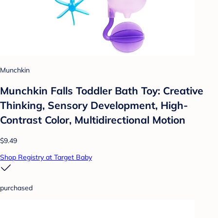
Munchkin
Munchkin Falls Toddler Bath Toy: Creative
Thinking, Sensory Development, High-
Contrast Color, Multidirectional Motion
$9.49
Shop Registry at Target Baby
purchased