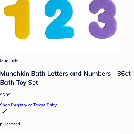
Munchkin
Munchkin Bath Letters and Numbers - 36ct
Bath Toy Set
$5.99
Shop Registry at Target Baby
purchased