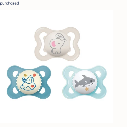
purchased