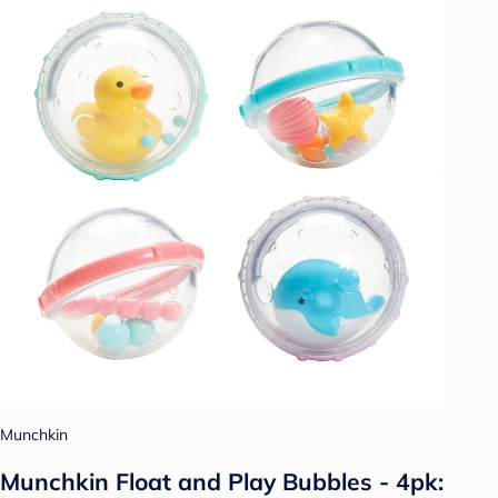
Munchkin
Munchkin Float and Play Bubbles - 4pk: