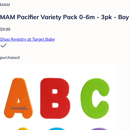
MAM
MAM Pacifier Variety Pack 0-6m - 3pk - Boy
$9.99
Shop Registry at Target Baby
purchased