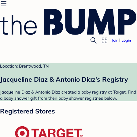
Join
Login
Location: Brentwood, TN
Jacqueline Diaz & Antonio Diaz's Registry
Jacqueline Diaz & Antonio Diaz created a baby registry at Target. Find
a baby shower gift from their baby shower registries below.
Registered Stores