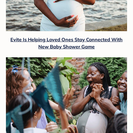
Evite Is Helping Loved Ones Stay Connected With
New Baby Shower Game