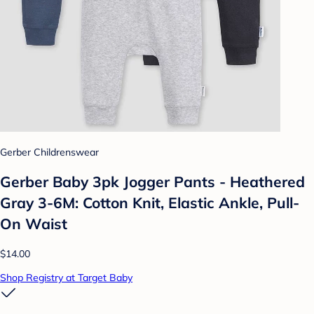
Gerber Childrenswear
Gerber Baby 3pk Jogger Pants - Heathered
Gray 3-6M: Cotton Knit, Elastic Ankle, Pull-
On Waist
$14.00
Shop Registry at Target Baby