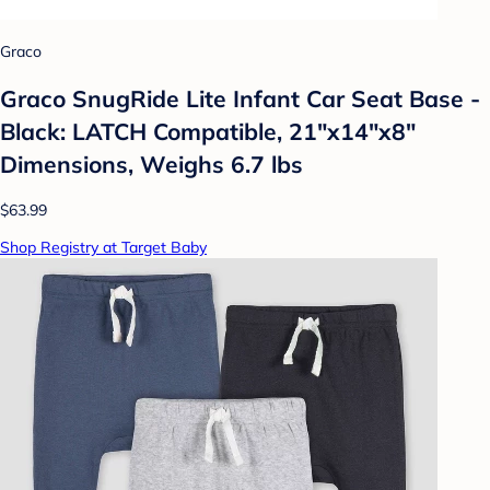
Graco
Graco SnugRide Lite Infant Car Seat Base -
Black: LATCH Compatible, 21"x14"x8"
Dimensions, Weighs 6.7 lbs
$63.99
Shop Registry at Target Baby