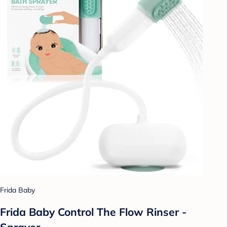
Frida Baby
Frida Baby Control The Flow Rinser -
Sprayer