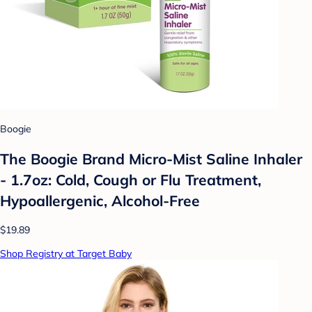
Boogie
The Boogie Brand Micro-Mist Saline Inhaler
- 1.7oz: Cold, Cough or Flu Treatment,
Hypoallergenic, Alcohol-Free
$19.89
Shop Registry at Target Baby