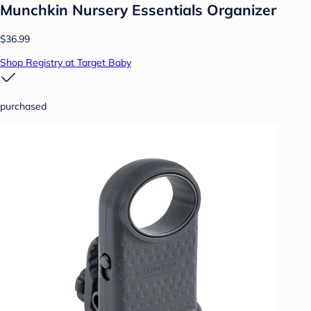
Munchkin Nursery Essentials Organizer
$36.99
Shop Registry at Target Baby
purchased