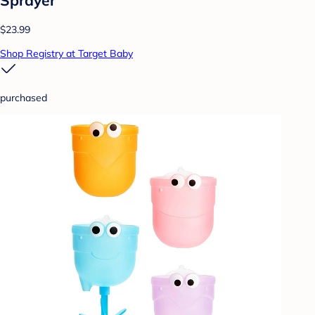
$23.99
Shop Registry at Target Baby
purchased