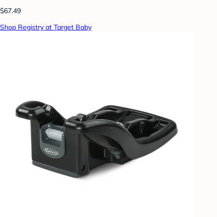
$67.49
Shop Registry at Target Baby