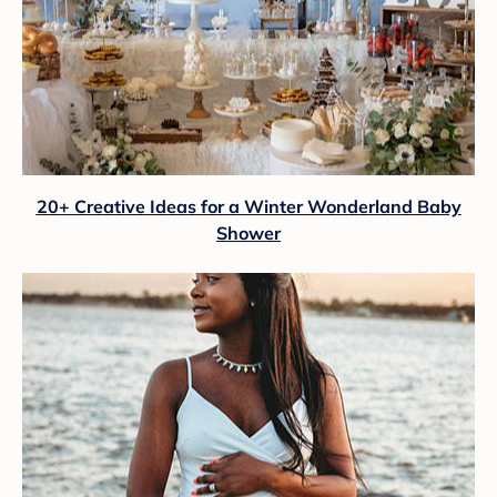
20+ Creative Ideas for a Winter Wonderland Baby
Shower