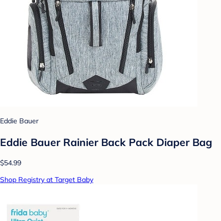
Eddie Bauer
Eddie Bauer Rainier Back Pack Diaper Bag
$54.99
Shop Registry at Target Baby