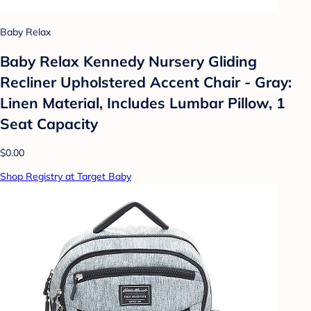
Baby Relax
Baby Relax Kennedy Nursery Gliding
Recliner Upholstered Accent Chair - Gray:
Linen Material, Includes Lumbar Pillow, 1
Seat Capacity
$0.00
Shop Registry at Target Baby