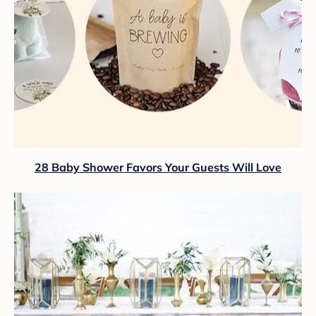
28 Baby Shower Favors Your Guests Will Love