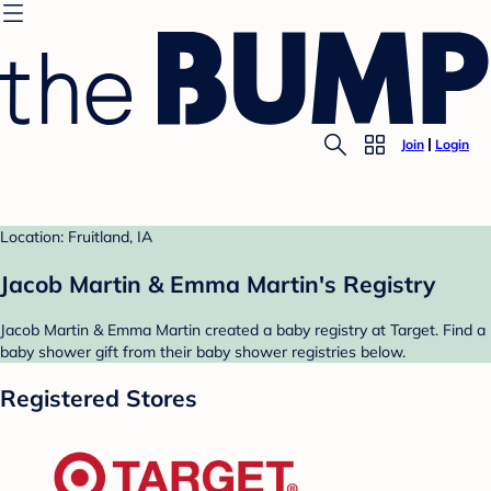
Join
Login
Location: Fruitland, IA
Jacob Martin & Emma Martin's Registry
Jacob Martin & Emma Martin created a baby registry at Target. Find a
baby shower gift from their baby shower registries below.
Registered Stores