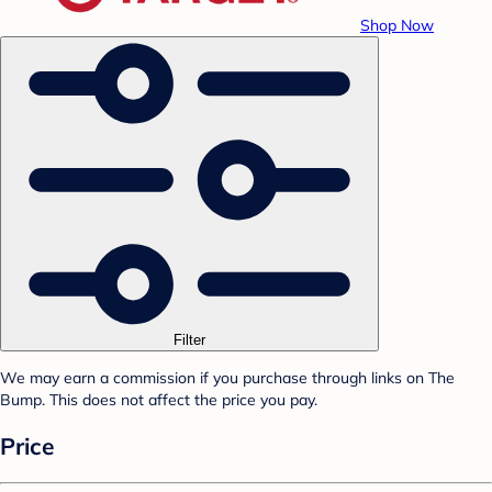
Shop Now
Filter
We may earn a commission if you purchase through links on The
Bump. This does not affect the price you pay.
Price