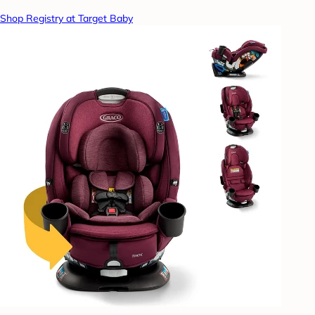
Shop Registry at Target Baby