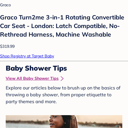
Graco
Graco Turn2me 3-in-1 Rotating Convertible
Car Seat - London: Latch Compatible, No-
Rethread Harness, Machine Washable
$319.99
Shop Registry at Target Baby
Baby Shower Tips
View All Baby Shower Tips
Explore our articles below to brush up on the basics of
throwing a baby shower, from proper etiquette to
party themes and more.