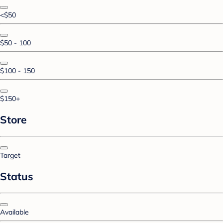
<$50
$50 - 100
$100 - 150
$150+
Store
Target
Status
Available