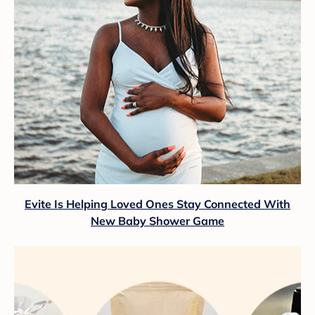
Evite Is Helping Loved Ones Stay Connected With
New Baby Shower Game