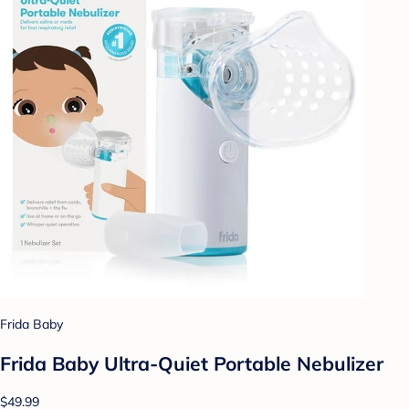
Frida Baby
Frida Baby Ultra-Quiet Portable Nebulizer
$49.99