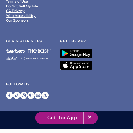
Terms of Use
Do Not Sell My Info
CA Privacy
Web Accessibility
Our Sponsors
OUR SISTER SITES
GET THE APP
FOLLOW US
©
2007 - 2026 XO Group Inc.