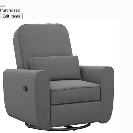
Purchased
Edit Items