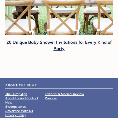
20 Unique Baby Shower Invitations for Every Kind of
Party
ABOUT THE BUMP
The Bump App
Editorial & Medical Review
About Us and Contact
Process
Help
Sweepstakes
Advertise With Us
Privacy Policy