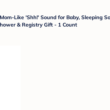
om-Like 'Shh!' Sound for Baby, Sleeping Soo
hower & Registry Gift - 1 Count