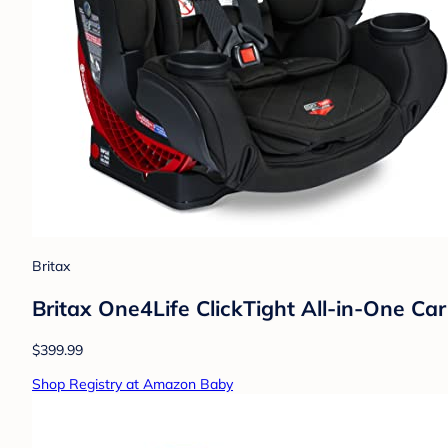
Britax
Britax One4Life ClickTight All-in-One Ca
$399.99
Shop Registry at Amazon Baby