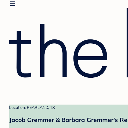
Location: PEARLAND, TX
Jacob Gremmer & Barbara Gremmer's Reg