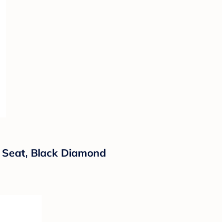
r Seat, Black Diamond