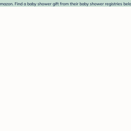
azon. Find a baby shower gift from their baby shower registries bel