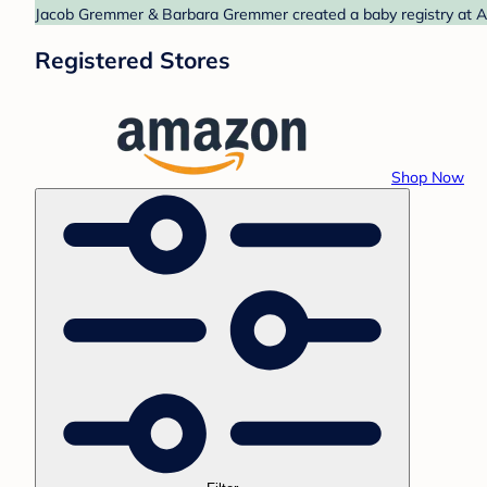
Jacob Gremmer & Barbara Gremmer created a baby registry at Am
Registered Stores
Shop Now