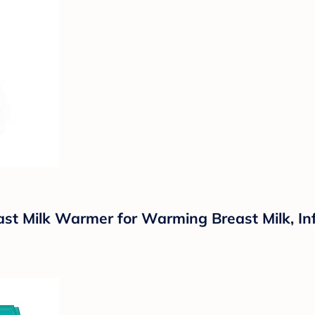
ast Milk Warmer for Warming Breast Milk, I