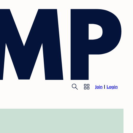
Join
Login