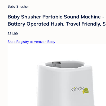
Baby Shusher
Baby Shusher Portable Sound Machine - M
Battery Operated Hush, Travel Friendly, S
$34.99
Shop Registry at Amazon Baby