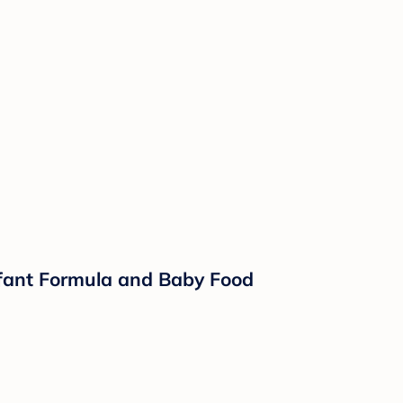
nfant Formula and Baby Food