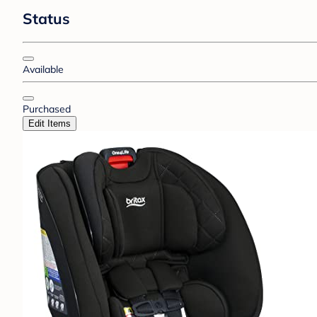
Status
Available
Purchased
Edit Items