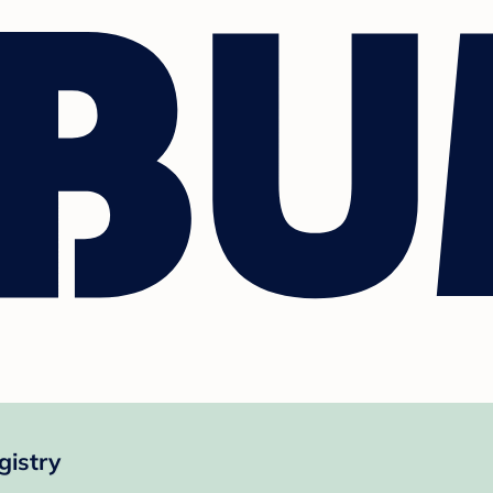
istry