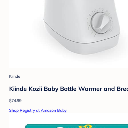
Kiinde
Kiinde Kozii Baby Bottle Warmer and Bre
$74.99
Shop Registry at Amazon Baby