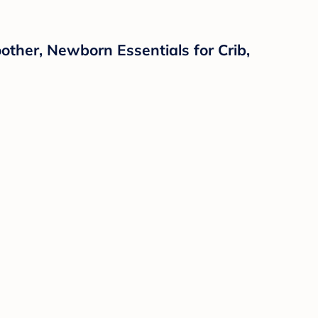
ther, Newborn Essentials for Crib,