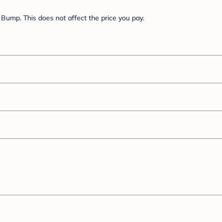
Bump. This does not affect the price you pay.