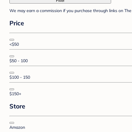
Filter
We may earn a commission if you purchase through links on The 
Price
<$50
$50 - 100
$100 - 150
$150+
Store
Amazon