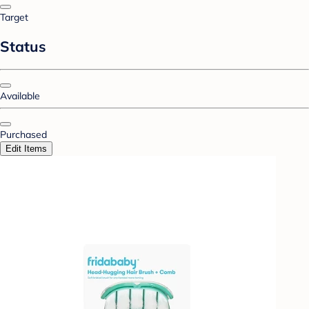
Target
Status
Available
Purchased
Edit Items