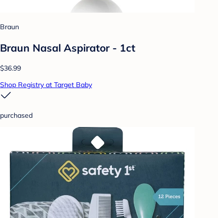
Braun
Braun Nasal Aspirator - 1ct
$36.99
Shop Registry at Target Baby
purchased