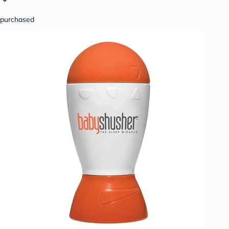
purchased