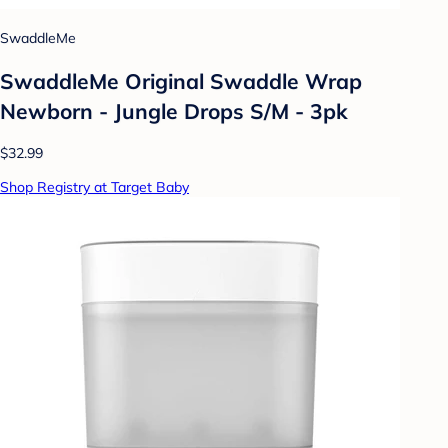
SwaddleMe
SwaddleMe Original Swaddle Wrap
Newborn - Jungle Drops S/M - 3pk
$32.99
Shop Registry at Target Baby