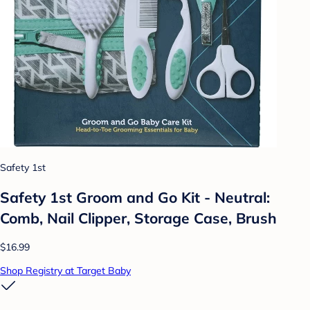
Safety 1st
Safety 1st Groom and Go Kit - Neutral:
Comb, Nail Clipper, Storage Case, Brush
$16.99
Shop Registry at Target Baby