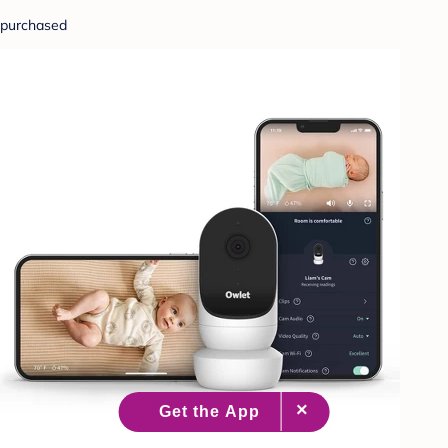
purchased