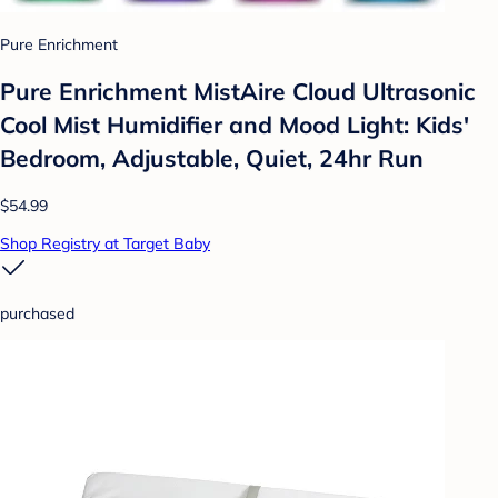
Pure Enrichment
Pure Enrichment MistAire Cloud Ultrasonic
Cool Mist Humidifier and Mood Light: Kids'
Bedroom, Adjustable, Quiet, 24hr Run
$54.99
Shop Registry at Target Baby
purchased