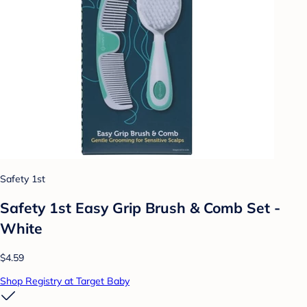
Safety 1st
Safety 1st Easy Grip Brush & Comb Set -
White
$4.59
Shop Registry at Target Baby