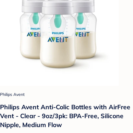
Philips Avent
Philips Avent Anti-Colic Bottles with AirFree
Vent - Clear - 9oz/3pk: BPA-Free, Silicone
Nipple, Medium Flow