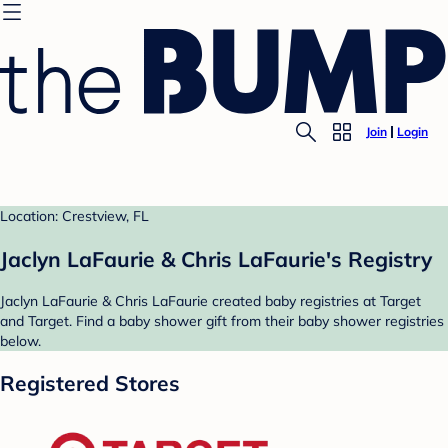
Join
Login
Location: Crestview, FL
Jaclyn LaFaurie & Chris LaFaurie's Registry
Jaclyn LaFaurie & Chris LaFaurie created baby registries at Target
and Target. Find a baby shower gift from their baby shower registries
below.
Registered Stores