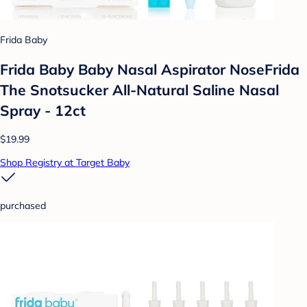
Frida Baby
Frida Baby Baby Nasal Aspirator NoseFrida
The Snotsucker All-Natural Saline Nasal
Spray - 12ct
$19.99
Shop Registry at Target Baby
purchased