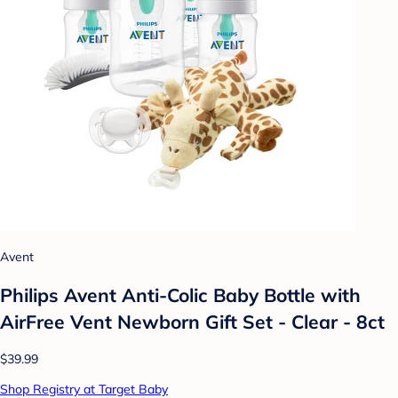
Avent
Philips Avent Anti-Colic Baby Bottle with
AirFree Vent Newborn Gift Set - Clear - 8ct
$39.99
Shop Registry at Target Baby