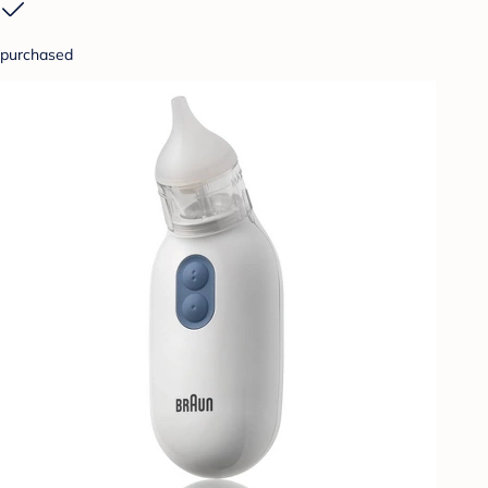
purchased