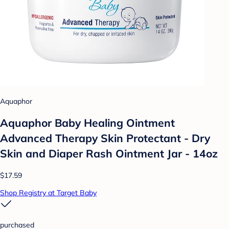
Aquaphor
Aquaphor Baby Healing Ointment
Advanced Therapy Skin Protectant - Dry
Skin and Diaper Rash Ointment Jar - 14oz
$17.59
Shop Registry at Target Baby
purchased