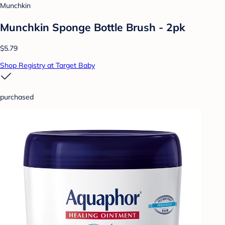
Munchkin
Munchkin Sponge Bottle Brush - 2pk
$5.79
Shop Registry at Target Baby
purchased