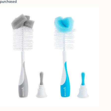
purchased