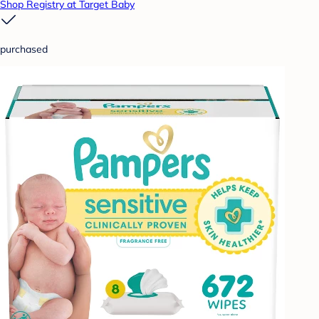
Shop Registry at Target Baby
purchased