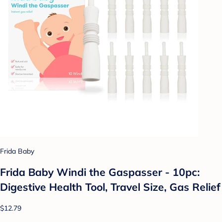
Frida Baby
Frida Baby Windi the Gaspasser - 10pc:
Digestive Health Tool, Travel Size, Gas Relief
$12.79