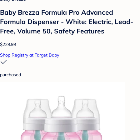
Baby Brezza Formula Pro Advanced
Formula Dispenser - White: Electric, Lead-
Free, Volume 50, Safety Features
$229.99
Shop Registry at Target Baby
purchased