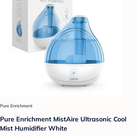
Pure Enrichment
Pure Enrichment MistAire Ultrasonic Cool
Mist Humidifier White