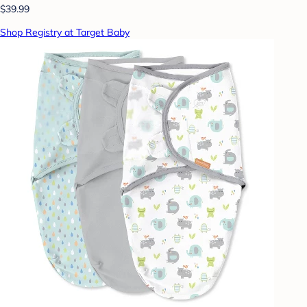
$39.99
Shop Registry at Target Baby