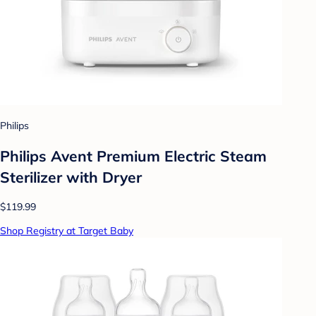
Philips
Philips Avent Premium Electric Steam
Sterilizer with Dryer
$119.99
Shop Registry at Target Baby