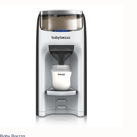
Baby Brezza