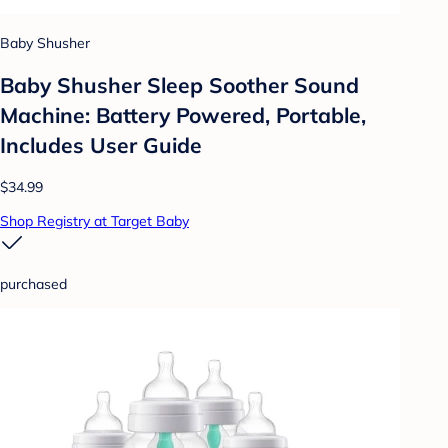
Baby Shusher
Baby Shusher Sleep Soother Sound
Machine: Battery Powered, Portable,
Includes User Guide
$34.99
Shop Registry at Target Baby
purchased