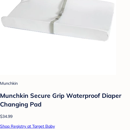
Munchkin
Munchkin Secure Grip Waterproof Diaper
Changing Pad
$34.99
Shop Registry at Target Baby