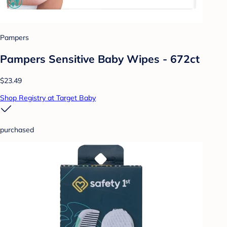
Pampers
Pampers Sensitive Baby Wipes - 672ct
$23.49
Shop Registry at Target Baby
purchased