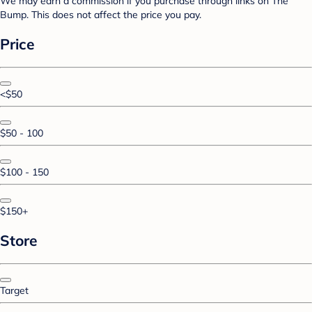
We may earn a commission if you purchase through links on The
Bump. This does not affect the price you pay.
Price
<$50
$50 - 100
$100 - 150
$150+
Store
Target