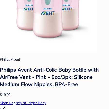
Philips Avent
Philips Avent Anti-Colic Baby Bottle with
AirFree Vent - Pink - 9oz/3pk: Silicone
Medium Flow Nipples, BPA-Free
$19.99
Shop Registry at Target Baby