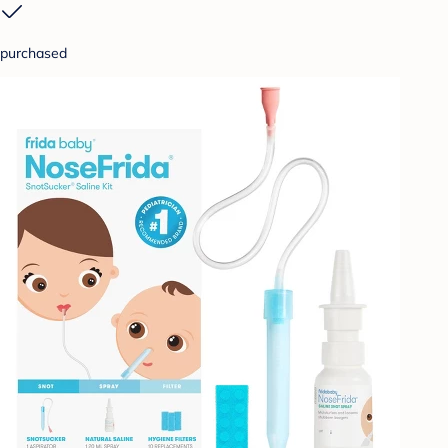
purchased