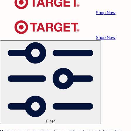
Shop Now
Shop Now
Filter