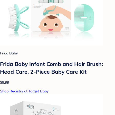
Frida Baby
Frida Baby Infant Comb and Hair Brush:
Head Care, 2-Piece Baby Care Kit
$9.99
Shop Registry at Target Baby