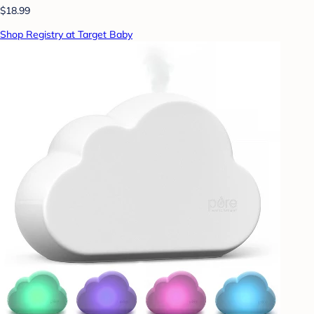
$18.99
Shop Registry at Target Baby